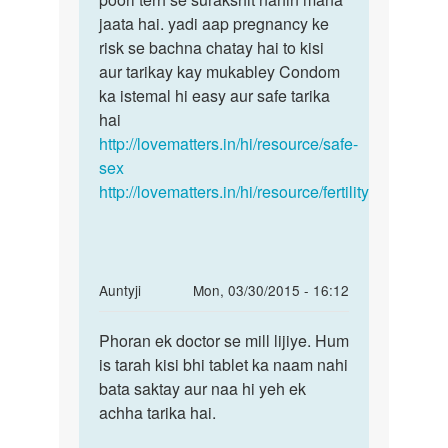
jaata hai. yadi aap pregnancy ke
risk se bachna chatay hai to kisi
aur tarikay kay mukabley Condom
ka istemal hi easy aur safe tarika
hai
http://lovematters.in/hi/resource/safe-
sex
http://lovematters.in/hi/resource/fertility
In
Auntyji
Mon, 03/30/2015 - 16:12
reply
Permalink
to
Phoran ek doctor se mill lijiye. Hum
Phoran
Muje
is tarah kisi bhi tablet ka naam nahi
ek
mc
bata saktay aur naa hi yeh ek
doctor
aane
achha tarika hai.
se
ki
mill