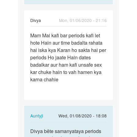
Divya
Mon, 01/06/2020 - 21:16
Permalink
Mam Mai kafi bar periods kafi let
Mam
hote Hain aur time badalta rahata
Mai
hai iska kya Karan ho sakta hai per
kafi
periods Ho jaate Hain dates
bar
badalkar aur ham kafi unsafe sex
periods…
kar chuke hain to vah hamen kya
karna chahie
In
Auntyji
Wed, 01/08/2020 - 18:08
reply
Permalink
to
Divya bête samanyataya periods
Divya