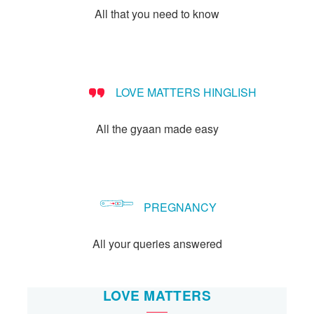
All that you need to know
LOVE MATTERS HINGLISH
All the gyaan made easy
PREGNANCY
All your queries answered
LOVE MATTERS