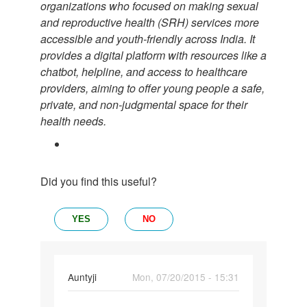
organizations who focused on making sexual
and reproductive health (SRH) services more
accessible and youth-friendly across India. It
provides a digital platform with resources like a
chatbot, helpline, and access to healthcare
providers, aiming to offer young people a safe,
private, and non-judgmental space for their
health needs.
Did you find this useful?
YES
NO
In
Auntyji
Mon, 07/20/2015 - 15:31
reply
Permalink