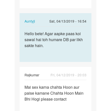
In
Auntyji
Sat, 04/13/2019 - 16:54
reply
Permalink
to
Hello bete! Agar aapke paas koi
Hello
Hii
sawal hai toh humare DB par likh
bete!
by
sakte hain.
Agar
Kishor
aapke
paas…
Rajkumar
Fri, 04/12/2019 - 20:03
Permalink
Mai sex karna chahta Hoon aur
Mai
paise kamane Chahta Hoon Main
sex
Bhi Hogi please contact
karna
chahta
Hoon…