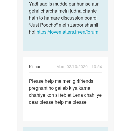
Yadi aap is mudde par humse aur
gehri charcha mein judna chahte
hain to hamare discussion board
“Just Poocho” mein zaroor shamil
ho!
https://lovematters.in/en/forum
Kishan
Mon, 02/10/2020 - 10:54
Permalink
Please help me meri girlfriends
Please
pregnant ho gai ab kiya karna
help
chahiye kon si teblet Lena chahi ye
me
dear please help me please
meri…