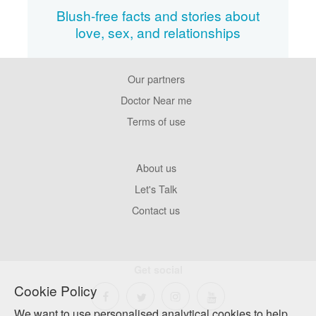
Blush-free facts and stories about
love, sex, and relationships
Our partners
Footer
Pages
Doctor Near me
Terms of use
Footer
About us
Company
Let's Talk
Contact us
Get social
Cookie Policy
We want to use personalised analytical cookies to help