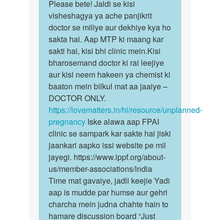
to
Please bete! Jaldi se kisi
Please
Pregnant
visheshagya ya ache panjikrit
bete!
ho
doctor se miliye aur dekhiye kya ho
Jaldi
gai
sakta hai. Aap MTP ki maang kar
se
to
sakti hai, kisi bhi clinic mein.Kisi
kisi…
kiya…
bharosemand doctor ki rai leejiye
by
aur kisi neem hakeen ya chemist ki
Anonymous
baaton mein bilkul mat aa jaaiye –
DOCTOR ONLY.
https://lovematters.in/hi/resource/unplanned-
pregnancy
Iske alawa aap FPAI
clinic se sampark kar sakte hai jiski
jaankari aapko issi website pe mil
jayegi. https://www.ippf.org/about-
us/member-associations/india
Time mat gavaiye, jadli keejie Yadi
aap is mudde par humse aur gehri
charcha mein judna chahte hain to
hamare discussion board “Just