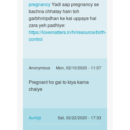
ka
pregnancy
Yadi aap pregnancy se
tha
bachna chhatay hain toh
by
garbhnirpdhan ke kai uppaye hai
san
zara yeh padhiye:
https://lovematters.in/hi/resource/birth-
control
In
Anonymous
Mon, 02/10/2020 - 11:07
reply
Permalink
to
Pregnant ho gai to kiya karna
Pregnant
Suno
chaiye
ho
jaldi
gai
kisi
to
achhay
kiya…
doctor
In
Auntyji
Sat, 02/22/2020 - 17:33
by
reply
Permalink
Auntyji