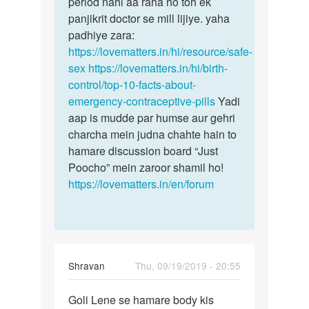
period nahi aa raha ho toh ek
panjikrit doctor se mill lijiye. yaha
padhiye zara:
https://lovematters.in/hi/resource/safe-
sex
https://lovematters.in/hi/birth-
control/top-10-facts-about-
emergency-contraceptive-pills
Yadi
aap is mudde par humse aur gehri
charcha mein judna chahte hain to
hamare discussion board “Just
Poocho” mein zaroor shamil ho!
https://lovematters.in/en/forum
Shravan
Thu, 09/19/2019 - 20:55
Permalink
Goli Lene se hamare body kis
Goli