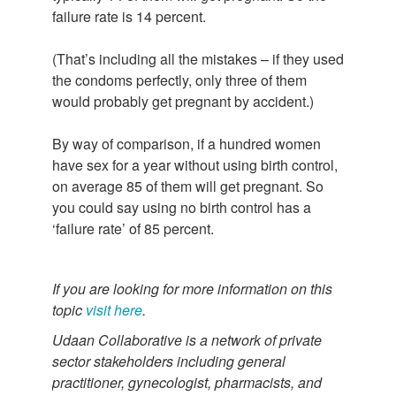
failure rate is 14 percent.
(That’s including all the mistakes – if they used
the condoms perfectly, only three of them
would probably get pregnant by accident.)
By way of comparison, if a hundred women
have sex for a year without using birth control,
on average 85 of them will get pregnant. So
you could say using no birth control has a
‘failure rate’ of 85 percent.
If you are looking for more information on this
topic
visit here
.
Udaan Collaborative is a network of private
sector stakeholders including general
practitioner, gynecologist, pharmacists, and