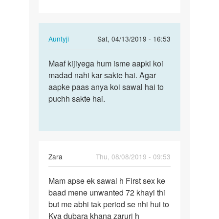
Chahta…
In
Auntyji
Sat, 04/13/2019 - 16:53
reply
Permalink
to
Maaf kijiyega hum isme aapki koi
Maaf
Mai
madad nahi kar sakte hai. Agar
kijiyega
sex
aapke paas anya koi sawal hai to
hum
movie
puchh sakte hai.
isme
banana
aapki…
Chahta…
by
Rajkumar
Zara
Thu, 08/08/2019 - 09:53
Permalink
Mam apse ek sawal h First sex ke
Mam
baad mene unwanted 72 khayi thi
apse
but me abhi tak period se nhi hui to
ek
Kya dubara khana zaruri h
sawal