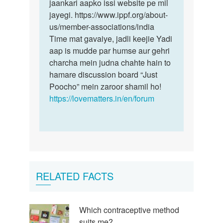
jaankari aapko issi website pe mil
jayegi. https://www.ippf.org/about-
us/member-associations/india
Time mat gavaiye, jadli keejie Yadi
aap is mudde par humse aur gehri
charcha mein judna chahte hain to
hamare discussion board “Just
Poocho” mein zaroor shamil ho!
https://lovematters.in/en/forum
RELATED FACTS
Which contraceptive method
suits me?