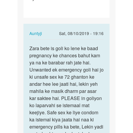
h
First…
In
Auntyji
Sat, 08/10/2019 - 19:16
reply
Permalink
to
Zara bete is goli ko lene ke baad
Zara
Mam
pregnancy ke chances bahut kam
bete
apse
ya na ke barabar rah jate hai.
is
ek
Unwanted ek emergency goli hai jo
goli
sawal
ki unsafe sex ke 72 ghanton ke
ko
h
andar hee lee jaati hai, lekin yeh
lene
First…
mahila ke masik dharm par asar
ke…
by
kar saktee hai. PLEASE in goliyon
Zara
ko laparvahi se istemaal mat
keejiye. Safe sex ke liye condom
ka istemal kiya jaata hai naa ki
emergency pills ka bete, Lekin yadi