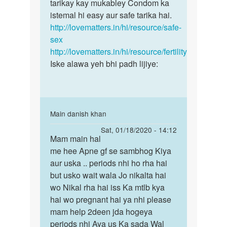
chandan
tarikay kay mukabley Condom ka
pregnancy
mere
istemal hi easy aur safe tarika hai.
ke
to
http://lovematters.in/hi/resource/safe-
risk
bache
sex
se
hai
http://lovematters.in/hi/resource/fertility
by
Iske alawa yeh bhi padh lijiye:
chandan
In
Main danish khan
reply
Permalink
Sat, 01/18/2020 - 14:12
to
Mam main hal
Mam
Yadi
me hee Apne gf se sambhog Kiya
main
aap
aur uska .. periods nhi ho rha hai
hal
pregnancy
but usko wait wala Jo nikalta hai
me
ke
wo Nikal rha hai iss Ka mtlb kya
hee
risk
hai wo pregnant hai ya nhi please
Apne
se
mam help 2deen jda hogeya
gf…
by
periods nhi Aya us Ka sada Wal