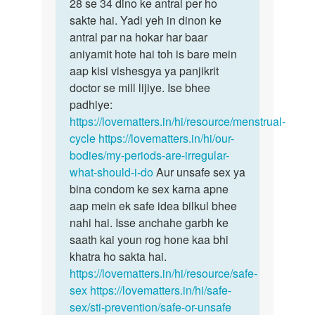
Mam
28 se 34 dino ke antral per ho
bête
Mai
sakte hai. Yadi yeh in dinon ke
samanyataya…
kafi
antral par na hokar har baar
bar
aniyamit hote hai toh is bare mein
periods…
aap kisi vishesgya ya panjikrit
by
doctor se mill lijiye. Ise bhee
Divya
padhiye:
https://lovematters.in/hi/resource/menstrual-
cycle
https://lovematters.in/hi/our-
bodies/my-periods-are-irregular-
what-should-i-do
Aur unsafe sex ya
bina condom ke sex karna apne
aap mein ek safe idea bilkul bhee
nahi hai. Isse anchahe garbh ke
saath kai youn rog hone kaa bhi
khatra ho sakta hai.
https://lovematters.in/hi/resource/safe-
sex
https://lovematters.in/hi/safe-
sex/sti-prevention/safe-or-unsafe