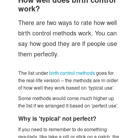
Let's Talk
work?
Contact us
There are two ways to rate how well
birth control methods work. You can
say how good they are if people use
them perfectly.
The list under
birth control methods
goes for
the real-life version – the methods are in order
of how well they work based on ‘typical use’.
Some methods would come much higher up
the list if we arranged it based on ‘perfect use’.
Why is 'typical' not perfect?
If you need to remember to do something
regularly, like take a pill or stick on a patch, the