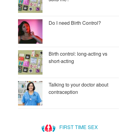
Do I need Birth Control?
Birth control: long-acting vs
short-acting
Talking to your doctor about
contraception
FIRST TIME SEX