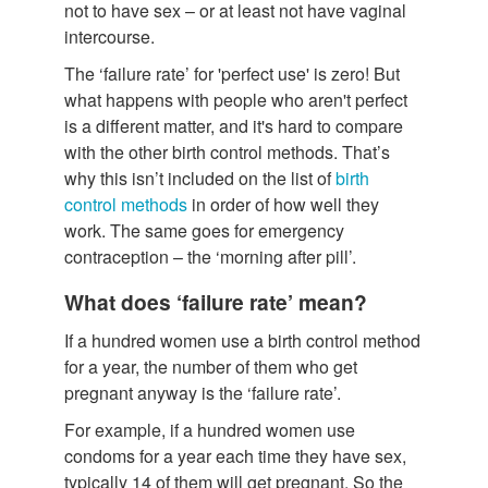
not to have sex – or at least not have vaginal
intercourse.
The ‘failure rate’ for 'perfect use' is zero! But
what happens with people who aren't perfect
is a different matter, and it's hard to compare
with the other birth control methods. That’s
why this isn’t included on the list of
birth
control methods
in order of how well they
work. The same goes for emergency
contraception – the ‘morning after pill’.
What does ‘failure rate’ mean?
If a hundred women use a birth control method
for a year, the number of them who get
pregnant anyway is the ‘failure rate’.
For example, if a hundred women use
condoms for a year each time they have sex,
typically 14 of them will get pregnant. So the