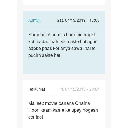
In
Auntyji
Sat, 04/13/2019 - 17:08
reply
Permalink
to
Sorry bête! hum is bare me aapki
Sorry
Mai
koi madad nahi kar sakte hai agar
bête!
sex
aapke paas koi anya sawal hai to
hum
karna
puchh sakte hai.
is
chahta
bare
Hoon…
me…
by
Rajkumar
Rajkumar
Fri, 04/12/2019 - 20:04
Permalink
Mai sex movie banana Chahta
Mai
Hoon kaam karne ke upay Yogesh
sex
contact
movie
banana