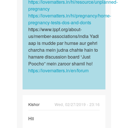
https://lovematters.in/hi/resource/unplanned-
pregnancy
https://lovematters.in/hi/pregnancy/home-
pregnancy-tests-dos-and-donts
https://www.ippf.org/about-
us/member-associations/india Yadi
aap is mudde par humse aur gehri
charcha mein judna chahte hain to
hamare discussion board “Just
Poocho” mein zaroor shamil ho!
https://lovematters.in/en/forum
Kishor
Wed, 02/27/2019 - 23:16
Permalink
Hii
Hii