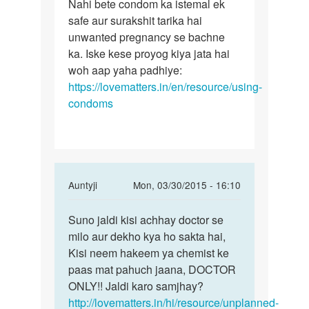
to
Nahi bete condom ka istemal ek
Nahi
Kya
safe aur surakshit tarika hai
bete
kondom
unwanted pregnancy se bachne
condom
ke
ka. Iske kese proyog kiya jata hai
ka
prayo
woh aap yaha padhiye:
istemal
ke
https://lovematters.in/en/resource/using-
bhi
condoms
by
Rakesh
ji
In
Auntyji
Mon, 03/30/2015 - 16:10
reply
Permalink
to
Suno jaldi kisi achhay doctor se
Suno
Meri
milo aur dekho kya ho sakta hai,
jaldi
wife
Kisi neem hakeem ya chemist ke
kisi
ka
paas mat pahuch jaana, DOCTOR
achhay
period
ONLY!! Jaldi karo samjhay?
doctor
25
http://lovematters.in/hi/resource/unplanned-