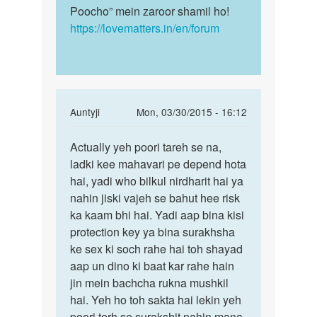
Poocho” mein zaroor shamil ho!
https://lovematters.in/en/forum
In
Auntyji
Mon, 03/30/2015 - 16:12
reply
Permalink
to
Actually yeh poori tareh se na,
Actually
Mc
ladki kee mahavari pe depend hota
yeh
ane
hai, yadi who bilkul nirdharit hai ya
poori
ke
nahin jiski vajeh se bahut hee risk
tareh
pahale
ka kaam bhi hai. Yadi aap bina kisi
se
or
protection key ya bina surakhsha
ane
ke sex ki soch rahe hai toh shayad
ke
aap un dino ki baat kar rahe hain
by
jin mein bachcha rukna mushkil
sunil
hai. Yeh ho toh sakta hai lekin yeh
poori terh se surakshit nahin mana