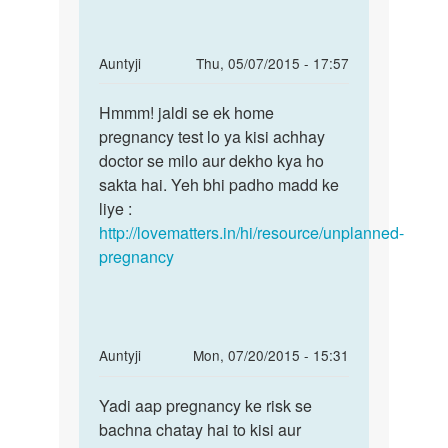
tablet
name
by
In
Auntyji
Thu, 05/07/2015 - 17:57
sita
reply
Permalink
sarma
to
Hmmm! jaldi se ek home
Hmmm!
Meri
pregnancy test lo ya kisi achhay
jaldi
gf
doctor se milo aur dekho kya ho
se
ja
sakta hai. Yeh bhi padho madd ke
ek
MC
liye :
home
25
http://lovematters.in/hi/resource/unplanned-
ko
pregnancy
tha
lekin
by
Rakesh
In
Auntyji
Mon, 07/20/2015 - 15:31
Ranjan
reply
Permalink
to
Yadi aap pregnancy ke risk se
Yadi
mai
bachna chatay hai to kisi aur
aap