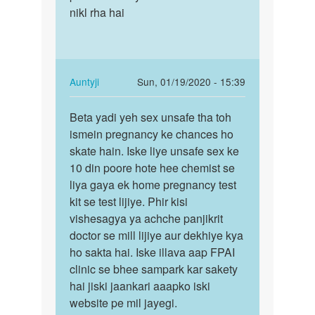
Auntyji
nikl rha hai
In
Auntyji
Sun, 01/19/2020 - 15:39
reply
Permalink
to
Beta yadi yeh sex unsafe tha toh
Beta
Mam
ismein pregnancy ke chances ho
yadi
main
skate hain. Iske liye unsafe sex ke
yeh
hal
10 din poore hote hee chemist se
sex
me
liya gaya ek home pregnancy test
unsafe
hee
kit se test lijiye. Phir kisi
tha…
Apne
vishesagya ya achche panjikrit
gf…
doctor se mill lijiye aur dekhiye kya
by
ho sakta hai. Iske illava aap FPAI
Main
clinic se bhee sampark kar sakety
danish
hai jiski jaankari aaapko iski
khan
website pe mil jayegi.