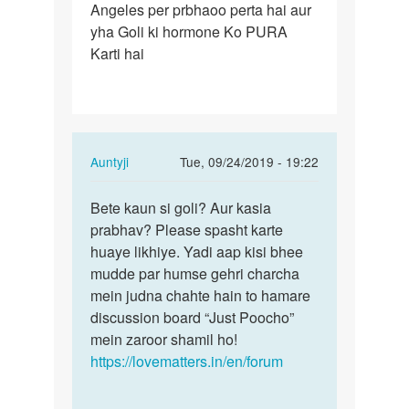
Angeles per prbhaoo perta hai aur
Lene
yha Goli ki hormone Ko PURA
se
Karti hai
hamare
body
kis…
In
Auntyji
Tue, 09/24/2019 - 19:22
reply
Permalink
to
Bete kaun si goli? Aur kasia
Bete
Goli
prabhav? Please spasht karte
kaun
Lene
huaye likhiye. Yadi aap kisi bhee
si
se
mudde par humse gehri charcha
goli?
hamare
mein judna chahte hain to hamare
Aur
body
discussion board “Just Poocho”
kasia…
kis…
mein zaroor shamil ho!
by
https://lovematters.in/en/forum
Shravan