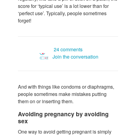
score for ‘typical use’ is a lot lower than for
‘perfect use’. Typically, people sometimes
forget!
24 comments
Join the conversation
And with things like condoms or diaphragms,
people sometimes make mistakes putting
them on or inserting them.
Avoiding pregnancy by avoiding
sex
One way to avoid getting pregnant is simply