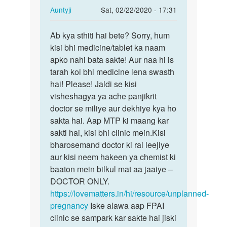
In
Auntyji
Sat, 02/22/2020 - 17:31
reply
Permalink
to
Ab kya sthiti hai bete? Sorry, hum
Ab
Please
kisi bhi medicine/tablet ka naam
kya
help
apko nahi bata sakte! Aur naa hi is
sthiti
me
tarah koi bhi medicine lena swasth
hai
meri…
hai! Please! Jaldi se kisi
bete?…
by
visheshagya ya ache panjikrit
Kishan
doctor se miliye aur dekhiye kya ho
sakta hai. Aap MTP ki maang kar
sakti hai, kisi bhi clinic mein.Kisi
bharosemand doctor ki rai leejiye
aur kisi neem hakeen ya chemist ki
baaton mein bilkul mat aa jaaiye –
DOCTOR ONLY.
https://lovematters.in/hi/resource/unplanned-
pregnancy
Iske alawa aap FPAI
clinic se sampark kar sakte hai jiski