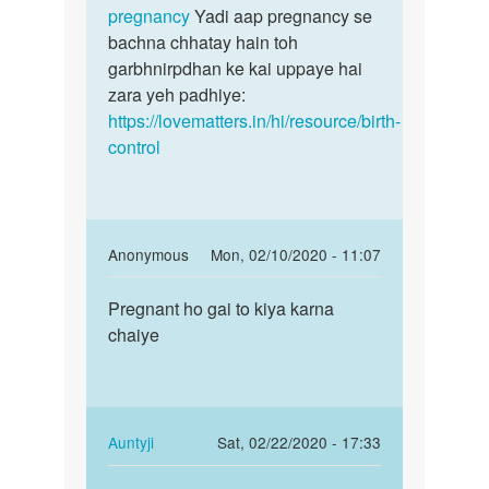
ka
pregnancy
Yadi aap pregnancy se
tha
bachna chhatay hain toh
by
garbhnirpdhan ke kai uppaye hai
san
zara yeh padhiye:
https://lovematters.in/hi/resource/birth-
control
In
Anonymous
Mon, 02/10/2020 - 11:07
reply
Permalink
to
Pregnant ho gai to kiya karna
Pregnant
Suno
chaiye
ho
jaldi
gai
kisi
to
achhay
kiya…
doctor
In
Auntyji
Sat, 02/22/2020 - 17:33
by
reply
Permalink
Auntyji