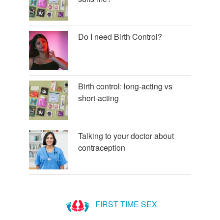
Do I need Birth Control?
Birth control: long-acting vs
short-acting
Talking to your doctor about
contraception
FIRST TIME SEX