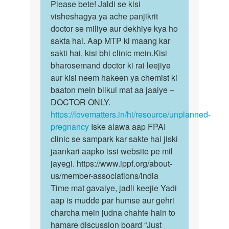
to
Please bete! Jaldi se kisi
Please
Pregnant
visheshagya ya ache panjikrit
bete!
ho
doctor se miliye aur dekhiye kya ho
Jaldi
gai
sakta hai. Aap MTP ki maang kar
se
to
sakti hai, kisi bhi clinic mein.Kisi
kisi…
kiya…
bharosemand doctor ki rai leejiye
by
aur kisi neem hakeen ya chemist ki
Anonymous
baaton mein bilkul mat aa jaaiye –
DOCTOR ONLY.
https://lovematters.in/hi/resource/unplanned-
pregnancy
Iske alawa aap FPAI
clinic se sampark kar sakte hai jiski
jaankari aapko issi website pe mil
jayegi. https://www.ippf.org/about-
us/member-associations/india
Time mat gavaiye, jadli keejie Yadi
aap is mudde par humse aur gehri
charcha mein judna chahte hain to
hamare discussion board “Just