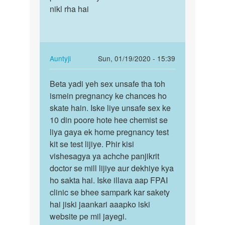
Auntyji
nikl rha hai
In
Auntyji
Sun, 01/19/2020 - 15:39
reply
Permalink
to
Beta yadi yeh sex unsafe tha toh
Beta
Mam
ismein pregnancy ke chances ho
yadi
main
skate hain. Iske liye unsafe sex ke
yeh
hal
10 din poore hote hee chemist se
sex
me
liya gaya ek home pregnancy test
unsafe
hee
kit se test lijiye. Phir kisi
tha…
Apne
vishesagya ya achche panjikrit
gf…
doctor se mill lijiye aur dekhiye kya
by
ho sakta hai. Iske illava aap FPAI
Main
clinic se bhee sampark kar sakety
danish
hai jiski jaankari aaapko iski
khan
website pe mil jayegi.