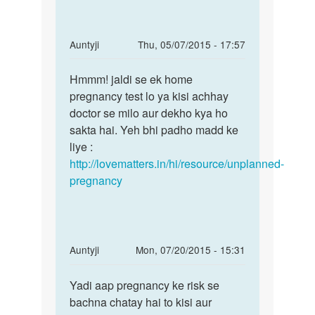
tablet
name
by
In
Auntyji
Thu, 05/07/2015 - 17:57
sita
reply
Permalink
sarma
to
Hmmm! jaldi se ek home
Hmmm!
Meri
pregnancy test lo ya kisi achhay
jaldi
gf
doctor se milo aur dekho kya ho
se
ja
sakta hai. Yeh bhi padho madd ke
ek
MC
liye :
home
25
http://lovematters.in/hi/resource/unplanned-
ko
pregnancy
tha
lekin
by
Rakesh
In
Auntyji
Mon, 07/20/2015 - 15:31
Ranjan
reply
Permalink
to
Yadi aap pregnancy ke risk se
Yadi
mai
bachna chatay hai to kisi aur
aap