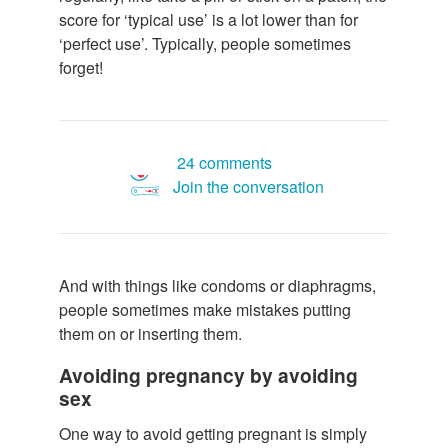
score for ‘typical use’ is a lot lower than for
‘perfect use’. Typically, people sometimes
forget!
24 comments
Join the conversation
And with things like condoms or diaphragms,
people sometimes make mistakes putting
them on or inserting them.
Avoiding pregnancy by avoiding
sex
One way to avoid getting pregnant is simply