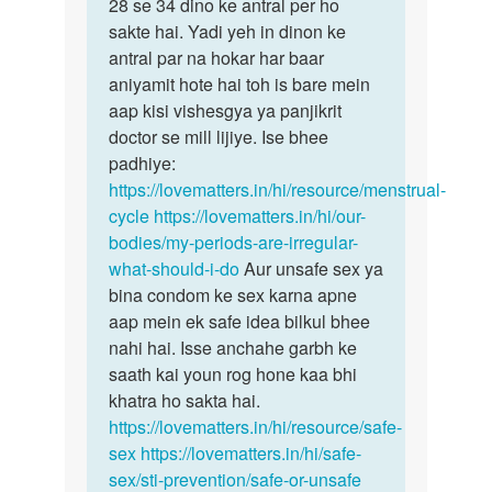
Mam
28 se 34 dino ke antral per ho
bête
Mai
sakte hai. Yadi yeh in dinon ke
samanyataya…
kafi
antral par na hokar har baar
bar
aniyamit hote hai toh is bare mein
periods…
aap kisi vishesgya ya panjikrit
by
doctor se mill lijiye. Ise bhee
Divya
padhiye:
https://lovematters.in/hi/resource/menstrual-
cycle
https://lovematters.in/hi/our-
bodies/my-periods-are-irregular-
what-should-i-do
Aur unsafe sex ya
bina condom ke sex karna apne
aap mein ek safe idea bilkul bhee
nahi hai. Isse anchahe garbh ke
saath kai youn rog hone kaa bhi
khatra ho sakta hai.
https://lovematters.in/hi/resource/safe-
sex
https://lovematters.in/hi/safe-
sex/sti-prevention/safe-or-unsafe