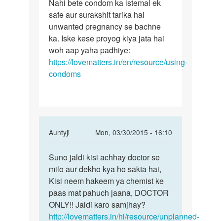
to
Nahi bete condom ka istemal ek
Nahi
Kya
safe aur surakshit tarika hai
bete
kondom
unwanted pregnancy se bachne
condom
ke
ka. Iske kese proyog kiya jata hai
ka
prayo
woh aap yaha padhiye:
istemal
ke
https://lovematters.in/en/resource/using-
bhi
condoms
by
Rakesh
ji
In
Auntyji
Mon, 03/30/2015 - 16:10
reply
Permalink
to
Suno jaldi kisi achhay doctor se
Suno
Meri
milo aur dekho kya ho sakta hai,
jaldi
wife
Kisi neem hakeem ya chemist ke
kisi
ka
paas mat pahuch jaana, DOCTOR
achhay
period
ONLY!! Jaldi karo samjhay?
doctor
25
http://lovematters.in/hi/resource/unplanned-