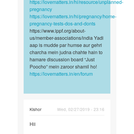
https://lovematters.in/hi/resource/unplanned-
pregnancy
https://lovematters.in/hi/pregnancy/home-
pregnancy-tests-dos-and-donts
https://www.ippf.org/about-
us/member-associations/india Yadi
aap is mudde par humse aur gehri
charcha mein judna chahte hain to
hamare discussion board “Just
Poocho” mein zaroor shamil ho!
https://lovematters.in/en/forum
Kishor
Wed, 02/27/2019 - 23:16
Permalink
Hii
Hii