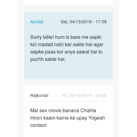
In
Auntyji
Sat, 04/13/2019 - 17:08
reply
Permalink
to
Sorry bête! hum is bare me aapki
Sorry
Mai
koi madad nahi kar sakte hai agar
bête!
sex
aapke paas koi anya sawal hai to
hum
karna
puchh sakte hai.
is
chahta
bare
Hoon…
me…
by
Rajkumar
Rajkumar
Fri, 04/12/2019 - 20:04
Permalink
Mai sex movie banana Chahta
Mai
Hoon kaam karne ke upay Yogesh
sex
contact
movie
banana