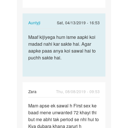
Chahta…
In
Auntyji
Sat, 04/13/2019 - 16:53
reply
Permalink
to
Maaf kijiyega hum isme aapki koi
Maaf
Mai
madad nahi kar sakte hai. Agar
kijiyega
sex
aapke paas anya koi sawal hai to
hum
movie
puchh sakte hai.
isme
banana
aapki…
Chahta…
by
Rajkumar
Zara
Thu, 08/08/2019 - 09:53
Permalink
Mam apse ek sawal h First sex ke
Mam
baad mene unwanted 72 khayi thi
apse
but me abhi tak period se nhi hui to
ek
Kya dubara khana zaruri h
sawal