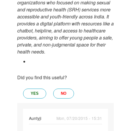
organizations who focused on making sexual
and reproductive health (SRH) services more
accessible and youth-friendly across India. It
provides a digital platform with resources like a
chatbot, helpline, and access to healthcare
providers, aiming to offer young people a safe,
private, and non-judgmental space for their
health needs.
Did you find this useful?
YES
NO
In
Auntyji
Mon, 07/20/2015 - 15:31
reply
Permalink