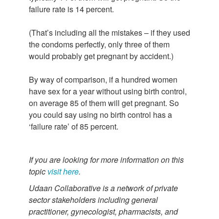
failure rate is 14 percent.
(That’s including all the mistakes – if they used
the condoms perfectly, only three of them
would probably get pregnant by accident.)
By way of comparison, if a hundred women
have sex for a year without using birth control,
on average 85 of them will get pregnant. So
you could say using no birth control has a
‘failure rate’ of 85 percent.
If you are looking for more information on this
topic
visit here
.
Udaan Collaborative is a network of private
sector stakeholders including general
practitioner, gynecologist, pharmacists, and