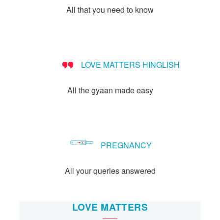
All that you need to know
LOVE MATTERS HINGLISH
All the gyaan made easy
PREGNANCY
All your queries answered
LOVE MATTERS