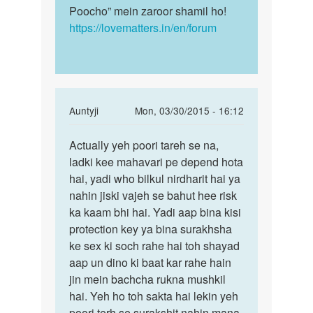
Poocho” mein zaroor shamil ho!
https://lovematters.in/en/forum
In
Auntyji
Mon, 03/30/2015 - 16:12
reply
Permalink
to
Actually yeh poori tareh se na,
Actually
Mc
ladki kee mahavari pe depend hota
yeh
ane
hai, yadi who bilkul nirdharit hai ya
poori
ke
nahin jiski vajeh se bahut hee risk
tareh
pahale
ka kaam bhi hai. Yadi aap bina kisi
se
or
protection key ya bina surakhsha
ane
ke sex ki soch rahe hai toh shayad
ke
aap un dino ki baat kar rahe hain
by
jin mein bachcha rukna mushkil
sunil
hai. Yeh ho toh sakta hai lekin yeh
poori terh se surakshit nahin mana