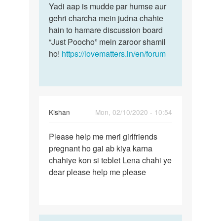
Yadi aap is mudde par humse aur
gehri charcha mein judna chahte
hain to hamare discussion board
“Just Poocho” mein zaroor shamil
ho!
https://lovematters.in/en/forum
Kishan
Mon, 02/10/2020 - 10:54
Permalink
Please help me meri girlfriends
Please
pregnant ho gai ab kiya karna
help
chahiye kon si teblet Lena chahi ye
me
dear please help me please
meri…