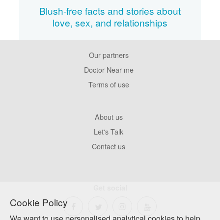
Blush-free facts and stories about
love, sex, and relationships
Our partners
Footer
Pages
Doctor Near me
Terms of use
Footer
About us
Company
Let's Talk
Contact us
Get social
Cookie Policy
We want to use personalised analytical cookies to help