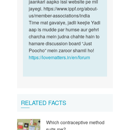
jaankari aapko issi website pe mil
jayegi. https://www.ippf.org/about-
us/member-associations/india
Time mat gavaiye, jadli keejie Yadi
aap is mudde par humse aur gehri
charcha mein judna chahte hain to
hamare discussion board “Just
Poocho” mein zaroor shamil ho!
https://lovematters.in/en/forum
RELATED FACTS
Which contraceptive method
suits me?