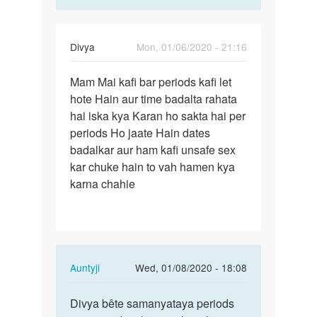
Divya
Mon, 01/06/2020 - 21:16
Permalink
Mam Mai kafi bar periods kafi let
Mam
hote Hain aur time badalta rahata
Mai
hai iska kya Karan ho sakta hai per
kafi
periods Ho jaate Hain dates
bar
badalkar aur ham kafi unsafe sex
periods…
kar chuke hain to vah hamen kya
karna chahie
In
Auntyji
Wed, 01/08/2020 - 18:08
reply
Permalink
to
Divya bête samanyataya periods
Divya