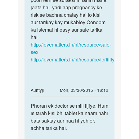
jaata hai. yadi aap pregnancy ke
risk se bachna chatay hai to kisi
aur tarikay kay mukabley Condom
ka istemal hi easy aur safe tarika
hai
http://lovematters.in/hi/resource/safe-
sex
http://lovematters.in/hi/resource/fertility
In
Auntyji
Mon, 03/30/2015 - 16:12
reply
Permalink
to
Phoran ek doctor se mill lijiye. Hum
Phoran
Muje
is tarah kisi bhi tablet ka naam nahi
ek
mc
bata saktay aur naa hi yeh ek
doctor
aane
achha tarika hai.
se
ki
mill