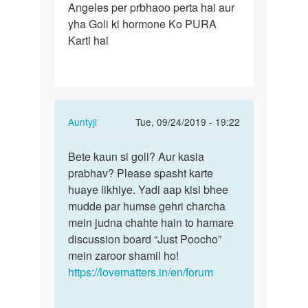
Angeles per prbhaoo perta hai aur
Lene
yha Goli ki hormone Ko PURA
se
Karti hai
hamare
body
kis…
In
Auntyji
Tue, 09/24/2019 - 19:22
reply
Permalink
to
Bete kaun si goli? Aur kasia
Bete
Goli
prabhav? Please spasht karte
kaun
Lene
huaye likhiye. Yadi aap kisi bhee
si
se
mudde par humse gehri charcha
goli?
hamare
mein judna chahte hain to hamare
Aur
body
discussion board “Just Poocho”
kasia…
kis…
mein zaroor shamil ho!
by
https://lovematters.in/en/forum
Shravan