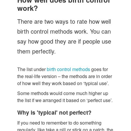
Let's Talk
work?
Contact us
There are two ways to rate how well
birth control methods work. You can
say how good they are if people use
them perfectly.
The list under
birth control methods
goes for
the real-life version – the methods are in order
of how well they work based on ‘typical use’.
Some methods would come much higher up
the list if we arranged it based on ‘perfect use’.
Why is 'typical' not perfect?
If you need to remember to do something
regularly, like take a pill or stick on a patch, the