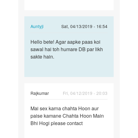
In
Auntyji
Sat, 04/13/2019 - 16:54
reply
Permalink
to
Hello bete! Agar aapke paas koi
Hello
Hii
sawal hai toh humare DB par likh
bete!
by
sakte hain.
Agar
Kishor
aapke
paas…
Rajkumar
Fri, 04/12/2019 - 20:03
Permalink
Mai sex karna chahta Hoon aur
Mai
paise kamane Chahta Hoon Main
sex
Bhi Hogi please contact
karna
chahta
Hoon…