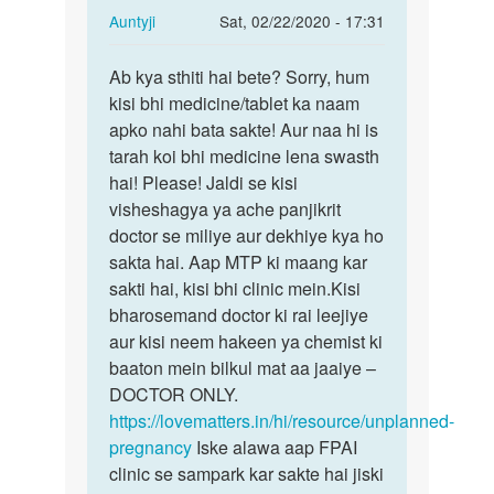
In
Auntyji
Sat, 02/22/2020 - 17:31
reply
Permalink
to
Ab kya sthiti hai bete? Sorry, hum
Ab
Please
kisi bhi medicine/tablet ka naam
kya
help
apko nahi bata sakte! Aur naa hi is
sthiti
me
tarah koi bhi medicine lena swasth
hai
meri…
hai! Please! Jaldi se kisi
bete?…
by
visheshagya ya ache panjikrit
Kishan
doctor se miliye aur dekhiye kya ho
sakta hai. Aap MTP ki maang kar
sakti hai, kisi bhi clinic mein.Kisi
bharosemand doctor ki rai leejiye
aur kisi neem hakeen ya chemist ki
baaton mein bilkul mat aa jaaiye –
DOCTOR ONLY.
https://lovematters.in/hi/resource/unplanned-
pregnancy
Iske alawa aap FPAI
clinic se sampark kar sakte hai jiski