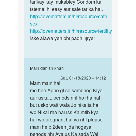
chandan
tarikay kay mukabley Condom ka
pregnancy
mere
istemal hi easy aur safe tarika hai.
ke
to
http://lovematters.in/hi/resource/safe-
risk
bache
sex
se
hai
http://lovematters.in/hi/resource/fertility
by
Iske alawa yeh bhi padh lijiye:
chandan
In
Main danish khan
reply
Permalink
Sat, 01/18/2020 - 14:12
to
Mam main hal
Mam
Yadi
me hee Apne gf se sambhog Kiya
main
aap
aur uska .. periods nhi ho rha hai
hal
pregnancy
but usko wait wala Jo nikalta hai
me
ke
wo Nikal rha hai iss Ka mtlb kya
hee
risk
hai wo pregnant hai ya nhi please
Apne
se
mam help 2deen jda hogeya
gf…
by
periods nhi Aya us Ka sada Wal