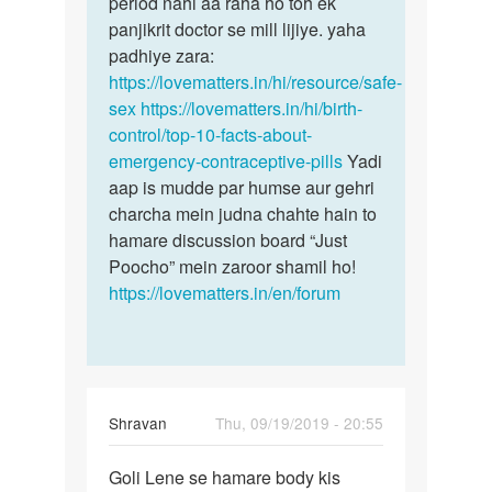
period nahi aa raha ho toh ek
panjikrit doctor se mill lijiye. yaha
padhiye zara:
https://lovematters.in/hi/resource/safe-
sex
https://lovematters.in/hi/birth-
control/top-10-facts-about-
emergency-contraceptive-pills
Yadi
aap is mudde par humse aur gehri
charcha mein judna chahte hain to
hamare discussion board “Just
Poocho” mein zaroor shamil ho!
https://lovematters.in/en/forum
Shravan
Thu, 09/19/2019 - 20:55
Permalink
Goli Lene se hamare body kis
Goli