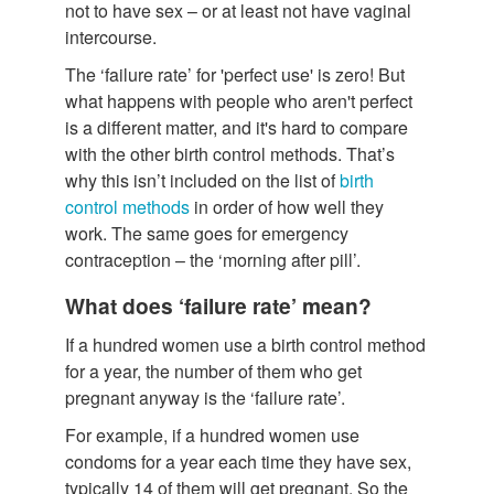
not to have sex – or at least not have vaginal
intercourse.
The ‘failure rate’ for 'perfect use' is zero! But
what happens with people who aren't perfect
is a different matter, and it's hard to compare
with the other birth control methods. That’s
why this isn’t included on the list of
birth
control methods
in order of how well they
work. The same goes for emergency
contraception – the ‘morning after pill’.
What does ‘failure rate’ mean?
If a hundred women use a birth control method
for a year, the number of them who get
pregnant anyway is the ‘failure rate’.
For example, if a hundred women use
condoms for a year each time they have sex,
typically 14 of them will get pregnant. So the