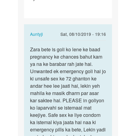
h
First…
In
Auntyji
Sat, 08/10/2019 - 19:16
reply
Permalink
to
Zara bete is goli ko lene ke baad
Zara
Mam
pregnancy ke chances bahut kam
bete
apse
ya na ke barabar rah jate hai.
is
ek
Unwanted ek emergency goli hai jo
goli
sawal
ki unsafe sex ke 72 ghanton ke
ko
h
andar hee lee jaati hai, lekin yeh
lene
First…
mahila ke masik dharm par asar
ke…
by
kar saktee hai. PLEASE in goliyon
Zara
ko laparvahi se istemaal mat
keejiye. Safe sex ke liye condom
ka istemal kiya jaata hai naa ki
emergency pills ka bete, Lekin yadi