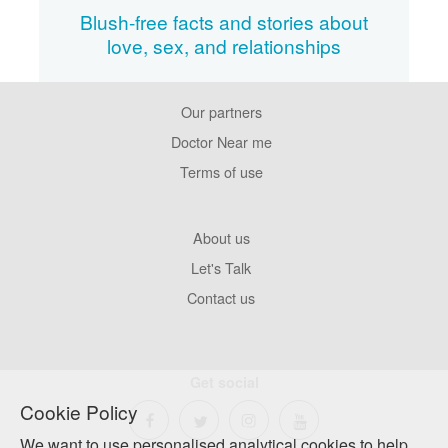
Blush-free facts and stories about
love, sex, and relationships
Our partners
Footer
Pages
Doctor Near me
Terms of use
Footer
About us
Company
Let's Talk
Contact us
Get social
Cookie Policy
We want to use personalised analytical cookies to help