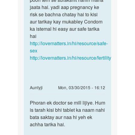
jaata hai. yadi aap pregnancy ke
risk se bachna chatay hai to kisi
aur tarikay kay mukabley Condom
ka istemal hi easy aur safe tarika
hai
http://lovematters.in/hi/resource/safe-
sex
http://lovematters.in/hi/resource/fertility
In
Auntyji
Mon, 03/30/2015 - 16:12
reply
Permalink
to
Phoran ek doctor se mill lijiye. Hum
Phoran
Muje
is tarah kisi bhi tablet ka naam nahi
ek
mc
bata saktay aur naa hi yeh ek
doctor
aane
achha tarika hai.
se
ki
mill