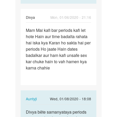
Divya
Mon, 01/06/2020 - 21:16
Permalink
Mam Mai kafi bar periods kafi let
Mam
hote Hain aur time badalta rahata
Mai
hai iska kya Karan ho sakta hai per
kafi
periods Ho jaate Hain dates
bar
badalkar aur ham kafi unsafe sex
periods…
kar chuke hain to vah hamen kya
karna chahie
In
Auntyji
Wed, 01/08/2020 - 18:08
reply
Permalink
to
Divya bête samanyataya periods
Divya