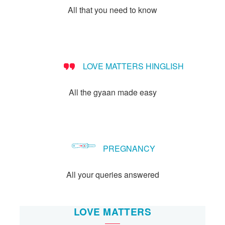
All that you need to know
LOVE MATTERS HINGLISH
All the gyaan made easy
PREGNANCY
All your queries answered
LOVE MATTERS