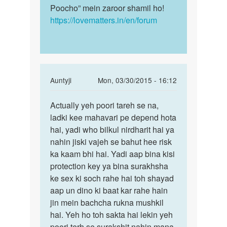
Poocho” mein zaroor shamil ho!
https://lovematters.in/en/forum
In
Auntyji
Mon, 03/30/2015 - 16:12
reply
Permalink
to
Actually yeh poori tareh se na,
Actually
Mc
ladki kee mahavari pe depend hota
yeh
ane
hai, yadi who bilkul nirdharit hai ya
poori
ke
nahin jiski vajeh se bahut hee risk
tareh
pahale
ka kaam bhi hai. Yadi aap bina kisi
se
or
protection key ya bina surakhsha
ane
ke sex ki soch rahe hai toh shayad
ke
aap un dino ki baat kar rahe hain
by
jin mein bachcha rukna mushkil
sunil
hai. Yeh ho toh sakta hai lekin yeh
poori terh se surakshit nahin mana