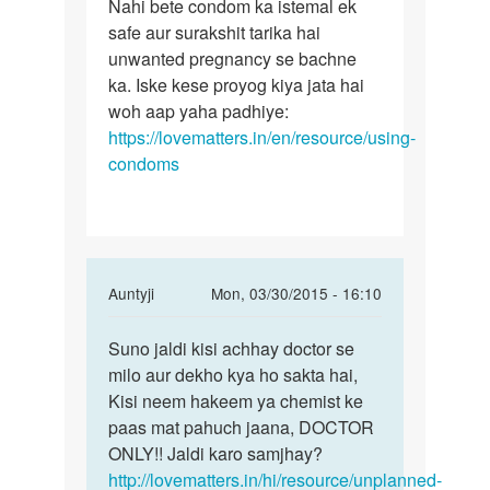
to
Nahi bete condom ka istemal ek
Nahi
Kya
safe aur surakshit tarika hai
bete
kondom
unwanted pregnancy se bachne
condom
ke
ka. Iske kese proyog kiya jata hai
ka
prayo
woh aap yaha padhiye:
istemal
ke
https://lovematters.in/en/resource/using-
bhi
condoms
by
Rakesh
ji
In
Auntyji
Mon, 03/30/2015 - 16:10
reply
Permalink
to
Suno jaldi kisi achhay doctor se
Suno
Meri
milo aur dekho kya ho sakta hai,
jaldi
wife
Kisi neem hakeem ya chemist ke
kisi
ka
paas mat pahuch jaana, DOCTOR
achhay
period
ONLY!! Jaldi karo samjhay?
doctor
25
http://lovematters.in/hi/resource/unplanned-