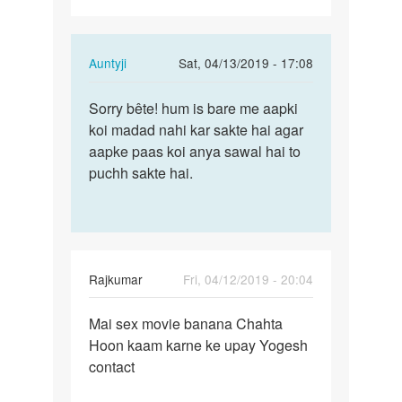
In
Auntyji
Sat, 04/13/2019 - 17:08
reply
Permalink
to
Sorry bête! hum is bare me aapki
Sorry
Mai
koi madad nahi kar sakte hai agar
bête!
sex
aapke paas koi anya sawal hai to
hum
karna
puchh sakte hai.
is
chahta
bare
Hoon…
me…
by
Rajkumar
Rajkumar
Fri, 04/12/2019 - 20:04
Permalink
Mai sex movie banana Chahta
Mai
Hoon kaam karne ke upay Yogesh
sex
contact
movie
banana