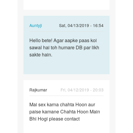
In
Auntyji
Sat, 04/13/2019 - 16:54
reply
Permalink
to
Hello bete! Agar aapke paas koi
Hello
Hii
sawal hai toh humare DB par likh
bete!
by
sakte hain.
Agar
Kishor
aapke
paas…
Rajkumar
Fri, 04/12/2019 - 20:03
Permalink
Mai sex karna chahta Hoon aur
Mai
paise kamane Chahta Hoon Main
sex
Bhi Hogi please contact
karna
chahta
Hoon…