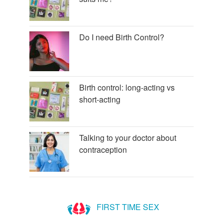
Do I need Birth Control?
Birth control: long-acting vs
short-acting
Talking to your doctor about
contraception
FIRST TIME SEX