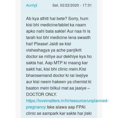
In
Auntyji
Sat, 02/22/2020 - 17:31
reply
Permalink
to
Ab kya sthiti hai bete? Sorry, hum
Ab
Please
kisi bhi medicine/tablet ka naam
kya
help
apko nahi bata sakte! Aur naa hi is
sthiti
me
tarah koi bhi medicine lena swasth
hai
meri…
hai! Please! Jaldi se kisi
bete?…
by
visheshagya ya ache panjikrit
Kishan
doctor se miliye aur dekhiye kya ho
sakta hai. Aap MTP ki maang kar
sakti hai, kisi bhi clinic mein.Kisi
bharosemand doctor ki rai leejiye
aur kisi neem hakeen ya chemist ki
baaton mein bilkul mat aa jaaiye –
DOCTOR ONLY.
https://lovematters.in/hi/resource/unplanned-
pregnancy
Iske alawa aap FPAI
clinic se sampark kar sakte hai jiski