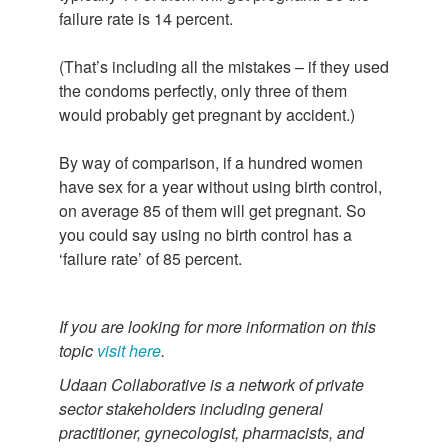
failure rate is 14 percent.
(That’s including all the mistakes – if they used
the condoms perfectly, only three of them
would probably get pregnant by accident.)
By way of comparison, if a hundred women
have sex for a year without using birth control,
on average 85 of them will get pregnant. So
you could say using no birth control has a
‘failure rate’ of 85 percent.
If you are looking for more information on this
topic
visit here
.
Udaan Collaborative is a network of private
sector stakeholders including general
practitioner, gynecologist, pharmacists, and