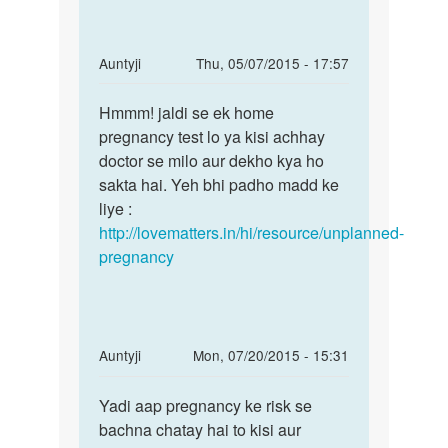
tablet
name
by
In
Auntyji
Thu, 05/07/2015 - 17:57
sita
reply
Permalink
sarma
to
Hmmm! jaldi se ek home
Hmmm!
Meri
pregnancy test lo ya kisi achhay
jaldi
gf
doctor se milo aur dekho kya ho
se
ja
sakta hai. Yeh bhi padho madd ke
ek
MC
liye :
home
25
http://lovematters.in/hi/resource/unplanned-
ko
pregnancy
tha
lekin
by
Rakesh
In
Auntyji
Mon, 07/20/2015 - 15:31
Ranjan
reply
Permalink
to
Yadi aap pregnancy ke risk se
Yadi
mai
bachna chatay hai to kisi aur
aap