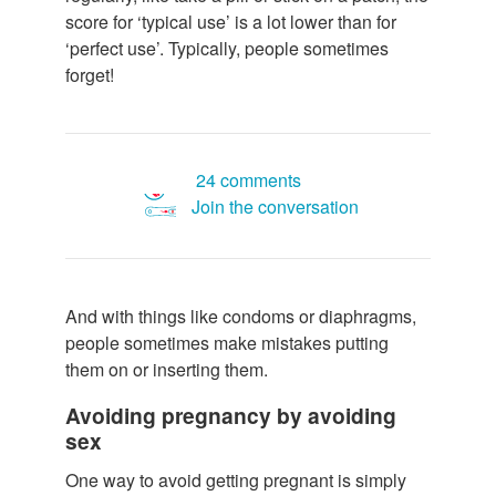
score for ‘typical use’ is a lot lower than for
‘perfect use’. Typically, people sometimes
forget!
24 comments
Join the conversation
And with things like condoms or diaphragms,
people sometimes make mistakes putting
them on or inserting them.
Avoiding pregnancy by avoiding
sex
One way to avoid getting pregnant is simply