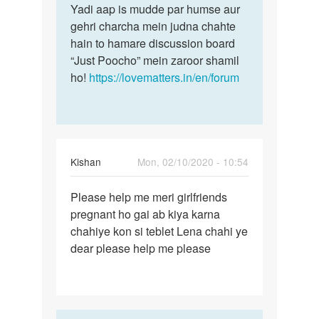
Yadi aap is mudde par humse aur
gehri charcha mein judna chahte
hain to hamare discussion board
“Just Poocho” mein zaroor shamil
ho!
https://lovematters.in/en/forum
Kishan
Mon, 02/10/2020 - 10:54
Permalink
Please help me meri girlfriends
Please
pregnant ho gai ab kiya karna
help
chahiye kon si teblet Lena chahi ye
me
dear please help me please
meri…