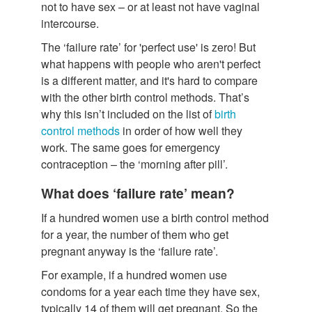
not to have sex – or at least not have vaginal
intercourse.
The ‘failure rate’ for 'perfect use' is zero! But
what happens with people who aren't perfect
is a different matter, and it's hard to compare
with the other birth control methods. That’s
why this isn’t included on the list of
birth
control methods
in order of how well they
work. The same goes for emergency
contraception – the ‘morning after pill’.
What does ‘failure rate’ mean?
If a hundred women use a birth control method
for a year, the number of them who get
pregnant anyway is the ‘failure rate’.
For example, if a hundred women use
condoms for a year each time they have sex,
typically 14 of them will get pregnant. So the