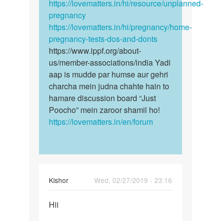
https://lovematters.in/hi/resource/unplanned-
pregnancy
https://lovematters.in/hi/pregnancy/home-
pregnancy-tests-dos-and-donts
https://www.ippf.org/about-
us/member-associations/india Yadi
aap is mudde par humse aur gehri
charcha mein judna chahte hain to
hamare discussion board “Just
Poocho” mein zaroor shamil ho!
https://lovematters.in/en/forum
Kishor
Wed, 02/27/2019 - 23:16
Permalink
Hii
Hii