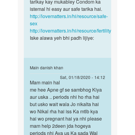
chandan
tarikay kay mukabley Condom ka
pregnancy
mere
istemal hi easy aur safe tarika hai.
ke
to
http://lovematters.in/hi/resource/safe-
risk
bache
sex
se
hai
http://lovematters.in/hi/resource/fertility
by
Iske alawa yeh bhi padh lijiye:
chandan
In
Main danish khan
reply
Permalink
Sat, 01/18/2020 - 14:12
to
Mam main hal
Mam
Yadi
me hee Apne gf se sambhog Kiya
main
aap
aur uska .. periods nhi ho rha hai
hal
pregnancy
but usko wait wala Jo nikalta hai
me
ke
wo Nikal rha hai iss Ka mtlb kya
hee
risk
hai wo pregnant hai ya nhi please
Apne
se
mam help 2deen jda hogeya
gf…
by
periods nhi Aya us Ka sada Wal