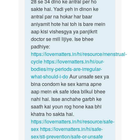
Mam
28 se 34 dino ke antral per ho
bête
Mai
sakte hai. Yadi yeh in dinon ke
samanyataya…
kafi
antral par na hokar har baar
bar
aniyamit hote hai toh is bare mein
periods…
aap kisi vishesgya ya panjikrit
by
doctor se mill lijiye. Ise bhee
Divya
padhiye:
https://lovematters.in/hi/resource/menstrual-
cycle
https://lovematters.in/hi/our-
bodies/my-periods-are-irregular-
what-should-i-do
Aur unsafe sex ya
bina condom ke sex karna apne
aap mein ek safe idea bilkul bhee
nahi hai. Isse anchahe garbh ke
saath kai youn rog hone kaa bhi
khatra ho sakta hai.
https://lovematters.in/hi/resource/safe-
sex
https://lovematters.in/hi/safe-
sex/sti-prevention/safe-or-unsafe