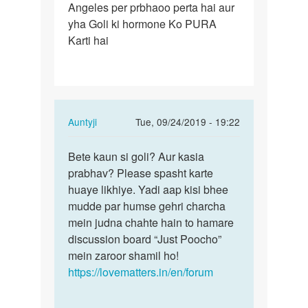
Angeles per prbhaoo perta hai aur
Lene
yha Goli ki hormone Ko PURA
se
Karti hai
hamare
body
kis…
In
Auntyji
Tue, 09/24/2019 - 19:22
reply
Permalink
to
Bete kaun si goli? Aur kasia
Bete
Goli
prabhav? Please spasht karte
kaun
Lene
huaye likhiye. Yadi aap kisi bhee
si
se
mudde par humse gehri charcha
goli?
hamare
mein judna chahte hain to hamare
Aur
body
discussion board “Just Poocho”
kasia…
kis…
mein zaroor shamil ho!
by
https://lovematters.in/en/forum
Shravan