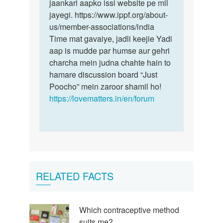
jaankari aapko issi website pe mil
jayegi. https://www.ippf.org/about-
us/member-associations/india
Time mat gavaiye, jadli keejie Yadi
aap is mudde par humse aur gehri
charcha mein judna chahte hain to
hamare discussion board “Just
Poocho” mein zaroor shamil ho!
https://lovematters.in/en/forum
RELATED FACTS
Which contraceptive method
suits me?