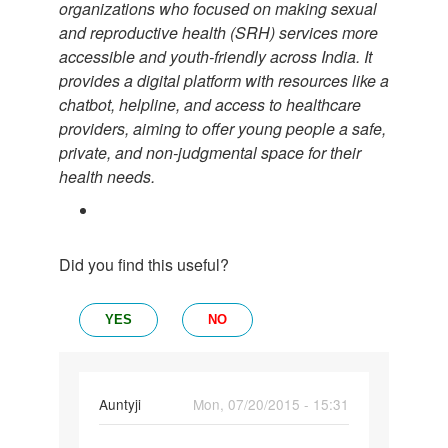
organizations who focused on making sexual
and reproductive health (SRH) services more
accessible and youth-friendly across India. It
provides a digital platform with resources like a
chatbot, helpline, and access to healthcare
providers, aiming to offer young people a safe,
private, and non-judgmental space for their
health needs.
Did you find this useful?
YES
NO
In
Auntyji
Mon, 07/20/2015 - 15:31
reply
Permalink