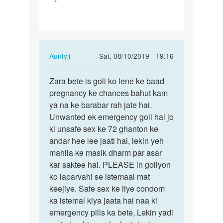
h
First…
In
Auntyji
Sat, 08/10/2019 - 19:16
reply
Permalink
to
Zara bete is goli ko lene ke baad
Zara
Mam
pregnancy ke chances bahut kam
bete
apse
ya na ke barabar rah jate hai.
is
ek
Unwanted ek emergency goli hai jo
goli
sawal
ki unsafe sex ke 72 ghanton ke
ko
h
andar hee lee jaati hai, lekin yeh
lene
First…
mahila ke masik dharm par asar
ke…
by
kar saktee hai. PLEASE in goliyon
Zara
ko laparvahi se istemaal mat
keejiye. Safe sex ke liye condom
ka istemal kiya jaata hai naa ki
emergency pills ka bete, Lekin yadi