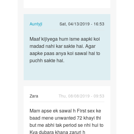
Chahta…
In
Auntyji
Sat, 04/13/2019 - 16:53
reply
Permalink
to
Maaf kijiyega hum isme aapki koi
Maaf
Mai
madad nahi kar sakte hai. Agar
kijiyega
sex
aapke paas anya koi sawal hai to
hum
movie
puchh sakte hai.
isme
banana
aapki…
Chahta…
by
Rajkumar
Zara
Thu, 08/08/2019 - 09:53
Permalink
Mam apse ek sawal h First sex ke
Mam
baad mene unwanted 72 khayi thi
apse
but me abhi tak period se nhi hui to
ek
Kya dubara khana zaruri h
sawal