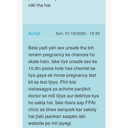
Auntyji
nikl rha hai
In
Auntyji
Sun, 01/19/2020 - 15:39
reply
Permalink
to
Beta yadi yeh sex unsafe tha toh
Beta
Mam
ismein pregnancy ke chances ho
yadi
main
skate hain. Iske liye unsafe sex ke
yeh
hal
10 din poore hote hee chemist se
sex
me
liya gaya ek home pregnancy test
unsafe
hee
kit se test lijiye. Phir kisi
tha…
Apne
vishesagya ya achche panjikrit
gf…
doctor se mill lijiye aur dekhiye kya
by
ho sakta hai. Iske illava aap FPAI
Main
clinic se bhee sampark kar sakety
danish
hai jiski jaankari aaapko iski
khan
website pe mil jayegi.