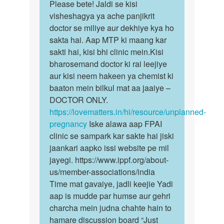
to
Please bete! Jaldi se kisi
Please
Pregnant
visheshagya ya ache panjikrit
bete!
ho
doctor se miliye aur dekhiye kya ho
Jaldi
gai
sakta hai. Aap MTP ki maang kar
se
to
sakti hai, kisi bhi clinic mein.Kisi
kisi…
kiya…
bharosemand doctor ki rai leejiye
by
aur kisi neem hakeen ya chemist ki
Anonymous
baaton mein bilkul mat aa jaaiye –
DOCTOR ONLY.
https://lovematters.in/hi/resource/unplanned-
pregnancy
Iske alawa aap FPAI
clinic se sampark kar sakte hai jiski
jaankari aapko issi website pe mil
jayegi. https://www.ippf.org/about-
us/member-associations/india
Time mat gavaiye, jadli keejie Yadi
aap is mudde par humse aur gehri
charcha mein judna chahte hain to
hamare discussion board “Just