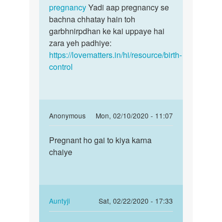
ka
pregnancy
Yadi aap pregnancy se
tha
bachna chhatay hain toh
by
garbhnirpdhan ke kai uppaye hai
san
zara yeh padhiye:
https://lovematters.in/hi/resource/birth-
control
In
Anonymous
Mon, 02/10/2020 - 11:07
reply
Permalink
to
Pregnant ho gai to kiya karna
Pregnant
Suno
chaiye
ho
jaldi
gai
kisi
to
achhay
kiya…
doctor
In
Auntyji
Sat, 02/22/2020 - 17:33
by
reply
Permalink
Auntyji