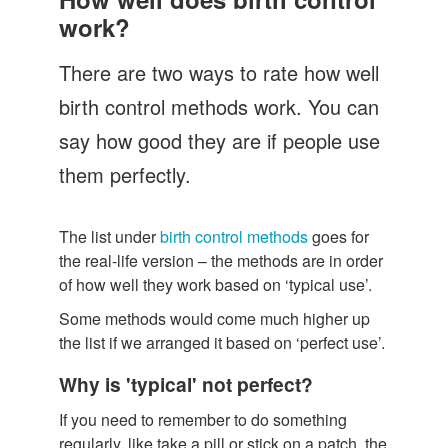
Let's Talk
work?
Contact us
There are two ways to rate how well
birth control methods work. You can
say how good they are if people use
them perfectly.
The list under
birth control methods
goes for
the real-life version – the methods are in order
of how well they work based on ‘typical use’.
Some methods would come much higher up
the list if we arranged it based on ‘perfect use’.
Why is 'typical' not perfect?
If you need to remember to do something
regularly, like take a pill or stick on a patch, the