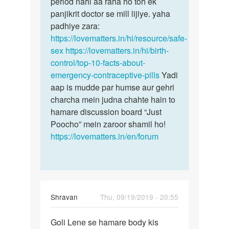
period nahi aa raha ho toh ek
panjikrit doctor se mill lijiye. yaha
padhiye zara:
https://lovematters.in/hi/resource/safe-
sex
https://lovematters.in/hi/birth-
control/top-10-facts-about-
emergency-contraceptive-pills
Yadi
aap is mudde par humse aur gehri
charcha mein judna chahte hain to
hamare discussion board “Just
Poocho” mein zaroor shamil ho!
https://lovematters.in/en/forum
Shravan
Thu, 09/19/2019 - 20:55
Permalink
Goli Lene se hamare body kis
Goli