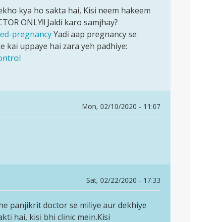
 dekho kya ho sakta hai, Kisi neem hakeem
CTOR ONLY!! Jaldi karo samjhay?
nned-pregnancy
Yadi aap pregnancy se
 kai uppaye hai zara yeh padhiye:
ontrol
Mon, 02/10/2020 - 11:07
Sat, 02/22/2020 - 17:33
che panjikrit doctor se miliye aur dekhiye
 hai, kisi bhi clinic mein.Kisi