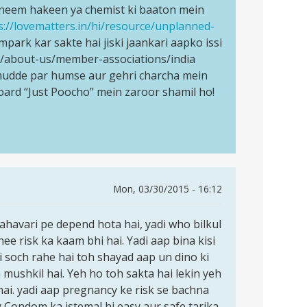
i neem hakeen ya chemist ki baaton mein
s://lovematters.in/hi/resource/unplanned-
mpark kar sakte hai jiski jaankari aapko issi
rg/about-us/member-associations/india
s mudde par humse aur gehri charcha mein
oard “Just Poocho” mein zaroor shamil ho!
Mon, 03/30/2015 - 16:12
mahavari pe depend hota hai, yadi who bilkul
hee risk ka kaam bhi hai. Yadi aap bina kisi
i soch rahe hai toh shayad aap un dino ki
mushkil hai. Yeh ho toh sakta hai lekin yeh
hai. yadi aap pregnancy ke risk se bachna
y Condom ka istemal hi easy aur safe tarika