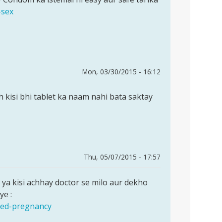
-sex
Mon, 03/30/2015 - 16:12
ah kisi bhi tablet ka naam nahi bata saktay
Thu, 05/07/2015 - 17:57
ya kisi achhay doctor se milo aur dekho
ye :
nned-pregnancy