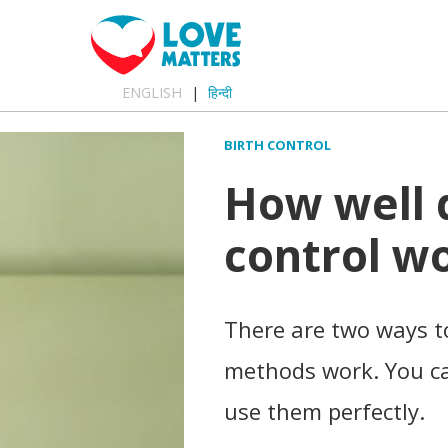
ENGLISH
हिन्दी
BIRTH CONTROL
How well 
control w
There are two ways to
methods work. You ca
use them perfectly.