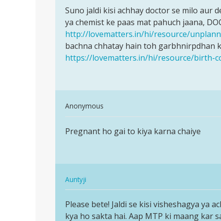
Permalink
ji
to
Suno jaldi kisi achhay doctor se milo aur
Suno
Meri
ya chemist ke paas mat pahuch jaana, DO
jaldi
wife
http://lovematters.in/hi/resource/unpla
kisi
ka
bachna chhatay hain toh garbhnirpdhan ke
achhay
period
https://lovematters.in/hi/resource/birth-c
doctor
25
ka
tha
by
In
Anonymous
san
reply
Permalink
to
Pregnant ho gai to kiya karna chaiye
Pregnant
Suno
ho
jaldi
gai
kisi
to
achhay
In
kiya…
Auntyji
doctor
reply
Permalink
by
to
Please bete! Jaldi se kisi visheshagya ya a
Please
Auntyji
Pregnant
kya ho sakta hai. Aap MTP ki maang kar sakti
bete!