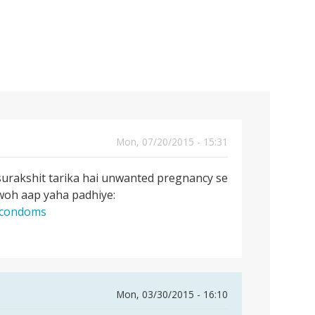
Mon, 07/20/2015 - 15:31
surakshit tarika hai unwanted pregnancy se
 woh aap yaha padhiye:
g-condoms
Mon, 03/30/2015 - 16:10