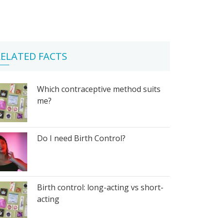
ELATED FACTS
Which contraceptive method suits
me?
Do I need Birth Control?
Birth control: long-acting vs short-
acting