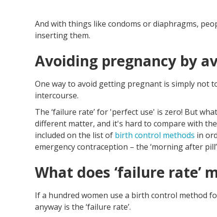
And with things like condoms or diaphragms, peo
inserting them.
Avoiding pregnancy by av
One way to avoid getting pregnant is simply not to
intercourse.
The ‘failure rate’ for 'perfect use' is zero! But w
different matter, and it's hard to compare with the
included on the list of
birth control methods
in or
emergency contraception – the ‘morning after pill’
What does ‘failure rate’ 
If a hundred women use a birth control method f
anyway is the ‘failure rate’.