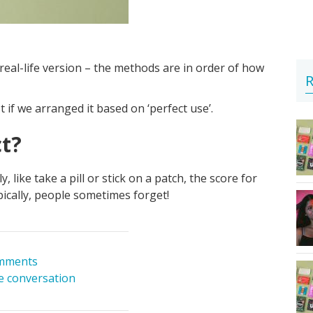
real-life version – the methods are in order of how
R
f we arranged it based on ‘perfect use’.
ct?
like take a pill or stick on a patch, the score for
Typically, people sometimes forget!
mments
he conversation