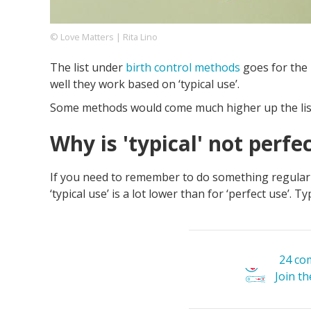
© Love Matters | Rita Lino
Footer
About us
Let's Talk
Contact us
The list under
birth control methods
goes for the 
Company
well they work based on ‘typical use’.
Some methods would come much higher up the list i
Why is 'typical' not perfe
If you need to remember to do something regularly, 
‘typical use’ is a lot lower than for ‘perfect use’. 
24 co
Join t