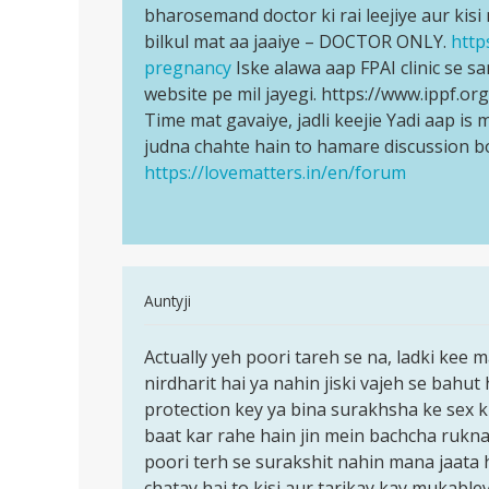
ho
bharosemand doctor ki rai leejiye aur kis
Jaldi
gai
bilkul mat aa jaaiye – DOCTOR ONLY.
http
se
to
pregnancy
Iske alawa aap FPAI clinic se sa
kisi…
kiya…
website pe mil jayegi. https://www.ippf.o
by
Time mat gavaiye, jadli keejie Yadi aap i
Anonymous
judna chahte hain to hamare discussion b
https://lovematters.in/en/forum
In
Auntyji
reply
Permalink
to
Actually yeh poori tareh se na, ladki kee 
Actually
Mc
nirdharit hai ya nahin jiski vajeh se bahut 
yeh
ane
protection key ya bina surakhsha ke sex k
poori
ke
baat kar rahe hain jin mein bachcha rukna 
tareh
pahale
poori terh se surakshit nahin mana jaata 
se
or
chatay hai to kisi aur tarikay kay mukable