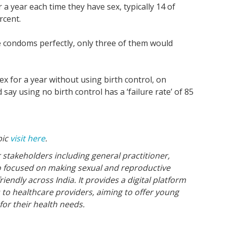
 year each time they have sex, typically 14 of
rcent.
the condoms perfectly, only three of them would
 for a year without using birth control, on
say using no birth control has a ‘failure rate’ of 85
pic
visit here
.
 stakeholders including general practitioner,
o focused on making sexual and reproductive
endly across India. It provides a digital platform
s to healthcare providers, aiming to offer young
for their health needs.