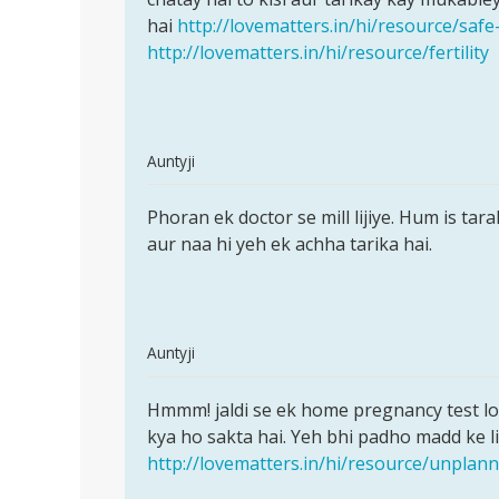
ane
hai
http://lovematters.in/hi/resource/safe
ke
http://lovematters.in/hi/resource/fertility
by
sunil
In
Auntyji
reply
Permalink
to
Phoran ek doctor se mill lijiye. Hum is tar
Phoran
Muje
aur naa hi yeh ek achha tarika hai.
ek
mc
doctor
aane
se
ki
mill
tablet
In
Auntyji
name
reply
Permalink
by
to
Hmmm! jaldi se ek home pregnancy test lo 
Hmmm!
sita
Meri
kya ho sakta hai. Yeh bhi padho madd ke li
jaldi
sarma
gf
http://lovematters.in/hi/resource/unpla
se
ja
ek