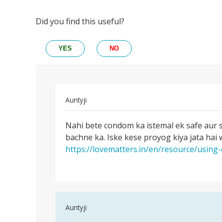
Did you find this useful?
YES
NO
In
Auntyji
reply
Permalink
to
Nahi bete condom ka istemal ek safe aur 
Nahi
Kya
bachne ka. Iske kese proyog kiya jata hai
bete
kondom
https://lovematters.in/en/resource/usin
condom
ke
ka
prayo
istemal
ke
bhi
by
In
Auntyji
Rakesh
reply