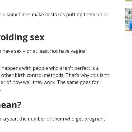
ple sometimes make mistakes putting them on or
oiding sex
 have sex – or at least not have vaginal
hat happens with people who aren't perfect is a
 other birth control methods. That’s why this isn’t
der of how well they work. The same goes for
.
mean?
or a year, the number of them who get pregnant