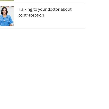
Talking to your doctor about
contraception