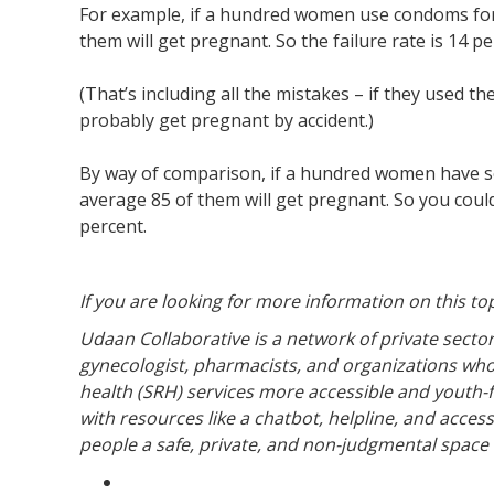
For example, if a hundred women use condoms for a
them will get pregnant. So the failure rate is 14 pe
(That’s including all the mistakes – if they used 
probably get pregnant by accident.)
By way of comparison, if a hundred women have sex
average 85 of them will get pregnant. So you could 
percent.
If you are looking for more information on this to
Udaan Collaborative is a network of private sector
gynecologist, pharmacists, and organizations wh
health (SRH) services more accessible and youth-fri
with resources like a chatbot, helpline, and acces
people a safe, private, and non-judgmental space 