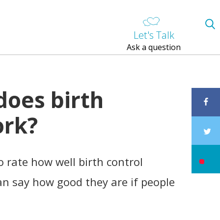
Let's Talk
Ask a question
does birth
ork?
 rate how well birth control
n say how good they are if people