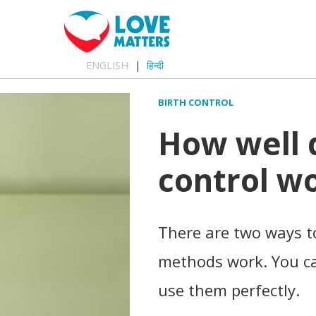
ENGLISH
हिन्दी
BIRTH CONTROL
How well 
control w
There are two ways to
methods work. You ca
use them perfectly.