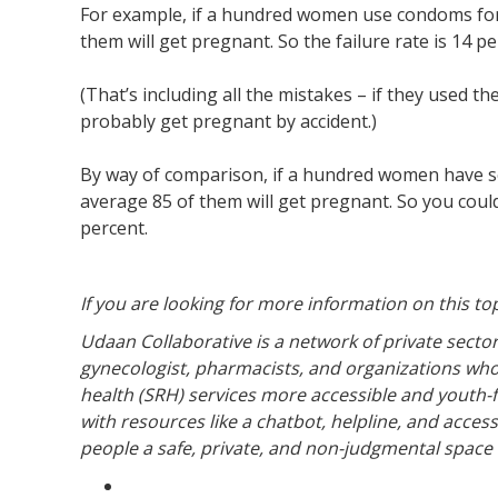
For example, if a hundred women use condoms for a
them will get pregnant. So the failure rate is 14 pe
(That’s including all the mistakes – if they used 
probably get pregnant by accident.)
By way of comparison, if a hundred women have sex
average 85 of them will get pregnant. So you could 
percent.
If you are looking for more information on this to
Udaan Collaborative is a network of private sector
gynecologist, pharmacists, and organizations wh
health (SRH) services more accessible and youth-fri
with resources like a chatbot, helpline, and acces
people a safe, private, and non-judgmental space 