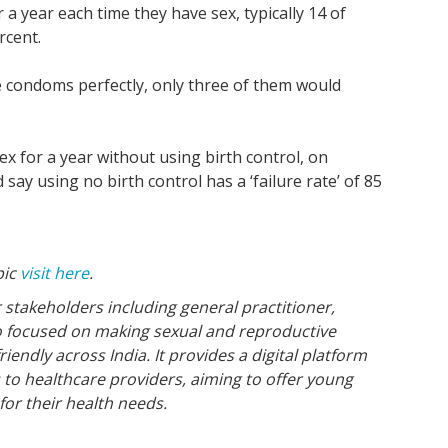
 year each time they have sex, typically 14 of
rcent.
the condoms perfectly, only three of them would
 for a year without using birth control, on
say using no birth control has a ‘failure rate’ of 85
pic
visit here
.
 stakeholders including general practitioner,
o focused on making sexual and reproductive
endly across India. It provides a digital platform
s to healthcare providers, aiming to offer young
for their health needs.