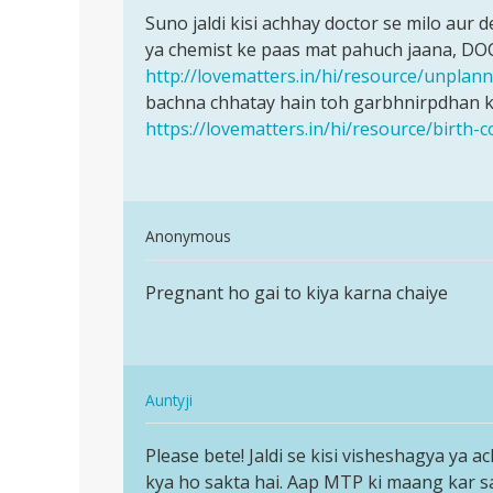
Permalink
ji
to
Suno jaldi kisi achhay doctor se milo aur
Suno
Meri
ya chemist ke paas mat pahuch jaana, DO
jaldi
wife
http://lovematters.in/hi/resource/unpla
kisi
ka
bachna chhatay hain toh garbhnirpdhan ke
achhay
period
https://lovematters.in/hi/resource/birth-c
doctor
25
ka
tha
by
In
Anonymous
san
reply
Permalink
to
Pregnant ho gai to kiya karna chaiye
Pregnant
Suno
ho
jaldi
gai
kisi
to
achhay
In
kiya…
Auntyji
doctor
reply
Permalink
by
to
Please bete! Jaldi se kisi visheshagya ya a
Please
Auntyji
Pregnant
kya ho sakta hai. Aap MTP ki maang kar sakti
bete!