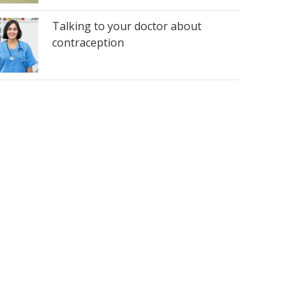
Talking to your doctor about
contraception