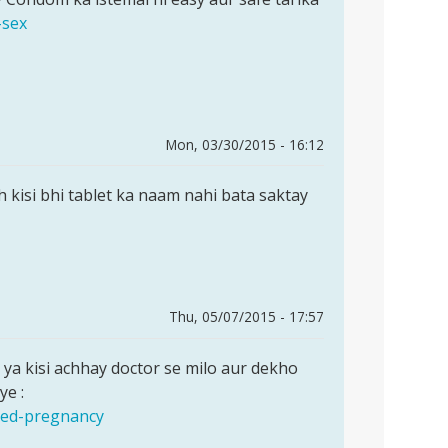
-sex
Mon, 03/30/2015 - 16:12
ah kisi bhi tablet ka naam nahi bata saktay
Thu, 05/07/2015 - 17:57
ya kisi achhay doctor se milo aur dekho
ye :
nned-pregnancy