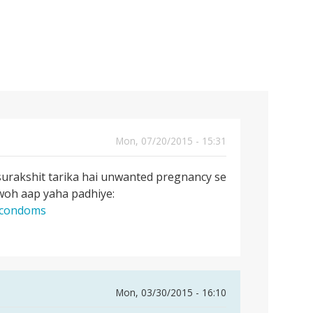
Mon, 07/20/2015 - 15:31
surakshit tarika hai unwanted pregnancy se
 woh aap yaha padhiye:
g-condoms
Mon, 03/30/2015 - 16:10