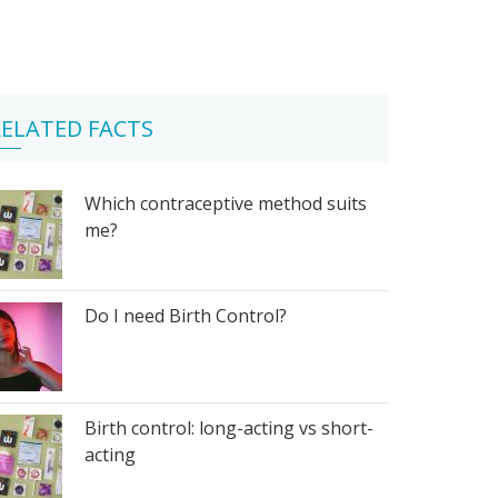
ELATED FACTS
Which contraceptive method suits
me?
Do I need Birth Control?
Birth control: long-acting vs short-
acting