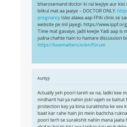
ho
bharosemand doctor ki rai leejiye aur kis
Jaldi
gai
bilkul mat aa jaaiye – DOCTOR ONLY.
http
se
to
pregnancy
Iske alawa aap FPAI clinic se sa
kisi…
kiya…
website pe mil jayegi. https://www.ippf.o
by
Time mat gavaiye, jadli keejie Yadi aap i
Anonymous
judna chahte hain to hamare discussion b
https://lovematters.in/en/forum
In
Auntyji
reply
Permalink
to
Actually yeh poori tareh se na, ladki kee 
Actually
Mc
nirdharit hai ya nahin jiski vajeh se bahut 
yeh
ane
protection key ya bina surakhsha ke sex k
poori
ke
baat kar rahe hain jin mein bachcha rukna 
tareh
pahale
poori terh se surakshit nahin mana jaata 
se
or
chatay hai to kisi aur tarikay kay mukable