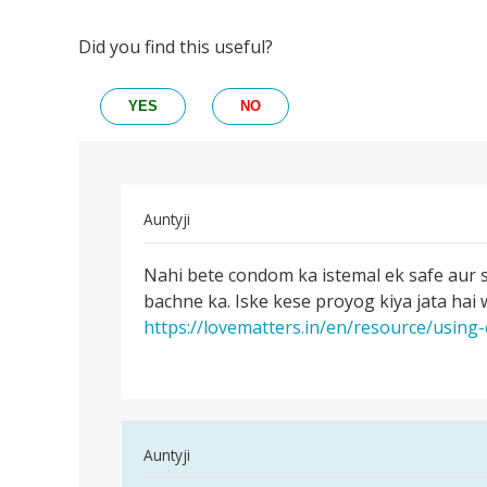
Did you find this useful?
YES
NO
In
Auntyji
reply
Permalink
to
Nahi bete condom ka istemal ek safe aur 
Nahi
Kya
bachne ka. Iske kese proyog kiya jata hai
bete
kondom
https://lovematters.in/en/resource/usin
condom
ke
ka
prayo
istemal
ke
bhi
by
In
Auntyji
Rakesh
reply