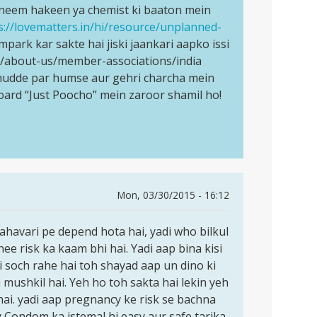
i neem hakeen ya chemist ki baaton mein
s://lovematters.in/hi/resource/unplanned-
mpark kar sakte hai jiski jaankari aapko issi
rg/about-us/member-associations/india
s mudde par humse aur gehri charcha mein
oard “Just Poocho” mein zaroor shamil ho!
Mon, 03/30/2015 - 16:12
mahavari pe depend hota hai, yadi who bilkul
hee risk ka kaam bhi hai. Yadi aap bina kisi
i soch rahe hai toh shayad aap un dino ki
mushkil hai. Yeh ho toh sakta hai lekin yeh
hai. yadi aap pregnancy ke risk se bachna
y Condom ka istemal hi easy aur safe tarika