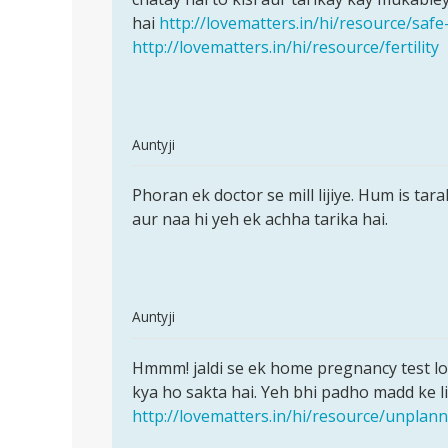
ane
hai
http://lovematters.in/hi/resource/safe
ke
http://lovematters.in/hi/resource/fertility
by
sunil
In
Auntyji
reply
Permalink
to
Phoran ek doctor se mill lijiye. Hum is tar
Phoran
Muje
aur naa hi yeh ek achha tarika hai.
ek
mc
doctor
aane
se
ki
mill
tablet
In
Auntyji
name
reply
Permalink
by
to
Hmmm! jaldi se ek home pregnancy test lo 
Hmmm!
sita
Meri
kya ho sakta hai. Yeh bhi padho madd ke li
jaldi
sarma
gf
http://lovematters.in/hi/resource/unpla
se
ja
ek