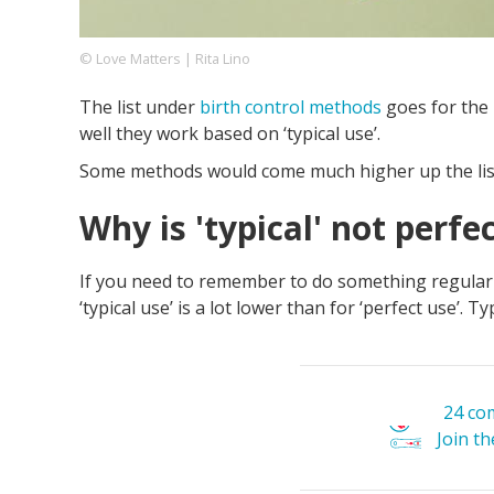
© Love Matters | Rita Lino
Footer
About us
Let's Talk
Contact us
The list under
birth control methods
goes for the 
Company
well they work based on ‘typical use’.
Some methods would come much higher up the list i
Why is 'typical' not perfe
If you need to remember to do something regularly, 
‘typical use’ is a lot lower than for ‘perfect use’. 
24 co
Join t