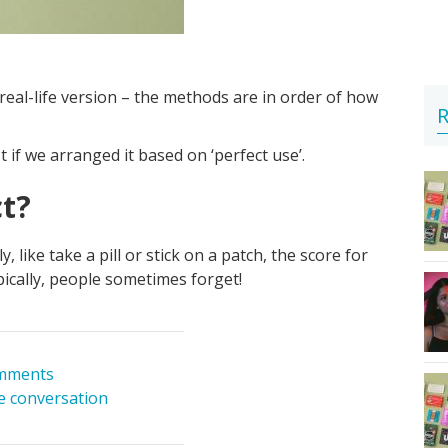
real-life version – the methods are in order of how
R
f we arranged it based on ‘perfect use’.
ct?
like take a pill or stick on a patch, the score for
Typically, people sometimes forget!
mments
he conversation