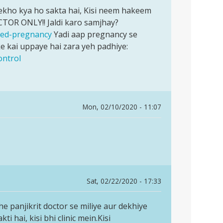
 dekho kya ho sakta hai, Kisi neem hakeem
CTOR ONLY!! Jaldi karo samjhay?
nned-pregnancy
Yadi aap pregnancy se
 kai uppaye hai zara yeh padhiye:
ontrol
Mon, 02/10/2020 - 11:07
Sat, 02/22/2020 - 17:33
che panjikrit doctor se miliye aur dekhiye
 hai, kisi bhi clinic mein.Kisi