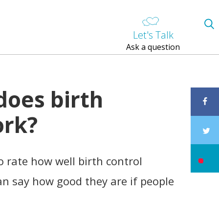
Let's Talk
Ask a question
does birth
ork?
 rate how well birth control
n say how good they are if people