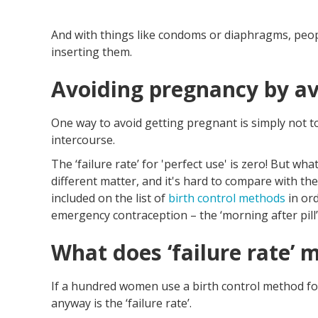
And with things like condoms or diaphragms, peo
inserting them.
Avoiding pregnancy by av
One way to avoid getting pregnant is simply not to
intercourse.
The ‘failure rate’ for 'perfect use' is zero! But w
different matter, and it's hard to compare with the
included on the list of
birth control methods
in or
emergency contraception – the ‘morning after pill’
What does ‘failure rate’ 
If a hundred women use a birth control method f
anyway is the ‘failure rate’.