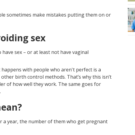
ple sometimes make mistakes putting them on or
oiding sex
 have sex – or at least not have vaginal
hat happens with people who aren't perfect is a
 other birth control methods. That’s why this isn’t
der of how well they work. The same goes for
.
mean?
or a year, the number of them who get pregnant