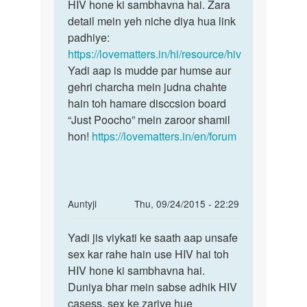
body
HIV hone ki sambhavna hai. Zara
kewal
me
detail mein yeh niche diya hua link
tabhi
kahi
padhiye:
pr
https://lovematters.in/hi/resource/hiv
koi
Yadi aap is mudde par humse aur
by
gehri charcha mein judna chahte
shailendra
hain toh hamare disccsion board
verma
“Just Poocho” mein zaroor shamil
hon!
https://lovematters.in/en/forum
In
Auntyji
Thu, 09/24/2015 - 22:29
reply
Permalink
to
Yadi jis viykati ke saath aap unsafe
Yadi
Kya
sex kar rahe hain use HIV hai toh
jis
do
HIV hone ki sambhavna hai.
viykati
ladko
Duniya bhar mein sabse adhik HIV
ke
ke
casess, sex ke zariye hue
saath