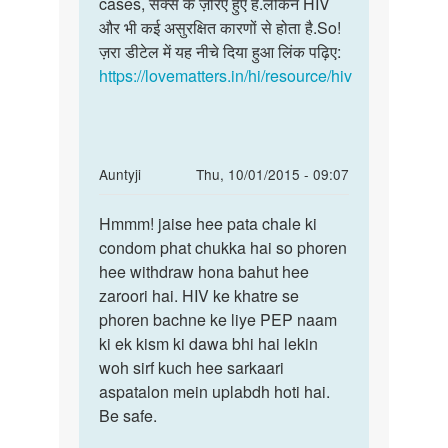
बस
cases, सेक्स के ज़रिए हुए हैं.लेकिन HIV
के
एक
और भी कई असुरक्षित कारणों से होता है.So!
साथ
बात
ज़रा डीटेल में यह नीचे दिया हुआ लिंक पढ़िए:
आप
का
https://lovematters.in/hi/resource/hiv
उत्तर
by
रोहित
खुराना
In
Auntyji
Thu, 10/01/2015 - 09:07
reply
Permalink
to
Hmmm! jaise hee pata chale ki
Hmmm!
mene
condom phat chukka hai so phoren
jaise
bina
hee withdraw hona bahut hee
hee
condom
zaroori hai. HIV ke khatre se
pata
k
phoren bachne ke liye PEP naam
chale
ek
ki ek kism ki dawa bhi hai lekin
ki
bar
woh sirf kuch hee sarkaari
by
aspatalon mein uplabdh hoti hai.
Ravi
Be safe.
singh