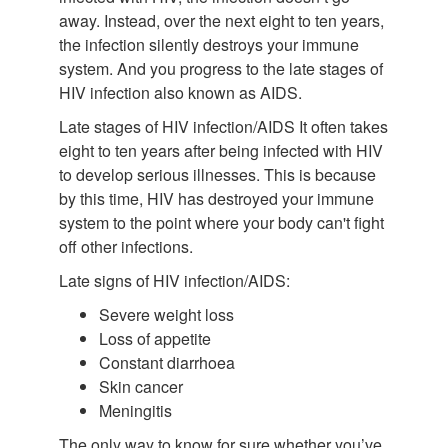
away. Instead, over the next eight to ten years,
the infection silently destroys your immune
system. And you progress to the late stages of
HIV infection also known as AIDS.
Late stages of HIV infection/AIDS It often takes
eight to ten years after being infected with HIV
to develop serious illnesses. This is because
by this time, HIV has destroyed your immune
system to the point where your body can't fight
off other infections.
Late signs of HIV infection/AIDS:
Severe weight loss
Loss of appetite
Constant diarrhoea
Skin cancer
Meningitis
The only way to know for sure whether you’ve