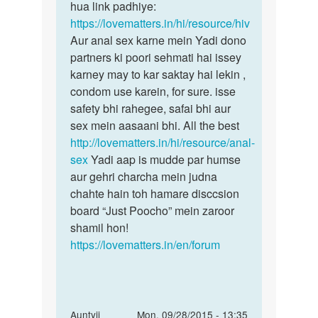
jayesh
hua link padhiye:
https://lovematters.in/hi/resource/hiv
Aur anal sex karne mein Yadi dono
partners ki poori sehmati hai issey
karney may to kar saktay hai lekin ,
condom use karein, for sure. isse
safety bhi rahegee, safai bhi aur
sex mein aasaani bhi. All the best
http://lovematters.in/hi/resource/anal-
sex
Yadi aap is mudde par humse
aur gehri charcha mein judna
chahte hain toh hamare disccsion
board “Just Poocho” mein zaroor
shamil hon!
https://lovematters.in/en/forum
In
Auntyji
Mon, 09/28/2015 - 13:35