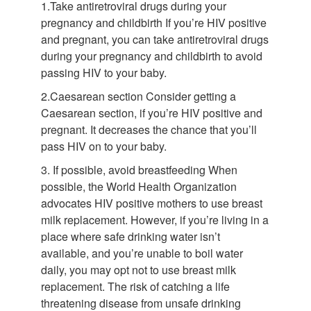
1.Take antiretroviral drugs during your
pregnancy and childbirth If you’re HIV positive
and pregnant, you can take antiretroviral drugs
during your pregnancy and childbirth to avoid
passing HIV to your baby.
2.Caesarean section Consider getting a
Caesarean section, if you’re HIV positive and
pregnant. It decreases the chance that you’ll
pass HIV on to your baby.
3. If possible, avoid breastfeeding When
possible, the World Health Organization
advocates HIV positive mothers to use breast
milk replacement. However, if you’re living in a
place where safe drinking water isn’t
available, and you’re unable to boil water
daily, you may opt not to use breast milk
replacement. The risk of catching a life
threatening disease from unsafe drinking