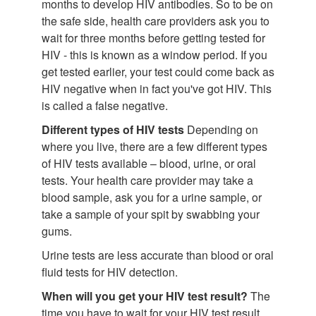
months to develop HIV antibodies. So to be on
the safe side, health care providers ask you to
wait for three months before getting tested for
HIV - this is known as a window period. If you
get tested earlier, your test could come back as
HIV negative when in fact you've got HIV. This
is called a false negative.
Different types of HIV tests
Depending on
where you live, there are a few different types
of HIV tests available – blood, urine, or oral
tests. Your health care provider may take a
blood sample, ask you for a urine sample, or
take a sample of your spit by swabbing your
gums.
Urine tests are less accurate than blood or oral
fluid tests for HIV detection.
When will you get your HIV test result?
The
time you have to wait for your HIV test result