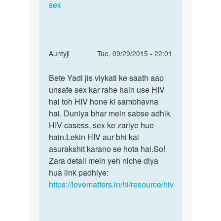
by
sex
dushant
In
Auntyji
Tue, 09/29/2015 - 22:01
reply
Permalink
to
Bete Yadi jis viykati ke saath aap
Bete
meri
unsafe sex kar rahe hain use HIV
Yadi
gril
hai toh HIV hone ki sambhavna
jis
friend
hai. Duniya bhar mein sabse adhik
viykati
ki
HIV casess, sex ke zariye hue
ke
mom
hain.Lekin HIV aur bhi kai
ko
asurakshit karano se hota hai.So!
by
Zara detail mein yeh niche diya
mohit
hua link padhiye:
lohiya
https://lovematters.in/hi/resource/hiv