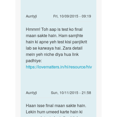
In
Auntyji
Fri, 10/09/2015 - 09:19
reply
Permalink
to
Hmmm! Toh aap is test ko final
Hmmm!
Mera
maan sakte hain. Ham samjhte
Toh
unsafe
hain ki apne yeh test kisi panjikrit
aap
sex
lab se karwaya hai. Zara detail
is
hone
mein yeh niche diya hua link
test
k
padhiye:
ko
baad
https://lovematters.in/hi/resource/hiv
3
by
shekar
In
Auntyji
Sun, 10/11/2015 - 21:58
reply
Permalink
to
Haan isse final maan sakte hain.
Haan
mam
Lekin hum umeed karte hain ki
isse