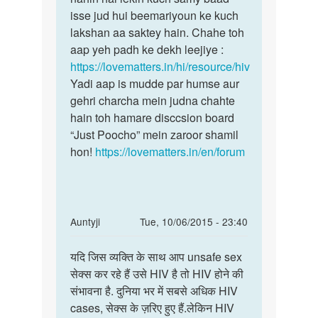
maine
isse jud hui beemariyoun ke kuch
HIV
ek
lakshan aa saktey hain. Chahe toh
ke
ladke
aap yeh padh ke dekh leejiye :
koi
ke
https://lovematters.in/hi/resource/hiv
apne
sath
Yadi aap is mudde par humse aur
by
gehri charcha mein judna chahte
rohit
hain toh hamare disccsion board
jakhar
“Just Poocho” mein zaroor shamil
hon!
https://lovematters.in/en/forum
In
Auntyji
Tue, 10/06/2015 - 23:40
reply
Permalink
to
यदि जिस व्यक्ति के साथ आप unsafe sex
यदि
मेरी
सेक्स कर रहे हैं उसे HIV है तो HIV होने की
जिस
शादी
संभावना है. दुनिया भर में सबसे अधिक HIV
व्यक्ति
3
cases, सेक्स के ज़रिए हुए हैं.लेकिन HIV
के