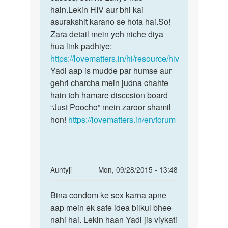
sath
hain.Lekin HIV aur bhi kai
aap
sex
asurakshit karano se hota hai.So!
by
Zara detail mein yeh niche diya
Ritika
hua link padhiye:
https://lovematters.in/hi/resource/hiv
Yadi aap is mudde par humse aur
gehri charcha mein judna chahte
hain toh hamare disccsion board
“Just Poocho” mein zaroor shamil
hon!
https://lovematters.in/en/forum
In
Auntyji
Mon, 09/28/2015 - 13:48
reply
Permalink
to
Bina condom ke sex karna apne
Bina
mar
aap mein ek safe idea bilkul bhee
condom
1
nahi hai. Lekin haan Yadi jis viykati
ke