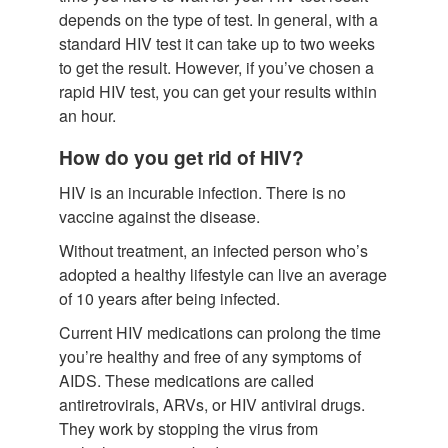
depends on the type of test. In general, with a
standard HIV test it can take up to two weeks
to get the result. However, if you’ve chosen a
rapid HIV test, you can get your results within
an hour.
How do you get rid of HIV?
HIV is an incurable infection. There is no
vaccine against the disease.
Without treatment, an infected person who’s
adopted a healthy lifestyle can live an average
of 10 years after being infected.
Current HIV medications can prolong the time
you’re healthy and free of any symptoms of
AIDS. These medications are called
antiretrovirals, ARVs, or HIV antiviral drugs.
They work by stopping the virus from