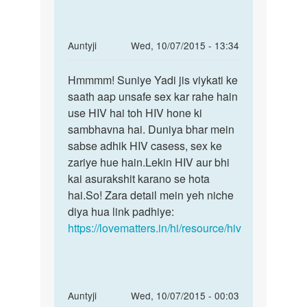
In
Auntyji
Wed, 10/07/2015 - 13:34
reply
Permalink
to
Hmmmm! Suniye Yadi jis viykati ke
Hmmmm!
Maine
saath aap unsafe sex kar rahe hain
Suniye
ek
use HIV hai toh HIV hone ki
Yadi
bar
sambhavna hai. Duniya bhar mein
jis
sex
sabse adhik HIV casess, sex ke
kiya
zariye hue hain.Lekin HIV aur bhi
h..mere
kai asurakshit karano se hota
by
hai.So! Zara detail mein yeh niche
Anu
diya hua link padhiye:
shrma
https://lovematters.in/hi/resource/hiv
In
Auntyji
Wed, 10/07/2015 - 00:03