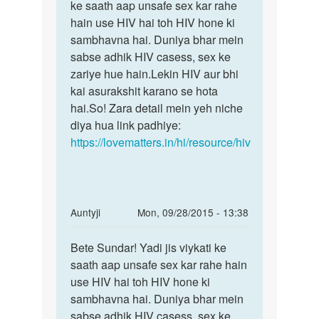
shadie
ke saath aap unsafe sex kar rahe
sex
shuda
hain use HIV hai toh HIV hone ki
karna
ladiejk
sambhavna hai. Duniya bhar mein
apne
by
sabse adhik HIV casess, sex ke
Deep
zariye hue hain.Lekin HIV aur bhi
shinde
kai asurakshit karano se hota
hai.So! Zara detail mein yeh niche
diya hua link padhiye:
https://lovematters.in/hi/resource/hiv
In
Auntyji
Mon, 09/28/2015 - 13:38
reply
Permalink
to
Bete Sundar! Yadi jis viykati ke
Bete
Agar
saath aap unsafe sex kar rahe hain
Sundar!
ham
use HIV hai toh HIV hone ki
Yadi
kisi
sambhavna hai. Duniya bhar mein
jis
se
sabse adhik HIV casess, sex ke
viykati