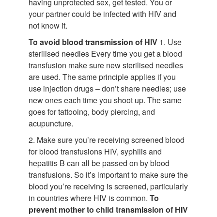
having unprotected sex, get tested. You or
your partner could be infected with HIV and
not know it.
To avoid blood transmission of HIV
1. Use
sterilised needles Every time you get a blood
transfusion make sure new sterilised needles
are used. The same principle applies if you
use injection drugs – don’t share needles; use
new ones each time you shoot up. The same
goes for tattooing, body piercing, and
acupuncture.
2. Make sure you’re receiving screened blood
for blood transfusions HIV, syphilis and
hepatitis B can all be passed on by blood
transfusions. So it’s important to make sure the
blood you’re receiving is screened, particularly
in countries where HIV is common.
To
prevent mother to child transmission of HIV