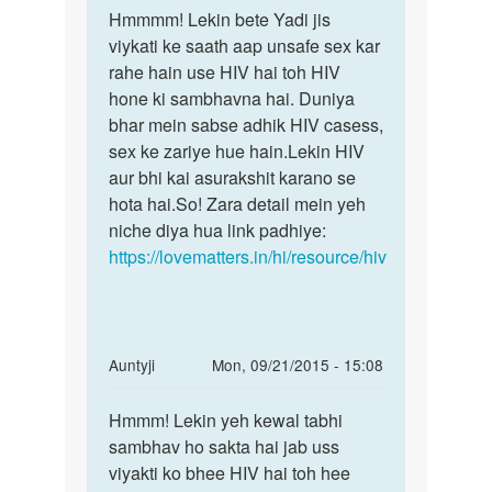
to
Hmmmm! Lekin bete Yadi jis
Hmmmm!
please
viykati ke saath aap unsafe sex kar
Lekin
mujhe
rahe hain use HIV hai toh HIV
bete
yeh
hone ki sambhavna hai. Duniya
Yadi
bataiye
bhar mein sabse adhik HIV casess,
jis
ki
sex ke zariye hue hain.Lekin HIV
by
aur bhi kai asurakshit karano se
ayush
hota hai.So! Zara detail mein yeh
niche diya hua link padhiye:
https://lovematters.in/hi/resource/hiv
In
Auntyji
Mon, 09/21/2015 - 15:08
reply
Permalink
to
Hmmm! Lekin yeh kewal tabhi
Hmmm!
yadi
sambhav ho sakta hai jab uss
Lekin
apne
viyakti ko bhee HIV hai toh hee
yeh