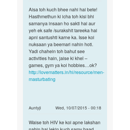
reply
Permalink
to
Aisa toh kuch bhee nahi hai bete!
Aisa
kya
Hasthmethun ki icha toh kisi bhi
toh
hiv
samanya insaan ho sakti hai aur
kuch
wale
yeh ek safe /surakshit tareeka hai
bhee
person
apni santushti karne ka. Isse koi
nahi
ko
nuksaan ya beemari nahin hoti.
hai
muth
Yadi chahein toh bahut see
by
activities hain, jaise ki khel –
deepk
games, gym ya koi hobbies…ok?
jha
http://lovematters.in/hi/resource/men-
masturbating
In
Auntyji
Wed, 10/07/2015 - 00:18
reply
Permalink
to
Waise toh HIV ke koi apne lakshan
Waise
mam
nahin hai lekin kuch samy baad
toh