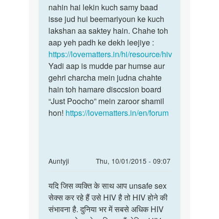
agar
nahin hai lekin kuch samy baad
toh
hum
isse jud hui beemariyoun ke kuch
HIV
hiv
lakshan aa saktey hain. Chahe toh
ke
piddit
aap yeh padh ke dekh leejiye :
koi
mahila
https://lovematters.in/hi/resource/hiv
apne
se
Yadi aap is mudde par humse aur
by
gehri charcha mein judna chahte
kr
hain toh hamare disccsion board
“Just Poocho” mein zaroor shamil
hon!
https://lovematters.in/en/forum
In
Auntyji
Thu, 10/01/2015 - 09:07
reply
Permalink
to
यदि जिस व्यक्ति के साथ आप unsafe sex
यदि
मैडम।
सेक्स कर रहे हैं उसे HIV है तो HIV होने की
जिस
मुझे
संभावना है. दुनिया भर में सबसे अधिक HIV
व्यक्ति