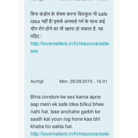
reply
Permalink
to
बिना कंडोम के सेक्स करना बिलकुल भी safe
बिना
मैं
idea नहीं है! इससे अनचाहे गर्भ के साथ कई
कंडोम
कभी
यौन रोग होने का भी खतरा हो सकता है. यह
के
कभी
पढ़िए :
सेक्स
अपने
http://lovematters.in/hi/resource/safe-
करना
पार्टनर
sex
क
by
सुरेश
In
Auntyji
Mon, 09/28/2015 - 16:01
reply
Permalink
to
Bina condom ke sex karna apne
Bina
without
aap mein ek safe idea bilkul bhee
condom
condom
nahi hai. Isse anchahe garbh ke
ke
sex
saath kai youn rog hone kaa bhi
sex
karna
khatra ho sakta hai.
karna
or
http://lovematters.in/hi/resource/safe-
apne