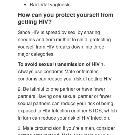
Bacterial vaginosis
How can you protect yourself from
getting HIV?
Since HIV is spread by sex, by sharing
needles and from mother to child, protecting
yourself from HIV breaks down into three
major categories.
To avoid sexual transmission of HIV
1.
Always use condoms Male or females
condoms can reduce your risk of getting HIV.
2. Be faithful to one partner or have fewer
partners Having one sexual partner or fewer
sexual partners can reduce your risk of being
exposed to HIV infection or other STDS, which
in turn can reduce your risk of HIV infection.
3. Male circumcision If you’re a man, consider