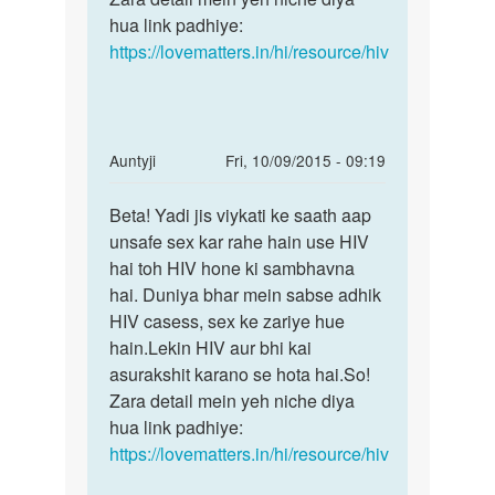
hua link padhiye:
https://lovematters.in/hi/resource/hiv
In
Auntyji
Fri, 10/09/2015 - 09:19
reply
Permalink
to
Beta! Yadi jis viykati ke saath aap
Beta!
mai
unsafe sex kar rahe hain use HIV
Yadi
ne
hai toh HIV hone ki sambhavna
jis
4
hai. Duniya bhar mein sabse adhik
viykati
mahine
HIV casess, sex ke zariye hue
ke
pahile
hain.Lekin HIV aur bhi kai
ek
asurakshit karano se hota hai.So!
by
Zara detail mein yeh niche diya
rahul
hua link padhiye:
mishra
https://lovematters.in/hi/resource/hiv