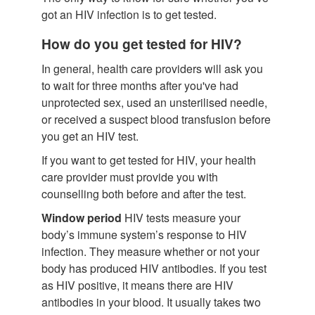
got an HIV infection is to get tested.
How do you get tested for HIV?
In general, health care providers will ask you
to wait for three months after you've had
unprotected sex, used an unsterilised needle,
or received a suspect blood transfusion before
you get an HIV test.
If you want to get tested for HIV, your health
care provider must provide you with
counselling both before and after the test.
Window period
HIV tests measure your
body’s immune system’s response to HIV
infection. They measure whether or not your
body has produced HIV antibodies. If you test
as HIV positive, it means there are HIV
antibodies in your blood. It usually takes two