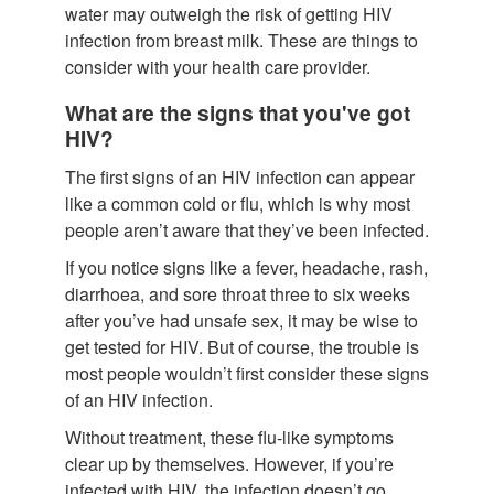
water may outweigh the risk of getting HIV
infection from breast milk. These are things to
consider with your health care provider.
What are the signs that you've got
HIV?
The first signs of an HIV infection can appear
like a common cold or flu, which is why most
people aren’t aware that they’ve been infected.
If you notice signs like a fever, headache, rash,
diarrhoea, and sore throat three to six weeks
after you’ve had unsafe sex, it may be wise to
get tested for HIV. But of course, the trouble is
most people wouldn’t first consider these signs
of an HIV infection.
Without treatment, these flu-like symptoms
clear up by themselves. However, if you’re
infected with HIV, the infection doesn’t go