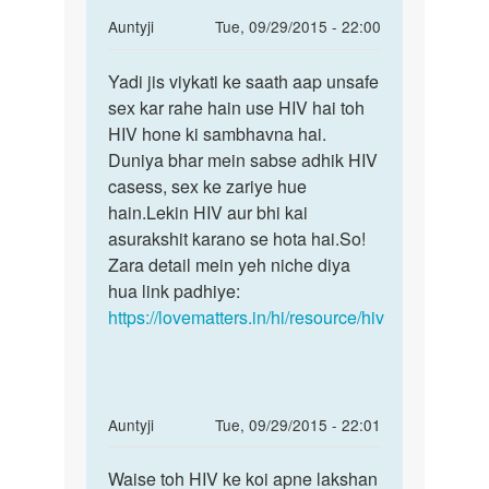
In
Auntyji
Tue, 09/29/2015 - 22:00
reply
Permalink
to
Yadi jis viykati ke saath aap unsafe
Yadi
M
sex kar rahe hain use HIV hai toh
jis
ne
HIV hone ki sambhavna hai.
viykati
2
Duniya bhar mein sabse adhik HIV
ke
k
casess, sex ke zariye hue
saath
saat
hain.Lekin HIV aur bhi kai
aap
sax
asurakshit karano se hota hai.So!
kiya
Zara detail mein yeh niche diya
h
hua link padhiye:
par
https://lovematters.in/hi/resource/hiv
by
Dav
In
Auntyji
Tue, 09/29/2015 - 22:01
reply
Permalink
to
Waise toh HIV ke koi apne lakshan
Waise