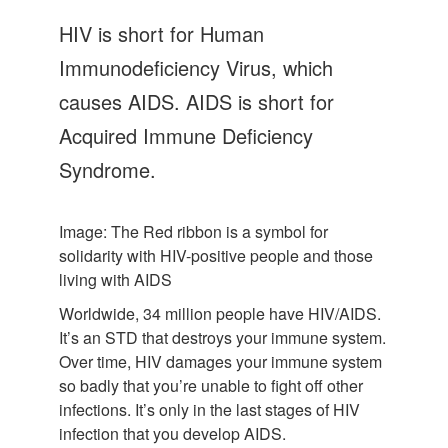
Let's Talk
HIV is short for Human
Contact us
Immunodeficiency Virus, which
causes AIDS. AIDS is short for
Acquired Immune Deficiency
Syndrome.
Image: The Red ribbon is a symbol for
solidarity with HIV-positive people and those
living with AIDS
Worldwide, 34 million people have HIV/AIDS.
It’s an STD that destroys your immune system.
Over time, HIV damages your immune system
so badly that you’re unable to fight off other
infections. It’s only in the last stages of HIV
infection that you develop AIDS.