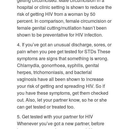
getting circumcised. Male circumcision in a
hospital or clinic setting is shown to reduce the
risk of getting HIV from a woman by 50
percent. In comparison, female circumcision or
female genital cutting/mutilation hasn’t been
shown to be preventative for HIV infection.
4. If you’ve got an unusual discharge, sores, or
pain when you pee get tested for STDs These
symptoms are signs that something is wrong.
Chlamydia, gonorrhoea, syphilis, genital
herpes, trichomoniasis, and bacterial
vaginosis have all been shown to increase
your risk of getting and spreading HIV. So if
you have these symptoms, get them checked
out. Also, let your partner know, so he or she
can get tested or treated too.
5. Get tested with your partner for HIV
Whenever you’ve got a new partner, before