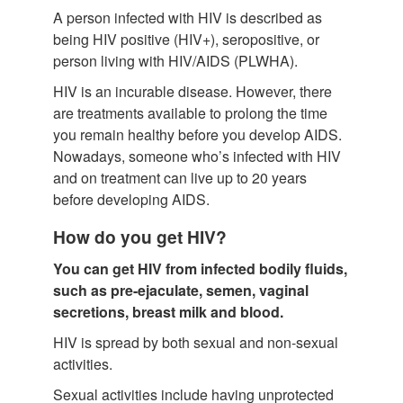
A person infected with HIV is described as
being HIV positive (HIV+), seropositive, or
person living with HIV/AIDS (PLWHA).
HIV is an incurable disease. However, there
are treatments available to prolong the time
you remain healthy before you develop AIDS.
Nowadays, someone who’s infected with HIV
and on treatment can live up to 20 years
before developing AIDS.
How do you get HIV?
You can get HIV from infected bodily fluids,
such as pre-ejaculate, semen, vaginal
secretions, breast milk and blood.
HIV is spread by both sexual and non-sexual
activities.
Sexual activities include having unprotected