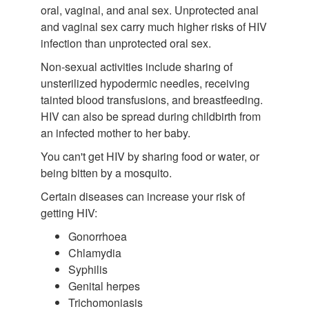
oral, vaginal, and anal sex. Unprotected anal
and vaginal sex carry much higher risks of HIV
infection than unprotected oral sex.
Non-sexual activities include sharing of
unsterilized hypodermic needles, receiving
tainted blood transfusions, and breastfeeding.
HIV can also be spread during childbirth from
an infected mother to her baby.
You can't get HIV by sharing food or water, or
being bitten by a mosquito.
Certain diseases can increase your risk of
getting HIV:
Gonorrhoea
Chlamydia
Syphilis
Genital herpes
Trichomoniasis