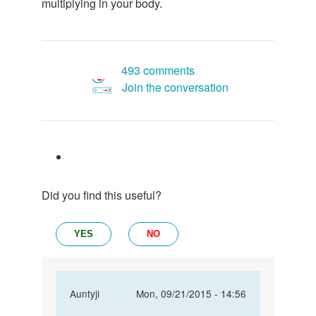
multiplying in your body.
493 comments
Join the conversation
Did you find this useful?
YES
NO
In
Auntyji
Mon, 09/21/2015 - 14:56
reply
Permalink