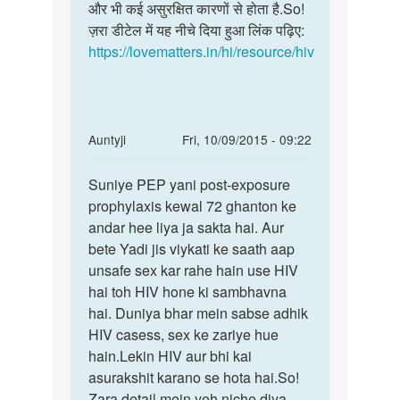
साल
और भी कई असुरक्षित कारणों से होता है.So!
साथ
पहले
ज़रा डीटेल में यह नीचे दिया हुआ लिंक पढ़िए:
आप
हुई
https://lovematters.in/hi/resource/hiv
अब
by
सलीम
खान
In
Auntyji
Fri, 10/09/2015 - 09:22
reply
Permalink
to
Suniye PEP yani post-exposure
Suniye
maine
prophylaxis kewal 72 ghanton ke
PEP
unsafe
andar hee liya ja sakta hai. Aur
yani
sex
bete Yadi jis viykati ke saath aap
post-
kiye
unsafe sex kar rahe hain use HIV
exposure
70
hai toh HIV hone ki sambhavna
din
hai. Duniya bhar mein sabse adhik
by
HIV casess, sex ke zariye hue
deepak
hain.Lekin HIV aur bhi kai
jha
asurakshit karano se hota hai.So!
Zara detail mein yeh niche diya