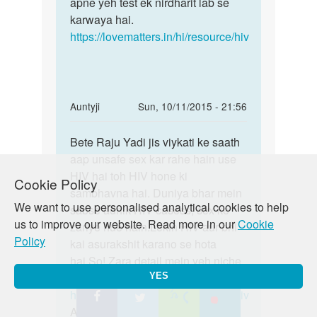
sex
apne yeh test ek nirdharit lab se
final
krne
karwaya hai.
maan
ke
https://lovematters.in/hi/resource/hiv
sakte
80
din
baad
by
In
Auntyji
Sun, 10/11/2015 - 21:56
deepak
reply
Permalink
jha
to
Bete Raju Yadi jis viykati ke saath
Bete
Maine
aap unsafe sex kar rahe hain use
Raju
pahle
HIV hai toh HIV hone ki
Yadi
Cookie Policy
kabi
sambhavna hai. Duniya bhar mein
jis
We want to use personalised analytical cookies to help
sex
sabse adhik HIV casess, sex ke
viykati
us to improve our website. Read more in our
Cookie
nhi
zariye hue hain.Lekin HIV aur bhi
ke
Policy
kiya
kai asurakshit karano se hota
by
hai.So! Zara detail mein yeh niche
raju
diya hua link padhiye:
YES
rana
https://lovematters.in/hi/resource/hiv
Aur pregnancy ke liye yeh link