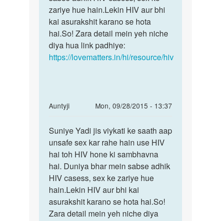
sex
zariye hue hain.Lekin HIV aur bhi
kare
kai asurakshit karano se hota
by
hai.So! Zara detail mein yeh niche
सुन्दर
diya hua link padhiye:
https://lovematters.in/hi/resource/hiv
In
Auntyji
Mon, 09/28/2015 - 13:37
reply
Permalink
to
Suniye Yadi jis viykati ke saath aap
Suniye
Period
unsafe sex kar rahe hain use HIV
Yadi
me
hai toh HIV hone ki sambhavna
jis
sex
hai. Duniya bhar mein sabse adhik
viykati
karne
HIV casess, sex ke zariye hue
ke
se
hain.Lekin HIV aur bhi kai
hiv
asurakshit karano se hota hai.So!
by
Zara detail mein yeh niche diya