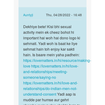
ki
KA
sahi
ENJOY
age
KAR…
In
Auntyji
Thu, 04/28/2022 - 16:48
by
reply
Permalink
samar
to
Dekhiye bete! Kisi bhi sexual
Dekhiye
18+KI
activity mein ek cheez bohot hi
bete!
LADKI
important hai woh hai dono logo ki
Kisi
SEX
sehmati. Yadi woh is baat ke liye
bhi…
KA
sehmat hain toh enjoy kar sakti
ENJOY
hain. Is baare mein yaha padhein:
KAR…
https://lovematters.in/hi/resource/making-
by
love
https://lovematters.in/hi/love-
Vishnu
and-relationships/meeting-
desai
someone/saying-no
https://lovematters.in/hi/love-and-
relationships/do-indian-men-not-
understand-consent
Yadi aap is
mudde par humse aur gehri