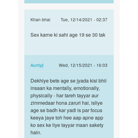
In
Khan bhai
Tue, 12/14/2021 - 02:37
reply
Permalink
to
Sex karne ki sahi age 19 se 30 tak
Sex
sex
karne
karne
ki
ki
sahi
sahi
age
In
Auntyji
Wed, 12/15/2021 - 16:03
age
19
reply
Permalink
by
se…
to
Dekhiye bete age se jyada kisi bhii
Dekhiye
samar
Sex
insaan ka mentally, emotionally,
bete
karne
physically - har tareh tayyar aur
age
ki
zimmedaar hona zaruri hai, isliye
se
sahi
age se badh kar yadi is par focus
jyada…
age
keeya jaye toh hee aap apne app
19
ko sex ke liye tayyar maan sakety
se…
hain.