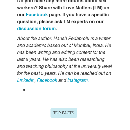
Do you have any more doubts about sex
workers? Share with Love Matters (LM) on
our
Facebook
page. If you have a specific
question, please ask LM experts on our
discussion forum
.
About the author: Harish Pedaprolu is a writer
and academic based out of Mumbai, India. He
has been writing and editing content for the
last 6 years. He has also been researching
and teaching philosophy at the university level
for the past 5 years. He can be reached out on
LinkedIn
,
Facebook
and
Instagram.
TOP FACTS