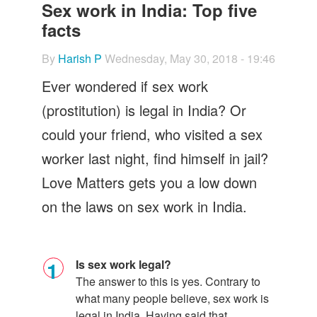
Let's Talk
Sex work in India: Top five
facts
Contact us
By
Harish P
Wednesday, May 30, 2018 - 19:46
Ever wondered if sex work
(prostitution) is legal in India? Or
could your friend, who visited a sex
worker last night, find himself in jail?
Love Matters gets you a low down
on the laws on sex work in India.
Is sex work legal?
The answer to this is yes. Contrary to
what many people believe, sex work is
legal in India. Having said that,