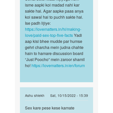
khan
Sex
isme aapki koi madad nahi kar
bete!
krke
sakte hai. Agar aapke paas anya
Maaf
paisa.
koi sawal hai to puchh sakte hai.
kijiyega…
Kamana
Ise padh lijiye:
by
https://lovematters.in/hi/making-
Sonal
love/paid-sex-top-five-facts
Yadi
mendhe
aap kisi bhee mudde par humse
gehri charcha mein judna chahte
hain to hamare discussion board
“Just Poocho” mein zaroor shamil
ho!
https://lovematters.in/en/forum
In
Ashu shiekh
Sat, 10/15/2022 - 15:39
reply
Permalink
to
Sex kare pese kese kamate
Sex