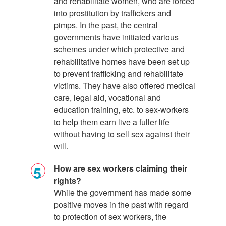
and rehabilitate women, who are forced
into prostitution by traffickers and
pimps. In the past, the central
governments have initiated various
schemes under which protective and
rehabilitative homes have been set up
to prevent trafficking and rehabilitate
victims. They have also offered medical
care, legal aid, vocational and
education training, etc. to sex-workers
to help them earn live a fuller life
without having to sell sex against their
will.
How are sex workers claiming their
rights?
While the government has made some
positive moves in the past with regard
to protection of sex workers, the