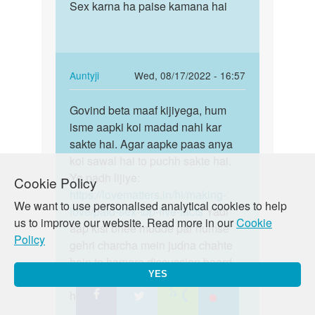
to
Sex karna ha paise kamana hai
Sex
Maaf
karna
kijiyega
ha
hum
paise
isme
kamana
In
Auntyji
Wed, 08/17/2022 - 16:57
aapki…
hai
reply
Permalink
by
to
Govind beta maaf kijiyega, hum
Govind
Auntyji
Sex
isme aapki koi madad nahi kar
beta
karna
sakte hai. Agar aapke paas anya
maaf
ha
koi sawal hai to puchh sakte hai.
kijiyega,
paise
Ye padh lijiye:
…
Cookie Policy
kamana
https://lovematters.in/hi/making-
We want to use personalised analytical cookies to help
hai
love/paid-sex-top-five-facts
Yadi
us to improve our website. Read more in our
Cookie
by
aap kisi bhee mudde par humse
Policy
Govind
gehri charcha mein judna chahte
hain to hamare discussion board
YES
“Just Poocho” mein zaroor shamil
ho!
https://lovematters.in/en/forum