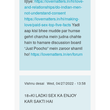
krke
lijiye:
https://lovematters.in/hi/love-
…
paise
and-relationships/do-indian-men-
kama…
not-understand-consent
by
https://lovematters.in/hi/making-
Sahil
love/paid-sex-top-five-facts
Yadi
aap kisi bhee mudde par humse
gehri charcha mein judna chahte
hain to hamare discussion board
“Just Poocho” mein zaroor shamil
ho!
https://lovematters.in/en/forum
In
Vishnu desai
Wed, 04/27/2022 - 13:58
reply
Permalink
to
18+KI LADKI SEX KA ENJOY
18+KI
sex
KAR SAKTI HAI
LADKI
karne
SEX