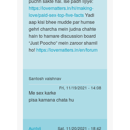
Chhotu
puchh sakte hai. Ise padh lijiye:
isme
Hai
https://lovematters.in/hi/making-
aapki…
Main…
love/paid-sex-top-five-facts
Yadi
by
aap kisi bhee mudde par humse
Chotu
gehri charcha mein judna chahte
hain to hamare discussion board
“Just Poocho” mein zaroor shamil
ho!
https://lovematters.in/en/forum
In
Santosh vaishnav
reply
Permalink
Fri, 11/19/2021 - 14:08
to
Me sex karke
Me
में
pisa kamana chata hu
sex
सेक्स
karke
करके
pisa
पैसा
kamana…
कमाना…
In
Auntyji
Sat, 11/20/2021 - 18:42