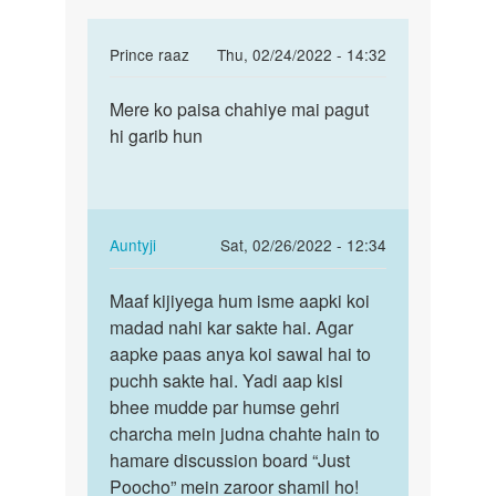
In
Prince raaz
Thu, 02/24/2022 - 14:32
reply
Permalink
to
Mere ko paisa chahiye mai pagut
Mere
sex
hi garib hun
ko
karne
paisa
ki
chahiye
sahi
mai…
age
In
Auntyji
Sat, 02/26/2022 - 12:34
by
reply
Permalink
samar
to
Maaf kijiyega hum isme aapki koi
Maaf
Mere
madad nahi kar sakte hai. Agar
kijiyega
ko
aapke paas anya koi sawal hai to
hum
paisa
puchh sakte hai. Yadi aap kisi
isme
chahiye
bhee mudde par humse gehri
aapki…
mai…
charcha mein judna chahte hain to
by
hamare discussion board “Just
Prince
Poocho” mein zaroor shamil ho!