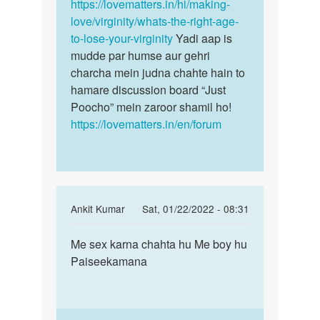
by
https://lovematters.in/hi/making-
Khan
love/virginity/whats-the-right-age-
bhai
to-lose-your-virginity
Yadi aap is
mudde par humse aur gehri
charcha mein judna chahte hain to
hamare discussion board “Just
Poocho” mein zaroor shamil ho!
https://lovematters.in/en/forum
In
Ankit Kumar
Sat, 01/22/2022 - 08:31
reply
Permalink
to
Me sex karna chahta hu Me boy hu
Me
sex
Paiseekamana
sex
karne
karna
ki
chahta
sahi
hu