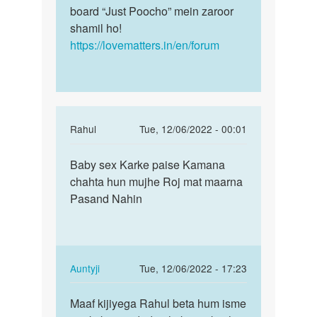
board “Just Poocho” mein zaroor
shamil ho!
https://lovematters.in/en/forum
In
Rahul
Tue, 12/06/2022 - 00:01
reply
Permalink
to
Baby sex Karke paise Kamana
Baby
sex
chahta hun mujhe Roj mat maarna
sex
karne
Pasand Nahin
Karke
ki
paise
sahi
Kamana…
age
by
In
Auntyji
Tue, 12/06/2022 - 17:23
samar
reply
Permalink
to
Maaf kijiyega Rahul beta hum isme
Maaf