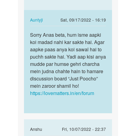
ki
pesa…
sahi
age
In
Auntyji
Sat, 09/17/2022 - 16:19
by
reply
Permalink
samar
to
Sorry Anas beta, hum isme aapki
Sorry
Anas
koi madad nahi kar sakte hai. Agar
Anas
saifi
aapke paas anya koi sawal hai to
beta,
mujha
puchh sakte hai. Yadi aap kisi anya
hum
pesa…
mudde par humse gehri charcha
isme…
by
mein judna chahte hain to hamare
Anas
discussion board “Just Poocho”
mein zaroor shamil ho!
https://lovematters.in/en/forum
In
Anshu
Fri, 10/07/2022 - 22:37