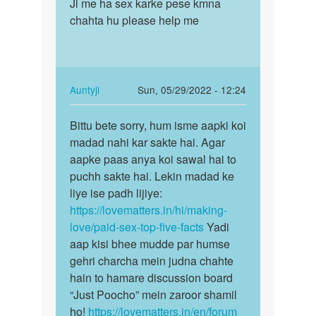
to
Ji me ha sex karke pese kmna
Ji
में
chahta hu please help me
me
सेक्स
ha
करके
sex
पैसा
karke
कमाना…
pese
In
Auntyji
Sun, 05/29/2022 - 12:24
by
kmna…
reply
Permalink
Lokesh
to
Bittu bete sorry, hum isme aapki koi
Bittu
Ji
madad nahi kar sakte hai. Agar
bete
me
aapke paas anya koi sawal hai to
sorry,
ha
puchh sakte hai. Lekin madad ke
hum
sex
liye ise padh lijiye:
isme…
karke
https://lovematters.in/hi/making-
pese
love/paid-sex-top-five-facts
Yadi
kmna…
aap kisi bhee mudde par humse
by
gehri charcha mein judna chahte
Bittu
hain to hamare discussion board
“Just Poocho” mein zaroor shamil
ho!
https://lovematters.in/en/forum