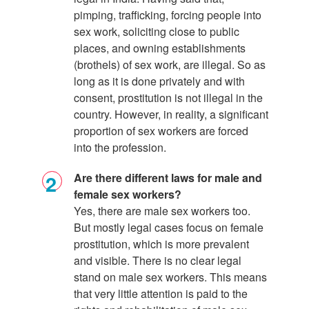
pimping, trafficking, forcing people into
sex work, soliciting close to public
places, and owning establishments
(brothels) of sex work, are illegal. So as
long as it is done privately and with
consent, prostitution is not illegal in the
country. However, in reality, a significant
proportion of sex workers are forced
into the profession.
Are there different laws for male and
female sex workers?
Yes, there are male sex workers too.
But mostly legal cases focus on female
prostitution, which is more prevalent
and visible. There is no clear legal
stand on male sex workers. This means
that very little attention is paid to the