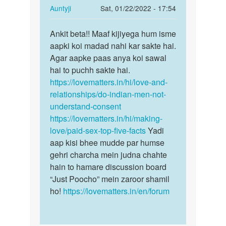
age
Me…
In
Auntyji
Sat, 01/22/2022 - 17:54
by
reply
Permalink
samar
to
Ankit beta!! Maaf kijiyega hum isme
Ankit
Me
aapki koi madad nahi kar sakte hai.
beta!!
sex
Agar aapke paas anya koi sawal
Maaf
karna
hai to puchh sakte hai.
kijiyega…
chahta
https://lovematters.in/hi/love-and-
hu
relationships/do-indian-men-not-
Me…
understand-consent
by
https://lovematters.in/hi/making-
Ankit
love/paid-sex-top-five-facts
Yadi
Kumar
aap kisi bhee mudde par humse
gehri charcha mein judna chahte
hain to hamare discussion board
“Just Poocho” mein zaroor shamil
ho!
https://lovematters.in/en/forum