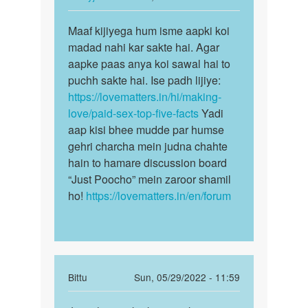
by
reply
Permalink
Lokesh
to
Maaf kijiyega hum isme aapki koi
Maaf
Me
madad nahi kar sakte hai. Agar
kijiyega
sex
aapke paas anya koi sawal hai to
hum
karke
puchh sakte hai. Ise padh lijiye:
isme
pisa
https://lovematters.in/hi/making-
aapki…
kamana…
love/paid-sex-top-five-facts
Yadi
by
aap kisi bhee mudde par humse
Santosh
gehri charcha mein judna chahte
vaishnav
hain to hamare discussion board
“Just Poocho” mein zaroor shamil
ho!
https://lovematters.in/en/forum
In
Bittu
Sun, 05/29/2022 - 11:59
reply
Permalink