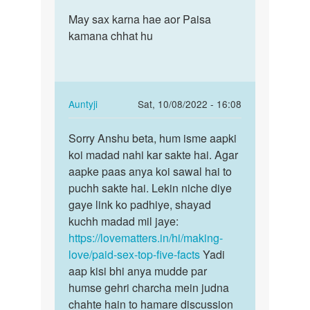
reply
Permalink
to
May sax karna hae aor Paisa
May
sex
kamana chhat hu
sax
karne
karna
ki
hae
sahi
aor
age
Paisa…
In
Auntyji
Sat, 10/08/2022 - 16:08
by
reply
Permalink
samar
to
Sorry Anshu beta, hum isme aapki
Sorry
May
koi madad nahi kar sakte hai. Agar
Anshu
sax
aapke paas anya koi sawal hai to
beta,
karna
puchh sakte hai. Lekin niche diye
hum
hae
gaye link ko padhiye, shayad
isme…
aor
kuchh madad mil jaye:
Paisa…
https://lovematters.in/hi/making-
by
love/paid-sex-top-five-facts
Yadi
Anshu
aap kisi bhi anya mudde par
humse gehri charcha mein judna
chahte hain to hamare discussion