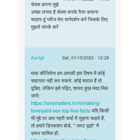
to
सेक्स करना मुझे
सेक्स
सेक्स
अच्छा लगता है सेक्स करके पैसा कमाना
करना
करके
चाहता हूं प्लीज मेरा मार्गदर्शन करें जिसके लिए
मुझे
पैसे
मुझसे संपर्क करें
अच्छा
कैसे
लगता…
कमाये
by
Anonymous
In
Auntyji
Sat, 01/15/2022 - 12:28
reply
Permalink
to
माफ़ कीजियेगा हम आपकी इस विषय में कोई
माफ़
सेक्स
सहायता नहीं कर सकते. कोई सवाल हैं तो
कीजियेगा
करना
पूछिए. लेकिन इसे पढ़िए, शायद कुछ मदद मिल
हम
मुझे
जाये:
आपकी
अच्छा
https://lovematters.in/hi/making-
इस
लगता…
love/paid-sex-top-five-facts
यदि किसी
विषय…
by
भी मुद्दे पर आप गहरी चर्चा में जुड़ना चाहते हैं,
Parmod
तो हमारे डिस्कशन बोर्ड, " जस्ट पूछो" में
Chauhan
ज़रूर शामिल हों.