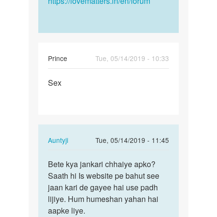
https://lovematters.in/en/forum
Prince
Tue, 05/14/2019 - 10:33
Permalink
Sex
Sex
In
Auntyji
Tue, 05/14/2019 - 11:45
reply
Permalink
to
Bete kya jankari chhaiye apko?
Bete
Sex
Saath hi Is website pe bahut see
kya
by
jaan kari de gayee hai use padh
jankari
Prince
lijiye. Hum humeshan yahan hai
chhaiye…
aapke liye.