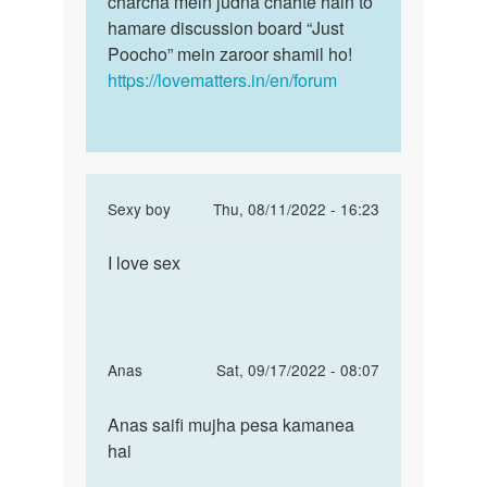
charcha mein judna chahte hain to
hamare discussion board “Just
Poocho” mein zaroor shamil ho!
https://lovematters.in/en/forum
In
Sexy boy
Thu, 08/11/2022 - 16:23
reply
Permalink
to
I love sex
I
sex
love
karne
sex
ki
sahi
In
Anas
Sat, 09/17/2022 - 08:07
age
reply
Permalink
by
to
Anas saifi mujha pesa kamanea
Anas
samar
sex
hai
saifi
karne
mujha