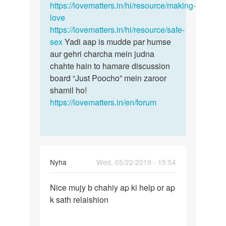
https://lovematters.in/hi/resource/making-
love
https://lovematters.in/hi/resource/safe-
sex
Yadi aap is mudde par humse
aur gehri charcha mein judna
chahte hain to hamare discussion
board “Just Poocho” mein zaroor
shamil ho!
https://lovematters.in/en/forum
Nyha
Wed, 05/22/2019 - 15:54
Permalink
Nice mujy b chahiy ap ki help or ap
Nice
k sath relaishion
mujy
b
chahiy