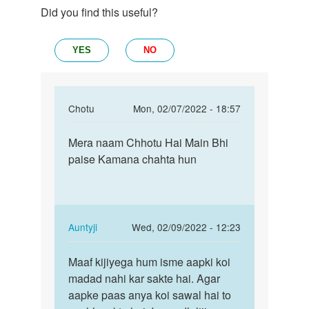
Did you find this useful?
YES
NO
In
Chotu
Mon, 02/07/2022 - 18:57
reply
Permalink
to
Mera naam Chhotu Hai Main Bhi
Mera
Me
paise Kamana chahta hun
naam
sex
Chhotu
kerke
Hai
Kya
Main…
pesa
In
Auntyji
Wed, 02/09/2022 - 12:23
kama…
reply
Permalink
by
to
Maaf kijiyega hum isme aapki koi
Maaf
Vishal
Mera
madad nahi kar sakte hai. Agar
kijiyega
pathak
naam
aapke paas anya koi sawal hai to
hum