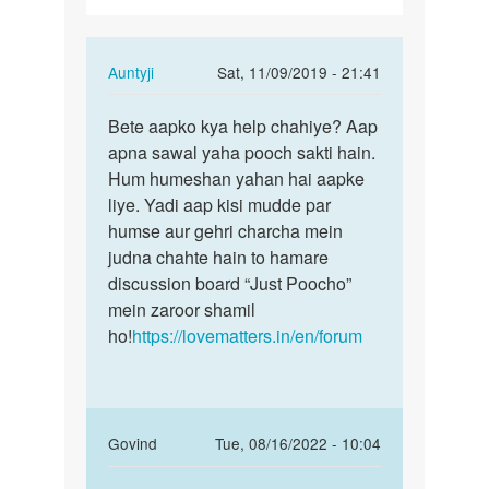
ap
ki…
In
Auntyji
Sat, 11/09/2019 - 21:41
reply
Permalink
to
Bete aapko kya help chahiye? Aap
Bete
Nice
apna sawal yaha pooch sakti hain.
aapko
mujy
Hum humeshan yahan hai aapke
kya
b
liye. Yadi aap kisi mudde par
help
chahiy
humse aur gehri charcha mein
chahiye?…
ap
judna chahte hain to hamare
ki…
discussion board “Just Poocho”
by
mein zaroor shamil
Nyha
ho!
https://lovematters.in/en/forum
In
Govind
Tue, 08/16/2022 - 10:04
reply
Permalink