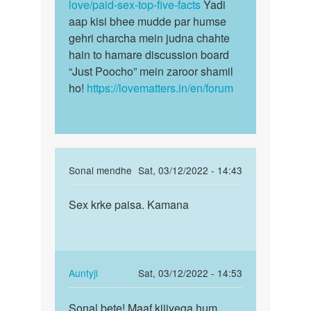
Monu
love/paid-sex-top-five-facts
Yadi
aap kisi bhee mudde par humse
gehri charcha mein judna chahte
hain to hamare discussion board
“Just Poocho” mein zaroor shamil
ho!
https://lovematters.in/en/forum
In
Sonal mendhe
Sat, 03/12/2022 - 14:43
reply
Permalink
to
Sex krke paisa. Kamana
Sex
Sex
krke
Karna
paisa.
Paisa
Kamana
kamana
In
Auntyji
Sat, 03/12/2022 - 14:53
by
reply
Permalink
Altaf
to
Sonal bete! Maaf kijiyega hum
Sonal