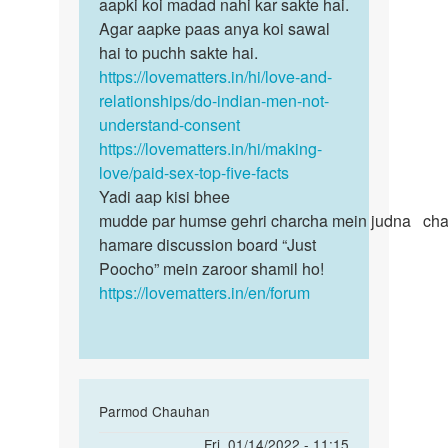
Baby
aapki koi madad nahi kar sakte hai.
kijiyega
sex
Agar aapke paas anya koi sawal
Rahul
Karke
hai to puchh sakte hai.
beta
paise
https://lovematters.in/hi/love-and-
hum…
Kamana…
relationships/do-indian-men-not-
by
understand-consent
Rahul
https://lovematters.in/hi/making-
love/paid-sex-top-five-facts
Yadi aap kisi bhee
mudde par humse gehri charcha mein judna chah
hamare discussion board “Just
Poocho” mein zaroor shamil ho!
https://lovematters.in/en/forum
In
Parmod Chauhan
reply
Permalink
Fri, 01/14/2022 - 11:15