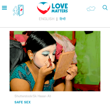
Skip
Open
to
menu
main
ENGLISH
हिन्दी
content
Main
LOVE AND RELATIONSHIPS
Menu
OUR BODIES
Breadcrumb
SEXUAL DIVERSITY
MAKING LOVE
BIRTH CONTROL
PREGNANCY
MARRIAGE
SAFE SEX
Shutterstock/Sk Hasan Ali
Footer
About us
SAFE SEX
Company