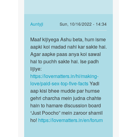
Sex
kare
Karna
pese
Paisa
kese
kamana
kamate
In
Auntyji
Sun, 10/16/2022 - 14:34
by
reply
Permalink
Altaf
to
Maaf kijiyega Ashu beta, hum isme
Maaf
khan
Sex
aapki koi madad nahi kar sakte hai.
kijiyega
kare
Agar aapke paas anya koi sawal
Ashu
pese
hai to puchh sakte hai. Ise padh
beta,
kese
lijiye:
hum…
kamate
https://lovematters.in/hi/making-
by
love/paid-sex-top-five-facts
Yadi
Ashu
aap kisi bhee mudde par humse
shiekh
gehri charcha mein judna chahte
hain to hamare discussion board
“Just Poocho” mein zaroor shamil
ho!
https://lovematters.in/en/forum