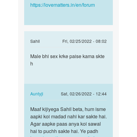
raaz
https://lovematters.in/en/forum
In
Sahil
Fri, 02/25/2022 - 08:02
reply
Permalink
to
Male bhi sex krke paise kama skte
Male
sex
h
bhi
karne
sex
ki
krke
sahi
paise
age
kama…
In
Auntyji
Sat, 02/26/2022 - 12:44
by
reply
Permalink
samar
to
Maaf kijiyega Sahil beta, hum isme
Maaf
Male
aapki koi madad nahi kar sakte hai.
kijiyega
bhi
Agar aapke paas anya koi sawal
Sahil
sex
hai to puchh sakte hai. Ye padh
beta,