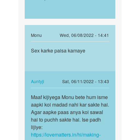
In
Monu
Wed, 06/08/2022 - 14:41
reply
Permalink
to
Sex karke paisa kamaye
Sex
में
karke
सेक्स
paisa
करके
kamaye
पैसा
In
Auntyji
Sat, 06/11/2022 - 13:43
कमाना…
reply
Permalink
by
to
Maaf kijiyega Monu bete hum isme
Maaf
Lokesh
Sex
aapki koi madad nahi kar sakte hai.
kijiyega
karke
Agar aapke paas anya koi sawal
Monu
paisa
hai to puchh sakte hai. Ise padh
bete
kamaye
lijiye:
hum…
by
https://lovematters.in/hi/making-