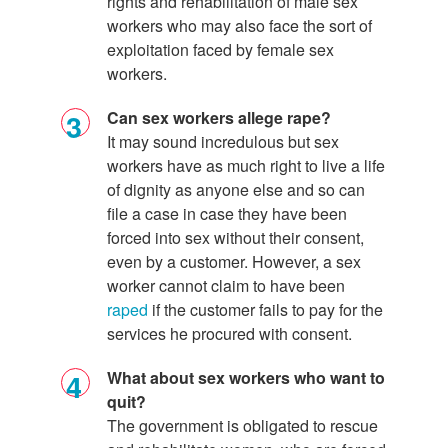
rights and rehabilitation of male sex
workers who may also face the sort of
exploitation faced by female sex
workers.
Can sex workers allege rape?
It may sound incredulous but sex
workers have as much right to live a life
of dignity as anyone else and so can
file a case in case they have been
forced into sex without their consent,
even by a customer. However, a sex
worker cannot claim to have been
raped
if the customer fails to pay for the
services he procured with consent.
What about sex workers who want to
quit?
The government is obligated to rescue