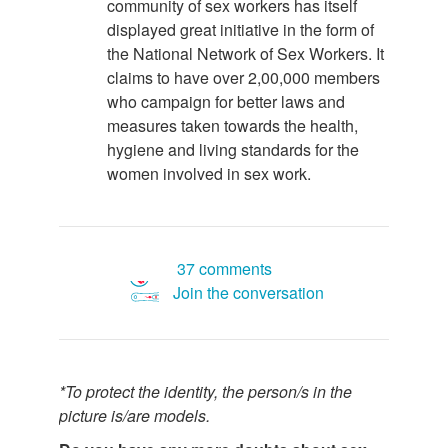
community of sex workers has itself
displayed great initiative in the form of
the National Network of Sex Workers. It
claims to have over 2,00,000 members
who campaign for better laws and
measures taken towards the health,
hygiene and living standards for the
women involved in sex work.
37 comments
Join the conversation
*To protect the identity, the person/s in the
picture is/are models.