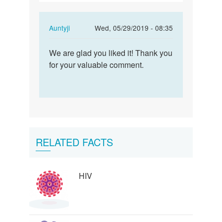
In
Auntyji
Wed, 05/29/2019 - 08:35
reply
Permalink
to
We are glad you liked it! Thank you
We
I
for your valuable comment.
are
want
glad
to
you
voice
liked
my
it!…
affection…
by
RELATED FACTS
curry
4
HIV