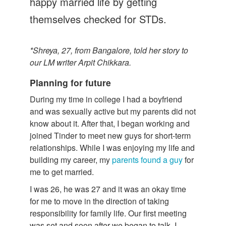
happy married life by getting
themselves checked for STDs.
*Shreya, 27, from Bangalore, told her story to
our LM writer Arpit Chikkara.
Planning for future
During my time in college I had a boyfriend
and was sexually active but my parents did not
know about it. After that, I began working and
joined Tinder to meet new guys for short-term
relationships. While I was enjoying my life and
building my career, my
parents found a guy
for
me to get married.
I was 26, he was 27 and it was an okay time
for me to move in the direction of taking
responsibility for family life. Our first meeting
was set and soon after we began to talk. I