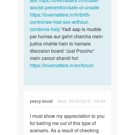
sex
https://lovematters.in/hi/safe-
by
sex/sti-prevention/safe-or-unsafe
kavita
https://lovematters.in/hi/birth-
control/we-had-sex-without-
condoms-help
Yadi aap is mudde
par humse aur gehri charcha mein
judna chahte hain to hamare
disccsion board “Just Poocho”
mein zaroor shamil ho!
https://lovematters.in/en/forum
yeezy boost
Wed, 05/08/2019 - 09:43
Permalink
I must show my appreciation to you
I
for bailing me out of this type of
must
scenario. As a result of checking
show