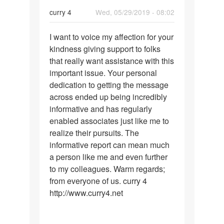
boost
curry 4
Wed, 05/29/2019 - 08:02
Permalink
I want to voice my affection for your
I
kindness giving support to folks
want
that really want assistance with this
to
important issue. Your personal
voice
dedication to getting the message
my
across ended up being incredibly
affection…
informative and has regularly
enabled associates just like me to
realize their pursuits. The
informative report can mean much
a person like me and even further
to my colleagues. Warm regards;
from everyone of us. curry 4
http://www.curry4.net