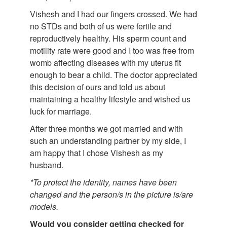
Vishesh and I had our fingers crossed. We had
no STDs and both of us were fertile and
reproductively healthy. His sperm count and
motility rate were good and I too was free from
womb affecting diseases with my uterus fit
enough to bear a child. The doctor appreciated
this decision of ours and told us about
maintaining a healthy lifestyle and wished us
luck for marriage.
After three months we got married and with
such an understanding partner by my side, I
am happy that I chose Vishesh as my
husband.
*To protect the identity, names have been
changed and the person/s in the picture is/are
models.
Would you consider getting checked for