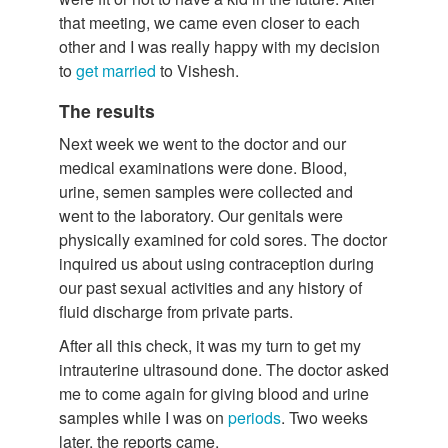
that meeting, we came even closer to each
other and I was really happy with my decision
to
get married
to Vishesh.
The results
Next week we went to the doctor and our
medical examinations were done. Blood,
urine, semen samples were collected and
went to the laboratory. Our genitals were
physically examined for cold sores. The doctor
inquired us about using contraception during
our past sexual activities and any history of
fluid discharge from private parts.
After all this check, it was my turn to get my
intrauterine ultrasound done. The doctor asked
me to come again for giving blood and urine
samples while I was on
periods
. Two weeks
later, the reports came.