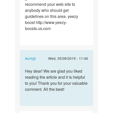
recommend your web site to
anybody who should get
guidelines on this area. yeezy
boost http://www.yeezy-
boosts.us.com
In
Auntyji
Wed, 05/08/2019 - 11:46
reply
Permalink
to
Hey dear! We are glad you liked
Hey
I
reading the article and it is helpful
dear!
must
to you! Thank you for your valuable
We
show
comment. All the best!
are
my
glad
appreciation…
you…
by
yeezy