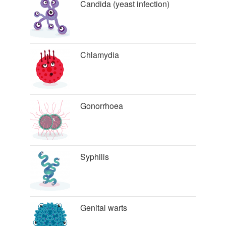
Candida (yeast infection)
Chlamydia
Gonorrhoea
Syphilis
Genital warts