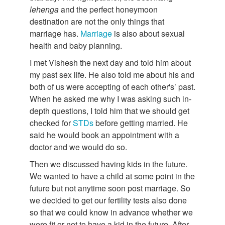
lehenga
and the perfect honeymoon
destination are not the only things that
marriage has.
Marriage
is also about sexual
health and baby planning.
I met Vishesh the next day and told him about
my past sex life. He also told me about his and
both of us were accepting of each other's’ past.
When he asked me why I was asking such in-
depth questions, I told him that we should get
checked for
STDs
before getting married. He
said he would book an appointment with a
doctor and we would do so.
Then we discussed having kids in the future.
We wanted to have a child at some point in the
future but not anytime soon post marriage. So
we decided to get our fertility tests also done
so that we could know in advance whether we
were fit or not to have a kid in the future. After