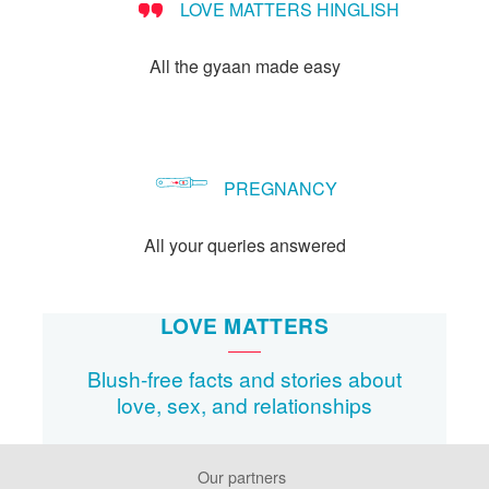
LOVE MATTERS HINGLISH
All the gyaan made easy
PREGNANCY
All your queries answered
LOVE MATTERS
Blush-free facts and stories about
love, sex, and relationships
Our partners
Footer