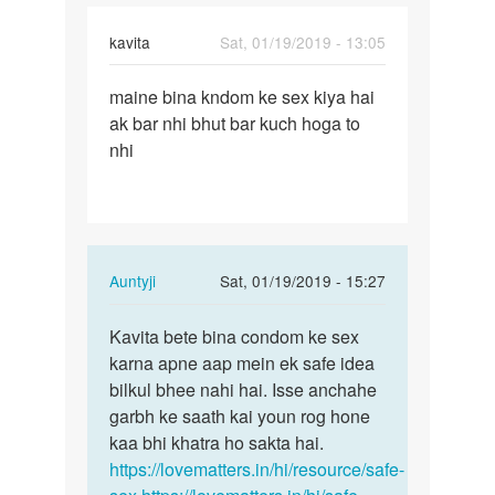
Abhinab
Saxena
kavita
Sat, 01/19/2019 - 13:05
Permalink
maine bina kndom ke sex kiya hai
maine
ak bar nhi bhut bar kuch hoga to
bina
nhi
kndom
ke
sex
kiya…
In
Auntyji
Sat, 01/19/2019 - 15:27
reply
Permalink
to
Kavita bete bina condom ke sex
Kavita
maine
karna apne aap mein ek safe idea
bete
bina
bilkul bhee nahi hai. Isse anchahe
bina
kndom
garbh ke saath kai youn rog hone
condom
ke
kaa bhi khatra ho sakta hai.
ke…
sex
https://lovematters.in/hi/resource/safe-
kiya…