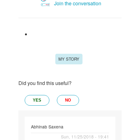
Join the conversation
MY STORY
Did you find this useful?
YES
NO
Abhinab Saxena
Permalink
Sun, 11/25/2018 - 19:41