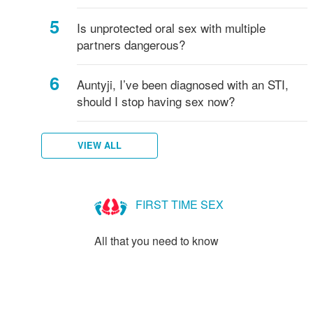
Is unprotected oral sex with multiple
partners dangerous?
Auntyji, I’ve been diagnosed with an STI,
should I stop having sex now?
VIEW ALL
FIRST TIME SEX
All that you need to know