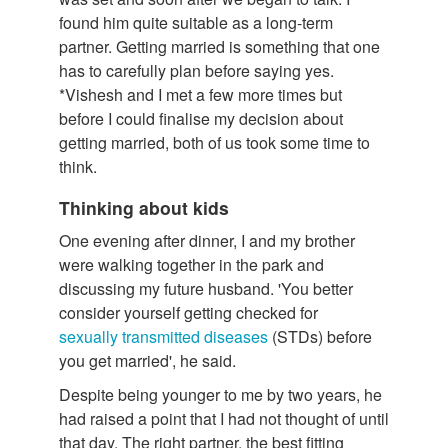
found him quite suitable as a long-term
partner. Getting married is something that one
has to carefully plan before saying yes.
*Vishesh and I met a few more times but
before I could finalise my decision about
getting married, both of us took some time to
think.
Thinking about kids
One evening after dinner, I and my brother
were walking together in the park and
discussing my future husband. 'You better
consider yourself getting checked for
sexually transmitted diseases
(STDs) before
you get married', he said.
Despite being younger to me by two years, he
had raised a point that I had not thought of until
that day. The right partner, the best fitting