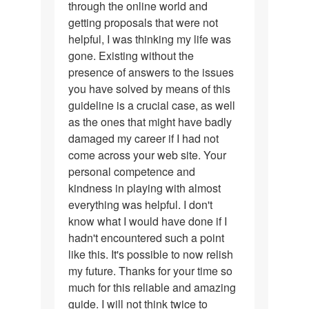
through the online world and
my
getting proposals that were not
appreciation…
helpful, I was thinking my life was
gone. Existing without the
presence of answers to the issues
you have solved by means of this
guideline is a crucial case, as well
as the ones that might have badly
damaged my career if I had not
come across your web site. Your
personal competence and
kindness in playing with almost
everything was helpful. I don't
know what I would have done if I
hadn't encountered such a point
like this. It's possible to now relish
my future. Thanks for your time so
much for this reliable and amazing
guide. I will not think twice to