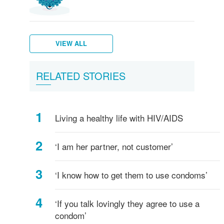
VIEW ALL
Genital
Water
Hepatitis
Trichomoniasis
Pubic
Scabies
Bacterial
Types
Wetter
How
Staying
RELATED STORIES
herpes
Warts
B
lice
vaginosis
of
is
to
Safe
sexual
better
talk
acts
about
Living a healthy life with HIV/AIDS
-
safe
what's
sex
safe,
and
‘I am her partner, not customer’
what's
STDs
not?
‘I know how to get them to use condoms’
‘If you talk lovingly they agree to use a
condom’