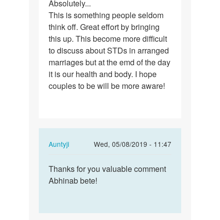
Absolutely...
Absolutely...
This is something people seldom
This
think off. Great effort by bringing
is…
this up. This become more difficult
to discuss about STDs in arranged
marriages but at the emd of the day
it is our health and body. I hope
couples to be will be more aware!
In
Auntyji
Wed, 05/08/2019 - 11:47
reply
Permalink
to
Thanks for you valuable comment
Thanks
Absolutely...
Abhinab bete!
for
This
you
is…
valuable…
by