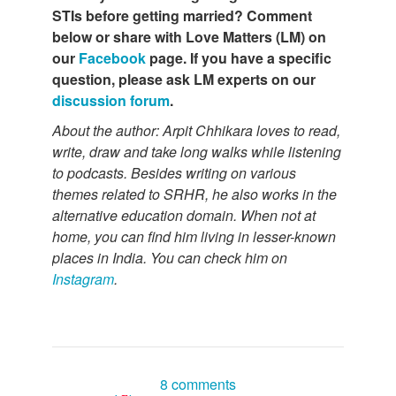
STIs before getting married? Comment
below or share with Love Matters (LM) on
our
Facebook
page. If you have a specific
question, please ask LM experts on our
discussion forum
.
About the author: Arpit Chhikara loves to read,
write, draw and take long walks while listening
to podcasts. Besides writing on various
themes related to SRHR, he also works in the
alternative education domain. When not at
home, you can find him living in lesser-known
places in India. You can check him on
Instagram
.
8 comments