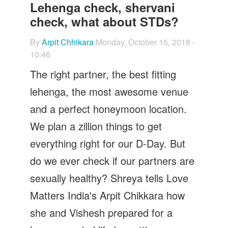
Let's Talk
Lehenga check, shervani
check, what about STDs?
Contact us
By
Arpit Chhikara
Monday, October 15, 2018 -
10:46
The right partner, the best fitting
lehenga, the most awesome venue
and a perfect honeymoon location.
We plan a zillion things to get
everything right for our D-Day. But
do we ever check if our partners are
sexually healthy? Shreya tells Love
Matters India's Arpit Chikkara how
she and Vishesh prepared for a