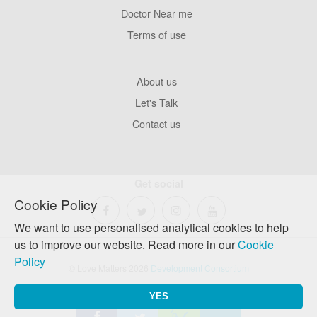
Pages
Doctor Near me
Terms of use
Footer
About us
Company
Let's Talk
Contact us
Get social
Cookie Policy
We want to use personalised analytical cookies to help
us to improve our website. Read more in our
Cookie
Policy
© Love Matters 2026
Development Consortium
YES