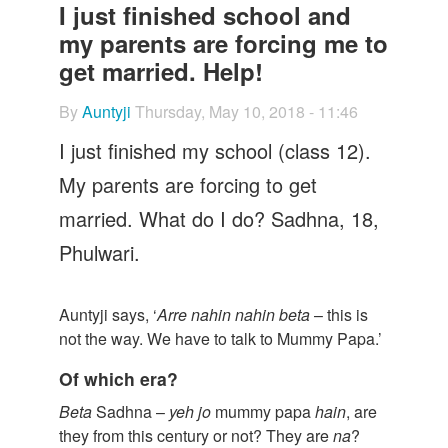
Let's Talk
I just finished school and
my parents are forcing me to
Contact us
get married. Help!
By
Auntyji
Thursday, May 10, 2018 - 11:46
I just finished my school (class 12).
My parents are forcing to get
married. What do I do? Sadhna, 18,
Phulwari.
Auntyji says, ‘
Arre
nahin
nahin
beta
– this is
not the way. We have to talk to Mummy Papa.’
Of which era?
Beta
Sadhna –
yeh jo
mummy papa
hain
, are
they from this century or not? They are
na
?