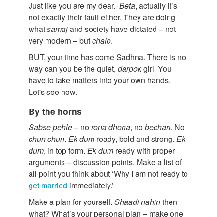
Just like you are my dear.
Beta
, actually it’s
not exactly their fault either. They are doing
what
samaj
and society have dictated – not
very modern – but
chalo
.
BUT, your time has come Sadhna. There is no
way can you be the quiet,
darpok
girl. You
have to take matters into your own hands.
Let's see how.
By the horns
Sabse pehle
– no
rona dhona
, no
bechari
. No
chun chun
.
Ek dum
ready, bold and strong.
Ek
dum
, in top form.
Ek dum
ready with proper
arguments – discussion points. Make a list of
all point you think about ‘Why I am not ready to
get married
immediately.’
Make a plan for yourself.
Shaadi nahin
then
what? What’s your personal plan – make one