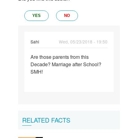
YES
NO
Sahi
Wed, 05/23/2018 - 19:50
Permalink
Are those parents from this
Are
Decade? Marriage after School?
those
SMH!
parents
from
this…
RELATED FACTS