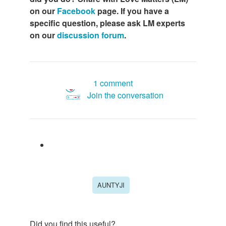
on our
Facebook
page. If you have a
specific question, please ask LM experts
on our
discussion forum
.
1 comment
Join the conversation
AUNTYJI
Did you find this useful?