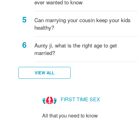
ever wanted to know
Can marrying your cousin keep your kids
healthy?
Aunty ji, what is the right age to get
married?
VIEW ALL
FIRST TIME SEX
All that you need to know