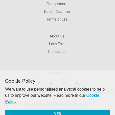
Our partners
Footer
Pages
Doctor Near me
Terms of use
Footer
About us
Company
Let's Talk
Contact us
Get social
Cookie Policy
We want to use personalised analytical cookies to help
us to improve our website. Read more in our
Cookie
Policy
© Love Matters 2026
Development Consortium
YES