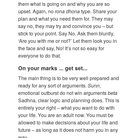
them what is going on and why you are so
upset. Again, no
rona
dhona
type. Share your
plan and what you need them for. They may
say no, they may try and convince you – but
stick to your point. Say No. Ask them bluntly,
‘Are you with me or not?’ Let them look you in
the face and say, No! It’s not so easy for
everyone to do that.
On your marks ... get set...
The main thing is to be very well prepared and
ready for any sort of arguments.
Sunn
,
emotional outburst do not win arguments
beta
Sadhna, clear logic and planning does. This is
entirely your right – what you want to do with
your life. You are an adult now. You must be
allowed to make decisions about your life and
future – as long as it does not harm you in any
way.