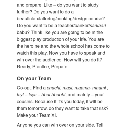
and prepare. Like – do you want to study
further? Do you want to do a
beautician/tailoring/cooking/design course?
Do you want to be a teacher/banker/
sarkaari
babu? Think like you are going to be in the
biggest play production of your life. You are
the heroine and the whole school has come to
watch this play. Now you have to speak and
win over the audience. How will you do it?
Ready, Practice, Prepare!
On your Team
Co-opt. Find a
chachi
,
masi
,
maama
-
maami
,
tayi
–
taya
–
bhai
bhabhi
, and mainly – your
cousins. Because if it’s you today, it will be
them tomorrow. do they want to take that risk?
Make your Team XI.
Anyone you can win over on your side. Tell