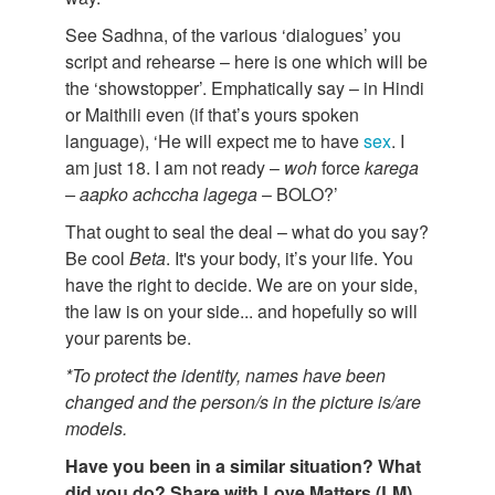
See Sadhna, of the various ‘dialogues’ you
script and rehearse – here is one which will be
the ‘showstopper’. Emphatically say – in Hindi
or Maithili even (if that’s yours spoken
language), ‘He will expect me to have
sex
. I
am just 18. I am not ready –
woh
force
karega
–
aapko
achccha
lagega
– BOLO?’
That ought to seal the deal – what do you say?
Be cool
Beta
. It's your body, it’s your life. You
have the right to decide. We are on your side,
the law is on your side... and hopefully so will
your parents be.
*To protect the identity, names have been
changed and the person/s in the picture is/are
models.
Have you been in a similar situation? What
did you do? Share with Love Matters (LM)