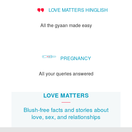
LOVE MATTERS HINGLISH
All the gyaan made easy
PREGNANCY
All your queries answered
LOVE MATTERS
Blush-free facts and stories about
love, sex, and relationships