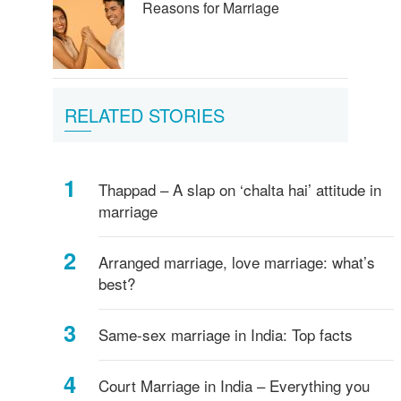
Reasons for Marriage
RELATED STORIES
Thappad – A slap on ‘chalta hai’ attitude in
marriage
Arranged marriage, love marriage: what’s
best?
Same-sex marriage in India: Top facts
Court Marriage in India – Everything you