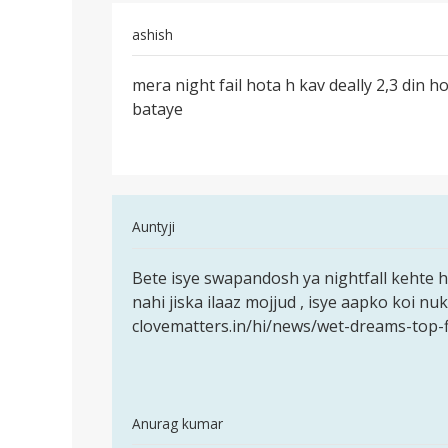
no
by
ashish
Boss
Permalink
mera night fail hota h kav deally 2,3 din ho
mera
bataye
night
fail
hota
h
kav
In
Auntyji
reply
Permalink
to
Bete isye swapandosh ya nightfall kehte h
Bete
mera
nahi jiska ilaaz mojjud , isye aapko koi n
isye
night
clovematters.in/hi/news/wet-dreams-top-f
swapandosh
fail
ya
hota
h
kav
In
Anurag kumar
by
reply