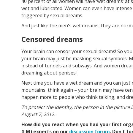
40 percent of all women will have ‘wet dreams’ at s
wet and lubricated. Women can even have intens
triggered by sexual dreams.
And just like the men's wet dreams, they are norm
Censored dreams
Your brain can censor your sexual dreams! So you
your brain may just be masking sexual symbols. 
instead of tunnels and subways. And women dreami
dreaming about penises!
Next time you have a wet dream and you can just r
mountains, think again – your brain may have cen
happen more to people who think talking, and dre
To protect the identity, the person in the picture i
August 7, 2012.
How did you react when you had your first org
(LM) experts on our
discussion forum
. Don't f