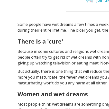
Join t
Some people have wet dreams a few times a week.
during their entire lifetime. The older you get, th
There is a 'cure'
Because in some cultures and religions wet drea
people often try to get rid of wet dreams with h
giving up watching television or eating meat. None 
But actually, there is one thing that will reduce 
more you masturbate, the fewer wet dreams you wi
masturbating won’t do you any harm at all either.
Women and wet dreams
Most people think wet dreams are something only m