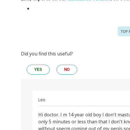
TOP 
Did you find this useful?
YES
NO
Leo
Permalink
Hi doctor. I m 14 year old boy I don't mast
Hi
only 5 minutes or less than that I don't
doctor.
without sperm coming out of my penis some