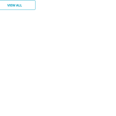
VIEW ALL