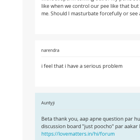
like when we control our pee like that but
me. Should I masturbate forcefully or see 
narendra
Permalink
i feel that i have a serious problem
i
feel
that
i
have
In
Auntyji
a
reply
serious
Permalink
to
Beta thank you, aap apne question par h
Beta
i
discussion board "just poocho" par aakar 
thank
feel
https://lovematters.in/hi/forum
you,
that