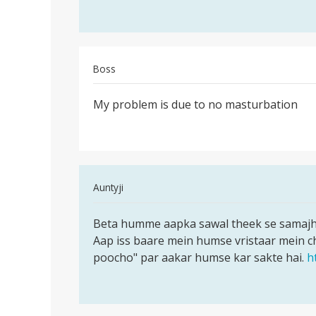
aap
i
apne
have
a
serious
Boss
by
Permalink
narendra
My problem is due to no masturbation
My
problem
is
due
to
In
Auntyji
no
reply
Permalink
to
Beta humme aapka sawal theek se samajh n
Beta
My
Aap iss baare mein humse vristaar mein c
humme
problem
poocho" par aakar humse kar sakte hai.
h
aapka
is
sawal
due
theek
to