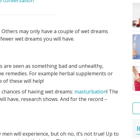
he conversation
 Others may only have a couple of wet dreams
e fewer wet dreams you will have.
ms are seen as something bad and unhealthy,
ome remedies. For example herbal supplements or
of these will help!
the chances of having wet dreams:
masturbation
! The
ll have, research shows. And for the record –
Pu
Me
R
en will experience, but oh no, it’s not true! Up to
in
hy