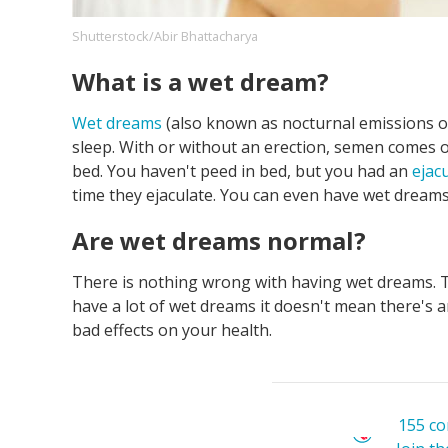
Shutterstock/Abir Bhattacharya
What is a wet dream?
Footer
About us
Let's Talk
Contact us
Company
Wet dreams
(also known as nocturnal emissions or 
sleep. With or without an erection, semen comes 
bed. You haven't peed in bed, but you had an
ejac
time they ejaculate. You can even have wet dream
Are wet dreams normal?
There is nothing wrong with having wet dreams. T
have a lot of wet dreams it doesn't mean there's 
bad effects on your health.
155 c