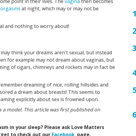
ome point in their lives. The
vagina
then becomes
bo
e
orgasms
at night, which may or may not be
al and nothing to worry about!
 may think your dreams aren't sexual, but instead
Men for example may not dream about vaginas, but
ng of cigars, chimneys and rockets may in fact be
emember dreaming of nice, rolling hillsides and
sored a dream about breasts! This seems to
aming explicitly about sex is frowned upon.
s a model. This article was first published on
asm in your sleep? Please ask Love Matters
orget to check out our
Facebook
page.