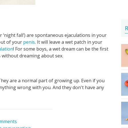
R
‘night fall’) are spontaneous ejaculations in your
out of your
penis
. It will leave a wet patch in your
ulation
! For some boys, a wet dream can be the first
s without dreaming about sex.
hey are a normal part of growing up. Even if you
anything wrong with you. And they don't have any
omments