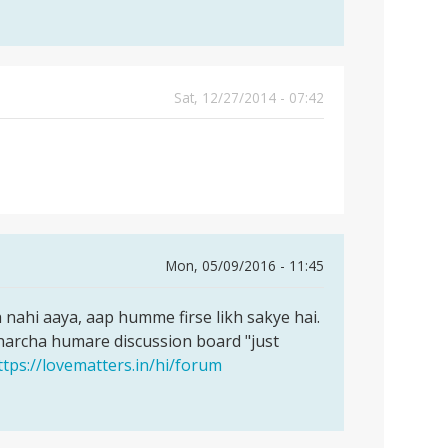
Sat, 12/27/2014 - 07:42
Mon, 05/09/2016 - 11:45
ahi aaya, aap humme firse likh sakye hai.
harcha humare discussion board "just
ttps://lovematters.in/hi/forum