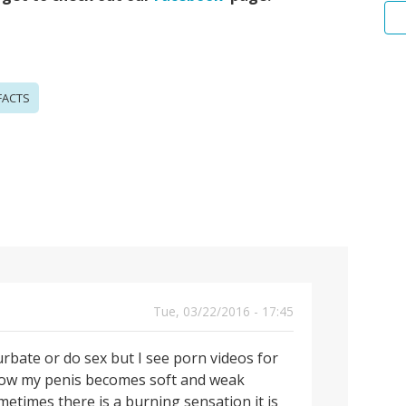
FACTS
Tue, 03/22/2016 - 17:45
urbate or do sex but I see porn videos for
 know my penis becomes soft and weak
times there is a burning sensation it is