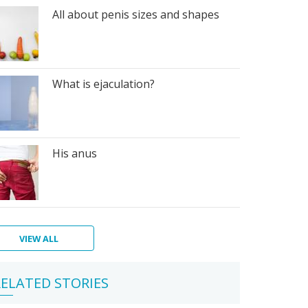
All about penis sizes and shapes
What is ejaculation?
His anus
VIEW ALL
berty
n's
ELATED STORIES
giene