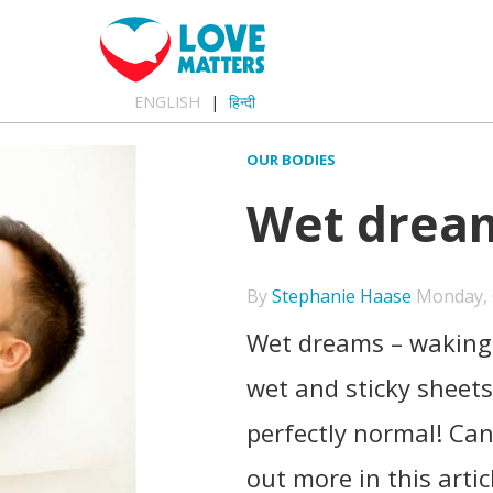
ENGLISH
हिन्दी
OUR BODIES
Wet dreams
By
Stephanie Haase
Monday, O
Wet dreams – waking 
wet and sticky sheet
perfectly normal! Ca
out more in this artic