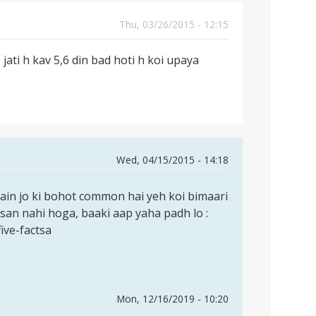
Thu, 03/26/2015 - 12:15
 jati h kav 5,6 din bad hoti h koi upaya
Wed, 04/15/2015 - 14:18
ain jo ki bohot common hai yeh koi bimaari
uksan nahi hoga, baaki aap yaha padh lo :
ive-factsa
Mon, 12/16/2019 - 10:20