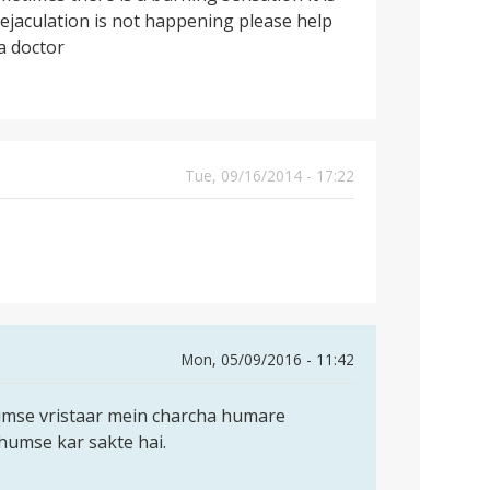
 ejaculation is not happening please help
a doctor
Tue, 09/16/2014 - 17:22
Mon, 05/09/2016 - 11:42
umse vristaar mein charcha humare
humse kar sakte hai.