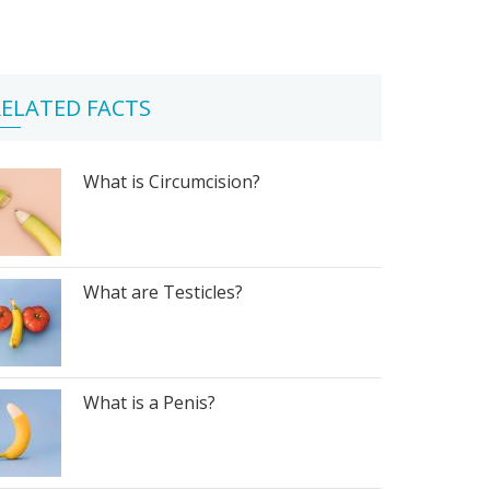
ELATED FACTS
What is Circumcision?
What are Testicles?
What is a Penis?