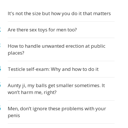
ys
It's not the size but how you do it that matters
Are there sex toys for men too?
How to handle unwanted erection at public
places?
Testicle self-exam: Why and how to do it
Aunty ji, my balls get smaller sometimes. It
won’t harm me, right?
Men, don’t ignore these problems with your
penis