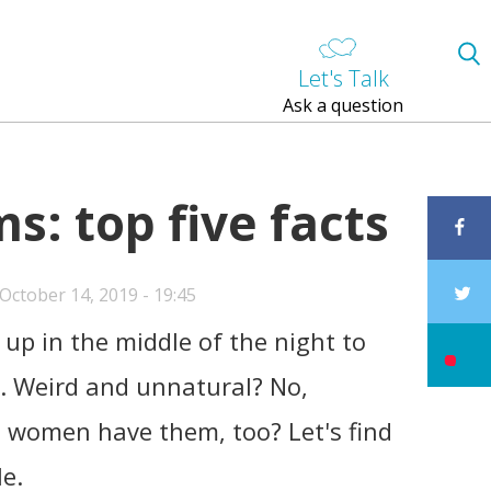
Let's Talk
Ask a question
: top five facts
ctober 14, 2019 - 19:45
up in the middle of the night to
s. Weird and unnatural? No,
n women have them, too? Let's find
le.