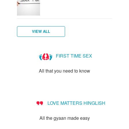
VIEW ALL
Female
What
Vulva,
Starting
Menstruation
How
Women's
breasts
is
Clitoris
your
myths
do
hygiene
FIRST TIME SEX
-
Vagina?
and
periods
I
everything
more
know
All that you need to know
you
if
need
I've
to
started
know!
puberty?
LOVE MATTERS HINGLISH
All the gyaan made easy