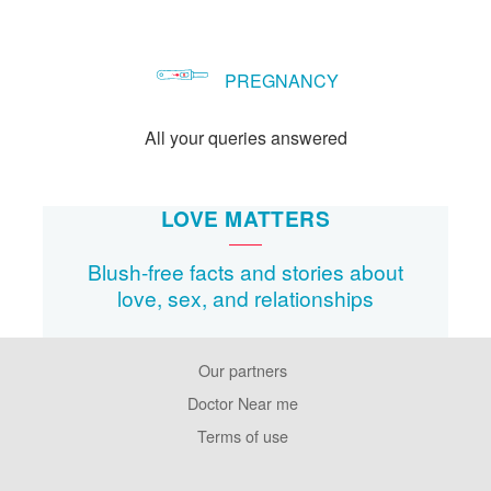
PREGNANCY
All your queries answered
LOVE MATTERS
Blush-free facts and stories about
love, sex, and relationships
Our partners
Footer
Pages
Doctor Near me
Terms of use