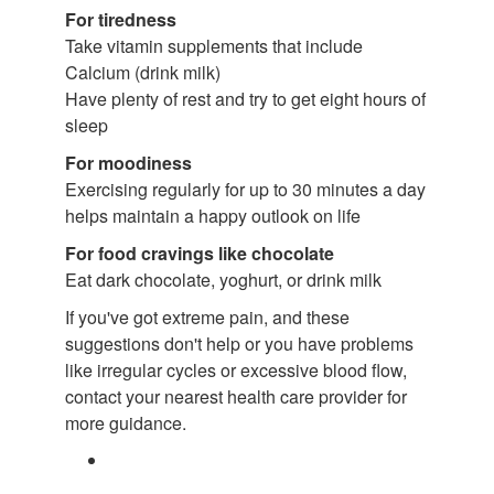
For tiredness
Take vitamin supplements that include
Calcium (drink milk)
Have plenty of rest and try to get eight hours of
sleep
For moodiness
Exercising regularly for up to 30 minutes a day
helps maintain a happy outlook on life
For food cravings like chocolate
Eat dark chocolate, yoghurt, or drink milk
If you've got extreme pain, and these
suggestions don't help or you have problems
like irregular cycles or excessive blood flow,
contact your nearest health care provider for
more guidance.