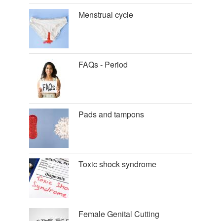
Menstrual cycle
FAQs - Period
Pads and tampons
Toxic shock syndrome
Female Genital Cutting