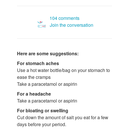
104 comments
Join the conversation
Here are some suggestions:
For stomach aches
Use a hot water bottle/bag on your stomach to
ease the cramps
Take a paracetamol or aspirin
For a headache
Take a paracetamol or aspirin
For bloating or swelling
Cut down the amount of salt you eat for a few
days before your period.