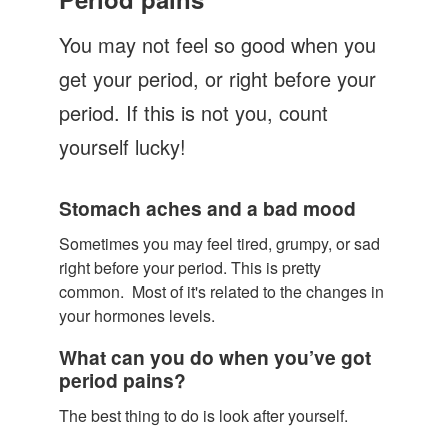
Let's Talk
You may not feel so good when you
Contact us
get your period, or right before your
period. If this is not you, count
yourself lucky!
Stomach aches and a bad mood
Sometimes you may feel tired, grumpy, or sad
right before your period. This is pretty
common. Most of it's related to the changes in
your hormones levels.
What can you do when you’ve got
period pains?
The best thing to do is look after yourself.