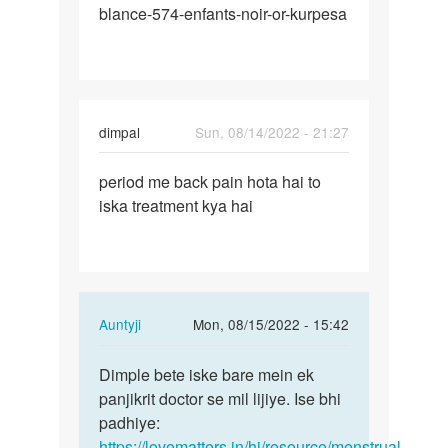
blance-574-enfants-noir-or-kurpesa
dimpal
Sun, 08/14/2022 - 21:27
Permalink
period me back pain hota hai to
period
iska treatment kya hai
me
back
pain
hota
hai…
In
Auntyji
Mon, 08/15/2022 - 15:42
reply
Permalink
to
Dimple bete iske bare mein ek
Dimple
period
panjikrit doctor se mil lijiye. Ise bhi
bete
me
padhiye:
iske
back
https://lovematters.in/hi/resource/menstrual-
bare