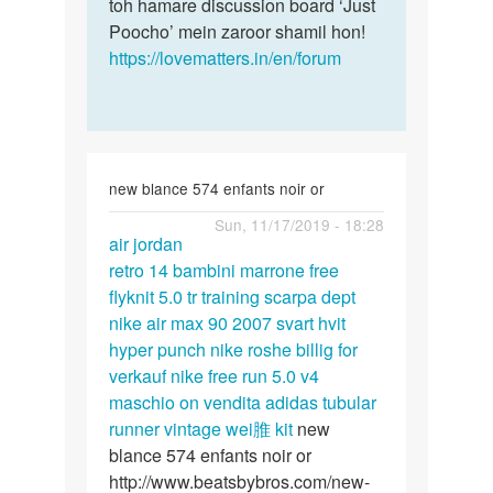
toh hamare discussion board ‘Just
Poocho’ mein zaroor shamil hon!
https://lovematters.in/en/forum
new blance 574 enfants noir or
Permalink
Sun, 11/17/2019 - 18:28
air jordan
air
retro 14 bambini marrone
free
jordan
flyknit 5.0 tr training scarpa dept
retro
nike air max 90 2007 svart hvit
14
hyper punch
nike roshe billig for
bambini…
verkauf
nike free run 5.0 v4
maschio on vendita
adidas tubular
runner vintage wei脽 kit
new
blance 574 enfants noir or
http://www.beatsbybros.com/new-