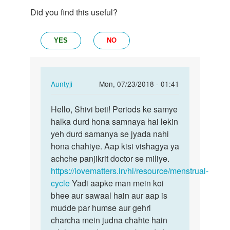
Did you find this useful?
YES
NO
In
Auntyji
Mon, 07/23/2018 - 01:41
reply
Permalink
to
Hello, Shivi beti! Periods ke samye
Hello,
hello
halka durd hona samnaya hai lekin
Shivi
aunty
yeh durd samanya se jyada nahi
beti!
ji...
hona chahiye. Aap kisi vishagya ya
Periods…
meri
achche panjikrit doctor se miliye.
age…
https://lovematters.in/hi/resource/menstrual-
by
cycle
Yadi aapke man mein koi
shivi
bhee aur sawaal hain aur aap is
mudde par humse aur gehri
charcha mein judna chahte hain