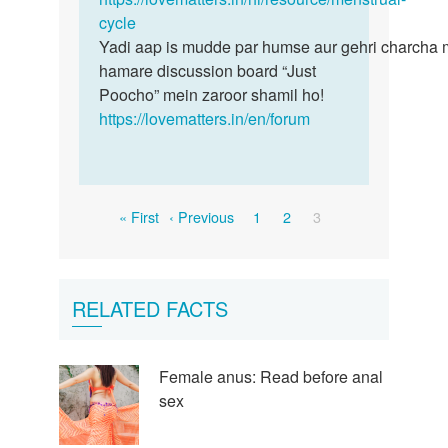
pain
cycle
mein…
hota
Yadi aap is mudde par humse aur gehri charcha 
hai…
hamare discussion board “Just
by
Poocho” mein zaroor shamil ho!
dimpal
https://lovematters.in/en/forum
Pagination
First
Previous
Page
Page
Current
« First
‹ Previous
1
2
3
page
page
page
RELATED FACTS
Female anus: Read before anal
sex