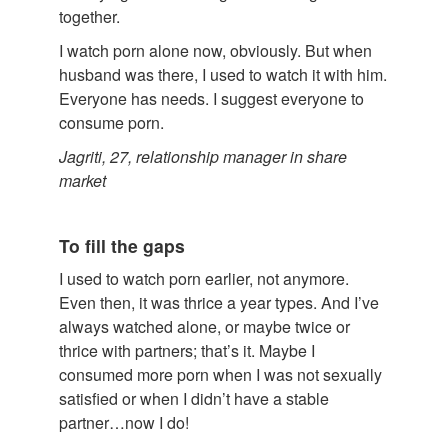
together.
I watch porn alone now, obviously. But when
husband was there, I used to watch it with him.
Everyone has needs. I suggest everyone to
consume porn.
Jagriti, 27, relationship manager in share
market
To fill the gaps
I used to watch porn earlier, not anymore.
Even then, it was thrice a year types. And I’ve
always watched alone, or maybe twice or
thrice with partners; that’s it. Maybe I
consumed more porn when I was not sexually
satisfied or when I didn’t have a stable
partner…now I do!