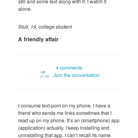
still and some text along with it. I watch it
alone.
Stuti, 19, college student
A friendly affair
4 comments
Join the conversation
I consume text-porn on my phone. I have a
friend who sends me links sometimes that I
read up on my phone. It’s an (smartphone) app
(application) actually. I keep installing and
uninstalling that app. I can’t recall its name