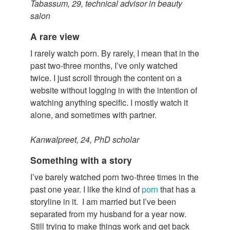
Tabassum, 29, technical advisor in beauty
salon
A rare view
I rarely watch porn. By rarely, I mean that in the
past two-three months, I’ve only watched
twice. I just scroll through the content on a
website without logging in with the intention of
watching anything specific. I mostly watch it
alone, and sometimes with partner.
Kanwalpreet, 24, PhD scholar
Something with a story
I’ve barely watched porn two-three times in the
past one year. I like the kind of
porn
that has a
storyline in it. I am married but I’ve been
separated from my husband for a year now.
Still trying to make things work and get back