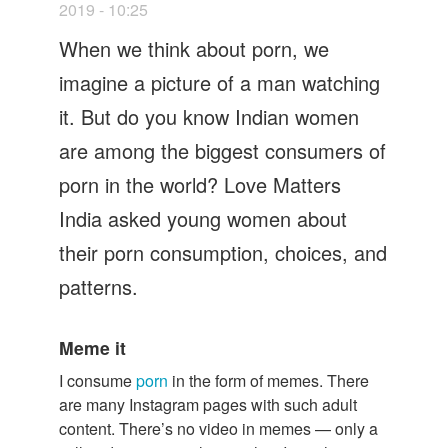
Let's Talk
2019 - 10:25
When we think about porn, we
Contact us
imagine a picture of a man watching
it. But do you know Indian women
are among the biggest consumers of
porn in the world? Love Matters
India asked young women about
their porn consumption, choices, and
patterns.
Meme it
I consume
porn
in the form of memes. There
are many Instagram pages with such adult
content. There’s no video in memes — only a