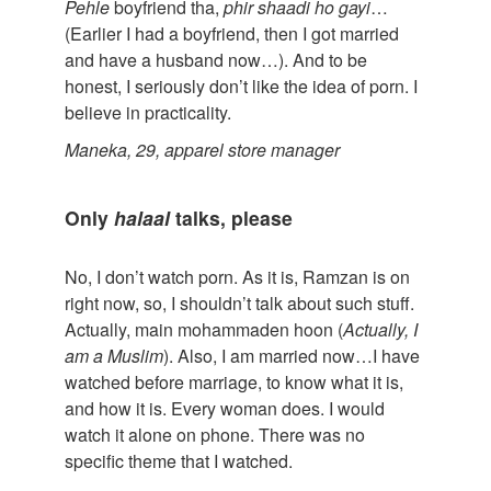
Pehle
boyfriend tha,
phir shaadi ho gayi
…
(Earlier I had a boyfriend, then I got married
and have a husband now…). And to be
honest, I seriously don’t like the idea of porn. I
believe in practicality.
Maneka, 29, apparel store manager
Only
halaal
talks, please
No, I don’t watch porn. As it is, Ramzan is on
right now, so, I shouldn’t talk about such stuff.
Actually, main mohammaden hoon (
Actually, I
am a Muslim
). Also, I am married now…I have
watched before marriage, to know what it is,
and how it is. Every woman does. I would
watch it alone on phone. There was no
specific theme that I watched.