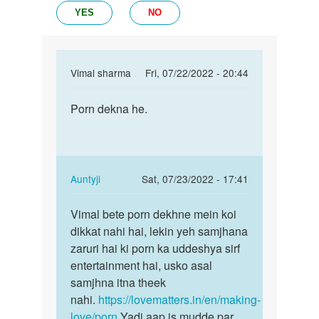
YES
NO
In
Vimal sharma
Fri, 07/22/2022 - 20:44
reply
Permalink
to
Porn dekna he.
Porn
Mai
dekna
porn
he.
dekhna
pasand
In
Auntyji
Sat, 07/23/2022 - 17:41
Karta…
reply
Permalink
by
to
Vimal bete porn dekhne mein koi
Vimal
Deepak
Porn
dikkat nahi hai, lekin yeh samjhana
bete
maurya
dekna
zaruri hai ki porn ka uddeshya sirf
porn
he.
entertainment hai, usko asal
dekhne
by
samjhna itna theek
mein…
Vimal
nahi.
https://lovematters.in/en/making-
sharma
love/porn
Yadi aap is mudde par