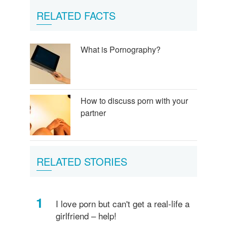
RELATED FACTS
What is Pornography?
How to discuss porn with your
partner
RELATED STORIES
I love porn but can't get a real-life a
girlfriend – help!