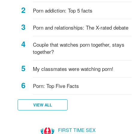
Porn addiction: Top 5 facts
Porn and relationships: The X-rated debate
Couple that watches porn together, stays
together?
My classmates were watching porn!
Porn: Top Five Facts
VIEW ALL
FIRST TIME SEX