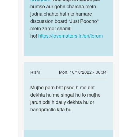
humse aur gehri charcha mein
judna chahte hain to hamare
discussion board “Just Poocho”
mein zaroor shamil
ho!
https://lovematters.in/en/forum
In
Rishi
Mon, 10/10/2022 - 06:34
reply
Permalink
to
Mujhe porn bht psnd h me bht
Mujhe
Mai
dekhta hu me singal hu to mujhe
porn
porn
jarurt pdti h daily dekhta hu or
bht
dekhna
handpractic krta hu
psnd
pasand
h
Karta…
me
by
bht…