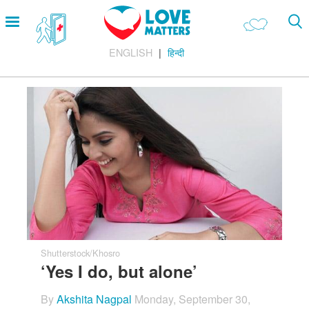
Skip
Open
to
menu
main
ENGLISH
हिन्दी
content
Main
LOVE AND RELATIONSHIPS
Menu
OUR BODIES
SEXUAL DIVERSITY
MAKING LOVE
BIRTH CONTROL
PREGNANCY
MARRIAGE
SAFE SEX
Shutterstock/Khosro
‘Yes I do, but alone’
Footer
About us
Company
By
Akshita Nagpal
Monday, September 30,