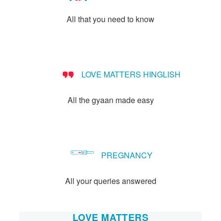
All that you need to know
LOVE MATTERS HINGLISH
All the gyaan made easy
PREGNANCY
All your queries answered
LOVE MATTERS