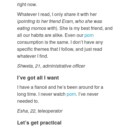
right now.
Whatever I read, I only share it with her
(
pointing to her friend Eram, who she was
eating momos with
). She is my best friend, and
all our habits are alike. Even our
porn
consumption is the same. I don’t have any
specific themes that I follow, and just read
whatever I find.
Shweta, 21, administrative officer
I’ve got all I want
I have a fiancé and he’s been around for a
long time. I never watch
porn
. I’ve never
needed to.
Esha, 22, teleoperator
Let’s get practical