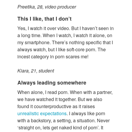
Preetika, 28, video producer
This I like, that I don’t
Yes, I watch it over video. But I haven’t seen in
a long time. When I watch, I watch it alone, on
my smartphone. There’s nothing specific that I
always watch, but I like soft-core porn. The
incest category in porn scares me!
Kiara, 21, student
Always leading somewhere
When alone, I read porn. When with a partner,
we have watched it together. But we also
found it counterproductive as it raises
unrealistic expectations
. I always like porn
with a backstory, a setting, a situation. Never
‘straight on, lets get naked kind of porn’. It