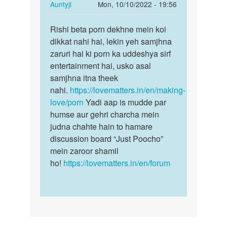
Deepak
In
Auntyji
Mon, 10/10/2022 - 19:56
maurya
reply
Permalink
to
Rishi beta porn dekhne mein koi
Rishi
Mujhe
dikkat nahi hai, lekin yeh samjhna
beta
porn
zaruri hai ki porn ka uddeshya sirf
porn
bht
entertainment hai, usko asal
dekhne
psnd
samjhna itna theek
mein…
h
nahi.
https://lovematters.in/en/making-
me
love/porn
Yadi aap is mudde par
bht…
humse aur gehri charcha mein
by
judna chahte hain to hamare
Rishi
discussion board “Just Poocho”
mein zaroor shamil
ho!
https://lovematters.in/en/forum