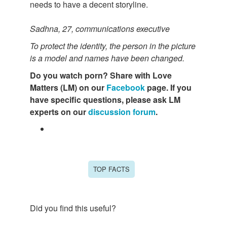
needs to have a decent storyline.
Sadhna, 27, communications executive
To protect the identity, the person in the picture
is a model and names have been changed.
Do you watch porn? Share with Love
Matters (LM) on our
Facebook
page. If you
have specific questions, please ask LM
experts on our
discussion forum
.
TOP FACTS
Did you find this useful?