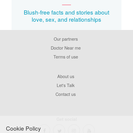
Blush-free facts and stories about
love, sex, and relationships
Our partners
Footer
Pages
Doctor Near me
Terms of use
Footer
About us
Company
Let's Talk
Contact us
Get social
Cookie Policy