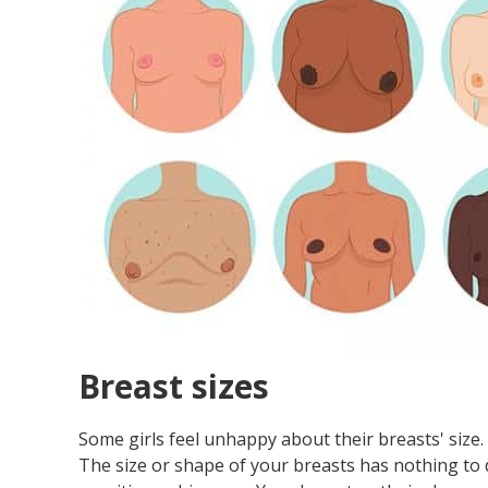
Breast sizes
Some girls feel unhappy about their breasts' size
The size or shape of your breasts has nothing to do