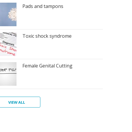
Pads and tampons
Toxic shock syndrome
Female Genital Cutting
VIEW ALL
at
va,
rting
riod
nstruation
w
men's
toris
ur
ins
ths
giene