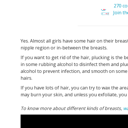
270 c
Join t
Yes. Almost all girls have some hair on their breast
nipple region or in-between the breasts.
If you want to get rid of the hair, plucking is the 
in some rubbing alcohol to disinfect them and plu
alcohol to prevent infection, and smooth on some
hairs.
If you have lots of hair, you can try to wax the are
may burn your skin, and unless you exfoliate, you 
To know more about different kinds of breasts,
wa