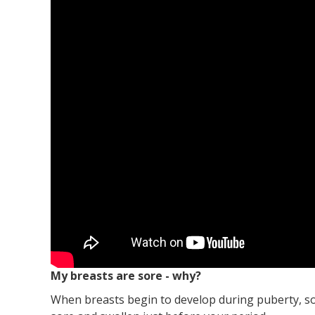
My breasts are sore - why?
When breasts begin to develop during puberty, som