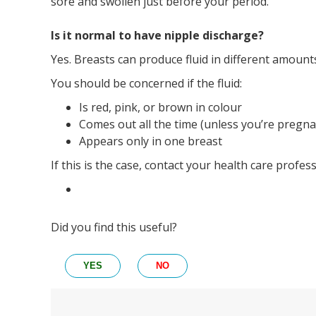
sore and swollen just before your period.
Is it normal to have nipple discharge?
Yes. Breasts can produce fluid in different amount
You should be concerned if the fluid:
Is red, pink, or brown in colour
Comes out all the time (unless you’re pregna
Appears only in one breast
If this is the case, contact your health care profe
Did you find this useful?
YES
NO