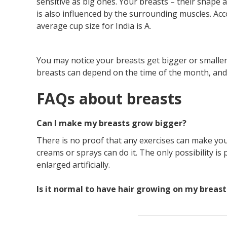
sensitive as big ones. Your breasts – their shape
is also influenced by the surrounding muscles. Ac
average cup size for India is A.
You may notice your breasts get bigger or smaller 
breasts can depend on the time of the month, and
FAQs about breasts
Can I make my breasts grow bigger?
There is no proof that any exercises can make you
creams or sprays can do it. The only possibility is
enlarged artificially.
Is it normal to have hair growing on my breast