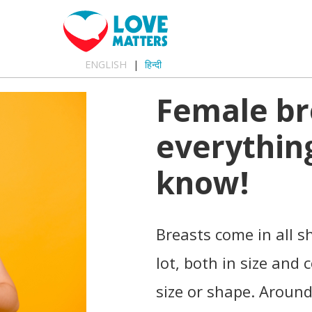
ENGLISH
हिन्दी
Female br
everythin
know!
Breasts come in all s
lot, both in size and
size or shape. Around