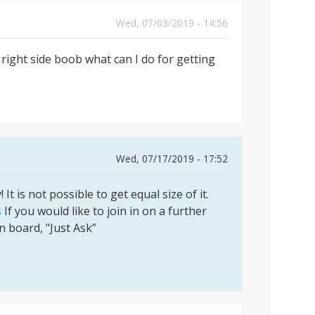
Wed, 07/03/2019 - 14:56
right side boob what can I do for getting
Wed, 07/17/2019 - 17:52
t is not possible to get equal size of it.
s
If you would like to join in on a further
on board, "Just Ask”