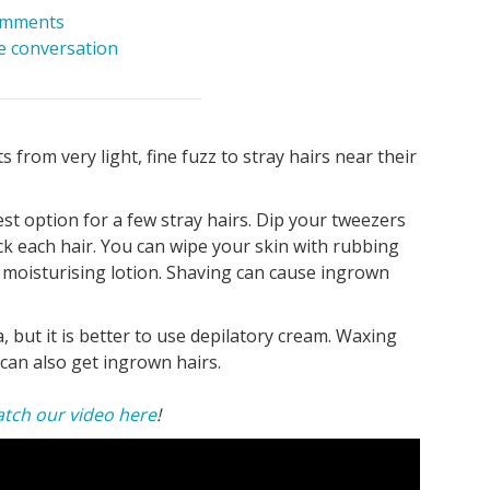
omments
he conversation
s from very light, fine fuzz to stray hairs near their
best option for a few stray hairs. Dip your tweezers
ck each hair. You can wipe your skin with rubbing
 moisturising lotion. Shaving can cause ingrown
a, but it is better to use depilatory cream. Waxing
can also get ingrown hairs.
tch our video here
!