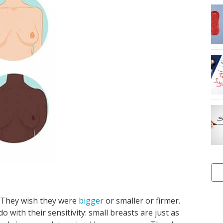
. They wish they were
bigger
or smaller or firmer.
Wh
Vul
Sta
Pe
Me
Ho
Wo
 with their sensitivity: small breasts are just as
is
Cli
yo
pa
my
do
hy