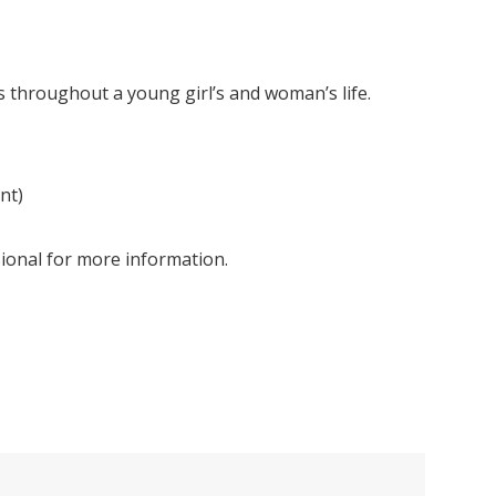
s throughout a young girl’s and woman’s life.
nt)
ssional for more information.