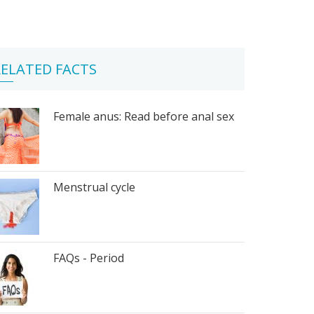
ELATED FACTS
Female anus: Read before anal sex
Menstrual cycle
FAQs - Period