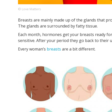
© Love Matters
Breasts are mainly made up of the glands that prod
Footer
About us
Let's Talk
Contact us
The glands are surrounded by fatty tissue.
Company
Each month, hormones get your breasts ready for
sensitive. After your period they go back to their 
Every woman’s
breasts
are a bit different.