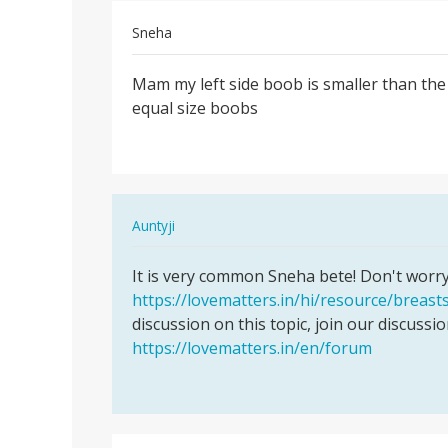
Sneha
Permalink
Mam my left side boob is smaller than the 
Mam
equal size boobs
my
left
side
boob
is…
In
Auntyji
reply
Permalink
to
It is very common Sneha bete! Don't worry! I
It
Mam
https://lovematters.in/hi/resource/breast
is
my
discussion on this topic, join our discussi
very
left
https://lovematters.in/en/forum
common
side
Sneha
boob
bete…
is…
by