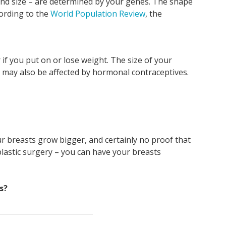
 and size – are determined by your genes. The shape
Va
an
pe
I
cording to the
World Population Review
, the
mo
kn
if
I'v
sta
if you put on or lose weight. The size of your
pu
 may also be affected by hormonal contraceptives.
r breasts grow bigger, and certainly no proof that
 plastic surgery – you can have your breasts
s?