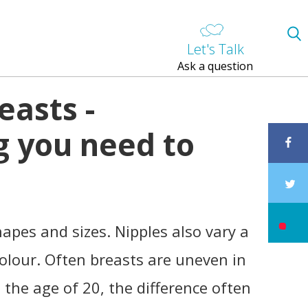
Let's Talk
Ask a question
easts -
g you need to
hapes and sizes. Nipples also vary a
 colour. Often breasts are uneven in
 the age of 20, the difference often