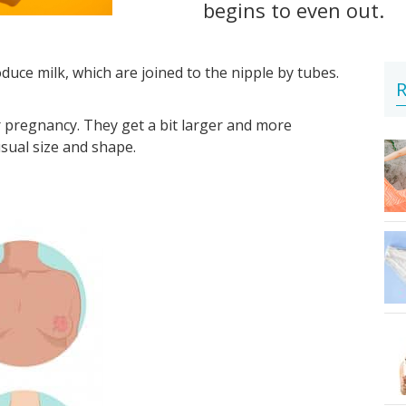
begins to even out.
uce milk, which are joined to the nipple by tubes.
R
 pregnancy. They get a bit larger and more
usual size and shape.