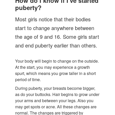
How do I know if I've started
Let's Talk
puberty?
Contact us
Most girls notice that their bodies
start to change anywhere between
the age of 9 and 16. Some girls start
and end puberty earlier than others.
Your body will begin to change on the outside.
At the start, you may experience a growth
spurt, which means you grow taller in a short
period of time.
During puberty, your breasts become bigger,
as do your buttocks. Hair begins to grow under
your arms and between your legs. Also you
may get spots or acne. All these changes are
normal. The changes are triggered by