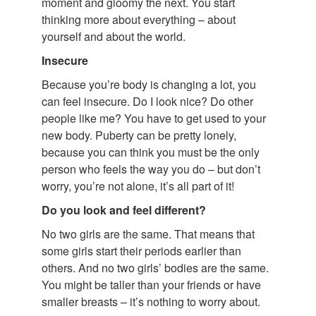
moment and gloomy the next. You start
thinking more about everything – about
yourself and about the world.
Insecure
Because you’re body is changing a lot, you
can feel insecure. Do I look nice? Do other
people like me? You have to get used to your
new body. Puberty can be pretty lonely,
because you can think you must be the only
person who feels the way you do – but don’t
worry, you’re not alone, it’s all part of it!
Do you look and feel different?
No two girls are the same. That means that
some girls start their periods earlier than
others. And no two girls’ bodies are the same.
You might be taller than your friends or have
smaller breasts – it’s nothing to worry about.