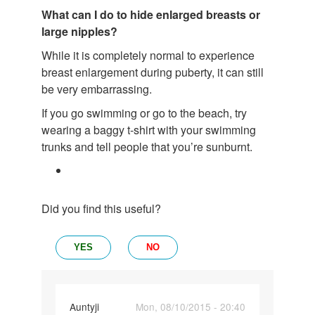
What can I do to hide enlarged breasts or
large nipples?
While it is completely normal to experience
breast enlargement during puberty, it can still
be very embarrassing.
If you go swimming or go to the beach, try
wearing a baggy t-shirt with your swimming
trunks and tell people that you’re sunburnt.
Did you find this useful?
YES
NO
In
Auntyji
Mon, 08/10/2015 - 20:40