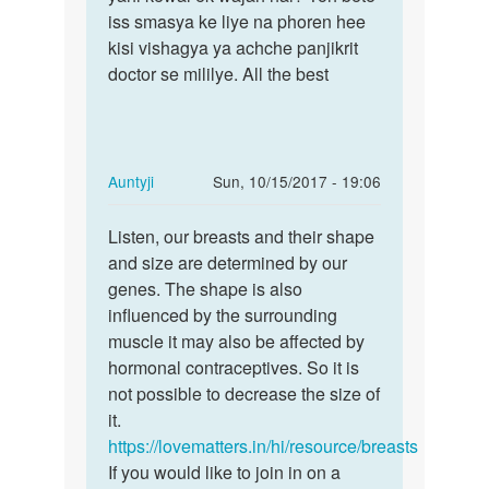
sadi
iss smasya ke liye na phoren hee
shaadi
nhi
kisi vishagya ya achche panjikrit
na
karna
doctor se mililye. All the best
karne
chah
kee
ta
hu
by
In
Auntyji
Sun, 10/15/2017 - 19:06
gauri
reply
Permalink
to
Listen, our breasts and their shape
Listen,
my
and size are determined by our
our
breasts
genes. The shape is also
breasts
is
influenced by the surrounding
and…
growing
muscle it may also be affected by
very
hormonal contraceptives. So it is
by
not possible to decrease the size of
Prinkle
it.
https://lovematters.in/hi/resource/breasts
If you would like to join in on a