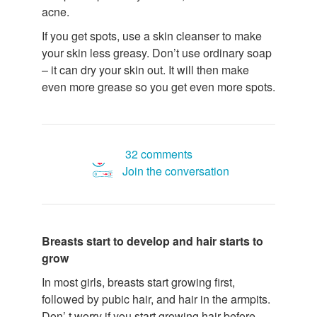
acne.
If you get spots, use a skin cleanser to make
your skin less greasy. Don’t use ordinary soap
– it can dry your skin out. It will then make
even more grease so you get even more spots.
32 comments
Join the conversation
Breasts start to develop and hair starts to
grow
In most girls, breasts start growing first,
followed by pubic hair, and hair in the armpits.
Don’ t worry if you start growing hair before