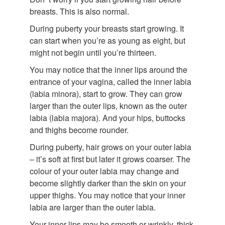
breasts. This is also normal.
During puberty your breasts start growing. It
can start when you’re as young as eight, but
might not begin until you’re thirteen.
You may notice that the inner lips around the
entrance of your vagina, called the inner labia
(labia minora), start to grow. They can grow
larger than the outer lips, known as the outer
labia (labia majora). And your hips, buttocks
and thighs become rounder.
During puberty, hair grows on your outer labia
– it’s soft at first but later it grows coarser. The
colour of your outer labia may change and
become slightly darker than the skin on your
upper thighs. You may notice that your inner
labia are larger than the outer labia.
Your inner lips may be smooth or wrinkly, thick