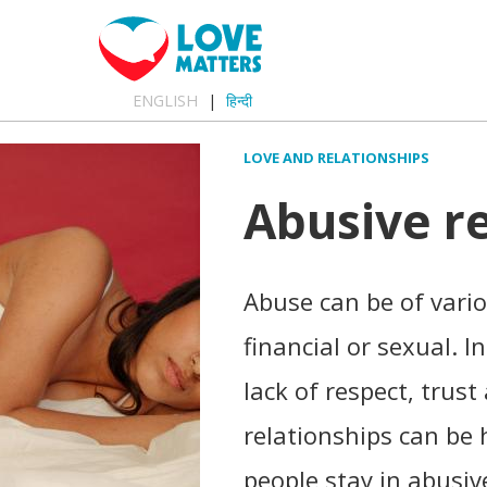
ENGLISH
हिन्दी
LOVE AND RELATIONSHIPS
Abusive r
Abuse can be of vario
financial or sexual. I
lack of respect, trus
relationships can be
people stay in abusiv