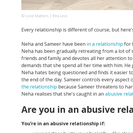
© Love Matters | Rita Lino
Footer
About us
Let's Talk
Contact us
Every relationship is different of course, but here
Company
Neha and Sameer have been
in a relationship
for 
Neha has been gradually retreating from a lot of
friends and family and devotes all her attention t
demands that she spend all her time with him. He
Neha hates being questioned and finds it easier t
the end of the day. Sameer controls every aspect of h
the relationship
because Sameer threatens to harm
Neha realises that she's caught in an
abusive rela
Are you in an abusive rel
You’re in an abusive relationship if: