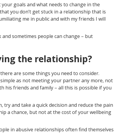
out your goals and what needs to change in the
that you don’t get stuck in a relationship that is
umiliating me in public and with my friends I will
rk and sometimes people can change – but
ving the relationship?
 there are some things you need to consider.
as simple as not meeting your partner any more, not
his friends and family – all this is possible if you
 try and take a quick decision and reduce the pain
hip a chance, but not at the cost of your wellbeing
ople in abusive relationships often find themselves