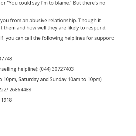
t” or “You could say I’m to blame.” But there’s no
e you from an abusive relationship. Though it
 them and how well they are likely to respond.
lf, you can call the following helplines for support:
07748
elling helpline): (044) 30727403
to 10pm, Saturday and Sunday 10am to 10pm)
2222/ 26864488
11918