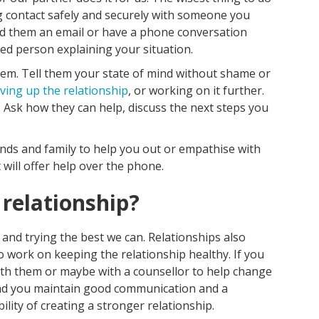
ng contact safely and securely with someone you
nd them an email or have a phone conversation
ted person explaining your situation.
them. Tell them your state of mind without shame or
iving up the relationship
, or working on it further.
w. Ask how they can help, discuss the next steps you
ends and family to help you out or empathise with
 will offer help over the phone.
 relationship?
 and trying the best we can. Relationships also
 work on keeping the relationship healthy. If you
ith them or maybe with a counsellor to help change
and you maintain good communication and a
ility of creating a stronger relationship.