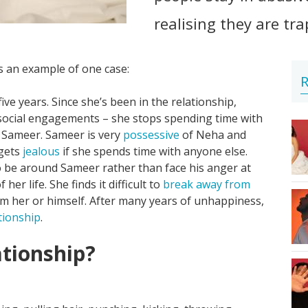
realising they are tr
's an example of one case:
R
five years. Since she’s been in the relationship,
 social engagements – she stops spending time with
o Sameer. Sameer is very
possessive
of Neha and
 gets
jealous
if she spends time with anyone else.
o be around Sameer rather than face his anger at
er life. She finds it difficult to
break away from
 her or himself. After many years of unhappiness,
tionship
.
ationship?