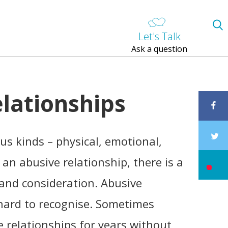
Let's Talk
Ask a question
elationships
us kinds – physical, emotional,
n an abusive relationship, there is a
t and consideration. Abusive
 hard to recognise. Sometimes
e relationships for years without