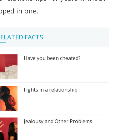
apped in one.
ELATED FACTS
Have you been cheated?
Fights in a relationship
Jealousy and Other Problems