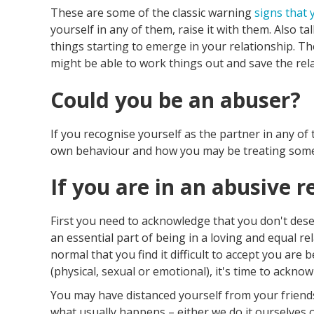
These are some of the classic warning
signs that 
yourself in any of them, raise it with them. Also ta
things starting to emerge in your relationship. The
might be able to work things out and save the relat
Could you be an abuser?
If you recognise yourself as the partner in any o
own behaviour and how you may be treating some
If you are in an abusive r
First you need to acknowledge that you don't dese
an essential part of being in a loving and equal rel
normal that you find it difficult to accept you are 
(physical, sexual or emotional), it's time to acknow
You may have distanced yourself from your friends
what usually happens – either we do it ourselves o