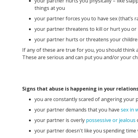
your partner hurts you physically – like slap
things at you
your partner forces you to have sex (that’s ra
your partner threatens to kill or hurt you or
your partner hurts or threatens your childr
If any of these are true for you, you should think
These are serious and can put you and/or your ch
Signs that abuse is happening in your relations
you are constantly scared of angering your 
your partner demands that you have
sex in 
your partner is overly
possessive or jealous
your partner doesn't like you spending time 