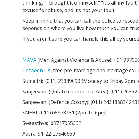
thinking, “I brought it on myself,” “It’s all my faul
excuse for abuse, and it’s not your fault.
Keep in mind that you can call the police to rescu
depends on where you live how much you can trust
If you aren’t sure you can handle this all by yourse
MAVA
(Men Against Violence & Abuse): +91 98703
Between Us
(free pre-marriage and marriage couns
Sumaitri: (011) 23389090 (Monday to Friday 2pm 
Sanjeevani (Qutab Institutional Area): (011) 2686
Sanjeevani (Defence Colony): (011) 24318883/ 243
SNEHI: (011) 65978181 (2pm to 6pm)
Swaasthya: 09717055332
Aasra: 91-22-27546669