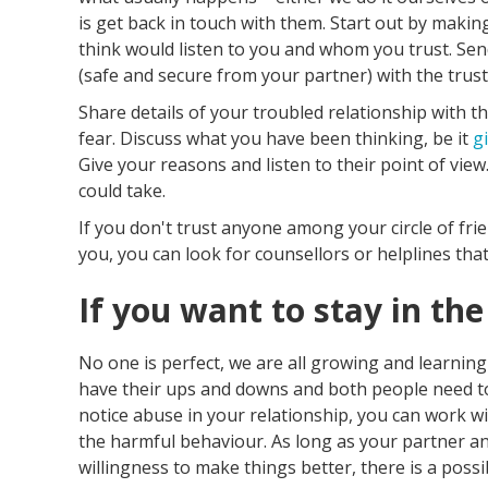
is get back in touch with them. Start out by maki
think would listen to you and whom you trust. Se
(safe and secure from your partner) with the trus
Share details of your troubled relationship with 
fear. Discuss what you have been thinking, be it
g
Give your reasons and listen to their point of vie
could take.
If you don't trust anyone among your circle of fri
you, you can look for counsellors or helplines that
If you want to stay in the
No one is perfect, we are all growing and learning
have their ups and downs and both people need to
notice abuse in your relationship, you can work w
the harmful behaviour. As long as your partner 
willingness to make things better, there is a possib