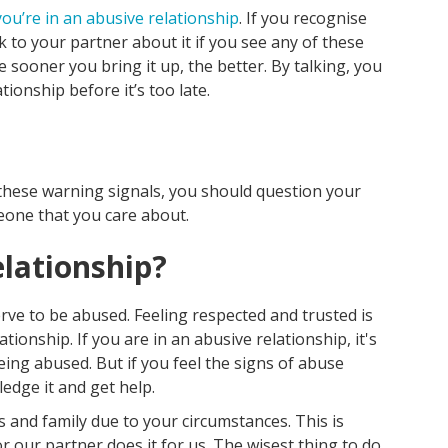
you’re in an abusive relationship
. If you recognise
lk to your partner about it if you see any of these
 sooner you bring it up, the better. By talking, you
ionship before it’s too late.
f these warning signals, you should question your
one that you care about.
elationship?
rve to be abused. Feeling respected and trusted is
ationship. If you are in an abusive relationship, it's
being abused. But if you feel the signs of abuse
ledge it and get help.
 and family due to your circumstances. This is
r our partner does it for us. The wisest thing to do