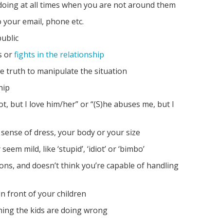
oing at all times when you are not around them
your email, phone etc.
public
s or
fights in the relationship
he truth to manipulate the situation
hip
ot, but I love him/her” or “(S)he abuses me, but I
sense of dress, your body or your size
eem mild, like ‘stupid’, ‘idiot’ or ‘bimbo’
sions, and doesn’t think you’re capable of handling
n front of your children
hing the kids are doing wrong