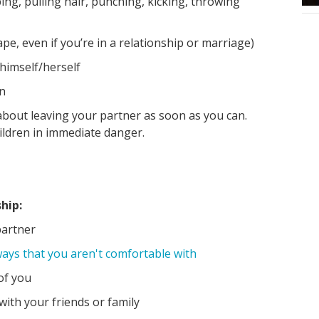
ping, pulling hair, punching, kicking, throwing
pe, even if you’re in a relationship or marriage)
 himself/herself
en
 about leaving your partner as soon as you can.
ildren in immediate danger.
hip:
partner
ways that you aren't comfortable with
of you
with your friends or family