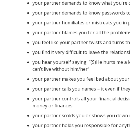
your partner demands to know what you're d
your partner demands to know passwords to 
your partner humiliates or mistreats you in 
your partner blames you for all the problem
you feel like your partner twists and turns t
you find it very difficult to leave the relations
you hear yourself saying, “(S)He hurts me a l
can’t live without him/her”
your partner makes you feel bad about your 
your partner calls you names – it even if they s
your partner controls all your financial deci
money or finances.
your partner scolds you or shows you down i
your partner holds you responsible for anyt