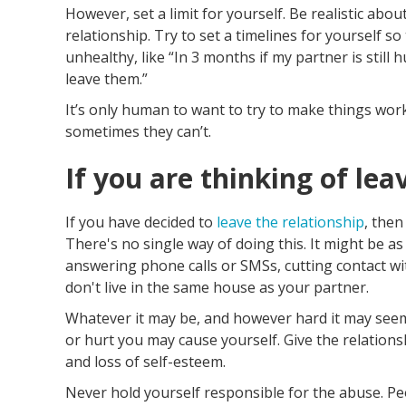
However, set a limit for yourself. Be realistic ab
relationship. Try to set a timelines for yourself so 
unhealthy, like “In 3 months if my partner is still h
leave them.”
It’s only human to want to try to make things wo
sometimes they can’t.
If you are thinking of lea
If you have decided to
leave the relationship
, then
There's no single way of doing this. It might be 
answering phone calls or SMSs, cutting contact with 
don't live in the same house as your partner.
Whatever it may be, and however hard it may seem,
or hurt you may cause yourself. Give the relations
and loss of self-esteem.
Never hold yourself responsible for the abuse. Pe