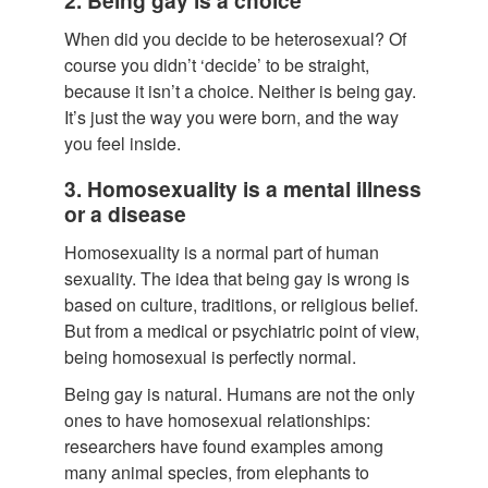
When did you decide to be heterosexual? Of
course you didn’t ‘decide’ to be straight,
because it isn’t a choice. Neither is being gay.
It’s just the way you were born, and the way
you feel inside.
3. Homosexuality is a mental illness
or a disease
Homosexuality is a normal part of human
sexuality. The idea that being gay is wrong is
based on culture, traditions, or religious belief.
But from a medical or psychiatric point of view,
being homosexual is perfectly normal.
Being gay is natural. Humans are not the only
ones to have homosexual relationships:
researchers have found examples among
many animal species, from elephants to