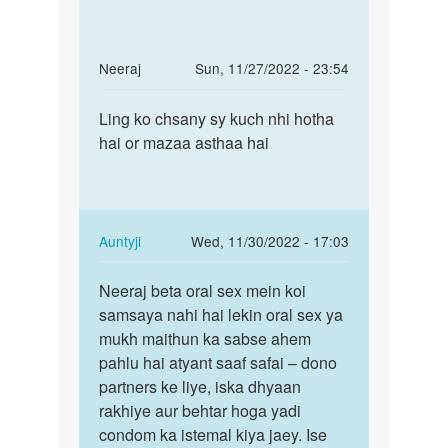
In
Neeraj
Sun, 11/27/2022 - 23:54
reply
Permalink
to
Ling ko chsany sy kuch nhi hotha
Ling
mein
hai or mazaa asthaa hai
ko
janna
chsany
chahti
sy
hu
kuch
ki
nhi…
In
Auntyji
Wed, 11/30/2022 - 17:03
jab
reply
Permalink
by
to
Neeraj beta oral sex mein koi
Neeraj
rajni
Ling
samsaya nahi hai lekin oral sex ya
beta
ko
mukh maithun ka sabse ahem
oral
chsany
pahlu hai atyant saaf safai – dono
sex
sy
partners ke liye, iska dhyaan
mein…
kuch
rakhiye aur behtar hoga yadi
nhi…
condom ka istemal kiya jaey. Ise