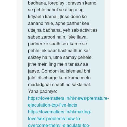
pls
badhana, foreplay , pravesh karne
reply…
se pehle bahut se alag alag
by
kriyaein karna , jinse dono ko
vsk
aanand mile, apne partner kee
uttejna badhana, yeh sab activities
sabse zaroori hain. Iske ilava,
partner ke saath sex karne se
pehle, ek baar hastmaithun kar
saktey hain, utne samay pehele
jitne mein ling mein tanaav aa
jaaye. Condom ka istemaal bhi
jaldi discharge kum karne mein
madadgaar saabit ho sakta hai.
Yaha padhiye:
https://lovematters.in/hi/news/premature-
ejaculation-top-five-facts
https://lovematters.in/hi/making-
love/sex-problems-how-to-
overcome-them/i-ejaculate-too-