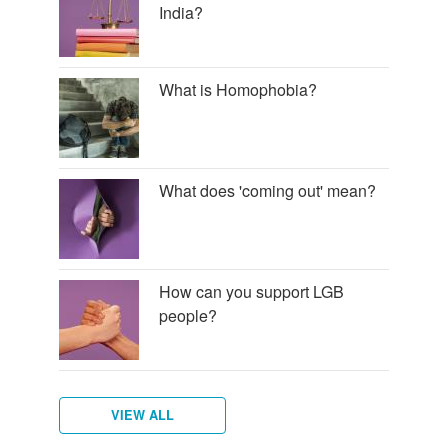
India?
What is Homophobia?
What does 'coming out' mean?
How can you support LGB
people?
VIEW ALL