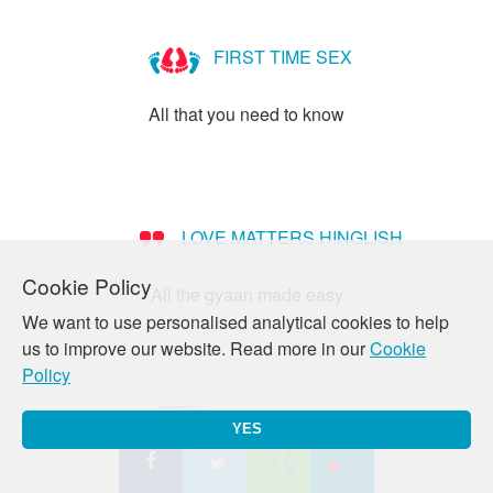
What
is
FIRST TIME SEX
Heterosexuality?
All that you need to know
LOVE MATTERS HINGLISH
Cookie Policy
All the gyaan made easy
We want to use personalised analytical cookies to help
us to improve our website. Read more in our
Cookie
Policy
PREGNANCY
YES
All your queries answered