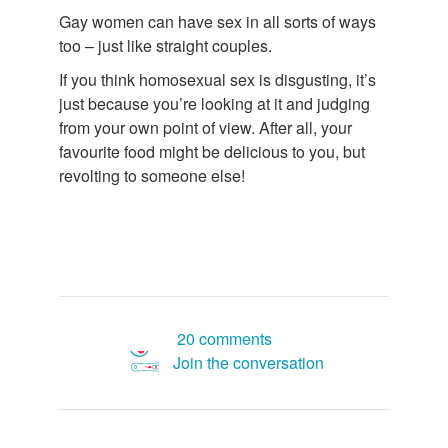
Gay women can have sex in all sorts of ways
too – just like straight couples.
If you think homosexual sex is disgusting, it’s
just because you’re looking at it and judging
from your own point of view. After all, your
favourite food might be delicious to you, but
revolting to someone else!
20 comments
Join the conversation