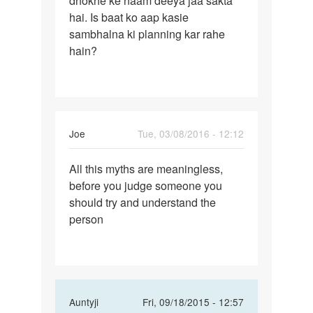
dhokhe ke naam deeya jaa sakta
jaipur
hai. Is baat ko aap kasie
sambhalna ki planning kar rahe
hain?
Joe
Tue, 03/08/2016 - 12:12
Permalink
All this myths are meaningless,
All
before you judge someone you
this
should try and understand the
myths
person
are
In
Auntyji
Fri, 09/18/2015 - 12:57