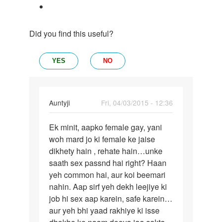
Did you find this useful?
YES
NO
In
Auntyji
Fri, 04/03/2015 - 12:36
reply
Permalink
to
Ek minit, aapko female gay, yani
Ek
Aunty
woh mard jo ki female ke jaise
minit,
ji,
dikhety hain , rehate hain…unke
aapko
muje
saath sex passnd hai right? Haan
female
female
yeh common hai, aur koi beemari
gay,
gay
nahin. Aap sirf yeh dekh leejiye ki
k
job hi sex aap karein, safe karein…
by
aur yeh bhi yaad rakhiye ki isse
Prasoon,