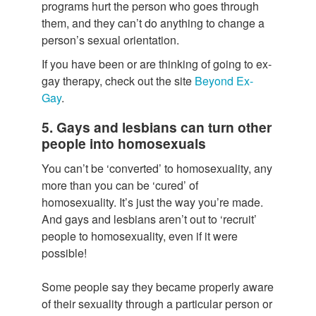
programs hurt the person who goes through
them, and they can’t do anything to change a
person’s sexual orientation.
If you have been or are thinking of going to ex-
gay therapy, check out the site
Beyond Ex-
Gay
.
5. Gays and lesbians can turn other
people into homosexuals
You can’t be ‘converted’ to homosexuality, any
more than you can be ‘cured’ of
homosexuality. It’s just the way you’re made.
And gays and lesbians aren’t out to ‘recruit’
people to homosexuality, even if it were
possible!
Some people say they became properly aware
of their sexuality through a particular person or