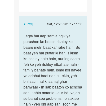
In
Auntyji
Sat, 12/23/2017 - 11:30
reply
Permalink
to
Lagta hai aap samlaingik ya
Lagta
Agar
purushon ke beech rishtey ke
hai
IndIA
baare mein baat kar rahe hain. So
aap
me
baat yeh hai puttar ki han is kism
samlaingik
ye
ke rishtey hote hain, aur log saath
ya…
illegal
reh ke yeh rishtey nibahate hain -
hai…
family banate hain. Isme koi nayee
by
ya adbhut baat nahin Lekin, yeh
Sonu
bhi sach hai ki samaj ghar
pariwaar - in sab baaton ko achcha
sahi nahin maanta - aur iski vajeh
se bahut see problems ho saktee
hain - yeh bhi aap sahi soch rhe