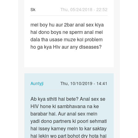
Sk
Thu, 05/24/2018 - 22:52
Permalink
mei boy hu aur 2bar anal sex kiya
mei
hai dono boys ne sperm anal mei
boy
dala tha usase muze koi problem
hu
ho ga kya Hiv aur any diseases?
aur
2bar
anal
sex…
In
Auntyji
Thu, 10/10/2019 - 14:41
reply
Permalink
to
Ab kya sthiti hai bete? Anal sex se
Ab
mei
HIV hone ki sambhavana na ke
kya
boy
barabar hai. Aur anal sex mein
sthiti
hu
yadi dono partners ki poori sehmati
hai
aur
hai issey karney mein to kar saktay
bete?
2bar
hai lekin wo part bohot dry hota hai
Anal…