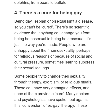
dolphins, from bears to buffalo.
4. There’s a cure for being gay
Being gay, lesbian or bisexual isn’t a disease,
so you can’t be ‘cured’. There’s no scientific
evidence that anything can change you from
being homosexual to being heterosexual. It’s
just the way you’re made. People who are
unhappy about their homosexuality, perhaps
for religious reasons or because of social and
cultural pressure, sometimes learn to suppress
their sexual feelings.
Some people try to change their sexuality
through therapy, exorcism, or religious rituals.
These can have very damaging effects, and
none of them provide a ‘cure’. Many doctors
and psychologists have spoken out against
this ‘conversion’ or‘ex-gay’ therapy. These