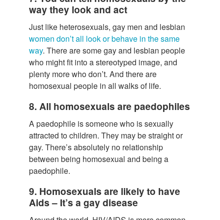
way they look and act
Just like heterosexuals, gay men and lesbian
women don’t all look or behave in the same
way
. There are some gay and lesbian people
who might fit into a stereotyped image, and
plenty more who don’t. And there are
homosexual people in all walks of life.
8. All homosexuals are paedophiles
A paedophile is someone who is sexually
attracted to children. They may be straight or
gay. There’s absolutely no relationship
between being homosexual and being a
paedophile.
9. Homosexuals are likely to have
Aids – It’s a gay disease
Around the world, HIV/AIDS is more common