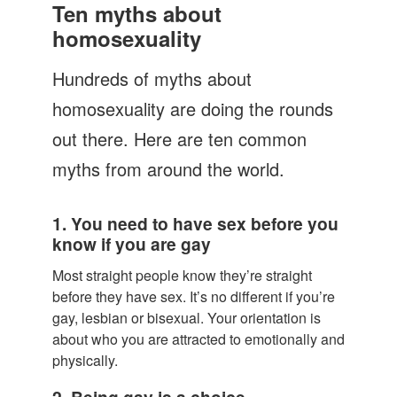
Let's Talk
Ten myths about
homosexuality
Contact us
Hundreds of myths about
homosexuality are doing the rounds
out there. Here are ten common
myths from around the world.
1. You need to have sex before you
know if you are gay
Most straight people know they’re straight
before they have sex. It’s no different if you’re
gay, lesbian or bisexual. Your orientation is
about who you are attracted to emotionally and
physically.
2. Being gay is a choice