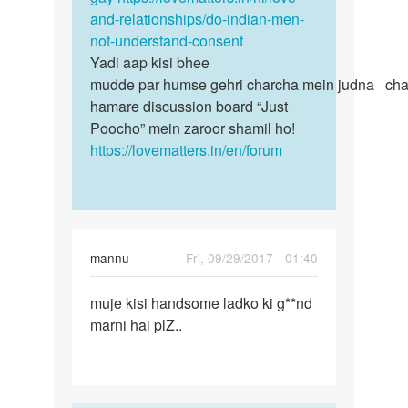
kerna…
and-relationships/do-indian-men-
by
not-understand-consent
Anonymous
Yadi aap kisi bhee
mudde par humse gehri charcha mein judna chah
hamare discussion board “Just
Poocho” mein zaroor shamil ho!
https://lovematters.in/en/forum
mannu
Fri, 09/29/2017 - 01:40
Permalink
muje kisi handsome ladko ki g**nd
muje
marni hai plZ..
kisi
handsome
ladko
ki