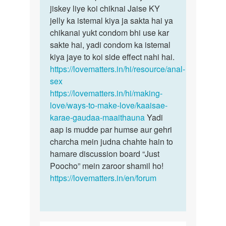
anal
jiskey liye koi chiknai Jaise KY
sex…
jelly ka istemal kiya ja sakta hai ya
by
chikanai yukt condom bhi use kar
Sk
sakte hai, yadi condom ka istemal
kiya jaye to koi side effect nahi hai.
https://lovematters.in/hi/resource/anal-
sex
https://lovematters.in/hi/making-
love/ways-to-make-love/kaaisae-
karae-gaudaa-maaithauna
Yadi
aap is mudde par humse aur gehri
charcha mein judna chahte hain to
hamare discussion board “Just
Poocho” mein zaroor shamil ho!
https://lovematters.in/en/forum