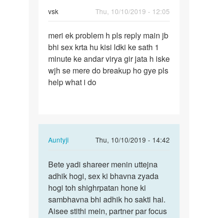
vsk
Thu, 10/10/2019 - 12:05
Permalink
meri ek problem h pls reply main jb
meri
bhi sex krta hu kisi ldki ke sath 1
ek
minute ke andar virya gir jata h iske
problem
wjh se mere do breakup ho gye pls
h
help what i do
pls
reply…
In
Auntyji
Thu, 10/10/2019 - 14:42
reply
Permalink
to
Bete yadi shareer menin uttejna
Bete
meri
adhik hogi, sex ki bhavna zyada
yadi
ek
hogi toh shighrpatan hone ki
shareer
problem
sambhavna bhi adhik ho sakti hai.
menin…
h
Aisee stithi mein, partner par focus