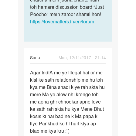
toh hamare discussion board “Just
Poocho” mein zaroor shamil hon!
https://lovematters.in/en/forum
Sonu
Mon, 12/11/2017 - 21:14
Permalink
Agar IndIA me ye illegal hai or me
Agar
kisi ke sath relationship me hu toh
IndIA
kya me Bina shadi kiye rah skta hu
me
mere Ma ye alow nhi krenge toh
ye
me apna ghr chhodkar apne love
illegal
ke sath rah skta hu kya Mene Bhut
hai…
kosis ki hai badlne k Ma papa k
liye Par khud ko hi hurt kiya ap
btao me kya kru :'(