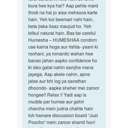
boy
bura hee kya hai? Aap pehle mard
agar
k
thodi na hai jo aisa mehsoos karte
aap
sath
hain. Yeh koi beemari nahi hain,
ladkon
sex
beta jiska ilaaz maujud ho. Yeh
krna
bilkul natural hain. Bas be careful
by
Humesha – HUMESHAA condom
vishal
use karna hoga aur rishta- yaani ki
jain
roohani, ya romantic wahan hee
banao jahan aapko confidence ho
ki isko galat nahin samjha mana
jayega. Aap akele nahin, apne
jaise aur bhi log ya sansthan
dhoondo- aapke sheher mei zaroor
hongee!! Relax !! Yadi aap is
mudde par humse aur gehri
charcha mein judna chahte hain
toh hamare discussion board “Just
Poocho” mein zaroor shamil hon!