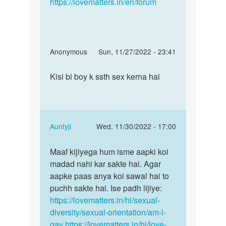
https://lovematters.in/en/forum
In
Anonymous
Sun, 11/27/2022 - 23:41
reply
Permalink
to
Kisi bi boy k ssth sex kerna hai
Kisi
mujhe
bi
boy
boy
k
k
sath
ssth
In
Auntyji
Wed, 11/30/2022 - 17:00
sex
sex
reply
Permalink
krna
kerna…
to
Maaf kijiyega hum isme aapki koi
Maaf
by
Kisi
madad nahi kar sakte hai. Agar
kijiyega
vishal
bi
aapke paas anya koi sawal hai to
hum
jain
boy
puchh sakte hai. Ise padh lijiye:
isme
k
https://lovematters.in/hi/sexual-
aapki…
ssth
diversity/sexual-orientation/am-i-
sex
gay
https://lovematters.in/hi/love-