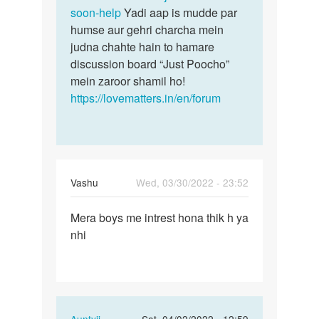
soon-help
Yadi aap is mudde par
humse aur gehri charcha mein
judna chahte hain to hamare
discussion board “Just Poocho”
mein zaroor shamil ho!
https://lovematters.in/en/forum
Vashu
Wed, 03/30/2022 - 23:52
Permalink
Mera boys me intrest hona thik h ya
Mera
nhi
boys
me
intrest
hona…
In