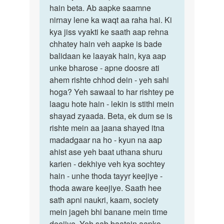
hain beta. Ab aapke saamne
nirnay lene ka waqt aa raha hai. Ki
kya jiss vyakti ke saath aap rehna
chhatey hain veh aapke is bade
balidaan ke laayak hain, kya aap
unke bharose - apne doosre ati
ahem rishte chhod dein - yeh sahi
hoga? Yeh sawaal to har rishtey pe
laagu hote hain - lekin is stithi mein
shayad zyaada. Beta, ek dum se is
rishte mein aa jaana shayed itna
madadgaar na ho - kyun na aap
ahist ase yeh baat uthana shuru
karien - dekhiye veh kya sochtey
hain - unhe thoda tayyr keejiye -
thoda aware keejiye. Saath hee
sath apni naukri, kaam, society
mein jageh bhi banane mein time
deejiye. Yeh sab baatein aapko