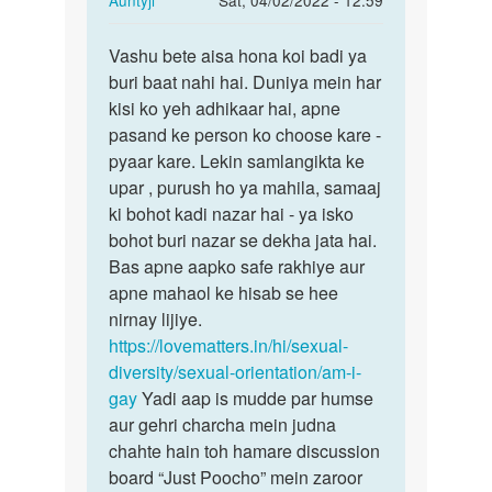
Auntyji
Sat, 04/02/2022 - 12:59
reply
Permalink
to
Vashu bete aisa hona koi badi ya
Vashu
Mera
buri baat nahi hai. Duniya mein har
bete
boys
kisi ko yeh adhikaar hai, apne
aisa
me
pasand ke person ko choose kare -
hona
intrest
pyaar kare. Lekin samlangikta ke
koi…
hona…
upar , purush ho ya mahila, samaaj
by
ki bohot kadi nazar hai - ya isko
Vashu
bohot buri nazar se dekha jata hai.
Bas apne aapko safe rakhiye aur
apne mahaol ke hisab se hee
nirnay lijiye.
https://lovematters.in/hi/sexual-
diversity/sexual-orientation/am-i-
gay
Yadi aap is mudde par humse
aur gehri charcha mein judna
chahte hain toh hamare discussion
board “Just Poocho” mein zaroor