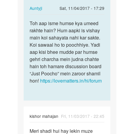
…
In
Auntyji
Sat, 11/04/2017 - 17:29
reply
Permalink
to
Toh aap isme humse kya umeed
Toh
muje
rakhte hain? Hum aapki is vishay
aap
kisi
main koi sahayata nahi kar sakte.
isme
handsome
Koi sawaal ho to poochhiye. Yadi
humse
ladko
aap kisi bhee mudde par humse
kya
ki
gehri charcha mein judna chahte
umeed…
…
hain toh hamare discussion board
by
“Just Poocho” mein zaroor shamil
mannu
hon!
https://lovematters.in/hi/forum
kishor mahajan
Fri, 11/03/2017 - 22:45
Permalink
Meri shadi hui hay lekin muze
Meri