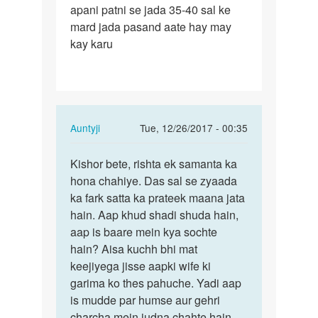
apani patni se jada 35-40 sal ke
shadi
mard jada pasand aate hay may
hui
kay karu
hay
lekin…
In
Auntyji
Tue, 12/26/2017 - 00:35
reply
Permalink
to
Kishor bete, rishta ek samanta ka
Kishor
Meri
hona chahiye. Das sal se zyaada
bete,
shadi
ka fark satta ka prateek maana jata
rishta
hui
hain. Aap khud shadi shuda hain,
ek…
hay
aap is baare mein kya sochte
lekin…
hain? Aisa kuchh bhi mat
by
keejiyega jisse aapki wife ki
kishor
garima ko thes pahuche. Yadi aap
mahajan
is mudde par humse aur gehri
charcha mein judna chahte hain