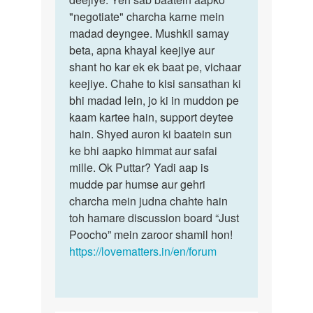
"negotiate" charcha karne mein
madad deyngee. Mushkil samay
beta, apna khayal keejiye aur
shant ho kar ek ek baat pe, vichaar
keejiye. Chahe to kisi sansathan ki
bhi madad lein, jo ki in muddon pe
kaam kartee hain, support deytee
hain. Shyed auron ki baatein sun
ke bhi aapko himmat aur safai
mille. Ok Puttar? Yadi aap is
mudde par humse aur gehri
charcha mein judna chahte hain
toh hamare discussion board “Just
Poocho” mein zaroor shamil hon!
https://lovematters.in/en/forum