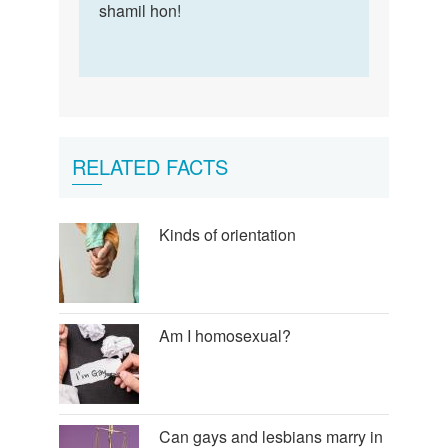
shamil hon!
RELATED FACTS
Kinds of orientation
Am I homosexual?
Can gays and lesbians marry in