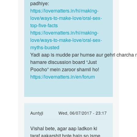
by
padhiye:
Neeraj
https://lovematters.in/hi/making-
love/ways-to-make-love/oral-sex-
top-five-facts
https://lovematters.in/hi/making-
love/ways-to-make-love/oral-sex-
myths-busted
Yadi aap is mudde par humse aur gehri charcha 
hamare discussion board “Just
Poocho” mein zaroor shamil ho!
https://lovematters.in/en/forum
In
Auntyji
Wed, 06/07/2017 - 23:17
reply
Permalink
to
Vishal bete, agar aap ladkon ki
Vishal
mujhe
taraf aakarshit hote hain so isme
bete,