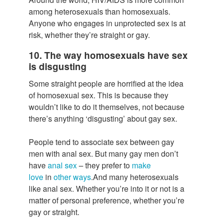
among heterosexuals than homosexuals.
Anyone who engages in unprotected sex is at
risk, whether they’re straight or gay.
10. The way homosexuals have sex
is disgusting
Some straight people are horrified at the idea
of homosexual sex. This is because they
wouldn’t like to do it themselves, not because
there’s anything ‘disgusting’ about gay sex.
People tend to associate sex between gay
men with anal sex. But many gay men don’t
have
anal sex
– they prefer to
make
love
in
other ways
.And many heterosexuals
like anal sex. Whether you’re into it or not is a
matter of personal preference, whether you’re
gay or straight.