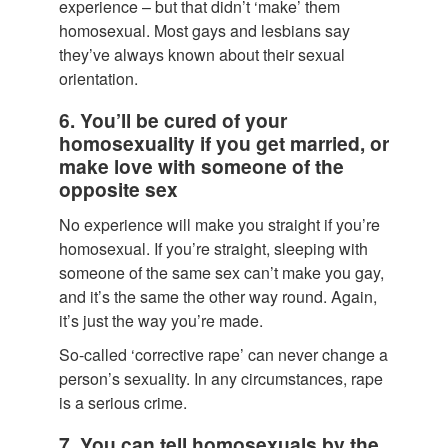
experience – but that didn’t ‘make’ them
homosexual. Most gays and lesbians say
they’ve always known about their sexual
orientation.
6. You’ll be cured of your
homosexuality if you get married, or
make love with someone of the
opposite sex
No experience will make you straight if you’re
homosexual. If you’re straight, sleeping with
someone of the same sex can’t make you gay,
and it’s the same the other way round. Again,
it’s just the way you’re made.
So-called ‘corrective rape’ can never change a
person’s sexuality. In any circumstances, rape
is a serious crime.
7. You can tell homosexuals by the