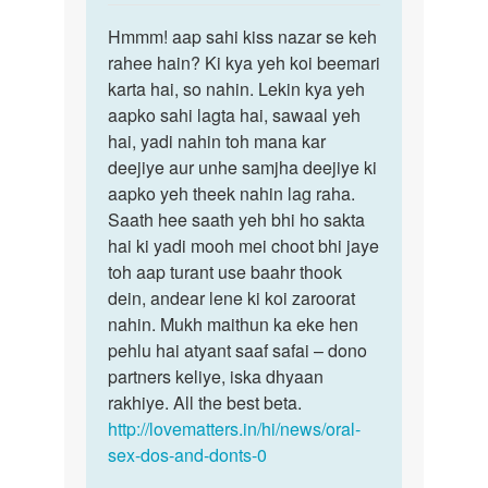
reply
Permalink
to
Hmmm! aap sahi kiss nazar se keh
Hmmm!
Muje
rahee hain? Ki kya yeh koi beemari
aap
ladkiya
karta hai, so nahin. Lekin kya yeh
sahi
Bahut
aapko sahi lagta hai, sawaal yeh
kiss
pasand
hai, yadi nahin toh mana kar
nazar
by
deejiye aur unhe samjha deejiye ki
se
Nency
aapko yeh theek nahin lag raha.
Saath hee saath yeh bhi ho sakta
hai ki yadi mooh mei choot bhi jaye
toh aap turant use baahr thook
dein, andear lene ki koi zaroorat
nahin. Mukh maithun ka eke hen
pehlu hai atyant saaf safai – dono
partners keliye, iska dhyaan
rakhiye. All the best beta.
http://lovematters.in/hi/news/oral-
sex-dos-and-donts-0