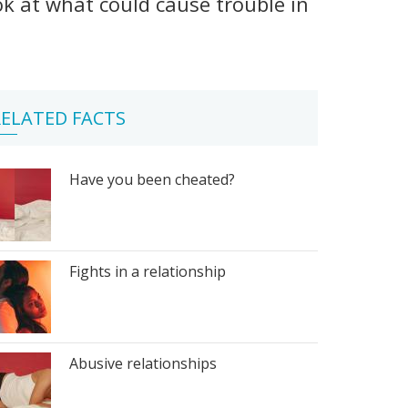
ook at what could cause trouble in
ELATED FACTS
Have you been cheated?
Fights in a relationship
Abusive relationships