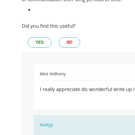
Did you find this useful?
YES
NO
Alice Anthony
Permalink
I really appreciate dis wonderful write up
I
really
appreciate
dis…
In
Auntyji
reply
Permalink