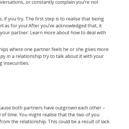
versations, or constantly complain you’re not
e, if you try. The first step is to realise that being
ell as for you! After you’ve acknowledged that, it
 your partner. Learn more about how to deal with
ships where one partner feels he or she gives more
y in a relationship try to talk about it with your
 insecurities.
cause both partners have outgrown each other –
 of time. You might realise that the two of you
rom the relationship. This could be a result of lack