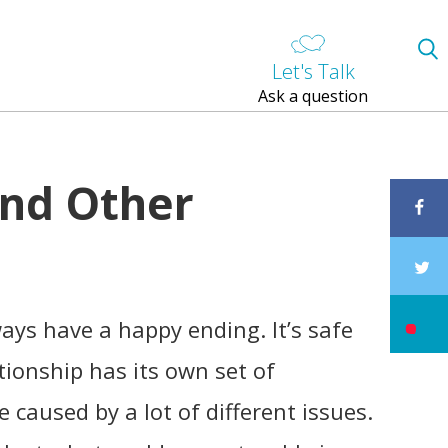
Let's Talk
Ask a question
and Other
ways have a happy ending. It’s safe
ationship has its own set of
 caused by a lot of different issues.