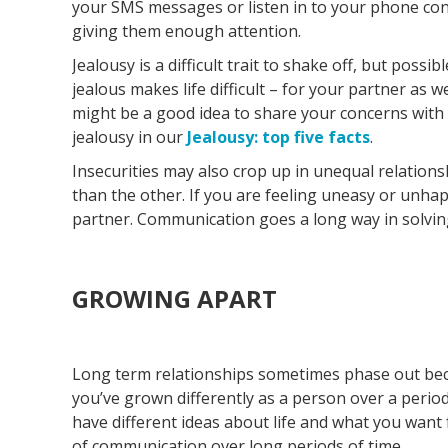
your SMS messages or listen in to your phone con
giving them enough attention.
Jealousy is a difficult trait to shake off, but possibl
jealous makes life difficult – for your partner as w
might be a good idea to share your concerns with
jealousy in our
Jealousy: top five facts
.
Insecurities may also crop up in unequal relation
than the other. If you are feeling uneasy or unhapp
partner. Communication goes a long way in solving
GROWING APART
Long term relationships sometimes phase out be
you’ve grown differently as a person over a period
have different ideas about life and what you want f
of communication over long periods of time.