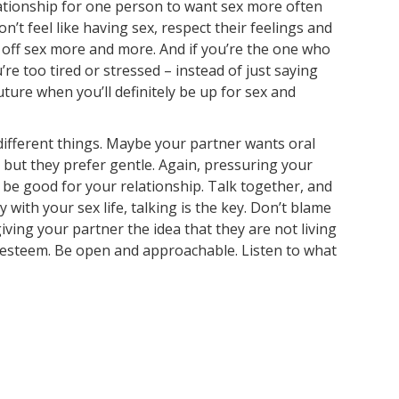
relationship for one person to want sex more often
n’t feel like having sex, respect their feelings and
em off sex more and more. And if you’re the one who
re too tired or stressed – instead of just saying
uture when you’ll definitely be up for sex and
 different things. Maybe your partner wants oral
h, but they prefer gentle. Again, pressuring your
 be good for your relationship. Talk together, and
 with your sex life, talking is the key. Don’t blame
iving your partner the idea that they are not living
f-esteem. Be open and approachable. Listen to what