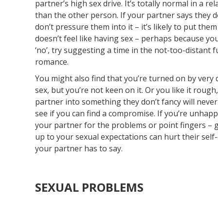
partner’s high sex drive. It’s totally normal in a 
than the other person. If your partner says they do
don’t pressure them into it – it’s likely to put th
doesn’t feel like having sex – perhaps because you’
‘no’, try suggesting a time in the not-too-distant f
romance.
You might also find that you’re turned on by very
sex, but you’re not keen on it. Or you like it roug
partner into something they don’t fancy will never
see if you can find a compromise. If you’re unhappy
your partner for the problems or point fingers – g
up to your sexual expectations can hurt their sel
your partner has to say.
SEXUAL PROBLEMS