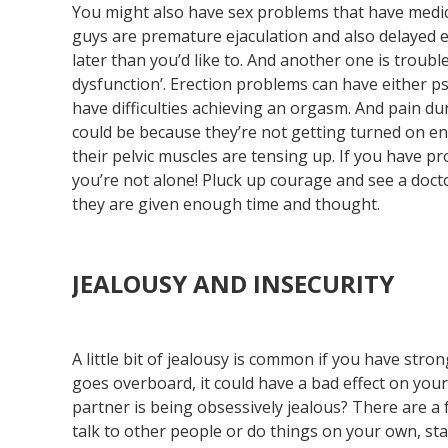
You might also have sex problems that have medi
guys are premature ejaculation and also delayed 
later than you’d like to. And another one is trouble
dysfunction’. Erection problems can have either p
have difficulties achieving an orgasm. And pain d
could be because they’re not getting turned on e
their pelvic muscles are tensing up. If you have p
you’re not alone! Pluck up courage and see a doct
they are given enough time and thought.
JEALOUSY AND INSECURITY
A little bit of jealousy is common if you have st
goes overboard, it could have a bad effect on you
partner is being obsessively jealous? There are a 
talk to other people or do things on your own, st