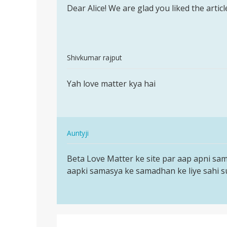
to
Dear Alice! We are glad you liked the arti
Dear
I
Alice!
really
We
appreciate
are
dis…
In
glad
Shivkumar rajput
by
reply
you…
Permalink
Alice
to
Yah love matter kya hai
Yah
Anthony
I
love
really
matter
appreciate
kya
dis…
In
hai
Auntyji
by
reply
Permalink
Alice
to
Beta Love Matter ke site par aap apni sa
Beta
Anthony
Yah
aapki samasya ke samadhan ke liye sahi su
Love
love
Matter
matter
ke
kya
site
hai
par…