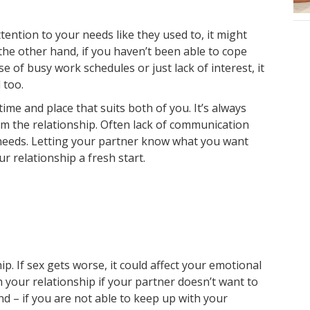
tention to your needs like they used to, it might
e other hand, if you haven’t been able to cope
 of busy work schedules or just lack of interest, it
 too.
 time and place that suits both of you. It’s always
m the relationship. Often lack of communication
 needs. Letting your partner know what you want
 relationship a fresh start.
ip. If sex gets worse, it could affect your emotional
th your relationship if your partner doesn’t want to
d – if you are not able to keep up with your