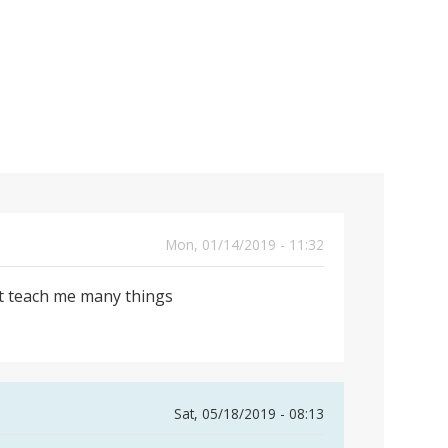
Mon, 01/14/2019 - 11:32
 it teach me many things
Sat, 05/18/2019 - 08:13