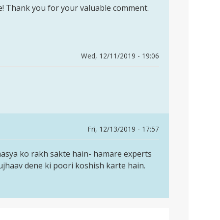
cle! Thank you for your valuable comment.
Wed, 12/11/2019 - 19:06
Fri, 12/13/2019 - 17:57
masya ko rakh sakte hain- hamare experts
jhaav dene ki poori koshish karte hain.