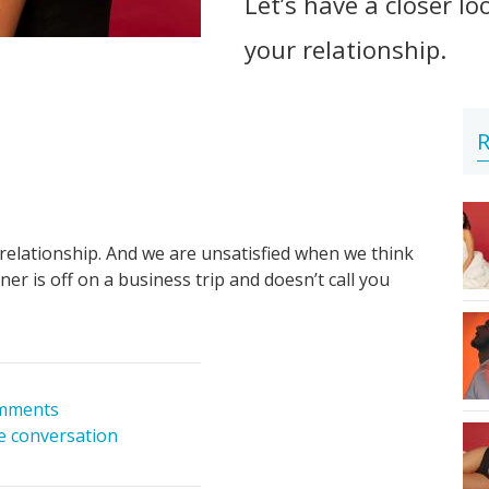
Let’s have a closer l
your relationship.
R
relationship. And we are unsatisfied when we think
ner is off on a business trip and doesn’t call you
mments
he conversation