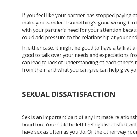
If you feel like your partner has stopped paying at
make you wonder if something’s gone wrong. On th
with your partner’s need for your attention because
could add pressure to the relationship at your end
In either case, it might be good to have a talk at a
good to talk over your needs and expectations fro
can lead to lack of understanding of each other’s
from them and what you can give can help give your
SEXUAL DISSATISFACTION
Sex is an important part of any intimate relationsh
bond too. You could be left feeling dissatisfied wi
have sex as often as you do. Or the other way roun