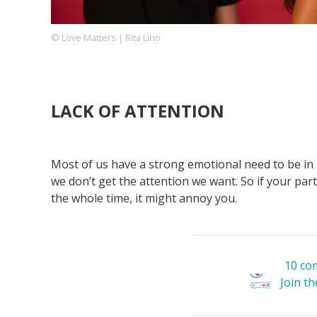
© Love Matters | Rita Lino
Footer
About us
Let's Talk
Contact us
Company
LACK OF ATTENTION
Most of us have a strong emotional need to be in 
we don’t get the attention we want. So if your part
the whole time, it might annoy you.
10 co
Join t