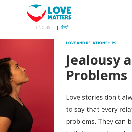
ENGLISH
हिन्दी
LOVE AND RELATIONSHIPS
Jealousy 
Problems
Love stories don’t al
to say that every rel
problems. They can be