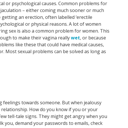
cal or psychological causes. Common problems for
ejaculation – either coming much sooner or much
 getting an erection, often labelled ‘erectile
sychological or physical reasons. A lot of women
uring sex is also a common problem for women. This
nough to make their vagina really
wet
, or because
roblems like these that could have medical causes,
or. Most sexual problems can be solved as long as
rong feelings towards someone. But when jealousy
r relationship. How do you know if you or your
few tell-tale signs. They might get angry when you
alk you, demand your passwords to emails, check