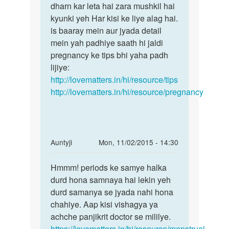
suda
dharn kar leta hai zara mushkil hai
keh
hu
kyunki yeh Har kisi ke liye alag hai.
pana
or
is baaray mein aur jyada detail
Ki
hum
mein yah padhiye saath hi jaldi
hr
pregnancy ke tips bhi yaha padh
by
lijiye:
sinran
http://lovematters.in/hi/resource/tips
chopra
http://lovematters.in/hi/resource/pregnancy
In
Auntyji
Mon, 11/02/2015 - 14:30
reply
Permalink
to
Hmmm! periods ke samye halka
Hmmm!
Mujhe
durd hona samnaya hai lekin yeh
periods
period
durd samanya se jyada nahi hona
ke
bhut
chahiye. Aap kisi vishagya ya
samye
kam
achche panjikrit doctor se mililye.
halka
hota
https://lovematters.in/hi/resource/menstrual-