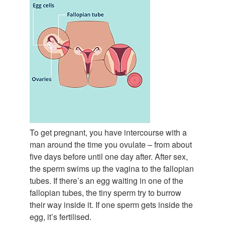
To get pregnant, you have intercourse with a
man around the time you ovulate – from about
five days before until one day after. After sex,
the sperm swims up the vagina to the fallopian
tubes. If there’s an egg waiting in one of the
fallopian tubes, the tiny sperm try to burrow
their way inside it. If one sperm gets inside the
egg, it’s fertilised.