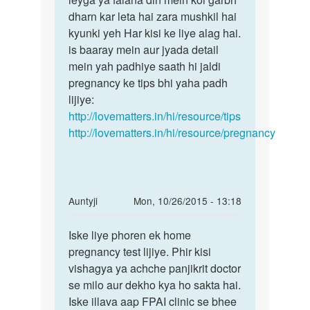
ne
dharn kar leta hai zara mushkil hai
keh
period
kyunki yeh Har kisi ke liye alag hai.
pana
khtam
is baaray mein aur jyada detail
Ki
by
mein yah padhiye saath hi jaldi
Anonymous
pregnancy ke tips bhi yaha padh
lijiye:
http://lovematters.in/hi/resource/tips
http://lovematters.in/hi/resource/pregnancy
In
Auntyji
Mon, 10/26/2015 - 13:18
reply
Permalink
to
Iske liye phoren ek home
Iske
Meri
pregnancy test lijiye. Phir kisi
liye
wife
vishagya ya achche panjikrit doctor
phoren
ko
se milo aur dekho kya ho sakta hai.
ek
14
Iske illava aap FPAI clinic se bhee
home