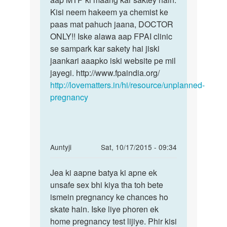
Kisi neem hakeem ya chemist ke
paas mat pahuch jaana, DOCTOR
ONLY!! Iske alawa aap FPAI clinic
se sampark kar sakety hai jiski
jaankari aaapko iski website pe mil
jayegi. http://www.fpaindia.org/
http://lovematters.in/hi/resource/unplanned-
pregnancy
In
Auntyji
Sat, 10/17/2015 - 09:34
reply
Permalink
to
Jea ki aapne batya ki apne ek
Jea
meri
unsafe sex bhi kiya tha toh bete
ki
mc
ismein pregnancy ke chances ho
aapne
ka
skate hain. Iske liye phoren ek
batya
date
home pregnancy test lijiye. Phir kisi
ki