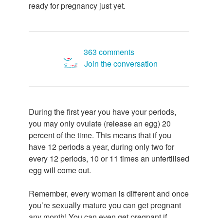
ready for pregnancy just yet.
363 comments
Join the conversation
During the first year you have your periods,
you may only ovulate (release an egg) 20
percent of the time. This means that if you
have 12 periods a year, during only two for
every 12 periods, 10 or 11 times an unfertilised
egg will come out.
Remember, every woman is different and once
you’re sexually mature you can get pregnant
any month! You can even get pregnant if