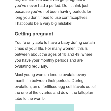
you’ve never had a period. Don’t think just
because you’ve not been having periods for
long you don’t need to use contraceptives.
That could be a very big mistake!
Getting pregnant
You’re only able to have a baby during certain
times of your life. For many women, this is
between about the ages of 15 and 49, where
you have your monthly periods and are
ovulating regularly.
Most young women tend to ovulate every
month, in between their periods. During
ovulation, an unfertilised egg cell travels out of
the one of the ovaries and down the fallopian
tube to the womb.