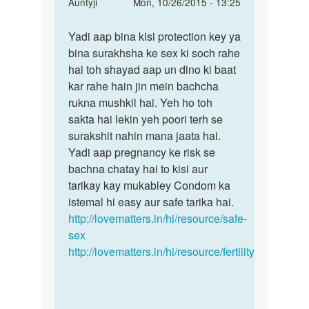
In
Auntyji
Mon, 10/26/2015 - 13:25
reply
Permalink
to
Yadi aap bina kisi protection key ya
Yadi
Mai
bina surakhsha ke sex ki soch rahe
aap
apni
hai toh shayad aap un dino ki baat
bina
bibi
kar rahe hain jin mein bachcha
kisi
ko
rukna mushkil hai. Yeh ho toh
protection
kb
sakta hai lekin yeh poori terh se
sex
surakshit nahin mana jaata hai.
kre
Yadi aap pregnancy ke risk se
by
bachna chatay hai to kisi aur
Rahul
tarikay kay mukabley Condom ka
istemal hi easy aur safe tarika hai.
http://lovematters.in/hi/resource/safe-
sex
http://lovematters.in/hi/resource/fertility