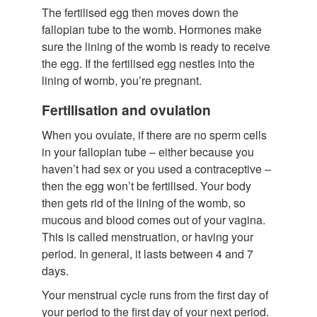
The fertilised egg then moves down the
fallopian tube to the womb. Hormones make
sure the lining of the womb is ready to receive
the egg. If the fertilised egg nestles into the
lining of womb, you’re pregnant.
Fertilisation and ovulation
When you ovulate, if there are no sperm cells
in your fallopian tube – either because you
haven’t had sex or you used a contraceptive –
then the egg won’t be fertilised. Your body
then gets rid of the lining of the womb, so
mucous and blood comes out of your vagina.
This is called menstruation, or having your
period. In general, it lasts between 4 and 7
days.
Your menstrual cycle runs from the first day of
your period to the first day of your next period.