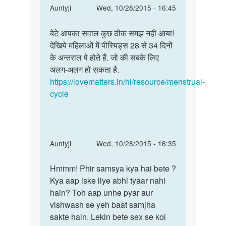
In
Auntyji
Wed, 10/28/2015 - 16:45
reply
Permalink
to
बेटे आपका सवाल कुछ ठीक समझ नहीं आया!
बेटे
हमे
देखिये महिलाओं में पीरियड्स 28 से 34 दिनों
आपका
ये
के अन्तराल पे होते हैं. जो की सबके लिए
सवाल
बताइये
अलग-अलग हो सकता है.
कुछ
कि
https://lovematters.in/hi/resource/menstrual-
ठीक
एक
cycle
समझ
महीने
के
by
Anonymous
In
Auntyji
Wed, 10/28/2015 - 16:35
reply
Permalink
to
Hmmm! Phir samsya kya hai bete ?
Hmmm!
Meri
Kya aap iske liye abhi tyaar nahi
Phir
gf
hain? Toh aap unhe pyar aur
samsya
sex
vishwash se yeh baat samjha
kya
ke
sakte hain. Lekin bete sex se koi
hai