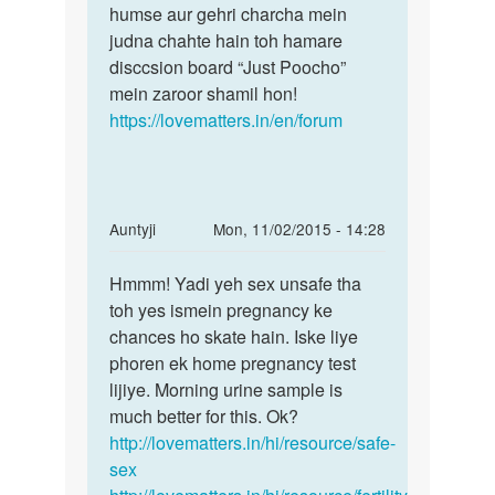
by
humse aur gehri charcha mein
govardhan
judna chahte hain toh hamare
disccsion board “Just Poocho”
mein zaroor shamil hon!
https://lovematters.in/en/forum
In
Auntyji
Mon, 11/02/2015 - 14:28
reply
Permalink
to
Hmmm! Yadi yeh sex unsafe tha
Hmmm!
Mai
toh yes ismein pregnancy ke
Yadi
2
chances ho skate hain. Iske liye
yeh
month
phoren ek home pregnancy test
sex
pahele
lijiye. Morning urine sample is
unsafe
apne
much better for this. Ok?
tha
pati
http://lovematters.in/hi/resource/safe-
by
sex
anjali