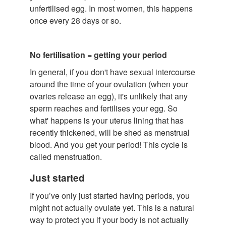
unfertilised egg. In most women, this happens
once every 28 days or so.
No fertilisation = getting your period
In general, if you don't have sexual intercourse
around the time of your ovulation (when your
ovaries release an egg), it's unlikely that any
sperm reaches and fertilises your egg. So
what' happens is your uterus lining that has
recently thickened, will be shed as menstrual
blood. And you get your period! This cycle is
called menstruation.
Just started
If you’ve only just started having periods, you
might not actually ovulate yet. This is a natural
way to protect you if your body is not actually