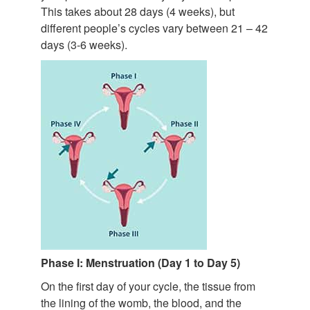
This takes about 28 days (4 weeks), but
different people’s cycles vary between 21 – 42
days (3-6 weeks).
Phase I: Menstruation (Day 1 to Day 5)
On the first day of your cycle, the tissue from
the lining of the womb, the blood, and the