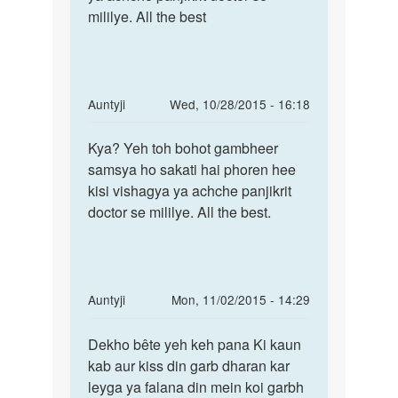
ke
mililye. All the best
swasth
periods
nahi
dus
hai
din
by
In
Auntyji
Wed, 10/28/2015 - 16:18
Akkaasshh
reply
Permalink
to
Kya? Yeh toh bohot gambheer
Kya?
DEAR
samsya ho sakati hai phoren hee
Yeh
MAM
kisi vishagya ya achche panjikrit
toh
/SIR,
doctor se mililye. All the best.
bohot
by
gambheer
PURAN
SINGH
In
Auntyji
Mon, 11/02/2015 - 14:29
reply
Permalink
to
Dekho bête yeh keh pana Ki kaun
Dekho
Me
kab aur kiss din garb dharan kar
bête
sadi
leyga ya falana din mein koi garbh
yeh