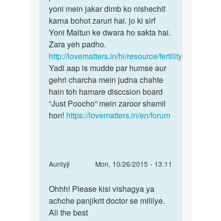
meri
yoni mein jakar dimb ko nishechit
bete!
gf
karna bohot zaruri hai. jo ki sirf
Pregnant
ke
Yoni Maitun ke dwara ho sakta hai.
hone
sath
Zara yeh padho.
sex
http://lovematters.in/hi/resource/fertility
nahi
Yadi aap is mudde par humse aur
by
gehri charcha mein judna chahte
amar
hain toh hamare disccsion board
“Just Poocho” mein zaroor shamil
hon!
https://lovematters.in/en/forum
In
Auntyji
Mon, 10/26/2015 - 13:11
reply
Permalink
to
Ohhh! Please kisi vishagya ya
Ohhh!
Mujhe
achche panjikrit doctor se mililye.
Please
jab
All the best
kisi