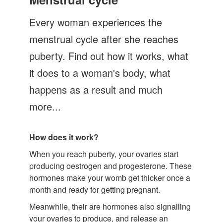
Let's Talk
Every woman experiences the
Contact us
menstrual cycle after she reaches
puberty. Find out how it works, what
it does to a woman's body, what
happens as a result and much
more...
How does it work?
When you reach puberty, your ovaries start
producing oestrogen and progesterone. These
hormones make your womb get thicker once a
month and ready for getting pregnant.
Meanwhile, their are hormones also signalling
your ovaries to produce, and release an