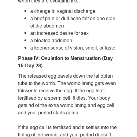
when they are ovulating like:
a change in vaginal discharge
a brief pain or dull ache felt on one side
of the abdomen
an increased desire for sex
a bloated abdomen
a keener sense of vision, smell, or taste
Phase IV: Ovulation to Menstruation (Day
15-Day 28)
The released egg travels down the fallopian
tube to the womb. The womb lining gets even
thicker to receive the egg. If the egg isn’t
fertilised by a sperm cell, it dies. Your body
gets rid of the extra womb lining and egg cell,
and your period starts again.
If the egg cell is fertilised and it settles into the
lining of the womb, and your period doesn’t