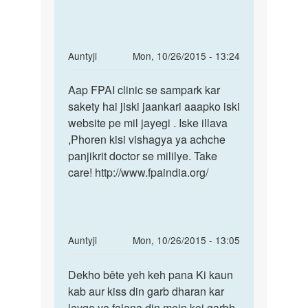
mc
vishagya
aaya
ya
uske
10
In
Auntyji
Mon, 10/26/2015 - 13:24
din
reply
Permalink
by
to
Aap FPAI clinic se sampark kar
Aap
Mishthi
Mera
sakety hai jiski jaankari aaapko iski
FPAI
peret
website pe mil jayegi . Iske illava
clinic
abhi
,Phoren kisi vishagya ya achche
se
thak
panjikrit doctor se mililye. Take
sampark
nhi
care! http://www.fpaindia.org/
aya
by
Anonymous
In
Auntyji
Mon, 10/26/2015 - 13:05
reply
Permalink
to
Dekho bête yeh keh pana Ki kaun
Dekho
mujhe
kab aur kiss din garb dharan kar
bête
doctar
leyga ya falana din mein koi garbh
yeh