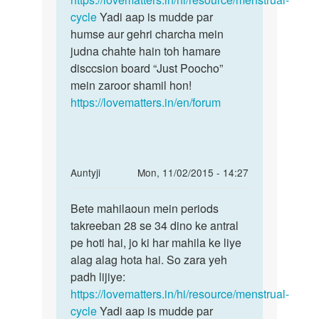
h
cycle
Yadi aap is mudde par
by
humse aur gehri charcha mein
Ruhi
judna chahte hain toh hamare
disccsion board “Just Poocho”
mein zaroor shamil hon!
https://lovematters.in/en/forum
In
Auntyji
Mon, 11/02/2015 - 14:27
reply
Permalink
to
Bete mahilaoun mein periods
Bete
meri
takreeban 28 se 34 dino ke antral
mahilaoun
biwi
pe hoti hai, jo ki har mahila ke liye
mein
ka
alag alag hota hai. So zara yeh
periods
periods
padh lijiye:
10
https://lovematters.in/hi/resource/menstrual-
days
cycle
Yadi aap is mudde par