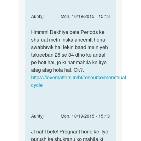
we
by
In
Auntyji
Mon, 10/19/2015 - 15:13
Nilesh
reply
Permalink
to
Hmmm! Dekhiye bete Periods ke
Hmmm!
Meri
shuruat mein inska aneemit hona
Dekhiye
girlfriend
swabhivik hai lekin baad mein yeh
bete
ki
takreeban 28 se 34 dino ke antral
Periods
date
pe hoti hai, jo ki har mahila ke liye
ke
pehle
alag alag hota hai. Ok?.
by
https://lovematters.in/hi/resource/menstrual-
nitin
cycle
In
Auntyji
Mon, 10/19/2015 - 15:13
reply
Permalink
to
Ji nahi bete! Pregnant hone ke liye
Ji
Main
purush ke shukranu ko mahila ki
nahi