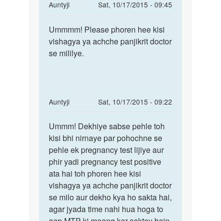
In
Auntyji
Sat, 10/17/2015 - 09:45
reply
Permalink
to
Ummmm! Please phoren hee kisi
Ummmm!
Meri
vishagya ya achche panjikrit doctor
Please
bibi
se mililye.
phoren
mc
hee
se
kisi
nhi
ho
In
Auntyji
Sat, 10/17/2015 - 09:22
rhi
reply
Permalink
by
to
Ummm! Dekhiye sabse pehle toh
Ummm!
adil
meri
kisi bhi nirnaye par pohochne se
Dekhiye
ptni
pehle ek pregnancy test lijiye aur
sabse
ki
phir yadi pregnancy test positive
pehle
10tarikh
ata hai toh phoren hee kisi
toh
ko
vishagya ya achche panjikrit doctor
by
se milo aur dekho kya ho sakta hai,
raja
agar jyada time nahi hua hoga to
jee
aap MTP ki maang kar saktey hain.