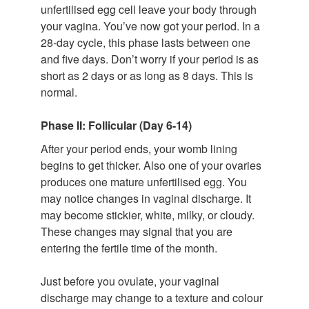
unfertilised egg cell leave your body through
your vagina. You’ve now got your period. In a
28-day cycle, this phase lasts between one
and five days. Don’t worry if your period is as
short as 2 days or as long as 8 days. This is
normal.
Phase II: Follicular (Day 6-14)
After your period ends, your womb lining
begins to get thicker. Also one of your ovaries
produces one mature unfertilised egg. You
may notice changes in vaginal discharge. It
may become stickier, white, milky, or cloudy.
These changes may signal that you are
entering the fertile time of the month.
Just before you ovulate, your vaginal
discharge may change to a texture and colour