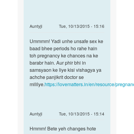
by
Riya
In
Auntyji
Tue, 10/13/2015 - 15:16
reply
Permalink
to
Ummmm! Yadi unhe unsafe sex ke
Ummmm!
Kya
baad bhee periods ho rahe hain
Yadi
ye
toh pregnancy ke chances na ke
unhe
possible
barabr hain. Aur phir bhi in
unsafe
hai
samsyaon ke liye kisi vishagya ya
sex
ki
achche panjikrit doctor se
sex
mililye.
https://lovematters.in/en/resource/pregnan
by
Anil
Sharma
In
Auntyji
Tue, 10/13/2015 - 15:14
reply
Permalink
to
Hmmm! Bete yeh changes hote
Hmmm!