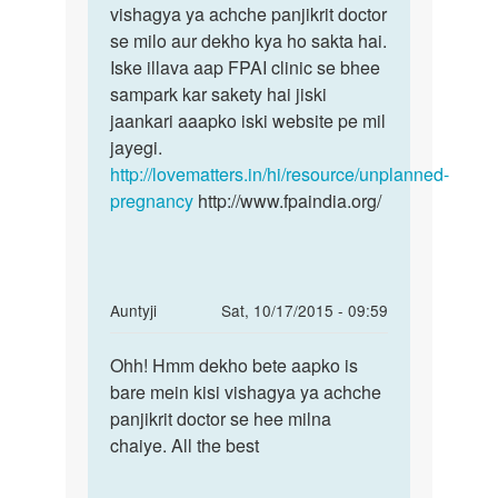
15sep
vishagya ya achche panjikrit doctor
apne
ko
se milo aur dekho kya ho sakta hai.
tha
Iske illava aap FPAI clinic se bhee
by
sampark kar sakety hai jiski
dipty
jaankari aaapko iski website pe mil
jayegi.
http://lovematters.in/hi/resource/unplanned-
pregnancy
http://www.fpaindia.org/
In
Auntyji
Sat, 10/17/2015 - 09:59
reply
Permalink
to
Ohh! Hmm dekho bete aapko is
Ohh!
Mere
bare mein kisi vishagya ya achche
Hmm
wife
panjikrit doctor se hee milna
dekho
ko
chaiye. All the best
bete
7
aapko
mahine
is