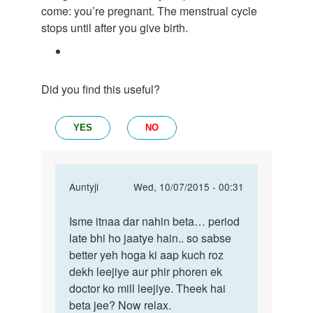
come: you’re pregnant. The menstrual cycle
stops until after you give birth.
Did you find this useful?
YES
NO
In
Auntyji
Wed, 10/07/2015 - 00:31
reply
Permalink
to
Isme itnaa dar nahin beta… period
Isme
Mujhe
late bhi ho jaatye hain.. so sabse
itnaa
hamesa
better yeh hoga ki aap kuch roz
dar
time
dekh leejiye aur phir phoren ek
nahin
me
doctor ko mill leejiye. Theek hai
beta…
Period
beta jee? Now relax.