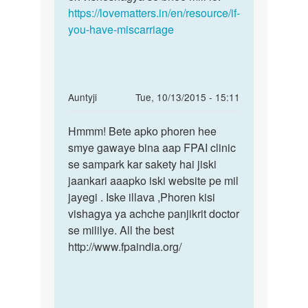
pered
https://lovematters.in/en/resource/if-
by
you-have-miscarriage
boby
In
Auntyji
Tue, 10/13/2015 - 15:11
reply
Permalink
to
Hmmm! Bete apko phoren hee
Hmmm!
Ji
smye gawaye bina aap FPAI clinic
Bete
namste
se sampark kar sakety hai jiski
apko
meri
jaankari aaapko iski website pe mil
phoren
problum
jayegi . Iske illava ,Phoren kisi
hee
hai
vishagya ya achche panjikrit doctor
by
se mililye. All the best
neelam
http://www.fpaindia.org/