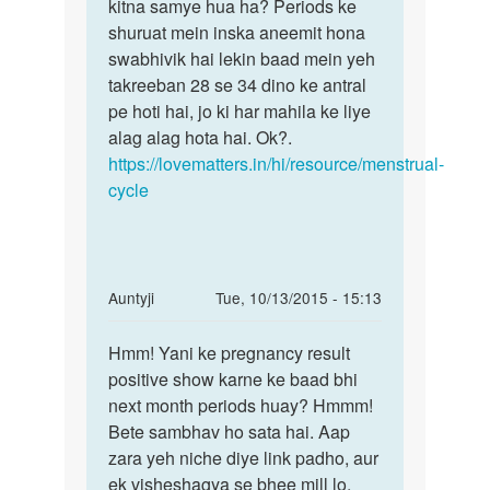
mujhe
kitna samye hua ha? Periods ke
Bete
time
shuruat mein inska aneemit hona
yeh
se
swabhivik hai lekin baad mein yeh
changes
pahle
takreeban 28 se 34 dino ke antral
hote
masik
pe hoti hai, jo ki har mahila ke liye
by
alag alag hota hai. Ok?.
saman
https://lovematters.in/hi/resource/menstrual-
cycle
In
Auntyji
Tue, 10/13/2015 - 15:13
reply
Permalink
to
Hmm! Yani ke pregnancy result
Hmm!
Meri
positive show karne ke baad bhi
Yani
wife
next month periods huay? Hmmm!
ke
ka
Bete sambhav ho sata hai. Aap
pregnancy
1
zara yeh niche diye link padho, aur
result
manth
ek visheshagya se bhee mill lo.