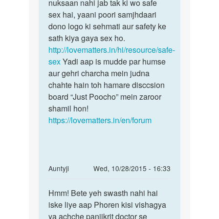
kiye
nuksaan nahi jab tak ki wo safe
khaeti
sex hai, yaani poori samjhdaari
by
dono logo ki sehmati aur safety ke
Devi
sath kiya gaya sex ho.
http://lovematters.in/hi/resource/safe-
sex
Yadi aap is mudde par humse
aur gehri charcha mein judna
chahte hain toh hamare disccsion
board “Just Poocho” mein zaroor
shamil hon!
https://lovematters.in/en/forum
In
Auntyji
Wed, 10/28/2015 - 16:33
reply
Permalink
to
Hmm! Bete yeh swasth nahi hai
Hmm!
Meri
iske liye aap Phoren kisi vishagya
Bete
wife
ya achche panjikrit doctor se
yeh