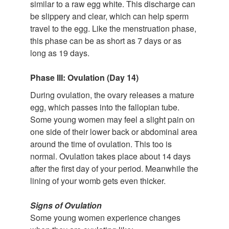
similar to a raw egg white. This discharge can
be slippery and clear, which can help sperm
travel to the egg. Like the menstruation phase,
this phase can be as short as 7 days or as
long as 19 days.
Phase III: Ovulation (Day 14)
During ovulation, the ovary releases a mature
egg, which passes into the fallopian tube.
Some young women may feel a slight pain on
one side of their lower back or abdominal area
around the time of ovulation. This too is
normal. Ovulation takes place about 14 days
after the first day of your period. Meanwhile the
lining of your womb gets even thicker.
Signs of Ovulation
Some young women experience changes