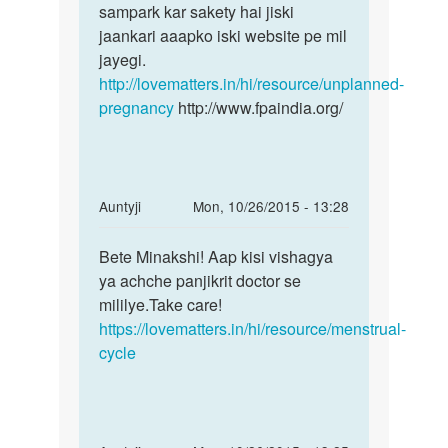
din
sampark kar sakety hai jiski
upar
jaankari aaapko iski website pe mil
ho
jayegi.
by
http://lovematters.in/hi/resource/unplanned-
naman
pregnancy
http://www.fpaindia.org/
In
Auntyji
Mon, 10/26/2015 - 13:28
reply
Permalink
to
Bete Minakshi! Aap kisi vishagya
Bete
MASHIK
ya achche panjikrit doctor se
Minakshi!
ME
mililye.Take care!
Aap
BAHUT
https://lovematters.in/hi/resource/menstrual-
kisi
JADA
cycle
KHUN
by
MINAKSHI
SAGAR