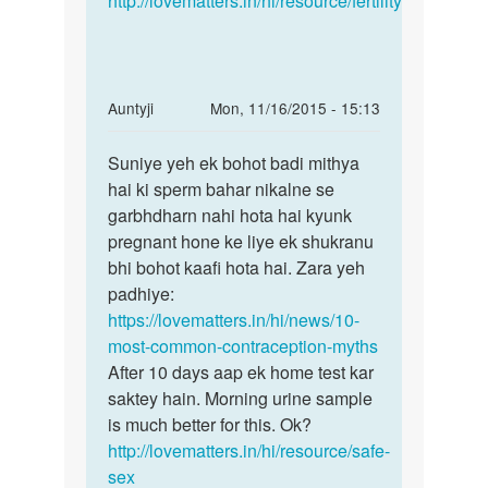
http://lovematters.in/hi/resource/fertility
In
Auntyji
Mon, 11/16/2015 - 15:13
reply
Permalink
to
Suniye yeh ek bohot badi mithya
Suniye
Mam
hai ki sperm bahar nikalne se
yeh
maine
garbhdharn nahi hota hai kyunk
ek
or
pregnant hone ke liye ek shukranu
bohot
mere
bhi bohot kaafi hota hai. Zara yeh
badi
gf
padhiye:
ne
https://lovematters.in/hi/news/10-
piche
most-common-contraception-myths
by
After 10 days aap ek home test kar
rajeev
saktey hain. Morning urine sample
is much better for this. Ok?
http://lovematters.in/hi/resource/safe-
sex