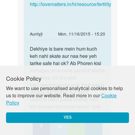
http://lovematters.in/hi/resource/fertility
In
Auntyji
Mon, 11/16/2015 - 15:20
reply
Permalink
to
Dekhiye is bare mein hum kuch
Dekhiye
Maine
keh nahi skate aur naa hee yeh
is
Sunday
tarike safe hai ok? Ab Phoren kisi
bare
Monday
vishagya ya achche panjikrit doctor
mein
goli
Cookie Policy
se mililye. All the best
hum
li
http://www.fpaindia.org/ Yadi aap is
kuch
We want to use personalised analytical cookies to help
by
mudde par humse aur gehri
us to improve our website. Read more in our
Cookie
Anonymous
charcha mein judna chahte hain
Policy
toh hamare disccsion board “Just
Poocho” mein zaroor shamil hon!
YES
https://lovematters.in/en/forum