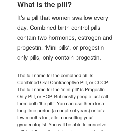
Let's Talk
What is the pill?
Contact us
It’s a pill that women swallow every
day. Combined birth control pills
contain two hormones, estrogen and
progestin. 'Mini-pills', or progestin-
only pills, only contain progestin.
The full name for the combined pill is
Combined Oral Contraceptive Pill, or COCP.
The full name for the 'mini-pill' is Progestin
Only Pill, or POP. But mostly people just call
them both 'the pill'. You can use them for a
long time period (a couple of years) or for a
few months too, after consulting your
gynaecologist. You will be able to conceive