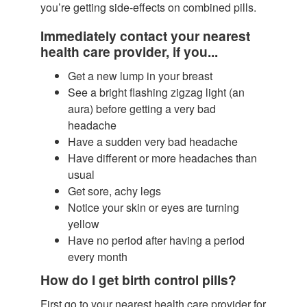
you’re getting side-effects on combined pills.
Immediately contact your nearest
health care provider, if you...
Get a new lump in your breast
See a bright flashing zigzag light (an
aura) before getting a very bad
headache
Have a sudden very bad headache
Have different or more headaches than
usual
Get sore, achy legs
Notice your skin or eyes are turning
yellow
Have no period after having a period
every month
How do I get birth control pills?
First go to your nearest health care provider for