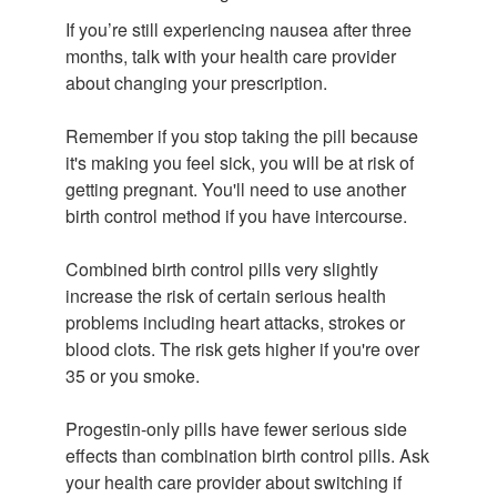
If you’re still experiencing nausea after three
months, talk with your health care provider
about changing your prescription.
Remember if you stop taking the pill because
it's making you feel sick, you will be at risk of
getting pregnant. You'll need to use another
birth control method if you have intercourse.
Combined birth control pills very slightly
increase the risk of certain serious health
problems including heart attacks, strokes or
blood clots. The risk gets higher if you're over
35 or you smoke.
Progestin-only pills have fewer serious side
effects than combination birth control pills. Ask
your health care provider about switching if