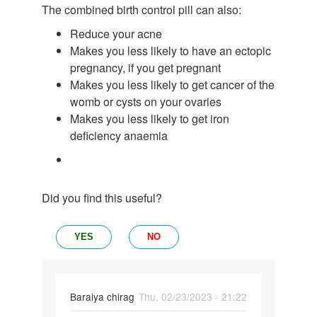
The combined birth control pill can also:
Reduce your acne
Makes you less likely to have an ectopic
pregnancy, if you get pregnant
Makes you less likely to get cancer of the
womb or cysts on your ovaries
Makes you less likely to get iron
deficiency anaemia
Did you find this useful?
YES
NO
Baraiya chirag
Thu, 02/23/2023 - 21:22