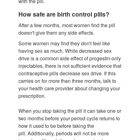
with the pill.
How safe are birth control pills?
After a few months, most women find the pill
doesn't give them any side effects.
Some women may find they don't feel like
having sex as much. While decreased sex
drive is a common side effect of progestin-only
injectables, there is not sufficient evidence that
contraceptive pills decrease sex drive. If this
carries on for more than three months, talk to
your health care provider about changing your
prescription.
When you stop taking the pill it can take one or
two months before your period cycle returns to
how it used to be before taking the
pill. Additionally, periods will not be more