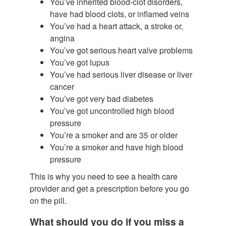
You’ve inherited blood-clot disorders,
have had blood clots, or inflamed veins
You’ve had a heart attack, a stroke or,
angina
You’ve got serious heart valve problems
You’ve got lupus
You’ve had serious liver disease or liver
cancer
You’ve got very bad diabetes
You’ve got uncontrolled high blood
pressure
You’re a smoker and are 35 or older
You’re a smoker and have high blood
pressure
This is why you need to see a health care
provider and get a prescription before you go
on the pill.
What should you do if you miss a