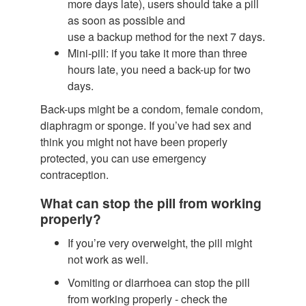
more days late), users should take a pill
as soon as possible and
use a backup method for the next 7 days.
Mini-pill: if you take it more than three
hours late, you need a back-up for two
days.
Back-ups might be a condom, female condom,
diaphragm or sponge. If you’ve had sex and
think you might not have been properly
protected, you can use emergency
contraception.
What can stop the pill from working
properly?
If you’re very overweight, the pill might
not work as well.
Vomiting or diarrhoea can stop the pill
from working properly - check the