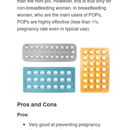
than the mini-pill. However, this is true only for
non-breastfeeding women. In breastfeeding
women, who are the main users of POPs,
POPs are highly effective (less than 1%
pregnancy rate even in typical use).
Pros and Cons
Pros
:
Very good at preventing pregnancy