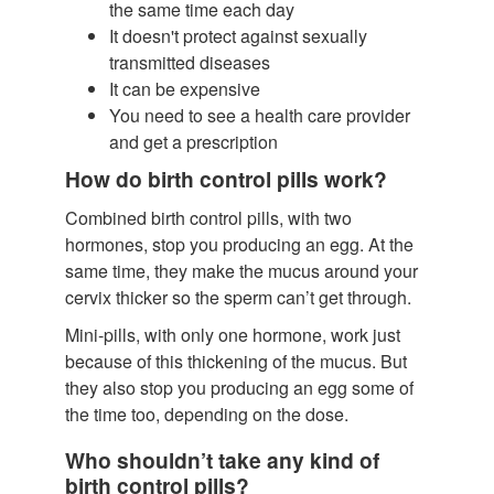
the same time each day
It doesn't protect against sexually
transmitted diseases
It can be expensive
You need to see a health care provider
and get a prescription
How do birth control pills work?
Combined birth control pills, with two
hormones, stop you producing an egg. At the
same time, they make the mucus around your
cervix thicker so the sperm can’t get through.
Mini-pills, with only one hormone, work just
because of this thickening of the mucus. But
they also stop you producing an egg some of
the time too, depending on the dose.
Who shouldn’t take any kind of
birth control pills?