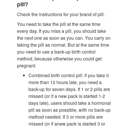
pill?
Check the instructions for your brand of pill.
You need to take the pill at the same time
every day. If you miss a pill, you should take
the next one as soon as you can. You carry on
taking the pill as normal. But at the same time
you need to use a back-up birth control
method, because otherwise you could get
pregnant.
Combined birth control pill: if you take it
more than 12 hours late, you need a
back-up for seven days. If 1 or 2 pills are
missed (or if a new pack is started 1-2
days late), users should take a hormonal
pill as soon as possible, with no back-up
method needed. If 3 or more pills are
missed (or if anew pack is started 3 or