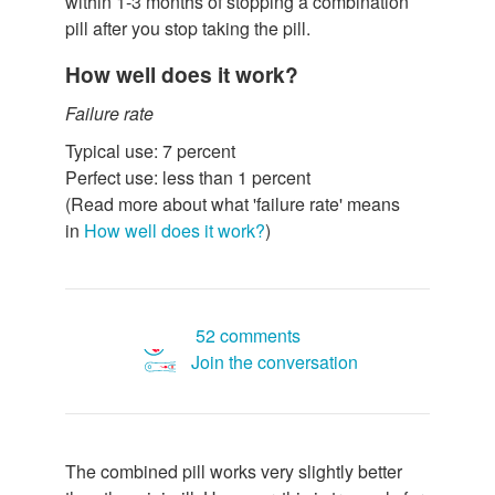
within 1-3 months of stopping a combination
pill after you stop taking the pill.
How well does it work?
Failure rate
Typical use: 7 percent
Perfect use: less than 1 percent
(Read more about what 'failure rate' means
in
How well does it work?
)
52 comments
Join the conversation
The combined pill works very slightly better