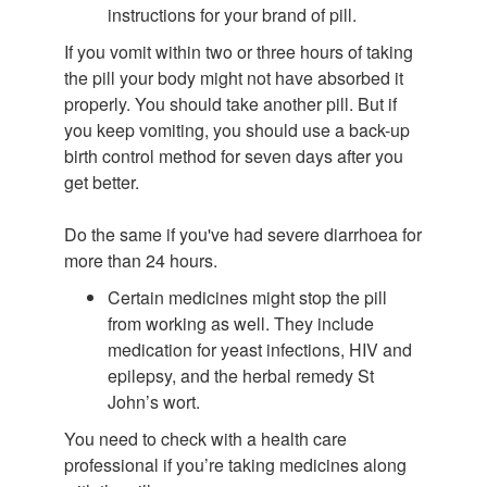
instructions for your brand of pill.
If you vomit within two or three hours of taking
the pill your body might not have absorbed it
properly. You should take another pill. But if
you keep vomiting, you should use a back-up
birth control method for seven days after you
get better.
Do the same if you've had severe diarrhoea for
more than 24 hours.
Certain medicines might stop the pill
from working as well. They include
medication for yeast infections, HIV and
epilepsy, and the herbal remedy St
John’s wort.
You need to check with a health care
professional if you’re taking medicines along