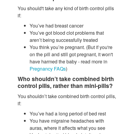
You should't take any kind of birth control pills
if:
You’ve had breast cancer
You’ve got blood clot problems that
aren’t being successfully treated
You think you’re pregnant. (But if you're
on the pill and still got pregnant, it won't
have harmed the baby - read more in
Pregnancy FAQs
)
Who shouldn’t take combined birth
control pills, rather than mini-pills?
You shouldn’t take combined birth control pills,
if:
You’ve had a long period of bed rest
You have migraine headaches with
auras, where it affects what you see