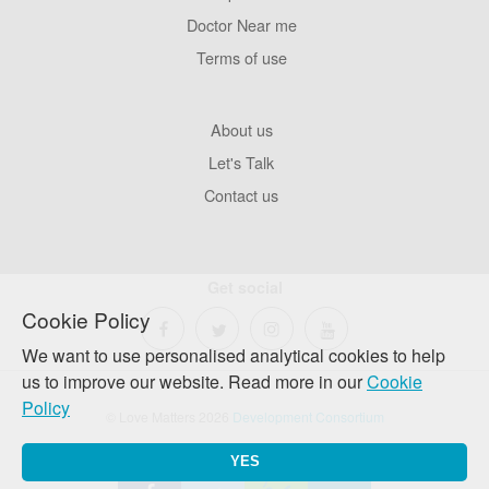
Pages
Doctor Near me
Terms of use
Footer
About us
Company
Let's Talk
Contact us
Get social
Cookie Policy
We want to use personalised analytical cookies to help
us to improve our website. Read more in our
Cookie
Policy
© Love Matters 2026
Development Consortium
YES