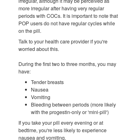
irregular, although it may be perceived as
more irregular after having very regular
periods with COCs. It is important to note that
POP users do not have regular cycles while
on the pill.
Talk to your health care provider if you're
worried about this.
During the first two to three months, you may
have:
Tender breasts
Nausea
Vomiting
Bleeding between periods (more likely
with the progestin-only or 'mini-pill')
If you take your pill every evening or at
bedtime, you're less likely to experience
nausea and vomiting.