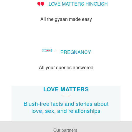
LOVE MATTERS HINGLISH
method?
All the gyaan made easy
PREGNANCY
All your queries answered
LOVE MATTERS
Blush-free facts and stories about
love, sex, and relationships
Our partners
Footer