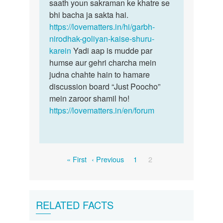
saath youn sakraman ke khatre se
bhi bacha ja sakta hai.
https://lovematters.in/hi/garbh-
nirodhak-goliyan-kaise-shuru-
karein
Yadi aap is mudde par
humse aur gehri charcha mein
judna chahte hain to hamare
discussion board “Just Poocho”
mein zaroor shamil ho!
https://lovematters.in/en/forum
Pagination
First
Previous
Page
Current
« First
‹ Previous
1
2
page
page
page
RELATED FACTS