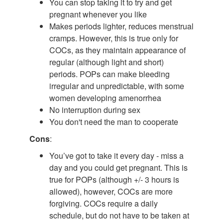
You can stop taking it to try and get
pregnant whenever you like
Makes periods lighter, reduces menstrual
cramps. However, this is true only for
COCs, as they maintain appearance of
regular (although light and short)
periods. POPs can make bleeding
irregular and unpredictable, with some
women developing amenorrhea
No interruption during sex
You don't need the man to cooperate
Cons
:
You’ve got to take it every day - miss a
day and you could get pregnant. This is
true for POPs (although +/- 3 hours is
allowed), however, COCs are more
forgiving. COCs require a daily
schedule, but do not have to be taken at