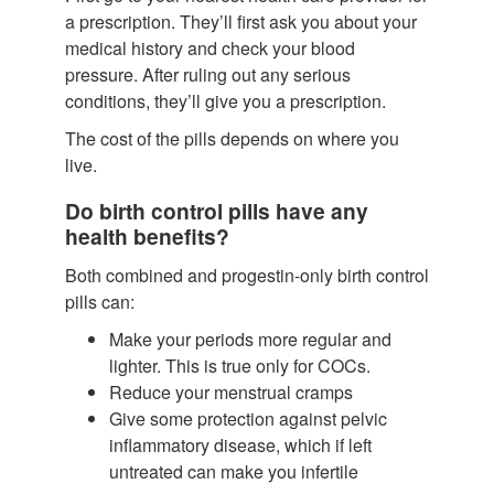
a prescription. They’ll first ask you about your
medical history and check your blood
pressure. After ruling out any serious
conditions, they’ll give you a prescription.
The cost of the pills depends on where you
live.
Do birth control pills have any
health benefits?
Both combined and progestin-only birth control
pills can:
Make your periods more regular and
lighter.
This is true only for COCs.
Reduce your menstrual cramps
Give some protection against pelvic
inflammatory disease, which if left
untreated can make you infertile