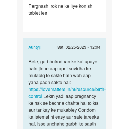
Permalink
Pergnashi rok ne ke liye kon shi
Pergnashi
teblet lee
rok
ne
ke
liye
kon…
In
Auntyji
Sat, 02/25/2023 - 12:04
reply
Permalink
to
Bete, garbhnirodhan ke kai upaye
Bete,
Pergnashi
hain jinhe aap apni suvidha ke
garbhnirodhan
rok
mutabiq le sakte hain woh aap
ke
ne
yaha padh sakte hai:
kai…
ke
https://lovematters.in/hi/resource/birth-
liye
control
Lekin yadi aap pregnancy
kon…
ke risk se bachna chahte hai to kisi
by
aur tarikay ke mukabley Condom
Baraiya
ka istemal hi easy aur safe tareeka
chirag
hai. Isse unchahe garbh ke saath