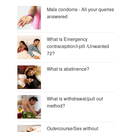
Male condoms - All your queries
answered
What is Emergency
contraception/I-pill /Unwanted
72?
What is abstinence?
What is withdrawal/pull out
method?
Outercourse/Sex without