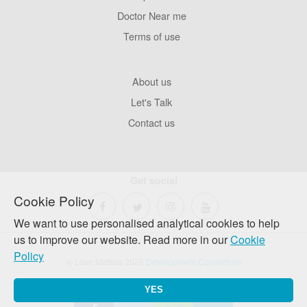
Pages
Doctor Near me
Terms of use
Footer
About us
Company
Let's Talk
Contact us
Get social
Cookie Policy
We want to use personalised analytical cookies to help
us to improve our website. Read more in our
Cookie
Policy
© Love Matters 2026
Development Consortium
YES