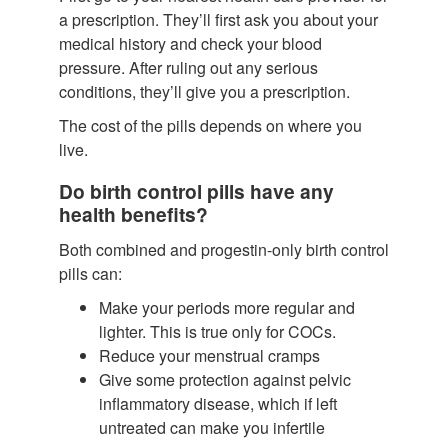
a prescription. They’ll first ask you about your
medical history and check your blood
pressure. After ruling out any serious
conditions, they’ll give you a prescription.
The cost of the pills depends on where you
live.
Do birth control pills have any
health benefits?
Both combined and progestin-only birth control
pills can:
Make your periods more regular and
lighter.
This is true only for COCs.
Reduce your menstrual cramps
Give some protection against pelvic
inflammatory disease, which if left
untreated can make you infertile