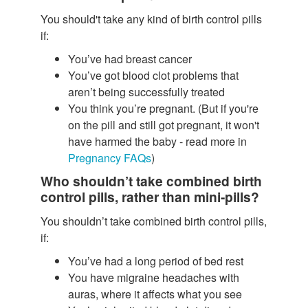
You should't take any kind of birth control pills
if:
You’ve had breast cancer
You’ve got blood clot problems that
aren’t being successfully treated
You think you’re pregnant. (But if you're
on the pill and still got pregnant, it won't
have harmed the baby - read more in
Pregnancy FAQs
)
Who shouldn’t take combined birth
control pills, rather than mini-pills?
You shouldn’t take combined birth control pills,
if:
You’ve had a long period of bed rest
You have migraine headaches with
auras, where it affects what you see