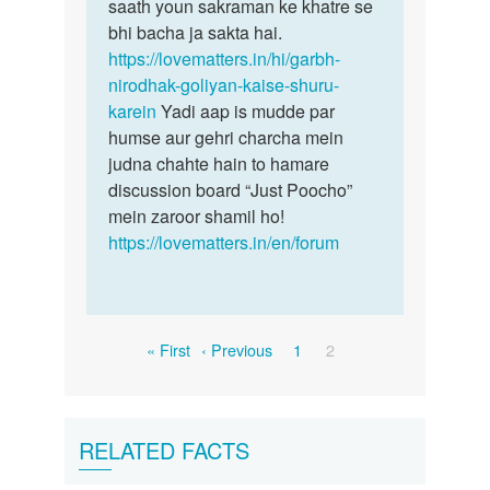
saath youn sakraman ke khatre se
bhi bacha ja sakta hai.
https://lovematters.in/hi/garbh-
nirodhak-goliyan-kaise-shuru-
karein
Yadi aap is mudde par
humse aur gehri charcha mein
judna chahte hain to hamare
discussion board “Just Poocho”
mein zaroor shamil ho!
https://lovematters.in/en/forum
Pagination
First
Previous
Page
Current
« First
‹ Previous
1
2
page
page
page
RELATED FACTS