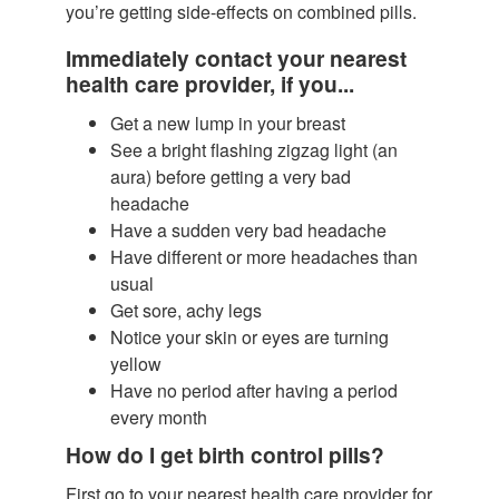
you’re getting side-effects on combined pills.
Immediately contact your nearest
health care provider, if you...
Get a new lump in your breast
See a bright flashing zigzag light (an
aura) before getting a very bad
headache
Have a sudden very bad headache
Have different or more headaches than
usual
Get sore, achy legs
Notice your skin or eyes are turning
yellow
Have no period after having a period
every month
How do I get birth control pills?
First go to your nearest health care provider for