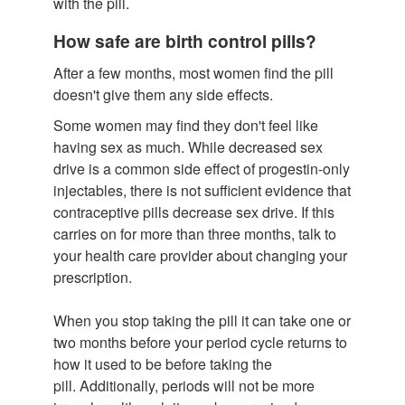
with the pill.
How safe are birth control pills?
After a few months, most women find the pill
doesn't give them any side effects.
Some women may find they don't feel like
having sex as much. While decreased sex
drive is a common side effect of progestin-only
injectables, there is not sufficient evidence that
contraceptive pills decrease sex drive. If this
carries on for more than three months, talk to
your health care provider about changing your
prescription.
When you stop taking the pill it can take one or
two months before your period cycle returns to
how it used to be before taking the
pill. Additionally, periods will not be more