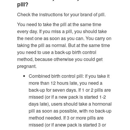
pill?
Check the instructions for your brand of pill.
You need to take the pill at the same time
every day. If you miss a pill, you should take
the next one as soon as you can. You carry on
taking the pill as normal. But at the same time
you need to use a back-up birth control
method, because otherwise you could get
pregnant.
Combined birth control pill: if you take it
more than 12 hours late, you need a
back-up for seven days. If 1 or 2 pills are
missed (or if a new pack is started 1-2
days late), users should take a hormonal
pill as soon as possible, with no back-up
method needed. If 3 or more pills are
missed (or if anew pack is started 3 or