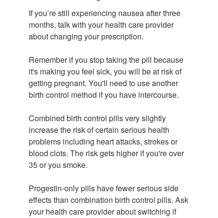
If you’re still experiencing nausea after three
months, talk with your health care provider
about changing your prescription.
Remember if you stop taking the pill because
it's making you feel sick, you will be at risk of
getting pregnant. You'll need to use another
birth control method if you have intercourse.
Combined birth control pills very slightly
increase the risk of certain serious health
problems including heart attacks, strokes or
blood clots. The risk gets higher if you're over
35 or you smoke.
Progestin-only pills have fewer serious side
effects than combination birth control pills. Ask
your health care provider about switching if