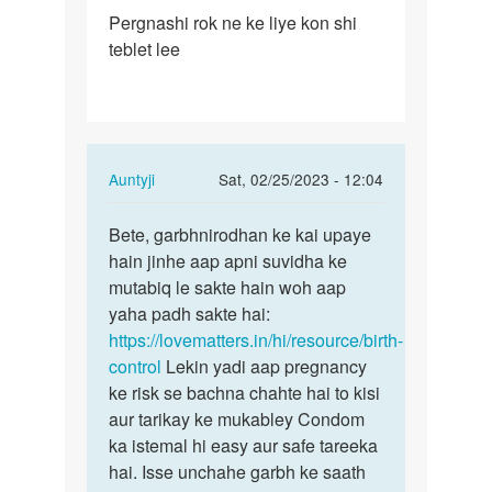
Permalink
Pergnashi rok ne ke liye kon shi
Pergnashi
teblet lee
rok
ne
ke
liye
kon…
In
Auntyji
Sat, 02/25/2023 - 12:04
reply
Permalink
to
Bete, garbhnirodhan ke kai upaye
Bete,
Pergnashi
hain jinhe aap apni suvidha ke
garbhnirodhan
rok
mutabiq le sakte hain woh aap
ke
ne
yaha padh sakte hai:
kai…
ke
https://lovematters.in/hi/resource/birth-
liye
control
Lekin yadi aap pregnancy
kon…
ke risk se bachna chahte hai to kisi
by
aur tarikay ke mukabley Condom
Baraiya
ka istemal hi easy aur safe tareeka
chirag
hai. Isse unchahe garbh ke saath