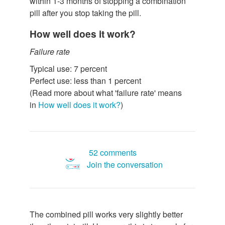
within 1-3 months of stopping a combination
pill after you stop taking the pill.
How well does it work?
Failure rate
Typical use: 7 percent
Perfect use: less than 1 percent
(Read more about what 'failure rate' means
in
How well does it work?
)
52 comments
Join the conversation
The combined pill works very slightly better