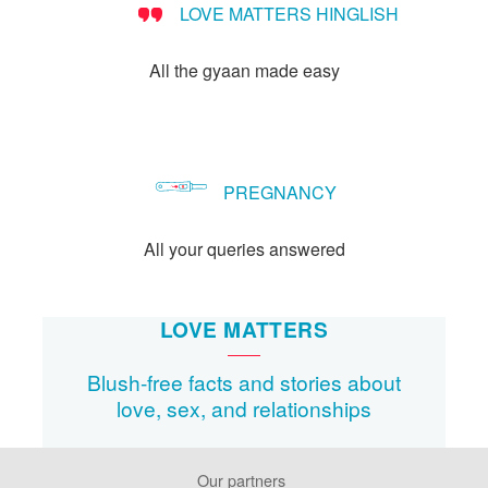
LOVE MATTERS HINGLISH
method?
All the gyaan made easy
PREGNANCY
All your queries answered
LOVE MATTERS
Blush-free facts and stories about
love, sex, and relationships
Our partners
Footer