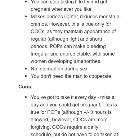
You can stop taking it to try and get
pregnant whenever you like
Makes periods lighter, reduces menstrual
cramps. However, this is true only for
COCs, as they maintain appearance of
regular (although light and short)
periods. POPs can make bleeding
irregular and unpredictable, with some
women developing amenorrhea
No interruption during sex
You don't need the man to cooperate
Cons
:
You’ve got to take it every day - miss a
day and you could get pregnant. This is
true for POPs (although +/- 3 hours is
allowed), however, COCs are more
forgiving. COCs require a daily
schedule, but do not have to be taken at