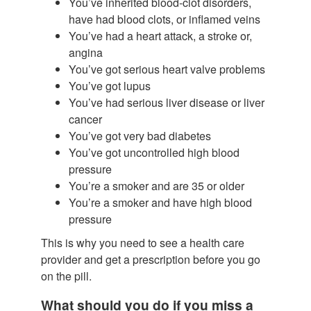
You’ve inherited blood-clot disorders,
have had blood clots, or inflamed veins
You’ve had a heart attack, a stroke or,
angina
You’ve got serious heart valve problems
You’ve got lupus
You’ve had serious liver disease or liver
cancer
You’ve got very bad diabetes
You’ve got uncontrolled high blood
pressure
You’re a smoker and are 35 or older
You’re a smoker and have high blood
pressure
This is why you need to see a health care
provider and get a prescription before you go
on the pill.
What should you do if you miss a