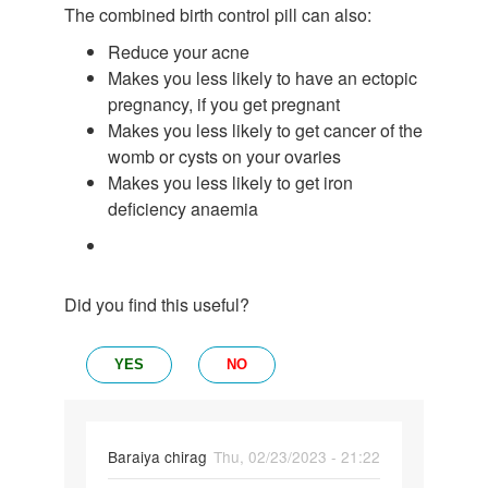
The combined birth control pill can also:
Reduce your acne
Makes you less likely to have an ectopic
pregnancy, if you get pregnant
Makes you less likely to get cancer of the
womb or cysts on your ovaries
Makes you less likely to get iron
deficiency anaemia
Did you find this useful?
YES
NO
Baraiya chirag
Thu, 02/23/2023 - 21:22