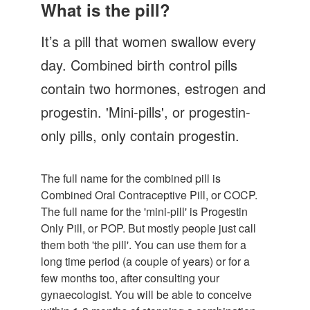
Let's Talk
What is the pill?
Contact us
It’s a pill that women swallow every
day. Combined birth control pills
contain two hormones, estrogen and
progestin. 'Mini-pills', or progestin-
only pills, only contain progestin.
The full name for the combined pill is
Combined Oral Contraceptive Pill, or COCP.
The full name for the 'mini-pill' is Progestin
Only Pill, or POP. But mostly people just call
them both 'the pill'. You can use them for a
long time period (a couple of years) or for a
few months too, after consulting your
gynaecologist. You will be able to conceive