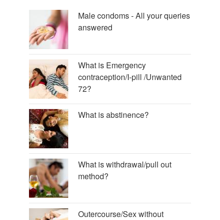
Male condoms - All your queries
answered
What is Emergency
contraception/I-pill /Unwanted
72?
What is abstinence?
What is withdrawal/pull out
method?
Outercourse/Sex without