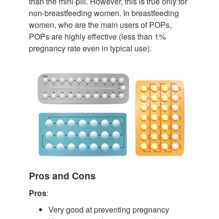
than the mini-pill. However, this is true only for
non-breastfeeding women. In breastfeeding
women, who are the main users of POPs,
POPs are highly effective (less than 1%
pregnancy rate even in typical use).
Pros and Cons
Pros
:
Very good at preventing pregnancy