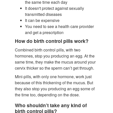
the same time each day
It doesn't protect against sexually
transmitted diseases
It can be expensive
You need to see a health care provider
and get a prescription
How do birth control pills work?
Combined birth control pills, with two
hormones, stop you producing an egg. At the
same time, they make the mucus around your
cervix thicker so the sperm can’t get through.
Mini-pills, with only one hormone, work just
because of this thickening of the mucus. But
they also stop you producing an egg some of
the time too, depending on the dose.
Who shouldn’t take any kind of
birth control pills?