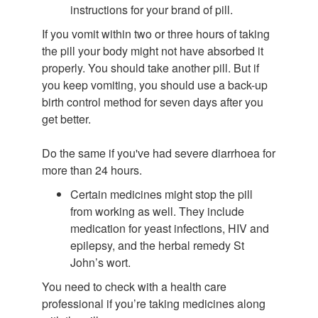
instructions for your brand of pill.
If you vomit within two or three hours of taking
the pill your body might not have absorbed it
properly. You should take another pill. But if
you keep vomiting, you should use a back-up
birth control method for seven days after you
get better.
Do the same if you've had severe diarrhoea for
more than 24 hours.
Certain medicines might stop the pill
from working as well. They include
medication for yeast infections, HIV and
epilepsy, and the herbal remedy St
John’s wort.
You need to check with a health care
professional if you’re taking medicines along