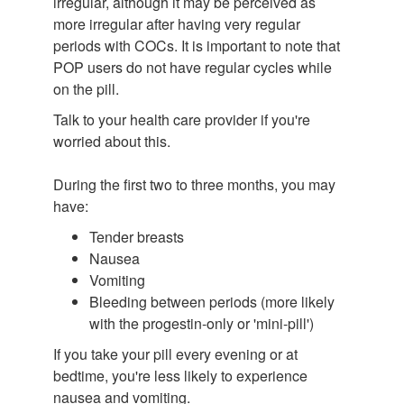
irregular, although it may be perceived as
more irregular after having very regular
periods with COCs. It is important to note that
POP users do not have regular cycles while
on the pill.
Talk to your health care provider if you're
worried about this.
During the first two to three months, you may
have:
Tender breasts
Nausea
Vomiting
Bleeding between periods (more likely
with the progestin-only or 'mini-pill')
If you take your pill every evening or at
bedtime, you're less likely to experience
nausea and vomiting.