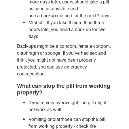
more days late), users should take a pill
as soon as possible and
use a backup method for the next 7 days.
Mini-pill: if you take it more than three
hours late, you need a back-up for two
days.
Back-ups might be a condom, female condom,
diaphragm or sponge. If you’ve had sex and
think you might not have been properly
protected, you can use emergency
contraception.
What can stop the pill from working
properly?
If you’re very overweight, the pill might
not work as well.
Vomiting or diarrhoea can stop the pill
from working properly - check the