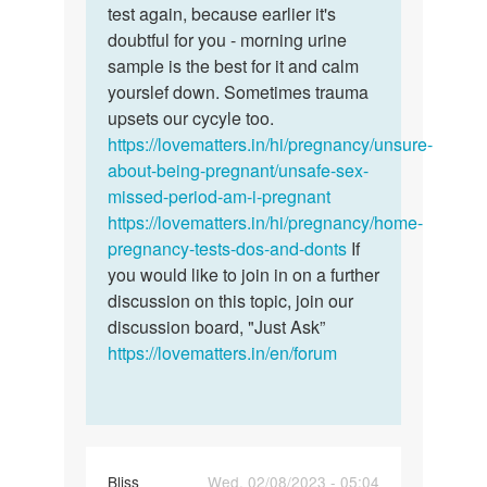
had
test again, because earlier it's
sex
doubtful for you - morning urine
a…
sample is the best for it and calm
by
yourslef down. Sometimes trauma
Jennifer
upsets our cycyle too.
https://lovematters.in/hi/pregnancy/unsure-
about-being-pregnant/unsafe-sex-
missed-period-am-i-pregnant
https://lovematters.in/hi/pregnancy/home-
pregnancy-tests-dos-and-donts
If
you would like to join in on a further
discussion on this topic, join our
discussion board, "Just Ask”
https://lovematters.in/en/forum
Bliss
Wed, 02/08/2023 - 05:04