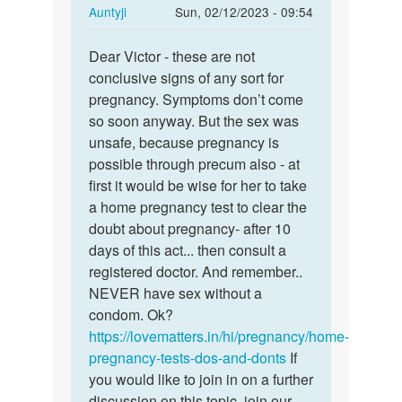
In
Auntyji
Sun, 02/12/2023 - 09:54
reply
Permalink
to
Dear Victor - these are not
Dear
I
conclusive signs of any sort for
Victor
tried
pregnancy. Symptoms don’t come
-
having
so soon anyway. But the sex was
these
unprotected…
unsafe, because pregnancy is
are
by
possible through precum also - at
not…
Victor
first it would be wise for her to take
a home pregnancy test to clear the
doubt about pregnancy- after 10
days of this act... then consult a
registered doctor. And remember..
NEVER have sex without a
condom. Ok?
https://lovematters.in/hi/pregnancy/home-
pregnancy-tests-dos-and-donts
If
you would like to join in on a further
discussion on this topic, join our