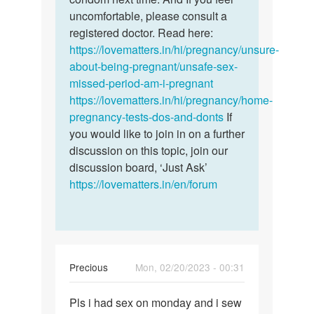
by
uncomfortable, please consult a
Jenny
registered doctor. Read here:
https://lovematters.in/hi/pregnancy/unsure-
about-being-pregnant/unsafe-sex-
missed-period-am-i-pregnant
https://lovematters.in/hi/pregnancy/home-
pregnancy-tests-dos-and-donts
If
you would like to join in on a further
discussion on this topic, join our
discussion board, ‘Just Ask’
https://lovematters.in/en/forum
Precious
Mon, 02/20/2023 - 00:31
Permalink
Pls i had sex on monday and i sew
Pls