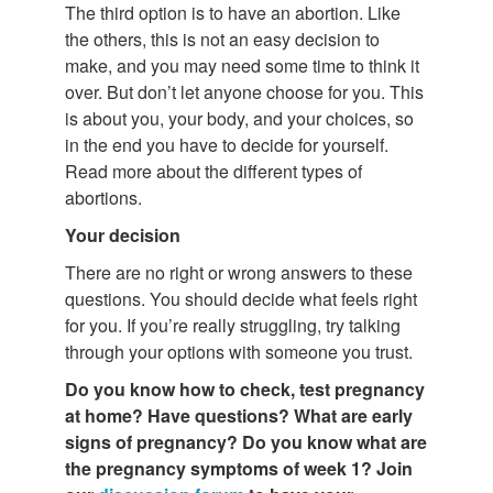
The third option is to have an abortion. Like
the others, this is not an easy decision to
make, and you may need some time to think it
over. But don’t let anyone choose for you. This
is about you, your body, and your choices, so
in the end you have to decide for yourself.
Read more about the different types of
abortions.
Your decision
There are no right or wrong answers to these
questions. You should decide what feels right
for you. If you’re really struggling, try talking
through your options with someone you trust.
Do you know how to check, test pregnancy
at home? Have questions?
What are
early
signs of pregnancy? Do you know what are
the pregnancy symptoms of week 1? Join