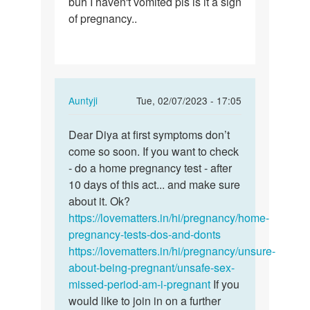
buh I haven't vomited pls is it a sign
d
of pregnancy..
fourth
day…
In
Auntyji
Tue, 02/07/2023 - 17:05
reply
Permalink
to
Dear Diya at first symptoms don’t
Dear
I
come so soon. If you want to check
Diya
had
- do a home pregnancy test - after
at
sex
10 days of this act... and make sure
first
after
about it. Ok?
symptoms…
d
https://lovematters.in/hi/pregnancy/home-
fourth
pregnancy-tests-dos-and-donts
day…
https://lovematters.in/hi/pregnancy/unsure-
by
about-being-pregnant/unsafe-sex-
Diya
missed-period-am-i-pregnant
If you
would like to join in on a further