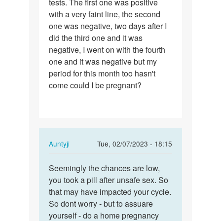
tests. The first one was positive
I
with a very faint line, the second
had
one was negative, two days after I
sex
did the third one and it was
a…
negative, I went on with the fourth
one and it was negative but my
period for this month too hasn't
come could I be pregnant?
In
Auntyji
Tue, 02/07/2023 - 18:15
reply
Permalink
to
Seemingly the chances are low,
Seemingly
Last
you took a pill after unsafe sex. So
the
two
that may have impacted your cycle.
chances
months
So dont worry - but to assuare
are…
I
yourself - do a home pregnancy