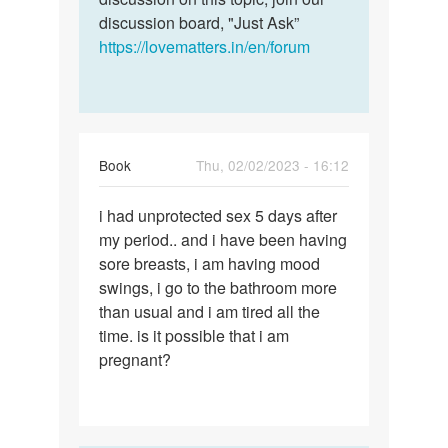
discussion board, "Just Ask”
https://lovematters.in/en/forum
Book
Thu, 02/02/2023 - 16:12
Permalink
i had unprotected sex 5 days after
i
my period.. and i have been having
had
sore breasts, i am having mood
unprotected
swings, i go to the bathroom more
sex
than usual and i am tired all the
5
time. is it possible that i am
days…
pregnant?