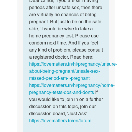
Dear Clindi, if you are still having
I
periods after unsafe sex, then there
Clindi,
had
are virtually no chances of being
if
an
pregnant. But just to be on the safe
you
unprotected
side, it would be wise to take a
are…
sex
home pregnancy test. Please use
and…
condom next time. And If you feel
by
any kind of problem, please consult
Cindy
a registered doctor. Read here:
https://lovematters.in/hi/pregnancy/unsure-
about-being-pregnant/unsafe-sex-
missed-period-am-i-pregnant
https://lovematters.in/hi/pregnancy/home-
pregnancy-tests-dos-and-donts
If
you would like to join in on a further
discussion on this topic, join our
discussion board, ‘Just Ask’
https://lovematters.in/en/forum