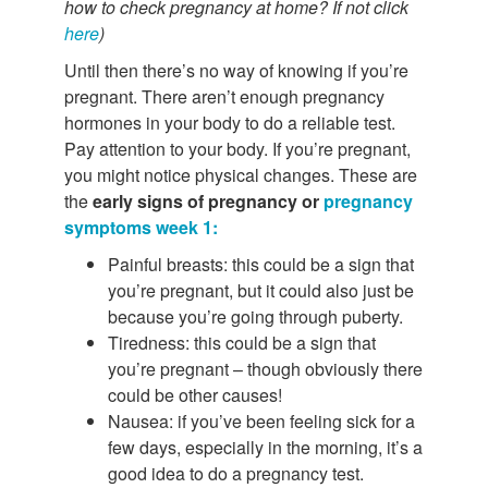
how to check pregnancy at home? If not click
here
)
Until then there’s no way of knowing if you’re
pregnant. There aren’t enough pregnancy
hormones in your body to do a reliable test.
Pay attention to your body. If you’re pregnant,
you might notice physical changes. These are
the
early signs of pregnancy or
pregnancy
symptoms week 1:
Painful breasts: this could be a sign that
you’re pregnant, but it could also just be
because you’re going through puberty.
Tiredness: this could be a sign that
you’re pregnant – though obviously there
could be other causes!
Nausea: if you’ve been feeling sick for a
few days, especially in the morning, it’s a
good idea to do a pregnancy test.