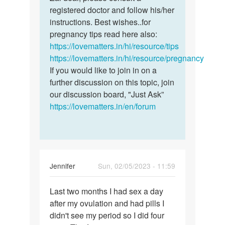
I
registered doctor and follow his/her
dear,
played
instructions. Best wishes..for
please
sex
pregnancy tips read here also:
consult
in
https://lovematters.in/hi/resource/tips
a…
all
https://lovematters.in/hi/resource/pregnancy
fertile…
If you would like to join in on a
by
further discussion on this topic, join
Zai
our discussion board, "Just Ask”
https://lovematters.in/en/forum
Jennifer
Sun, 02/05/2023 - 11:59
Permalink
Last two months I had sex a day
Last
after my ovulation and had pills I
two
didn't see my period so I did four
months