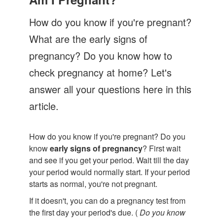
Let's Talk
How do you know if you're pregnant?
Contact us
What are the early signs of
pregnancy? Do you know how to
check pregnancy at home? Let's
answer all your questions here in this
article.
How do you know if you're pregnant? Do you
know
early signs of pregnancy
? First wait
and see if you get your period. Wait till the day
your period would normally start. If your period
starts as normal, you're not pregnant.
If it doesn't, you can do a pregnancy test from
the first day your period's due. (
Do you know