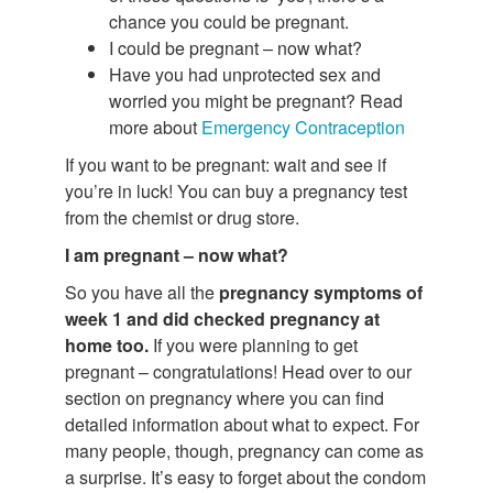
chance you could be pregnant.
I could be pregnant – now what?
Have you had unprotected sex and
worried you might be pregnant? Read
more about
Emergency Contraception
If you want to be pregnant: wait and see if
you’re in luck! You can buy a pregnancy test
from the chemist or drug store.
I am pregnant – now what?
So you have all the
pregnancy symptoms of
week 1 and did checked pregnancy at
home too.
If you were planning to get
pregnant – congratulations! Head over to our
section on pregnancy where you can find
detailed information about what to expect. For
many people, though, pregnancy can come as
a surprise. It’s easy to forget about the condom