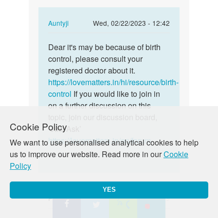
In
Auntyji
Wed, 02/22/2023 - 12:42
reply
Permalink
to
Dear it's may be because of birth
Dear
I
control, please consult your
it's
am
registered doctor about it.
may
of
https://lovematters.in/hi/resource/birth-
be
birt
control
If you would like to join in
because
control
on a further discussion on this
of…
for…
topic, join our discussion board,
Cookie Policy
by
‘Just Ask’
Rebecca
https://lovematters.in/en/forum
We want to use personalised analytical cookies to help
us to improve our website. Read more in our
Cookie
Policy
YES
Priscilla
Wed, 02/22/2023 - 04:49
Permalink