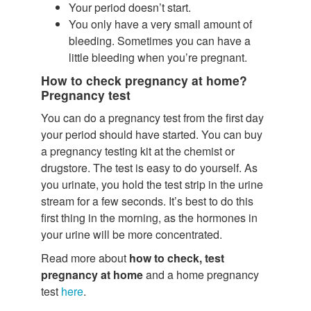
Your period doesn’t start.
You only have a very small amount of
bleeding. Sometimes you can have a
little bleeding when you’re pregnant.
How to check pregnancy at home?
Pregnancy test
You can do a pregnancy test from the first day
your period should have started. You can buy
a pregnancy testing kit at the chemist or
drugstore. The test is easy to do yourself. As
you urinate, you hold the test strip in the urine
stream for a few seconds. It’s best to do this
first thing in the morning, as the hormones in
your urine will be more concentrated.
Read more about
how to check, test
pregnancy at home
and a home pregnancy
test
here
.