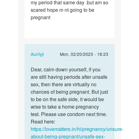
my period that same day .but am so
i
scared hope m nt going to be
had
pregnant
sex
on
monday
and…
In
Auntyji
Mon, 02/20/2023 - 18:23
reply
Permalink
to
Dear, calm down yourself, if you
Dear,
Pls
are still having periods after unsafe
calm
i
sex, then there are virtually no
down
had
chances of being pregnant. But just
yourself,
sex
to be on the safe side, it would be
if…
on
wise to take a home pregnancy
monday
test. Please use condom next time.
and…
Read here:
by
https://lovematters.in/hi/pregnancy/unsure-
Precious
about-being-pregnant/unsafe-sex-