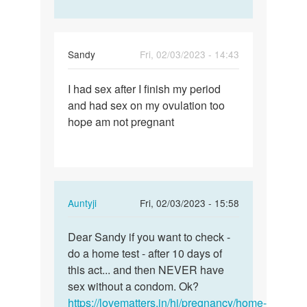
Sandy
Fri, 02/03/2023 - 14:43
Permalink
I had sex after I finish my period
I
and had sex on my ovulation too
had
hope am not pregnant
sex
after
I
finish
my…
In
Auntyji
Fri, 02/03/2023 - 15:58
reply
Permalink
to
Dear Sandy if you want to check -
Dear
I
do a home test - after 10 days of
Sandy
had
this act... and then NEVER have
if
sex
sex without a condom. Ok?
you
after
https://lovematters.in/hi/pregnancy/home-
want