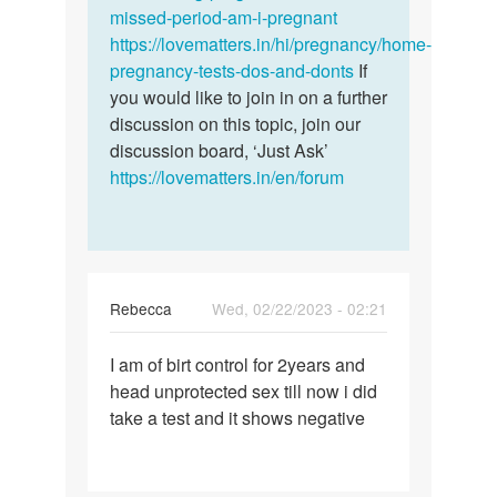
missed-period-am-i-pregnant
https://lovematters.in/hi/pregnancy/home-
pregnancy-tests-dos-and-donts
If
you would like to join in on a further
discussion on this topic, join our
discussion board, ‘Just Ask’
https://lovematters.in/en/forum
Rebecca
Wed, 02/22/2023 - 02:21
Permalink
I am of birt control for 2years and
I
head unprotected sex till now i did
am
take a test and it shows negative
of
birt
control
for…