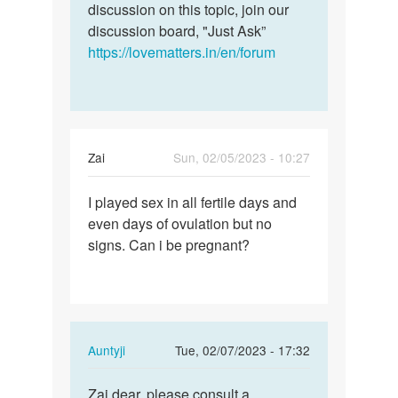
discussion on this topic, join our
discussion board, "Just Ask”
https://lovematters.in/en/forum
Zai
Sun, 02/05/2023 - 10:27
Permalink
I played sex in all fertile days and
I
even days of ovulation but no
played
signs. Can i be pregnant?
sex
in
all
fertile…
In
Auntyji
Tue, 02/07/2023 - 17:32
reply
Permalink
to
Zai dear, please consult a
Zai