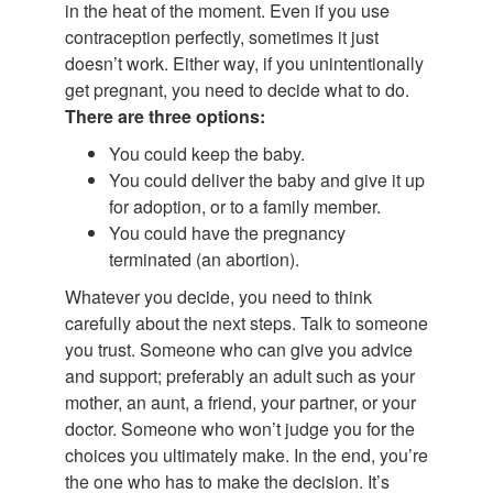
in the heat of the moment. Even if you use
contraception perfectly, sometimes it just
doesn’t work. Either way, if you unintentionally
get pregnant, you need to decide what to do.
There are three options:
You could keep the baby.
You could deliver the baby and give it up
for adoption, or to a family member.
You could have the pregnancy
terminated (an abortion).
Whatever you decide, you need to think
carefully about the next steps. Talk to someone
you trust. Someone who can give you advice
and support; preferably an adult such as your
mother, an aunt, a friend, your partner, or your
doctor. Someone who won’t judge you for the
choices you ultimately make. In the end, you’re
the one who has to make the decision. It’s