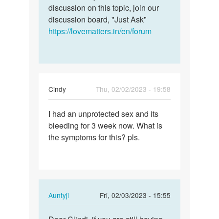
discussion on this topic, join our
discussion board, "Just Ask”
https://lovematters.in/en/forum
Cindy
Thu, 02/02/2023 - 19:58
Permalink
I had an unprotected sex and its
I
bleeding for 3 week now. What is
had
the symptoms for this? pls.
an
unprotected
sex
and…
In
Auntyji
Fri, 02/03/2023 - 15:55
reply
Permalink
to
Dear