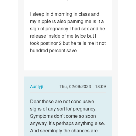
Permalink
I sleep in d morning in class and
I
my nipple is also paining me is it a
sleep
sign of pregnancy i had sex and he
in
release inside of me twice but i
d
took postinor 2 but he tells me it not
morning
hundred percent save
in…
In
Auntyji
Thu, 02/09/2023 - 18:09
reply
Permalink
to
Dear these are not conclusive
Dear
I
signs of any sort for pregnancy.
these
sleep
Symptoms don’t come so soon
are
in
anyway. It’s perhaps anything else.
not…
d
And seemingly the chances are