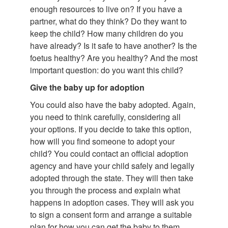
enough resources to live on? If you have a
partner, what do they think? Do they want to
keep the child? How many children do you
have already? Is it safe to have another? Is the
foetus healthy? Are you healthy? And the most
important question: do you want this child?
Give the baby up for adoption
You could also have the baby adopted. Again,
you need to think carefully, considering all
your options. If you decide to take this option,
how will you find someone to adopt your
child? You could contact an official adoption
agency and have your child safely and legally
adopted through the state. They will then take
you through the process and explain what
happens in adoption cases. They will ask you
to sign a consent form and arrange a suitable
plan for how you can get the baby to them