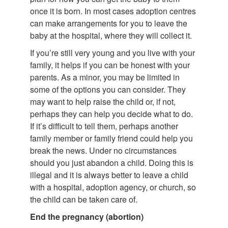
once it is born. In most cases adoption centres
can make arrangements for you to leave the
baby at the hospital, where they will collect it.
If you’re still very young and you live with your
family, it helps if you can be honest with your
parents. As a minor, you may be limited in
some of the options you can consider. They
may want to help raise the child or, if not,
perhaps they can help you decide what to do.
If it’s difficult to tell them, perhaps another
family member or family friend could help you
break the news. Under no circumstances
should you just abandon a child. Doing this is
illegal and it is always better to leave a child
with a hospital, adoption agency, or church, so
the child can be taken care of.
End the pregnancy (abortion)