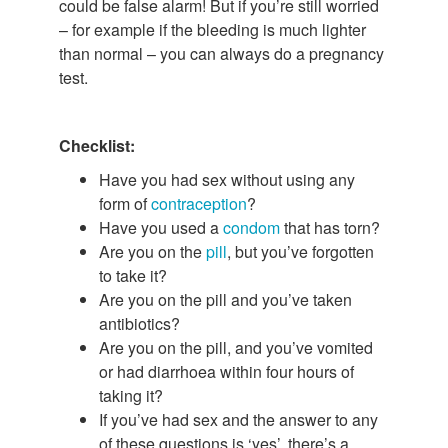
could be false alarm! But if you’re still worried
– for example if the bleeding is much lighter
than normal – you can always do a pregnancy
test.
Checklist:
Have you had sex without using any
form of
contraception
?
Have you used a
condom
that has torn?
Are you on the
pill
, but you’ve forgotten
to take it?
Are you on the pill and you’ve taken
antibiotics?
Are you on the pill, and you’ve vomited
or had diarrhoea within four hours of
taking it?
If you’ve had sex and the answer to any
of these questions is ‘yes’, there’s a