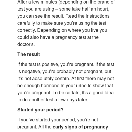
After a few minutes (depending on the brand of
test you are using – some take half an hour),
you can see the result. Read the instructions
carefully to make sure you’re using the test
correctly. Depending on where you live you
could also have a pregnancy test at the
doctor's.
The result
If the test is positive, you’re pregnant. If the test
is negative, you’re probably not pregnant, but
it’s not absolutely certain. At first there may not
be enough hormone in your urine to show that
you’re pregnant. To be certain, it’s a good idea
to do another test a few days later.
Started your period?
If you’ve started your period, you’re not
pregnant. All the
early signs of pregnancy