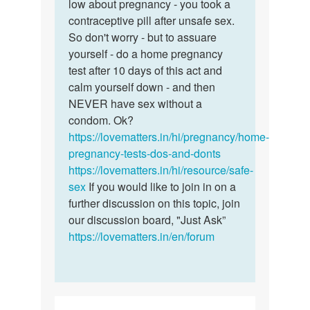
morning
low about pregnancy - you took a
in…
contraceptive pill after unsafe sex.
by
So don't worry - but to assuare
Bliss
yourself - do a home pregnancy
test after 10 days of this act and
calm yourself down - and then
NEVER have sex without a
condom. Ok?
https://lovematters.in/hi/pregnancy/home-
pregnancy-tests-dos-and-donts
https://lovematters.in/hi/resource/safe-
sex
If you would like to join in on a
further discussion on this topic, join
our discussion board, "Just Ask”
https://lovematters.in/en/forum