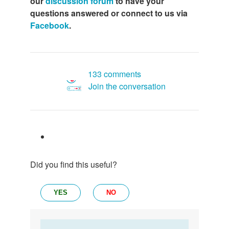
our
discussion forum
to have your
questions answered or connect to us via
Facebook
.
133 comments
Join the conversation
Did you find this useful?
YES
NO