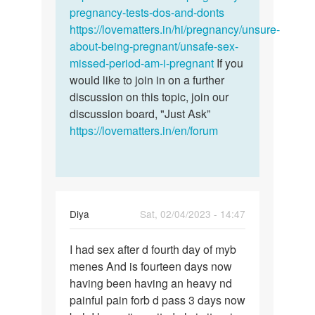
I
pregnancy-tests-dos-and-donts
to…
finish
https://lovematters.in/hi/pregnancy/unsure-
my…
about-being-pregnant/unsafe-sex-
by
missed-period-am-i-pregnant
If you
Sandy
would like to join in on a further
discussion on this topic, join our
discussion board, "Just Ask”
https://lovematters.in/en/forum
Diya
Sat, 02/04/2023 - 14:47
Permalink
I had sex after d fourth day of myb
I
menes And is fourteen days now
had
having been having an heavy nd
sex
painful pain forb d pass 3 days now
after