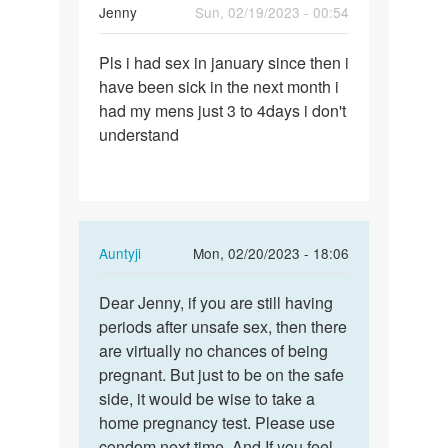
Jenny
Sun, 02/19/2023 - 00:54
Permalink
Pls i had sex in january since then i
Pls
have been sick in the next month i
i
had my mens just 3 to 4days i don't
had
understand
sex
in
january…
In
Auntyji
Mon, 02/20/2023 - 18:06
reply
Permalink
to
Dear Jenny, if you are still having
Dear
Pls
periods after unsafe sex, then there
Jenny,
i
are virtually no chances of being
if
had
pregnant. But just to be on the safe
you
sex
side, it would be wise to take a
are
in
home pregnancy test. Please use
still…
january…
condom next time. And If you feel