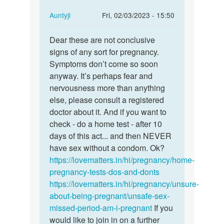
In
Auntyji
Fri, 02/03/2023 - 15:50
reply
Permalink
to
Dear these are not conclusive
Dear
i
signs of any sort for pregnancy.
these
had
Symptoms don’t come so soon
are
unprotected
anyway. It’s perhaps fear and
not…
sex
nervousness more than anything
5
else, please consult a registered
days…
doctor about it. And if you want to
by
check - do a home test - after 10
Book
days of this act... and then NEVER
have sex without a condom. Ok?
https://lovematters.in/hi/pregnancy/home-
pregnancy-tests-dos-and-donts
https://lovematters.in/hi/pregnancy/unsure-
about-being-pregnant/unsafe-sex-
missed-period-am-i-pregnant
If you
would like to join in on a further