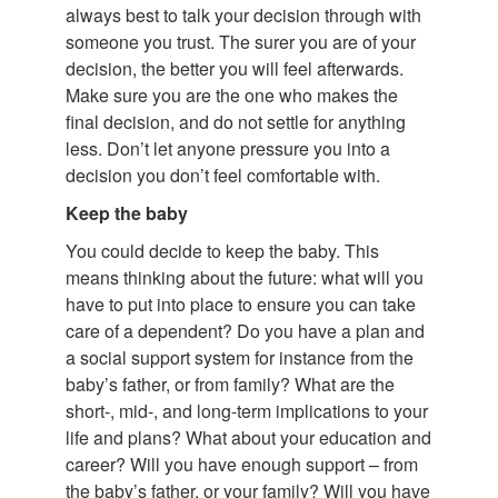
always best to talk your decision through with
someone you trust. The surer you are of your
decision, the better you will feel afterwards.
Make sure you are the one who makes the
final decision, and do not settle for anything
less. Don’t let anyone pressure you into a
decision you don’t feel comfortable with.
Keep the baby
You could decide to keep the baby. This
means thinking about the future: what will you
have to put into place to ensure you can take
care of a dependent? Do you have a plan and
a social support system for instance from the
baby’s father, or from family? What are the
short-, mid-, and long-term implications to your
life and plans? What about your education and
career? Will you have enough support – from
the baby’s father, or your family? Will you have