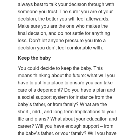
always best to talk your decision through with
someone you trust. The surer you are of your
decision, the better you will feel afterwards.
Make sure you are the one who makes the
final decision, and do not settle for anything
less. Don’t let anyone pressure you into a
decision you don’t feel comfortable with.
Keep the baby
You could decide to keep the baby. This
means thinking about the future: what will you
have to put into place to ensure you can take
care of a dependent? Do you have a plan and
a social support system for instance from the
baby’s father, or from family? What are the
short-, mid-, and long-term implications to your
life and plans? What about your education and
career? Will you have enough support – from
the baby’s father, or your family? Will you have