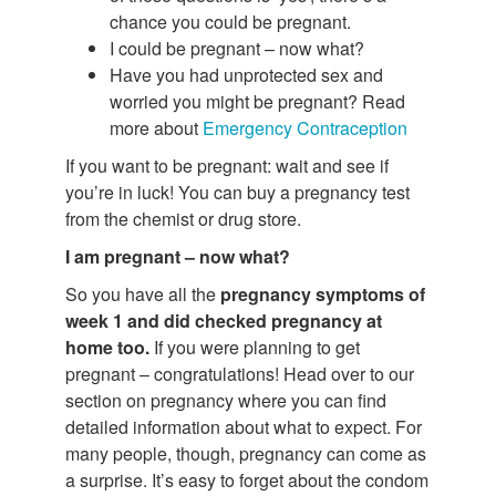
chance you could be pregnant.
I could be pregnant – now what?
Have you had unprotected sex and
worried you might be pregnant? Read
more about
Emergency Contraception
If you want to be pregnant: wait and see if
you’re in luck! You can buy a pregnancy test
from the chemist or drug store.
I am pregnant – now what?
So you have all the
pregnancy symptoms of
week 1 and did checked pregnancy at
home too.
If you were planning to get
pregnant – congratulations! Head over to our
section on pregnancy where you can find
detailed information about what to expect. For
many people, though, pregnancy can come as
a surprise. It’s easy to forget about the condom