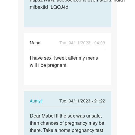
mibextid=LQQJ4d
Mabel
Tue, 04/11/2023 - 04:09
Permalink
I have sex 1week after my mens
I
will i be pregnant
have
sex
1week
after
my…
In
Auntyji
Tue, 04/11/2023 - 21:22
reply
Permalink
to
Dear Mabel if the sex was unsafe,
Dear
I
then chances of pregnancy may be
Mabel
have
there. Take a home pregnancy test
if