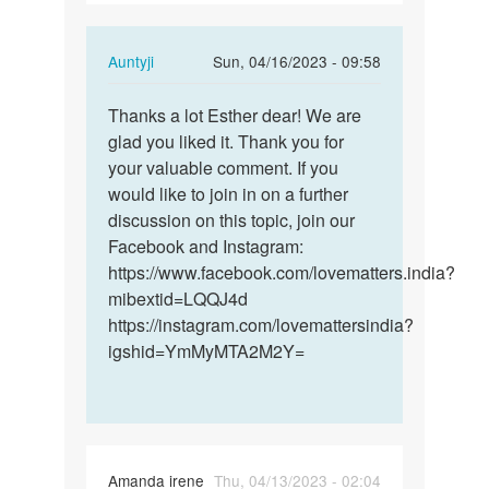
In
Auntyji
Sun, 04/16/2023 - 09:58
reply
Permalink
to
Thanks a lot Esther dear! We are
Thanks
thanks
glad you liked it. Thank you for
a
for
your valuable comment. If you
lot
ur
would like to join in on a further
Esther
adorable…
discussion on this topic, join our
dear!
by
Facebook and Instagram:
We…
Esther
https://www.facebook.com/lovematters.india?
mibextid=LQQJ4d
https://instagram.com/lovemattersindia?
igshid=YmMyMTA2M2Y=
Amanda irene
Thu, 04/13/2023 - 02:04