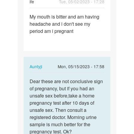
ife
Tue, 05/02/2023 - 17:28
Permalink
My mouth is bitter and am having
My
headache and i don't see my
mouth
period am i pregnant
is
bitter
and
am…
In
Auntyji
Mon, 05/15/2023 - 17:58
reply
Permalink
to
Dear these are not conclusive sign
Dear
My
of pregnancy, but if you had an
these
mouth
unsafe sex before,take a home
are
is
pregnancy test after 10 days of
not…
bitter
unsafe sex. Then consult a
and
registered doctor. Morning urine
am…
sample is much better for the
by
pregnancy test. Ok?