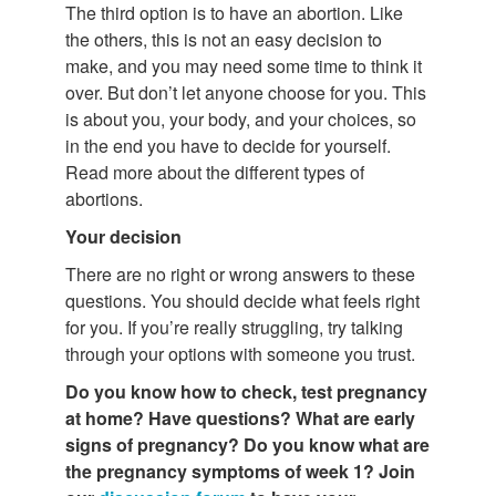
The third option is to have an abortion. Like
the others, this is not an easy decision to
make, and you may need some time to think it
over. But don’t let anyone choose for you. This
is about you, your body, and your choices, so
in the end you have to decide for yourself.
Read more about the different types of
abortions.
Your decision
There are no right or wrong answers to these
questions. You should decide what feels right
for you. If you’re really struggling, try talking
through your options with someone you trust.
Do you know how to check, test pregnancy
at home? Have questions?
What are
early
signs of pregnancy? Do you know what are
the pregnancy symptoms of week 1? Join