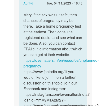
In
Auntyji
Tue, 04/11/2023 - 18:48
reply
Permalink
to
Mary if the sex was unsafe, then
Mary
I
chances of pregnancy may be
if
had
there. Take a home pregnancy test
the
sex
at the earliest. Then consult a
sex
3days
registered doctor and see what can
was
ago,and
be done. Also, you can contact
unsafe,
am…
FPAI clinic information about which
…
by
you can get at their website.
Mary
https://lovematters.in/en/resource/unplanned-
pregnancy
https://www.fpaindia.org/ If you
would like to join in on a further
discussion on this topic, join our
Facebook and Instagram:
https://instagram.com/lovemattersindia?
igshid=YmMyMTA2M2Y=
https://www.facebook.com/lovematters.india?