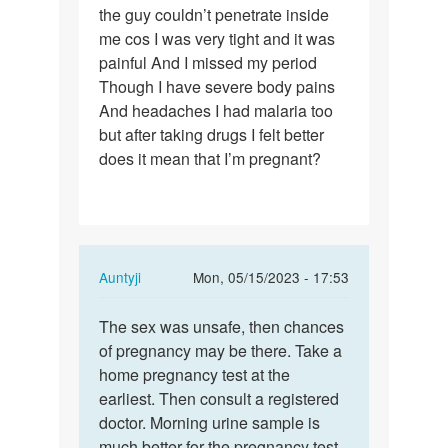
the guy couldn’t penetrate inside
had
me cos I was very tight and it was
sex
painful And I missed my period
without
Though I have severe body pains
protection…
And headaches I had malaria too
but after taking drugs I felt better
does it mean that I’m pregnant?
In
Auntyji
Mon, 05/15/2023 - 17:53
reply
Permalink
to
The sex was unsafe, then chances
The
I
of pregnancy may be there. Take a
sex
had
home pregnancy test at the
was
sex
earliest. Then consult a registered
unsafe,
without
doctor. Morning urine sample is
then…
protection…
much better for the pregnancy test.