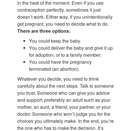
in the heat of the moment. Even if you use
contraception perfectly, sometimes it just
doesn’t work. Either way, if you unintentionally
get pregnant, you need to decide what to do.
There are three options:
You could keep the baby.
You could deliver the baby and give it up
for adoption, or to a family member.
You could have the pregnancy
terminated (an abortion).
Whatever you decide, you need to think
carefully about the next steps. Talk to someone
you trust. Someone who can give you advice
and support; preferably an adult such as your
mother, an aunt, a friend, your partner, or your
doctor. Someone who won’t judge you for the
choices you ultimately make. In the end, you’re
the one who has to make the decision. It’s