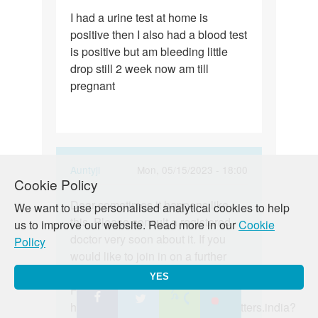
Permalink
I had a urine test at home is
I
positive then I also had a blood test
had
is positive but am bleeding little
a
drop still 2 week now am till
urine
pregnant
test
at
home…
In
Auntyji
Mon, 05/15/2023 - 18:00
Cookie Policy
reply
Permalink
to
Dear sometimes it happens like
Dear
We want to use personalised analytical cookies to help
I
this. Please consult a registered
sometimes
us to improve our website. Read more in our
Cookie
had
doctor very soon about it. If you
it
Policy
a
would like to join in on a further
happens…
urine
discussion on this topic, join our
YES
test
Facebook and Instagram:
at
https://www.facebook.com/lovematters.india?