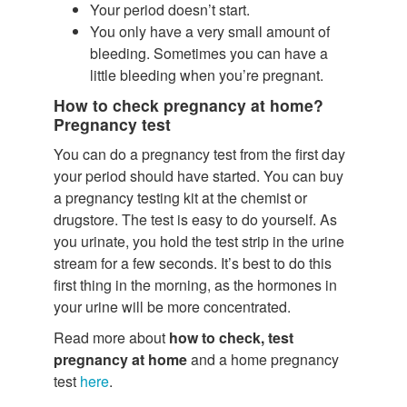
Your period doesn’t start.
You only have a very small amount of
bleeding. Sometimes you can have a
little bleeding when you’re pregnant.
How to check pregnancy at home?
Pregnancy test
You can do a pregnancy test from the first day
your period should have started. You can buy
a pregnancy testing kit at the chemist or
drugstore. The test is easy to do yourself. As
you urinate, you hold the test strip in the urine
stream for a few seconds. It’s best to do this
first thing in the morning, as the hormones in
your urine will be more concentrated.
Read more about
how to check, test
pregnancy at home
and a home pregnancy
test
here
.