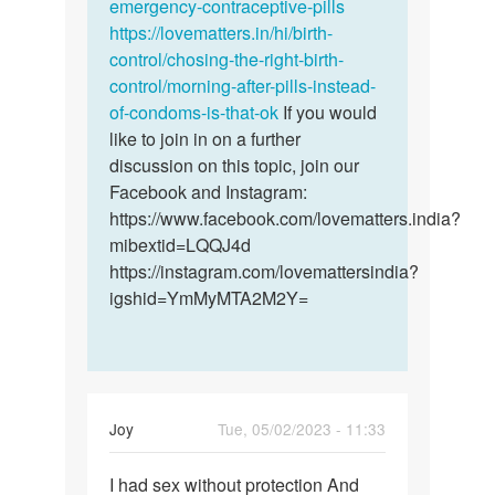
emergency-contraceptive-pills
https://lovematters.in/hi/birth-
control/chosing-the-right-birth-
control/morning-after-pills-instead-
of-condoms-is-that-ok
If you would
like to join in on a further
discussion on this topic, join our
Facebook and Instagram:
https://www.facebook.com/lovematters.india?
mibextid=LQQJ4d
https://instagram.com/lovemattersindia?
igshid=YmMyMTA2M2Y=
Joy
Tue, 05/02/2023 - 11:33
Permalink
I had sex without protection And
I