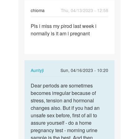
chioma
Thu, 04/13/2023 - 12:58
Permalink
Pls i miss my pirod last week i
Pls
normally is it am i pregnant
i
miss
my
pirod
last…
In
Auntyji
Sun, 04/16/2023 - 10:20
reply
Permalink
to
Dear periods are sometimes
Dear
Pls
becomes irregular because of
periods
i
stress, tension and hormonal
are
miss
changes also. But if you had an
sometimes…
my
unsafe sex before, first of all to
pirod
assure yourself - do a home
last…
pregnancy test - morning urine
by
sample is the best. And then