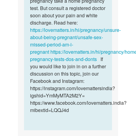
pregnancy take a home pregnancy
on
test. But consult a registered doctor
fifths…
soon about your pain and white
by
discharge. Read here:
Amanda
https://lovematters.in/hi/pregnancy/unsure-
irene
about-being-pregnant/unsafe-sex-
missed-period-am-i-
pregnant
https://lovematters.in/hi/pregnancy/hom
pregnancy-tests-dos-and-donts
If
you would like to join in on a further
discussion on this topic, join our
Facebook and Instagram:
https://instagram.com/lovemattersindia?
igshid=YmMyMTA2M2Y=
https://www.facebook.com/lovematters.india?
mibextid=LQQJ4d