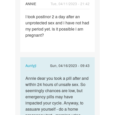
ANNIE
Tue, 04/11/2023 - 21:42
Permalink
I took postinor 2 a day after an
I
unprotected sex and i have not had
took
my period yet. is it possible i am
postinor
pregnant?
2
a
day…
In
Auntyji
Sun, 04/16/2023 - 09:43
reply
Permalink
to
Annie dear you took a pill after and
Annie
I
within 24 hours of unsafe sex. So
dear
took
seemingly chances are low, but
you
postinor
emergency pills may have
took
2
impacted your cycle. Anyway, to
a
a
assuare yourself - do a home
pill…
day…