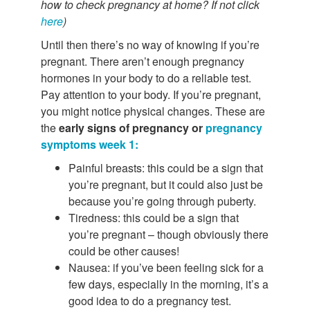
how to check pregnancy at home? If not click
here
)
Until then there’s no way of knowing if you’re
pregnant. There aren’t enough pregnancy
hormones in your body to do a reliable test.
Pay attention to your body. If you’re pregnant,
you might notice physical changes. These are
the
early signs of pregnancy or
pregnancy
symptoms week 1:
Painful breasts: this could be a sign that
you’re pregnant, but it could also just be
because you’re going through puberty.
Tiredness: this could be a sign that
you’re pregnant – though obviously there
could be other causes!
Nausea: if you’ve been feeling sick for a
few days, especially in the morning, it’s a
good idea to do a pregnancy test.