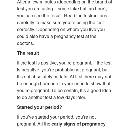
After a few minutes (depending on the brand of
test you are using – some take half an hour),
you can see the result. Read the instructions
carefully to make sure you’re using the test
correctly. Depending on where you live you
could also have a pregnancy test at the
doctor's.
The result
If the test is positive, you’re pregnant. If the test
is negative, you’re probably not pregnant, but
it’s not absolutely certain. At first there may not
be enough hormone in your urine to show that
you’re pregnant. To be certain, it’s a good idea
to do another test a few days later.
Started your period?
If you’ve started your period, you’re not
pregnant. All the
early signs of pregnancy