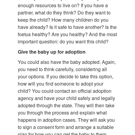
enough resources to live on? If you have a
partner, what do they think? Do they want to
keep the child? How many children do you
have already? Is it safe to have another? Is the
foetus healthy? Are you healthy? And the most
important question: do you want this child?
Give the baby up for adoption
You could also have the baby adopted. Again,
you need to think carefully, considering all
your options. If you decide to take this option,
how will you find someone to adopt your
child? You could contact an official adoption
agency and have your child safely and legally
adopted through the state. They will then take
you through the process and explain what
happens in adoption cases. They will ask you
to sign a consent form and arrange a suitable
plan for how you can get the baby to them