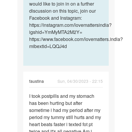
would like to join in on a further
discussion on this topic, join our
Facebook and Instagram:
https://instagram.com/lovemattersindia?
igshid=YmMyMTA2M2Y=
https://www.facebook.com/lovematters.india?
mibextid=LQQJ4d
faustina
Sun, 04/30/2023 - 22:15
Permalink
I took postpills and my stomach
I
has been hurting but after
took
sometime i had my period after my
postpills
period my tummy still hurts and my
and
heart beats faster i texted fot pt
my…
twice and it's all negative Am i