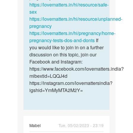
ife
https://lovematters.in/hi/resource/safe-
sex
https://lovematters.in/hi/resource/unplanned-
pregnancy
https://lovematters.in/hi/pregnancy/home-
pregnancy-tests-dos-and-donts
If
you would like to join in on a further
discussion on this topic, join our
Facebook and Instagram:
https://www.facebook.com/lovematters.india?
mibextid=LQQJ4d
https://instagram.com/lovemattersindia?
igshid=YmMyMTA2M2Y=
Mabel
Tue, 05/02/2023 - 23:19