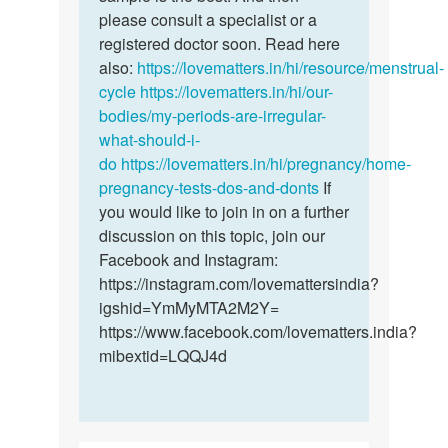
chioma
please consult a specialist or a
registered doctor soon. Read here
also:
https://lovematters.in/hi/resource/menstrual-
cycle
https://lovematters.in/hi/our-
bodies/my-periods-are-irregular-
what-should-i-
do
https://lovematters.in/hi/pregnancy/home-
pregnancy-tests-dos-and-donts
If
you would like to join in on a further
discussion on this topic, join our
Facebook and Instagram:
https://instagram.com/lovemattersindia?
igshid=YmMyMTA2M2Y=
https://www.facebook.com/lovematters.india?
mibextid=LQQJ4d