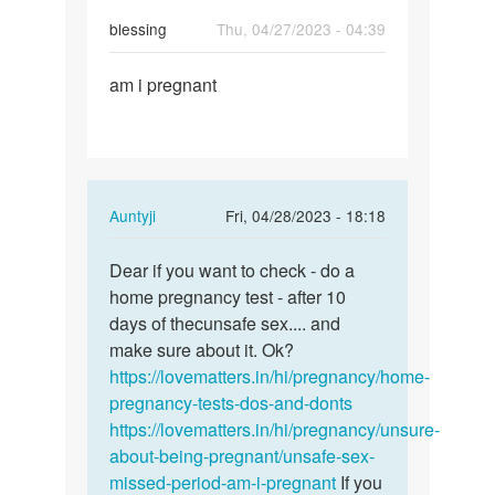
blessing
Thu, 04/27/2023 - 04:39
Permalink
am i pregnant
am
i
pregnant
In
Auntyji
Fri, 04/28/2023 - 18:18
reply
Permalink
to
Dear if you want to check - do a
Dear
am
home pregnancy test - after 10
if
i
days of thecunsafe sex.... and
you
pregnant
make sure about it. Ok?
want
by
https://lovematters.in/hi/pregnancy/home-
to
blessing
pregnancy-tests-dos-and-donts
check
https://lovematters.in/hi/pregnancy/unsure-
-
about-being-pregnant/unsafe-sex-
…
missed-period-am-i-pregnant
If you