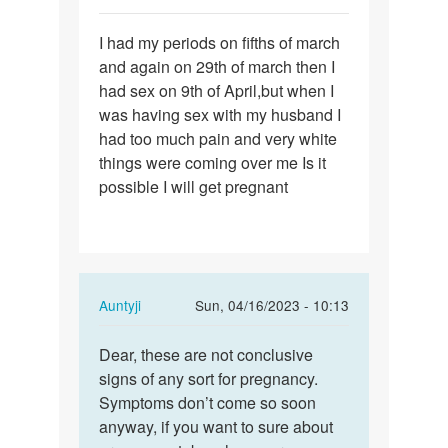
Permalink
I had my periods on fifths of march
I
and again on 29th of march then I
had
had sex on 9th of April,but when I
my
was having sex with my husband I
periods
had too much pain and very white
on
things were coming over me Is it
fifths…
possible I will get pregnant
In
Auntyji
Sun, 04/16/2023 - 10:13
reply
Permalink
to
Dear, these are not conclusive
Dear,
I
signs of any sort for pregnancy.
these
had
Symptoms don’t come so soon
are
my
anyway, if you want to sure about
not…
periods