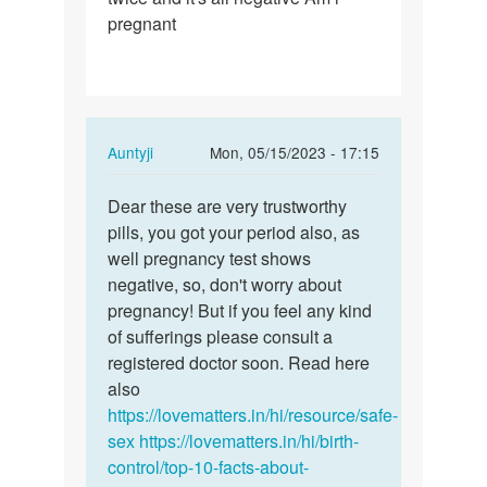
pregnant
In
Auntyji
Mon, 05/15/2023 - 17:15
reply
Permalink
to
Dear these are very trustworthy
Dear
I
pills, you got your period also, as
these
took
well pregnancy test shows
are
postpills
negative, so, don't worry about
very…
and
pregnancy! But if you feel any kind
my…
of sufferings please consult a
by
registered doctor soon. Read here
faustina
also
https://lovematters.in/hi/resource/safe-
sex
https://lovematters.in/hi/birth-
control/top-10-facts-about-