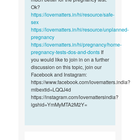
by
Ok?
Joy
https://lovematters.in/hi/resource/safe-
sex
https://lovematters.in/hi/resource/unplanned-
pregnancy
https://lovematters.in/hi/pregnancy/home-
pregnancy-tests-dos-and-donts
If
you would like to join in on a further
discussion on this topic, join our
Facebook and Instagram:
https://www.facebook.com/lovematters.india?
mibextid=LQQJ4d
https://instagram.com/lovemattersindia?
igshid=YmMyMTA2M2Y=