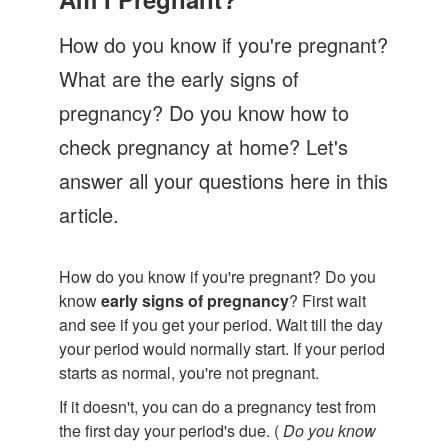
Let's Talk
How do you know if you're pregnant?
Contact us
What are the early signs of
pregnancy? Do you know how to
check pregnancy at home? Let's
answer all your questions here in this
article.
How do you know if you're pregnant? Do you
know
early signs of pregnancy
? First wait
and see if you get your period. Wait till the day
your period would normally start. If your period
starts as normal, you're not pregnant.
If it doesn't, you can do a pregnancy test from
the first day your period's due. (
Do you know