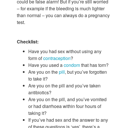
could be false alarm! But if you’re still worried
– for example if the bleeding is much lighter
than normal – you can always do a pregnancy
test.
Checklist:
Have you had sex without using any
form of
contraception
?
Have you used a
condom
that has torn?
Are you on the
pill
, but you’ve forgotten
to take it?
Are you on the pill and you’ve taken
antibiotics?
Are you on the pill, and you’ve vomited
or had diarrhoea within four hours of
taking it?
If you’ve had sex and the answer to any
of these questions is ‘yes’, there’s a