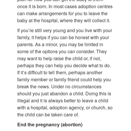
once it is born. In most cases adoption centres
can make arrangements for you to leave the
baby at the hospital, where they will collect it.
If you’re still very young and you live with your
family, it helps if you can be honest with your
parents. As a minor, you may be limited in
some of the options you can consider. They
may want to help raise the child or, if not,
perhaps they can help you decide what to do.
If it’s difficult to tell them, perhaps another
family member or family friend could help you
break the news. Under no circumstances
should you just abandon a child. Doing this is
illegal and it is always better to leave a child
with a hospital, adoption agency, or church, so
the child can be taken care of.
End the pregnancy (abortion)