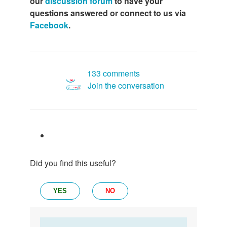
our
discussion forum
to have your
questions answered or connect to us via
Facebook
.
133 comments
Join the conversation
Did you find this useful?
YES
NO