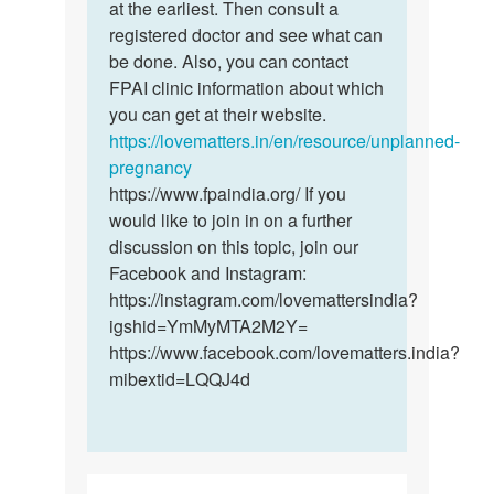
sex
at the earliest. Then consult a
the
1week
registered doctor and see what can
sex
after
be done. Also, you can contact
was…
my…
FPAI clinic information about which
by
you can get at their website.
Mabel
https://lovematters.in/en/resource/unplanned-
pregnancy
https://www.fpaindia.org/ If you
would like to join in on a further
discussion on this topic, join our
Facebook and Instagram:
https://instagram.com/lovemattersindia?
igshid=YmMyMTA2M2Y=
https://www.facebook.com/lovematters.india?
mibextid=LQQJ4d