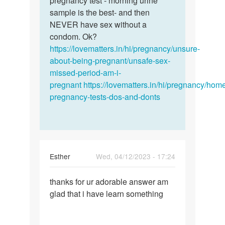
pregnancy test - morning urine
by
sample is the best- and then
ANNIE
NEVER have sex without a
condom. Ok?
https://lovematters.in/hi/pregnancy/unsure-
about-being-pregnant/unsafe-sex-
missed-period-am-i-
pregnant
https://lovematters.in/hi/pregnancy/hom
pregnancy-tests-dos-and-donts
Esther
Wed, 04/12/2023 - 17:24
Permalink
thanks for ur adorable answer am
thanks
glad that i have learn something
for
ur
adorable…