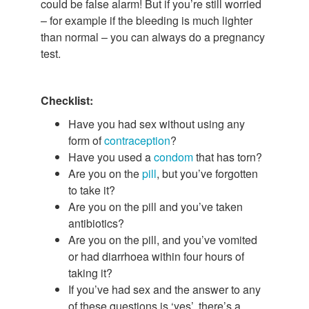
could be false alarm! But if you’re still worried
– for example if the bleeding is much lighter
than normal – you can always do a pregnancy
test.
Checklist:
Have you had sex without using any
form of
contraception
?
Have you used a
condom
that has torn?
Are you on the
pill
, but you’ve forgotten
to take it?
Are you on the pill and you’ve taken
antibiotics?
Are you on the pill, and you’ve vomited
or had diarrhoea within four hours of
taking it?
If you’ve had sex and the answer to any
of these questions is ‘yes’, there’s a