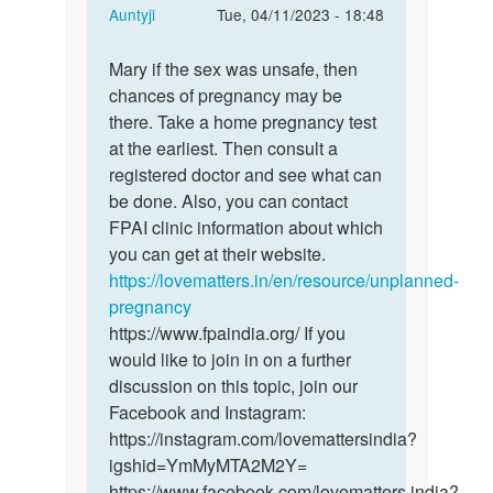
In
Auntyji
Tue, 04/11/2023 - 18:48
reply
Permalink
to
Mary if the sex was unsafe, then
Mary
I
chances of pregnancy may be
if
had
there. Take a home pregnancy test
the
sex
at the earliest. Then consult a
sex
3days
registered doctor and see what can
was
ago,and
be done. Also, you can contact
unsafe,
am…
FPAI clinic information about which
…
by
you can get at their website.
Mary
https://lovematters.in/en/resource/unplanned-
pregnancy
https://www.fpaindia.org/ If you
would like to join in on a further
discussion on this topic, join our
Facebook and Instagram:
https://instagram.com/lovemattersindia?
igshid=YmMyMTA2M2Y=
https://www.facebook.com/lovematters.india?