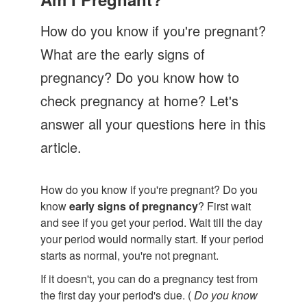
Let's Talk
How do you know if you're pregnant?
Contact us
What are the early signs of
pregnancy? Do you know how to
check pregnancy at home? Let's
answer all your questions here in this
article.
How do you know if you're pregnant? Do you
know
early signs of pregnancy
? First wait
and see if you get your period. Wait till the day
your period would normally start. If your period
starts as normal, you're not pregnant.
If it doesn't, you can do a pregnancy test from
the first day your period's due. (
Do you know