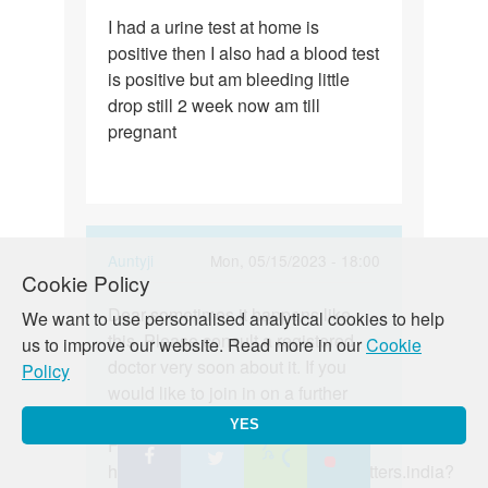
Permalink
I had a urine test at home is
I
positive then I also had a blood test
had
is positive but am bleeding little
a
drop still 2 week now am till
urine
pregnant
test
at
home…
In
Auntyji
Mon, 05/15/2023 - 18:00
Cookie Policy
reply
Permalink
to
Dear sometimes it happens like
Dear
We want to use personalised analytical cookies to help
I
this. Please consult a registered
sometimes
us to improve our website. Read more in our
Cookie
had
doctor very soon about it. If you
it
Policy
a
would like to join in on a further
happens…
urine
discussion on this topic, join our
YES
test
Facebook and Instagram:
at
https://www.facebook.com/lovematters.india?