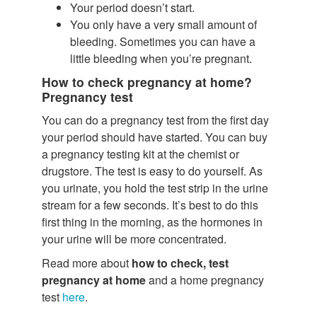
Your period doesn’t start.
You only have a very small amount of
bleeding. Sometimes you can have a
little bleeding when you’re pregnant.
How to check pregnancy at home?
Pregnancy test
You can do a pregnancy test from the first day
your period should have started. You can buy
a pregnancy testing kit at the chemist or
drugstore. The test is easy to do yourself. As
you urinate, you hold the test strip in the urine
stream for a few seconds. It’s best to do this
first thing in the morning, as the hormones in
your urine will be more concentrated.
Read more about
how to check, test
pregnancy at home
and a home pregnancy
test
here
.