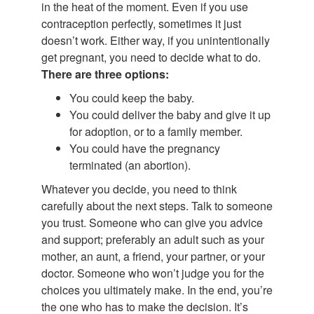
in the heat of the moment. Even if you use
contraception perfectly, sometimes it just
doesn’t work. Either way, if you unintentionally
get pregnant, you need to decide what to do.
There are three options:
You could keep the baby.
You could deliver the baby and give it up
for adoption, or to a family member.
You could have the pregnancy
terminated (an abortion).
Whatever you decide, you need to think
carefully about the next steps. Talk to someone
you trust. Someone who can give you advice
and support; preferably an adult such as your
mother, an aunt, a friend, your partner, or your
doctor. Someone who won’t judge you for the
choices you ultimately make. In the end, you’re
the one who has to make the decision. It’s