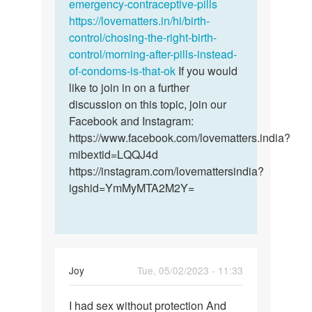
emergency-contraceptive-pills
https://lovematters.in/hi/birth-
control/chosing-the-right-birth-
control/morning-after-pills-instead-
of-condoms-is-that-ok
If you would
like to join in on a further
discussion on this topic, join our
Facebook and Instagram:
https://www.facebook.com/lovematters.india?
mibextid=LQQJ4d
https://instagram.com/lovemattersindia?
igshid=YmMyMTA2M2Y=
Joy
Tue, 05/02/2023 - 11:33
Permalink
I had sex without protection And
I