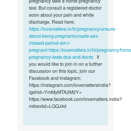
pregnancy take a home pregnancy
on
test. But consult a registered doctor
fifths…
soon about your pain and white
by
discharge. Read here:
Amanda
https://lovematters.in/hi/pregnancy/unsure-
irene
about-being-pregnant/unsafe-sex-
missed-period-am-i-
pregnant
https://lovematters.in/hi/pregnancy/hom
pregnancy-tests-dos-and-donts
If
you would like to join in on a further
discussion on this topic, join our
Facebook and Instagram:
https://instagram.com/lovemattersindia?
igshid=YmMyMTA2M2Y=
https://www.facebook.com/lovematters.india?
mibextid=LQQJ4d