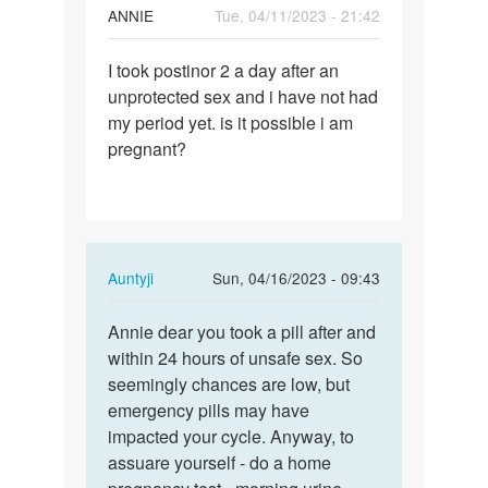
ANNIE
Tue, 04/11/2023 - 21:42
Permalink
I took postinor 2 a day after an
I
unprotected sex and i have not had
took
my period yet. is it possible i am
postinor
pregnant?
2
a
day…
In
Auntyji
Sun, 04/16/2023 - 09:43
reply
Permalink
to
Annie dear you took a pill after and
Annie
I
within 24 hours of unsafe sex. So
dear
took
seemingly chances are low, but
you
postinor
emergency pills may have
took
2
impacted your cycle. Anyway, to
a
a
assuare yourself - do a home
pill…
day…