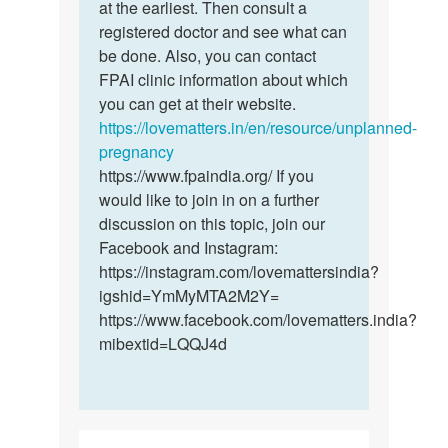
sex
at the earliest. Then consult a
the
1week
registered doctor and see what can
sex
after
be done. Also, you can contact
was…
my…
FPAI clinic information about which
by
you can get at their website.
Mabel
https://lovematters.in/en/resource/unplanned-
pregnancy
https://www.fpaindia.org/ If you
would like to join in on a further
discussion on this topic, join our
Facebook and Instagram:
https://instagram.com/lovemattersindia?
igshid=YmMyMTA2M2Y=
https://www.facebook.com/lovematters.india?
mibextid=LQQJ4d