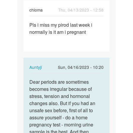
chioma
Thu, 04/13/2023 - 12:58
Permalink
Pls i miss my pirod last week i
Pls
normally is it am i pregnant
i
miss
my
pirod
last…
In
Auntyji
Sun, 04/16/2023 - 10:20
reply
Permalink
to
Dear periods are sometimes
Dear
Pls
becomes irregular because of
periods
i
stress, tension and hormonal
are
miss
changes also. But if you had an
sometimes…
my
unsafe sex before, first of all to
pirod
assure yourself - do a home
last…
pregnancy test - morning urine
by
sample is the best. And then