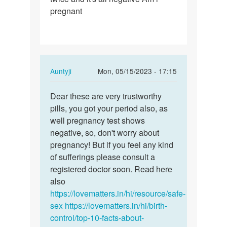
pregnant
In
Auntyji
Mon, 05/15/2023 - 17:15
reply
Permalink
to
Dear these are very trustworthy
Dear
I
pills, you got your period also, as
these
took
well pregnancy test shows
are
postpills
negative, so, don't worry about
very…
and
pregnancy! But if you feel any kind
my…
of sufferings please consult a
by
registered doctor soon. Read here
faustina
also
https://lovematters.in/hi/resource/safe-
sex
https://lovematters.in/hi/birth-
control/top-10-facts-about-