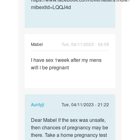
mibextid=LQQJ4d
Mabel
Tue, 04/11/2023 - 04:09
Permalink
I have sex 1week after my mens
I
will i be pregnant
have
sex
1week
after
my…
In
Auntyji
Tue, 04/11/2023 - 21:22
reply
Permalink
to
Dear Mabel if the sex was unsafe,
Dear
I
then chances of pregnancy may be
Mabel
have
there. Take a home pregnancy test
if