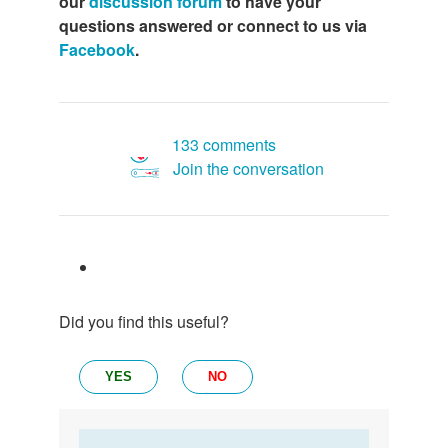
our
discussion forum
to have your
questions answered or connect to us via
Facebook
.
133 comments
Join the conversation
Did you find this useful?
YES
NO