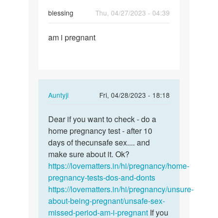
blessing
Thu, 04/27/2023 - 04:39
Permalink
am i pregnant
am
i
pregnant
In
Auntyji
Fri, 04/28/2023 - 18:18
reply
Permalink
to
Dear if you want to check - do a
Dear
am
home pregnancy test - after 10
if
i
days of thecunsafe sex.... and
you
pregnant
make sure about it. Ok?
want
by
https://lovematters.in/hi/pregnancy/home-
to
blessing
pregnancy-tests-dos-and-donts
check
https://lovematters.in/hi/pregnancy/unsure-
-
about-being-pregnant/unsafe-sex-
…
missed-period-am-i-pregnant
If you