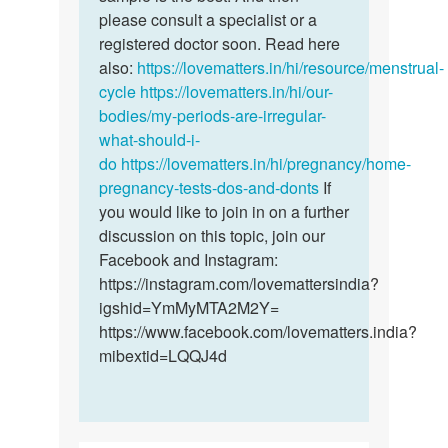
chioma
please consult a specialist or a
registered doctor soon. Read here
also:
https://lovematters.in/hi/resource/menstrual-
cycle
https://lovematters.in/hi/our-
bodies/my-periods-are-irregular-
what-should-i-
do
https://lovematters.in/hi/pregnancy/home-
pregnancy-tests-dos-and-donts
If
you would like to join in on a further
discussion on this topic, join our
Facebook and Instagram:
https://instagram.com/lovemattersindia?
igshid=YmMyMTA2M2Y=
https://www.facebook.com/lovematters.india?
mibextid=LQQJ4d