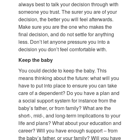
always best to talk your decision through with
someone you trust. The surer you are of your
decision, the better you will feel afterwards.
Make sure you are the one who makes the
final decision, and do not settle for anything
less. Don’t let anyone pressure you into a
decision you don’t feel comfortable with.
Keep the baby
You could decide to keep the baby. This
means thinking about the future: what will you
have to put into place to ensure you can take
care of a dependent? Do you have a plan and
a social support system for instance from the
baby’s father, or from family? What are the
short-, mid-, and long-term implications to your
life and plans? What about your education and
career? Will you have enough support – from
the baby’s father, or your family? Will you have