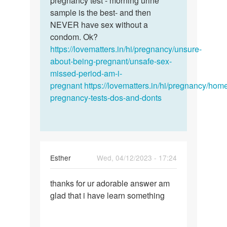
pregnancy test - morning urine
by
sample is the best- and then
ANNIE
NEVER have sex without a
condom. Ok?
https://lovematters.in/hi/pregnancy/unsure-
about-being-pregnant/unsafe-sex-
missed-period-am-i-
pregnant
https://lovematters.in/hi/pregnancy/hom
pregnancy-tests-dos-and-donts
Esther
Wed, 04/12/2023 - 17:24
Permalink
thanks for ur adorable answer am
thanks
glad that i have learn something
for
ur
adorable…