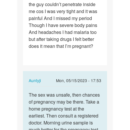
the guy couldn’t penetrate inside
had
me cos I was very tight and it was
sex
painful And I missed my period
without
Though I have severe body pains
protection…
And headaches I had malaria too
but after taking drugs I felt better
does it mean that I’m pregnant?
In
Auntyji
Mon, 05/15/2023 - 17:53
reply
Permalink
to
The sex was unsafe, then chances
The
I
of pregnancy may be there. Take a
sex
had
home pregnancy test at the
was
sex
earliest. Then consult a registered
unsafe,
without
doctor. Morning urine sample is
then…
protection…
much better for the pregnancy test.