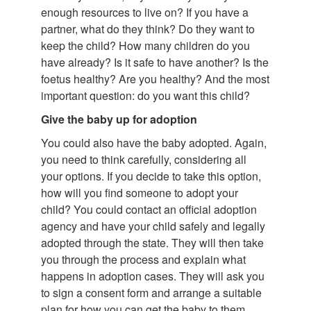
enough resources to live on? If you have a
partner, what do they think? Do they want to
keep the child? How many children do you
have already? Is it safe to have another? Is the
foetus healthy? Are you healthy? And the most
important question: do you want this child?
Give the baby up for adoption
You could also have the baby adopted. Again,
you need to think carefully, considering all
your options. If you decide to take this option,
how will you find someone to adopt your
child? You could contact an official adoption
agency and have your child safely and legally
adopted through the state. They will then take
you through the process and explain what
happens in adoption cases. They will ask you
to sign a consent form and arrange a suitable
plan for how you can get the baby to them