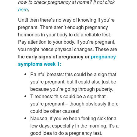
how to check pregnancy at home? If not click
here
)
Until then there’s no way of knowing if you’re
pregnant. There aren’t enough pregnancy
hormones in your body to do a reliable test.
Pay attention to your body. If you’re pregnant,
you might notice physical changes. These are
the
early signs of pregnancy or
pregnancy
symptoms week 1:
Painful breasts: this could be a sign that
you’re pregnant, but it could also just be
because you’re going through puberty.
Tiredness: this could be a sign that
you’re pregnant – though obviously there
could be other causes!
Nausea: if you’ve been feeling sick for a
few days, especially in the morning, it’s a
good idea to do a pregnancy test.