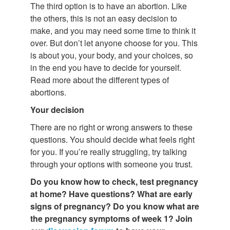
The third option is to have an abortion. Like
the others, this is not an easy decision to
make, and you may need some time to think it
over. But don’t let anyone choose for you. This
is about you, your body, and your choices, so
in the end you have to decide for yourself.
Read more about the different types of
abortions.
Your decision
There are no right or wrong answers to these
questions. You should decide what feels right
for you. If you’re really struggling, try talking
through your options with someone you trust.
Do you know how to check, test pregnancy
at home? Have questions?
What are
early
signs of pregnancy? Do you know what are
the pregnancy symptoms of week 1? Join