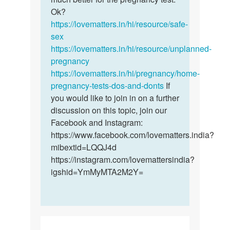
by
Ok?
Joy
https://lovematters.in/hi/resource/safe-
sex
https://lovematters.in/hi/resource/unplanned-
pregnancy
https://lovematters.in/hi/pregnancy/home-
pregnancy-tests-dos-and-donts
If
you would like to join in on a further
discussion on this topic, join our
Facebook and Instagram:
https://www.facebook.com/lovematters.india?
mibextid=LQQJ4d
https://instagram.com/lovemattersindia?
igshid=YmMyMTA2M2Y=