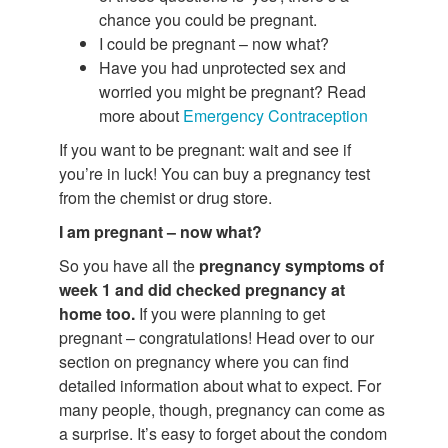
chance you could be pregnant.
I could be pregnant – now what?
Have you had unprotected sex and
worried you might be pregnant? Read
more about
Emergency Contraception
If you want to be pregnant: wait and see if
you’re in luck! You can buy a pregnancy test
from the chemist or drug store.
I am pregnant – now what?
So you have all the
pregnancy symptoms of
week 1 and did checked pregnancy at
home too.
If you were planning to get
pregnant – congratulations! Head over to our
section on pregnancy where you can find
detailed information about what to expect. For
many people, though, pregnancy can come as
a surprise. It’s easy to forget about the condom