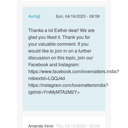
In
Auntyji
Sun, 04/16/2023 - 09:58
reply
Permalink
to
Thanks a lot Esther dear! We are
Thanks
thanks
glad you liked it. Thank you for
a
for
your valuable comment. If you
lot
ur
would like to join in on a further
Esther
adorable…
discussion on this topic, join our
dear!
by
Facebook and Instagram:
We…
Esther
https://www.facebook.com/lovematters.india?
mibextid=LQQJ4d
https://instagram.com/lovemattersindia?
igshid=YmMyMTA2M2Y=
Amanda irene
Thu, 04/13/2023 - 02:04