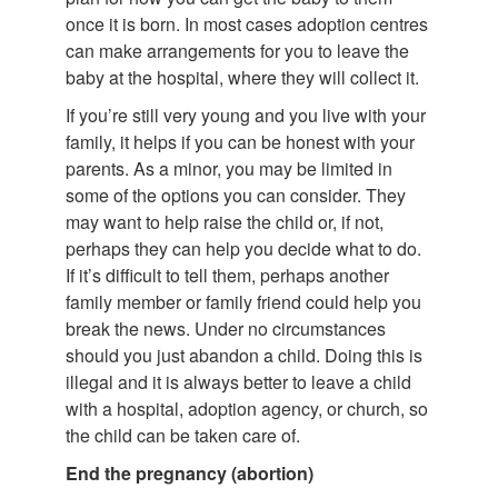
once it is born. In most cases adoption centres
can make arrangements for you to leave the
baby at the hospital, where they will collect it.
If you’re still very young and you live with your
family, it helps if you can be honest with your
parents. As a minor, you may be limited in
some of the options you can consider. They
may want to help raise the child or, if not,
perhaps they can help you decide what to do.
If it’s difficult to tell them, perhaps another
family member or family friend could help you
break the news. Under no circumstances
should you just abandon a child. Doing this is
illegal and it is always better to leave a child
with a hospital, adoption agency, or church, so
the child can be taken care of.
End the pregnancy (abortion)