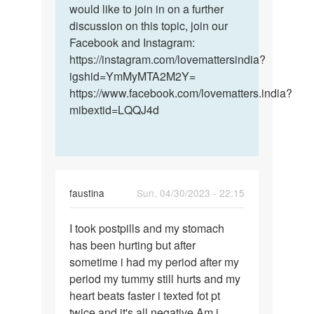
would like to join in on a further
discussion on this topic, join our
Facebook and Instagram:
https://instagram.com/lovemattersindia?
igshid=YmMyMTA2M2Y=
https://www.facebook.com/lovematters.india?
mibextid=LQQJ4d
faustina
Sun, 04/30/2023 - 22:15
Permalink
I took postpills and my stomach
I
has been hurting but after
took
sometime i had my period after my
postpills
period my tummy still hurts and my
and
heart beats faster i texted fot pt
my…
twice and it's all negative Am i