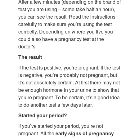
After a few minutes (depending on the brand of
test you are using – some take half an hour),
you can see the result. Read the instructions
carefully to make sure you’re using the test
correctly. Depending on where you live you
could also have a pregnancy test at the
doctor's.
The result
If the test is positive, you’re pregnant. If the test
is negative, you’re probably not pregnant, but
it’s not absolutely certain. At first there may not
be enough hormone in your urine to show that
you’re pregnant. To be certain, it’s a good idea
to do another test a few days later.
Started your period?
If you’ve started your period, you’re not
pregnant. All the
early signs of pregnancy