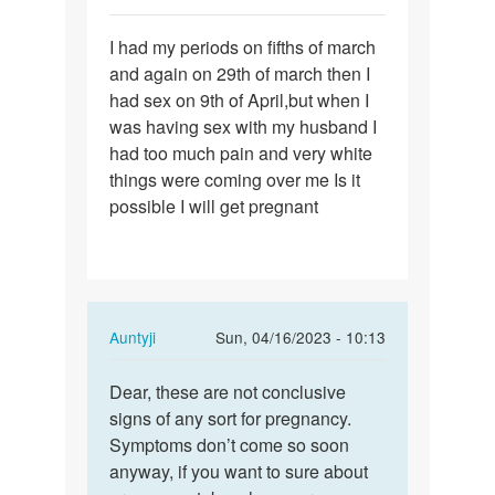
Permalink
I had my periods on fifths of march
I
and again on 29th of march then I
had
had sex on 9th of April,but when I
my
was having sex with my husband I
periods
had too much pain and very white
on
things were coming over me Is it
fifths…
possible I will get pregnant
In
Auntyji
Sun, 04/16/2023 - 10:13
reply
Permalink
to
Dear, these are not conclusive
Dear,
I
signs of any sort for pregnancy.
these
had
Symptoms don’t come so soon
are
my
anyway, if you want to sure about
not…
periods