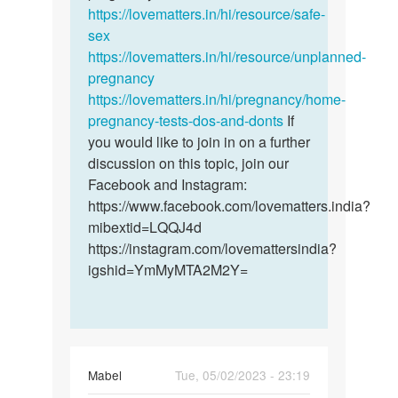
ife
https://lovematters.in/hi/resource/safe-
sex
https://lovematters.in/hi/resource/unplanned-
pregnancy
https://lovematters.in/hi/pregnancy/home-
pregnancy-tests-dos-and-donts
If
you would like to join in on a further
discussion on this topic, join our
Facebook and Instagram:
https://www.facebook.com/lovematters.india?
mibextid=LQQJ4d
https://instagram.com/lovemattersindia?
igshid=YmMyMTA2M2Y=
Mabel
Tue, 05/02/2023 - 23:19