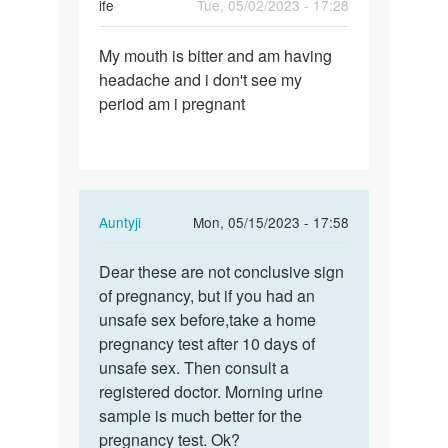
ife
Tue, 05/02/2023 - 17:28
Permalink
My mouth is bitter and am having
My
headache and i don't see my
mouth
period am i pregnant
is
bitter
and
am…
In
Auntyji
Mon, 05/15/2023 - 17:58
reply
Permalink
to
Dear these are not conclusive sign
Dear
My
of pregnancy, but if you had an
these
mouth
unsafe sex before,take a home
are
is
pregnancy test after 10 days of
not…
bitter
unsafe sex. Then consult a
and
registered doctor. Morning urine
am…
sample is much better for the
by
pregnancy test. Ok?