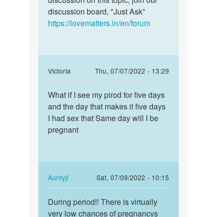
discussion board, "Just Ask”
https://lovematters.in/en/forum
In
Victoria
Thu, 07/07/2022 - 13:29
reply
Permalink
to
What if I see my pirod for five days
What
Anna
and the day that makes it five days
if
bete
I had sex that Same day will I be
I
if
pregnant
see
you
my
feel
pirod
any…
for…
by
In
Auntyji
Sat, 07/09/2022 - 10:15
Auntyji
reply
Permalink
to
During period!! There is virtually
During
What
very low chances of pregnancys
period!!