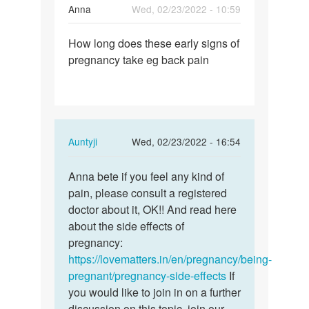
Anna
Wed, 02/23/2022 - 10:59
Permalink
How long does these early signs of
How
pregnancy take eg back pain
long
does
these
early…
In
Auntyji
Wed, 02/23/2022 - 16:54
reply
Permalink
to
Anna bete if you feel any kind of
Anna
How
pain, please consult a registered
bete
long
doctor about it, OK!! And read here
if
does
about the side effects of
you
these
pregnancy:
feel
early…
https://lovematters.in/en/pregnancy/being-
any…
by
pregnant/pregnancy-side-effects
If
Anna
you would like to join in on a further
discussion on this topic, join our