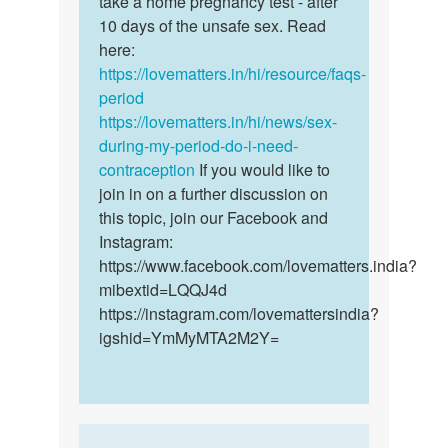
take a home pregnancy test - after
if
want
10 days of the unsafe sex. Read
you
to
here:
want
know
https://lovematters.in/hi/resource/faqs-
to
if
period
be
am…
https://lovematters.in/hi/news/sex-
sure…
by
during-my-period-do-i-need-
Saffiekamara
contraception
If you would like to
join in on a further discussion on
this topic, join our Facebook and
Instagram:
https://www.facebook.com/lovematters.india?
mibextid=LQQJ4d
https://instagram.com/lovemattersindia?
igshid=YmMyMTA2M2Y=