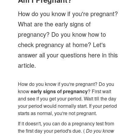
Let's Talk
How do you know if you're pregnant?
Contact us
What are the early signs of
pregnancy? Do you know how to
check pregnancy at home? Let's
answer all your questions here in this
article.
How do you know if you're pregnant? Do you
know
early signs of pregnancy
? First wait
and see if you get your period. Wait till the day
your period would normally start. If your period
starts as normal, you're not pregnant.
If it doesn't, you can do a pregnancy test from
the first day your period's due. (
Do you know