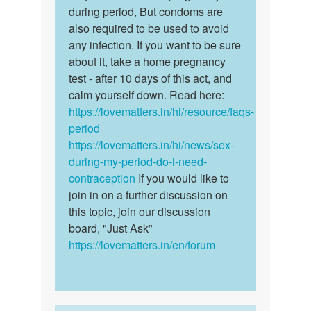
if
during period, But condoms are
There
I
also required to be used to avoid
is…
see
any infection. If you want to be sure
my
about it, take a home pregnancy
pirod
test - after 10 days of this act, and
for…
calm yourself down. Read here:
by
https://lovematters.in/hi/resource/faqs-
Victoria
period
https://lovematters.in/hi/news/sex-
during-my-period-do-i-need-
contraception
If you would like to
join in on a further discussion on
this topic, join our discussion
board, "Just Ask”
https://lovematters.in/en/forum