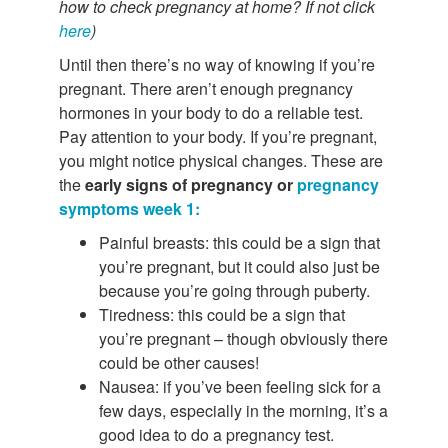
how to check pregnancy at home? If not click
here
)
Until then there’s no way of knowing if you’re
pregnant. There aren’t enough pregnancy
hormones in your body to do a reliable test.
Pay attention to your body. If you’re pregnant,
you might notice physical changes. These are
the
early signs of pregnancy or
pregnancy
symptoms week 1:
Painful breasts: this could be a sign that
you’re pregnant, but it could also just be
because you’re going through puberty.
Tiredness: this could be a sign that
you’re pregnant – though obviously there
could be other causes!
Nausea: if you’ve been feeling sick for a
few days, especially in the morning, it’s a
good idea to do a pregnancy test.