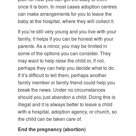
once it is born. In most cases adoption centres
can make arrangements for you to leave the
baby at the hospital, where they will collect it.
If you’re still very young and you live with your
family, it helps if you can be honest with your
parents. As a minor, you may be limited in
some of the options you can consider. They
may want to help raise the child or, if not,
perhaps they can help you decide what to do.
If it’s difficult to tell them, perhaps another
family member or family friend could help you
break the news. Under no circumstances
should you just abandon a child. Doing this is
illegal and it is always better to leave a child
with a hospital, adoption agency, or church, so
the child can be taken care of.
End the pregnancy (abortion)