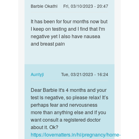
In
Barbie Okathi
Fri, 03/10/2023 - 20:47
reply
Permalink
to
It has been for four months now but
It
How
I keep on testing and I find that I'm
has
long
negative yet I also have nausea
been
does
and breast pain
for
these
four
early…
months…
by
Anna
In
Auntyji
Tue, 03/21/2023 - 16:24
reply
Permalink
to
Dear Barbie it's 4 months and your
Dear
It
test is negative, so please relax! It’s
Barbie
has
perhaps fear and nervousness
it's
been
more than anything else and if you
4
for
want consult a registered doctor
months…
four
about it. Ok?
months…
https://lovematters.in/hi/pregnancy/home-