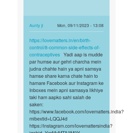
asking
in
us
the…
not
very…
In
Aunty ji
Mon, 09/11/2023 - 13:08
by
reply
Permalink
Auntyji
to
https://lovematters.in/en/birth-
https://lovematters.in/en…
What
control/8-common-side-effects-of-
causes
contraceptives
Yadi aap is mudde
movements
par humse aur gehri charcha mein
in
judna chahte hain ya apni samsya
the…
hamse share karna chate hain to
by
hamare Facebook aur Instagram ke
W
Inboxes mein apni samasya likhiye
taki ham aapko sahi salah de
saken:
https://www.facebook.com/lovematters.india?
mibextid=LQQJ4d
https://instagram.com/lovemattersindia?
igshid=YmMyMTA2M2Y=