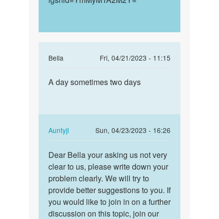
In
Bella
Fri, 04/21/2023 - 11:15
reply
Permalink
to
A day sometimes two days
A
How
day
long
sometimes
does
two
these
days
In
Auntyji
Sun, 04/23/2023 - 16:26
early…
reply
Permalink
by
to
Dear Bella your asking us not very
Dear
Anna
A
clear to us, please write down your
Bella
day
problem clearly. We will try to
your
sometimes
provide better suggestions to you. If
asking
two
you would like to join in on a further
us…
days
discussion on this topic, join our