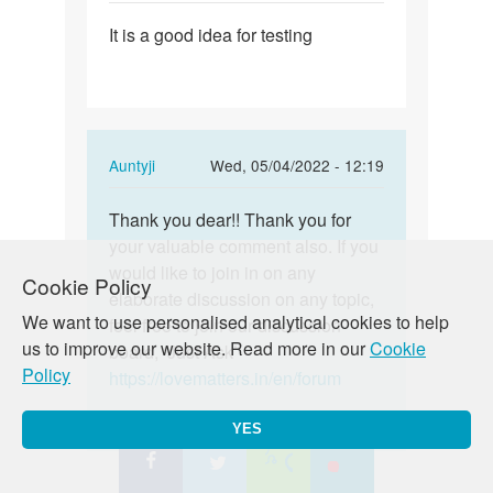
by
Permalink
Anna
It is a good idea for testing
It
is
a
good
idea
In
Auntyji
Wed, 05/04/2022 - 12:19
for
reply
testing
Permalink
to
Thank you dear!! Thank you for
Thank
It
your valuable comment also. If you
you
is
would like to join in on any
dear!!
Cookie Policy
a
elaborate discussion on any topic,
Thank
We want to use personalised analytical cookies to help
good
feel free to join our discussion
you…
us to improve our website. Read more in our
Cookie
idea
board, ‘Just Ask’
Policy
for
https://lovematters.in/en/forum
testing
by
YES
Gladness
Ntini