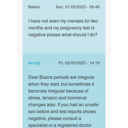
In
Basira
Sun, 01/29/2023 - 09:46
reply
Permalink
to
I have not seen my menses for two
I
Anna
months and my pregnancy test is
have
bete
negative please what should I do?
not
if
seen
you
my
feel
menses…
any…
In
Auntyji
Fri, 02/03/2023 - 14:19
by
reply
Permalink
Auntyji
to
Dear Basira periods are irregular
Dear
I
when they start, but sometimes it
Basira
have
becomes irregular because of
periods
not
stress, tension and hormonal
are…
seen
changes also. If you had an unsafe
my
sex before and test reports shows
menses…
negative, please consult a
by
specialist or a registered doctor