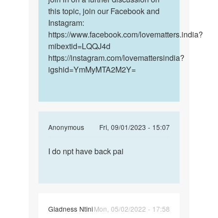
this topic, join our Facebook and
Instagram:
https://www.facebook.com/lovematters.india?
mibextid=LQQJ4d
https://instagram.com/lovemattersindia?
igshid=YmMyMTA2M2Y=
In
Anonymous
Fri, 09/01/2023 - 15:07
reply
Permalink
to
I do npt have back pai
I
How
do
long
npt
does
have
these
back
early…
Gladness Ntini
Mon, 05/02/2022 - 17:58
pai