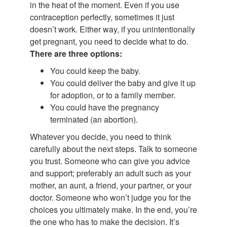
in the heat of the moment. Even if you use
contraception perfectly, sometimes it just
doesn’t work. Either way, if you unintentionally
get pregnant, you need to decide what to do.
There are three options:
You could keep the baby.
You could deliver the baby and give it up
for adoption, or to a family member.
You could have the pregnancy
terminated (an abortion).
Whatever you decide, you need to think
carefully about the next steps. Talk to someone
you trust. Someone who can give you advice
and support; preferably an adult such as your
mother, an aunt, a friend, your partner, or your
doctor. Someone who won’t judge you for the
choices you ultimately make. In the end, you’re
the one who has to make the decision. It’s