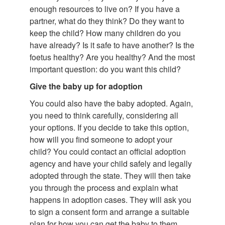
enough resources to live on? If you have a
partner, what do they think? Do they want to
keep the child? How many children do you
have already? Is it safe to have another? Is the
foetus healthy? Are you healthy? And the most
important question: do you want this child?
Give the baby up for adoption
You could also have the baby adopted. Again,
you need to think carefully, considering all
your options. If you decide to take this option,
how will you find someone to adopt your
child? You could contact an official adoption
agency and have your child safely and legally
adopted through the state. They will then take
you through the process and explain what
happens in adoption cases. They will ask you
to sign a consent form and arrange a suitable
plan for how you can get the baby to them