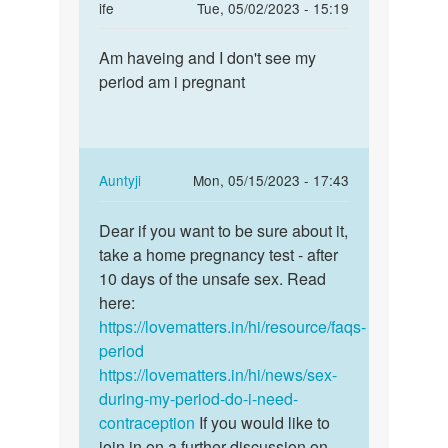
In
ife
Tue, 05/02/2023 - 15:19
reply
Permalink
to
Am haveing and I don't see my
Am
How
period am i pregnant
haveing
long
and
does
I
these
don't
early…
see…
In
Auntyji
Mon, 05/15/2023 - 17:43
by
reply
Permalink
Anna
to
Dear if you want to be sure about it,
Dear
Am
take a home pregnancy test - after
if
haveing
10 days of the unsafe sex. Read
you
and
here:
want
I
https://lovematters.in/hi/resource/faqs-
to
don't
period
be
see…
https://lovematters.in/hi/news/sex-
sure…
by
during-my-period-do-i-need-
ife
contraception
If you would like to
join in on a further discussion on