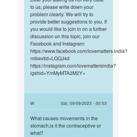
Anna
For
to us, please write down your
your
more
problem clearly. We will try to
asking
than
provide better suggestions to you. If
us
a
you would like to join in on a further
not
week
discussion on this topic, join our
very…
now
Facebook and Instagram:
by
https://www.facebook.com/lovematters.india?
Bella
mibextid=LQQJ4d
https://instagram.com/lovemattersindia?
igshid=YmMyMTA2M2Y=
In
W
Sat, 09/09/2023 - 00:53
reply
Permalink
to
What causes movements in the
What
Dear
stomach,is it the contraceptive or
causes
your
what?
movements