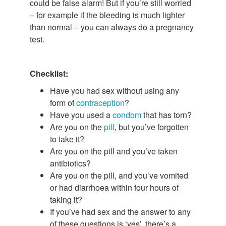
could be false alarm! But if you’re still worried
– for example if the bleeding is much lighter
than normal – you can always do a pregnancy
test.
Checklist:
Have you had sex without using any
form of
contraception
?
Have you used a
condom
that has torn?
Are you on the
pill
, but you’ve forgotten
to take it?
Are you on the pill and you’ve taken
antibiotics?
Are you on the pill, and you’ve vomited
or had diarrhoea within four hours of
taking it?
If you’ve had sex and the answer to any
of these questions is ‘yes’, there’s a