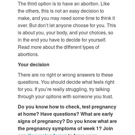
The third option is to have an abortion. Like
the others, this is not an easy decision to
make, and you may need some time to think it
over. But don’t let anyone choose for you. This
is about you, your body, and your choices, so
in the end you have to decide for yourself.
Read more about the different types of
abortions.
Your decision
There are no right or wrong answers to these
questions. You should decide what feels right
for you. If you’re really struggling, try talking
through your options with someone you trust.
Do you know how to check, test pregnancy
at home? Have questions?
What are
early
signs of pregnancy? Do you know what are
the pregnancy symptoms of week 1? Join