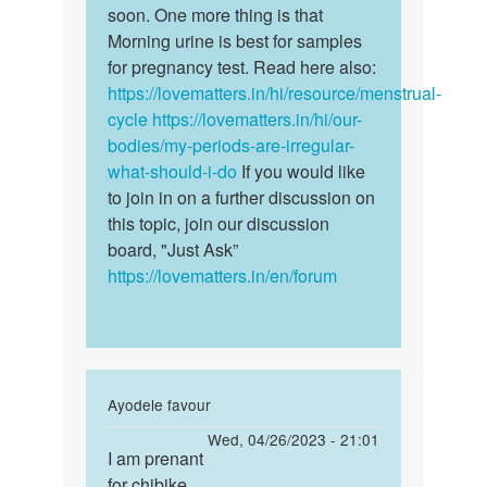
Basira
soon. One more thing is that
Morning urine is best for samples
for pregnancy test. Read here also:
https://lovematters.in/hi/resource/menstrual-
cycle
https://lovematters.in/hi/our-
bodies/my-periods-are-irregular-
what-should-i-do
If you would like
to join in on a further discussion on
this topic, join our discussion
board, "Just Ask”
https://lovematters.in/en/forum
In
Ayodele favour
reply
Permalink
Wed, 04/26/2023 - 21:01
to
I am prenant
I
Anna
for chibike
am