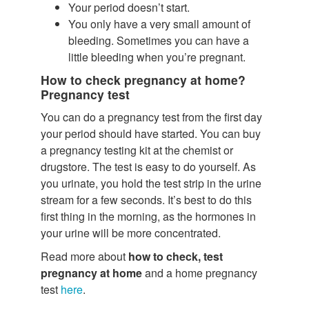
Your period doesn’t start.
You only have a very small amount of
bleeding. Sometimes you can have a
little bleeding when you’re pregnant.
How to check pregnancy at home?
Pregnancy test
You can do a pregnancy test from the first day
your period should have started. You can buy
a pregnancy testing kit at the chemist or
drugstore. The test is easy to do yourself. As
you urinate, you hold the test strip in the urine
stream for a few seconds. It’s best to do this
first thing in the morning, as the hormones in
your urine will be more concentrated.
Read more about
how to check, test
pregnancy at home
and a home pregnancy
test
here
.