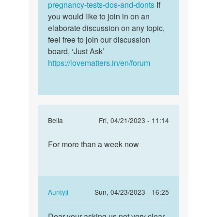
by
pregnancy-tests-dos-and-donts
If
Barbie
you would like to join in on an
Okathi
elaborate discussion on any topic,
feel free to join our discussion
board, ‘Just Ask’
https://lovematters.in/en/forum
In
Bella
Fri, 04/21/2023 - 11:14
reply
Permalink
to
For more than a week now
For
How
more
long
than
does
a
these
week
In
Auntyji
Sun, 04/23/2023 - 16:25
early…
now
reply
Permalink
by
to
Dear your asking us not very clear
Dear