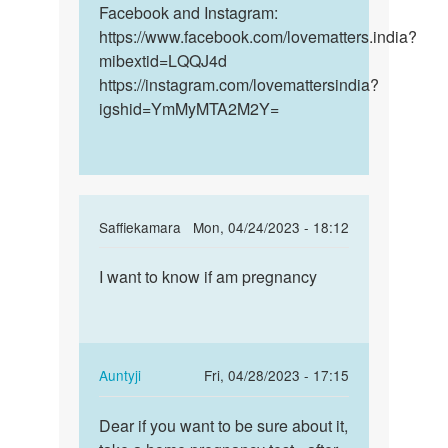
by
Facebook and Instagram:
Bella
https://www.facebook.com/lovematters.india?
mibextid=LQQJ4d
https://instagram.com/lovemattersindia?
igshid=YmMyMTA2M2Y=
In
Saffiekamara
Mon, 04/24/2023 - 18:12
reply
Permalink
to
I want to know if am pregnancy
I
How
want
long
to
does
know
these
if
In
Auntyji
Fri, 04/28/2023 - 17:15
early…
am…
reply
Permalink
by
to
Dear if you want to be sure about it,
Dear
Anna
I