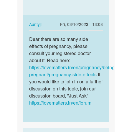
long
and
does
feeling…
these
early…
In
Auntyji
Fri, 03/10/2023 - 13:08
by
reply
Permalink
Anna
to
Dear there are so many side
Dear
I'm
effects of pregnancy, please
there
pregnant,
consult your registered doctor
are
and
about it. Read here:
so
feeling…
https://lovematters.in/en/pregnancy/being-
many
by
pregnant/pregnancy-side-effects
If
side…
Favour
you would like to join in on a further
Suluku
discussion on this topic, join our
discussion board, "Just Ask”
https://lovematters.in/en/forum