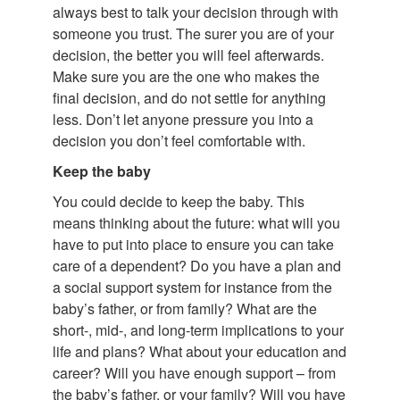
always best to talk your decision through with
someone you trust. The surer you are of your
decision, the better you will feel afterwards.
Make sure you are the one who makes the
final decision, and do not settle for anything
less. Don’t let anyone pressure you into a
decision you don’t feel comfortable with.
Keep the baby
You could decide to keep the baby. This
means thinking about the future: what will you
have to put into place to ensure you can take
care of a dependent? Do you have a plan and
a social support system for instance from the
baby’s father, or from family? What are the
short-, mid-, and long-term implications to your
life and plans? What about your education and
career? Will you have enough support – from
the baby’s father, or your family? Will you have