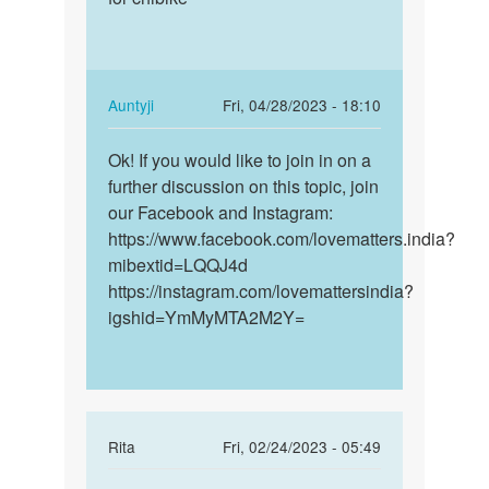
bete
prenant
if
for
you
chibike
feel
In
Auntyji
Fri, 04/28/2023 - 18:10
any…
reply
Permalink
by
to
Ok! If you would like to join in on a
Ok!
Auntyji
I
further discussion on this topic, join
If
am
our Facebook and Instagram:
you
prenant
https://www.facebook.com/lovematters.india?
would
for
mibextid=LQQJ4d
like
chibike
https://instagram.com/lovemattersindia?
to…
by
igshid=YmMyMTA2M2Y=
Ayodele
favour
In
Rita
Fri, 02/24/2023 - 05:49
reply
Permalink