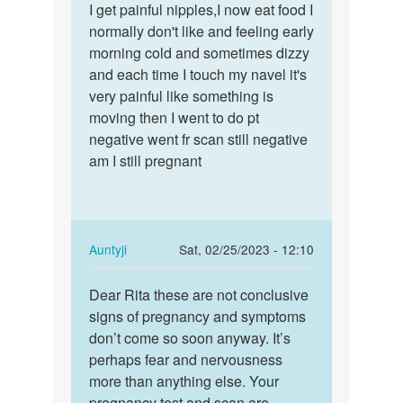
to
I get painful nipples,I now eat food I
I
How
normally don't like and feeling early
get
long
morning cold and sometimes dizzy
painful
does
and each time I touch my navel it's
nipples,I
these
very painful like something is
now…
early…
moving then I went to do pt
by
negative went fr scan still negative
Anna
am I still pregnant
In
Auntyji
Sat, 02/25/2023 - 12:10
reply
Permalink
to
Dear Rita these are not conclusive
Dear
I
signs of pregnancy and symptoms
Rita
get
don’t come so soon anyway. It’s
these
painful
perhaps fear and nervousness
are
nipples,I
more than anything else. Your
not…
now…
pregnancy test and scan are