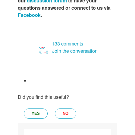
our
discussion forum
to have your
questions answered or connect to us via
Facebook
.
133 comments
Join the conversation
Did you find this useful?
YES
NO