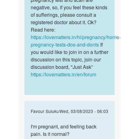
by
negative, so, if you feel these kinds
Rita
of sufferings, please consult a
registered doctor about it. Ok?
Read here:
https://lovematters.in/hi/pregnancy/home-
pregnancy-tests-dos-and-donts
If
you would like to join in on a further
discussion on this topic, join our
discussion board, "Just Ask”
https://lovematters.in/en/forum
In
Favour Suluku
Wed, 03/08/2023 - 06:03
reply
Permalink
to
I'm pregnant, and feeling back
I'm
How
pain. Is it normal?
pregnant,