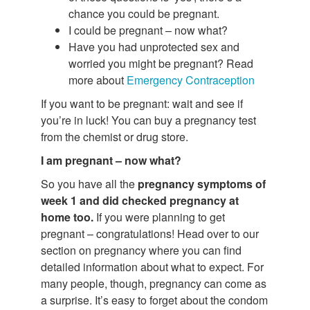
chance you could be pregnant.
I could be pregnant – now what?
Have you had unprotected sex and
worried you might be pregnant? Read
more about
Emergency Contraception
If you want to be pregnant: wait and see if
you’re in luck! You can buy a pregnancy test
from the chemist or drug store.
I am pregnant – now what?
So you have all the
pregnancy symptoms of
week 1 and did checked pregnancy at
home too.
If you were planning to get
pregnant – congratulations! Head over to our
section on pregnancy where you can find
detailed information about what to expect. For
many people, though, pregnancy can come as
a surprise. It’s easy to forget about the condom