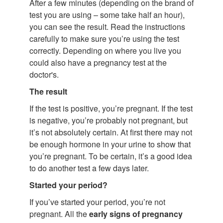
After a few minutes (depending on the brand of
test you are using – some take half an hour),
you can see the result. Read the instructions
carefully to make sure you’re using the test
correctly. Depending on where you live you
could also have a pregnancy test at the
doctor's.
The result
If the test is positive, you’re pregnant. If the test
is negative, you’re probably not pregnant, but
it’s not absolutely certain. At first there may not
be enough hormone in your urine to show that
you’re pregnant. To be certain, it’s a good idea
to do another test a few days later.
Started your period?
If you’ve started your period, you’re not
pregnant. All the
early signs of pregnancy