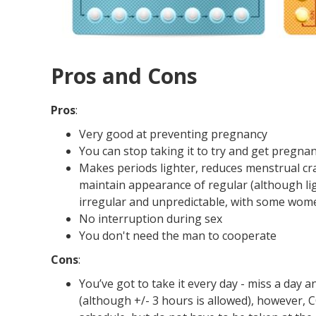
Pros and Cons
Pros
:
Very good at preventing pregnancy
You can stop taking it to try and get pregna
Makes periods lighter, reduces menstrual cra
maintain appearance of regular (although li
irregular and unpredictable, with some wo
No interruption during sex
You don't need the man to cooperate
Cons
:
You’ve got to take it every day - miss a day 
(although +/- 3 hours is allowed), however, 