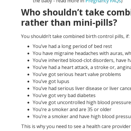
the baby - read more in
Pregnancy FAQs
)
Who shouldn’t take combin
rather than mini-pills?
You shouldn’t take combined birth control pills, if:
You’ve had a long period of bed rest
You have migraine headaches with auras, whe
You’ve inherited blood-clot disorders, have h
You’ve had a heart attack, a stroke or, angin
You’ve got serious heart valve problems
You’ve got lupus
You’ve had serious liver disease or liver canc
You’ve got very bad diabetes
You’ve got uncontrolled high blood pressure
You’re a smoker and are 35 or older
You’re a smoker and have high blood pressu
This is why you need to see a health care provider