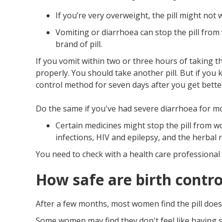
If you’re very overweight, the pill might not 
Vomiting or diarrhoea can stop the pill from
brand of pill.
If you vomit within two or three hours of taking t
properly. You should take another pill. But if you
control method for seven days after you get bette
Do the same if you've had severe diarrhoea for m
Certain medicines might stop the pill from wo
infections, HIV and epilepsy, and the herbal 
You need to check with a health care professional i
How safe are birth control
After a few months, most women find the pill doesn
Some women may find they don't feel like having 