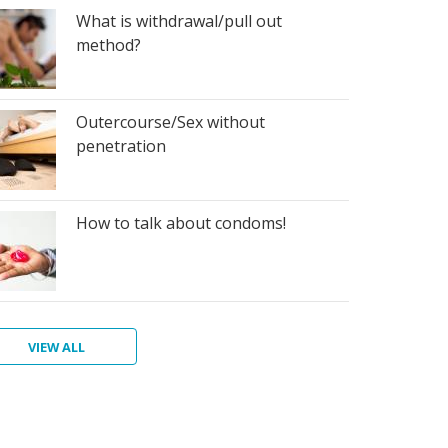
What is withdrawal/pull out
method?
Outercourse/Sex without
penetration
How to talk about condoms!
VIEW ALL
at
at
at
w
e
at
at
at
aphragm
os
ndoms,
e
d