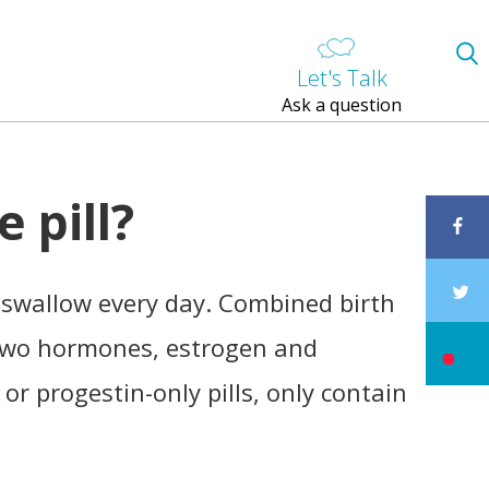
Let's Talk
Ask a question
e pill?
n swallow every day. Combined birth
n two hormones, estrogen and
, or progestin-only pills, only contain