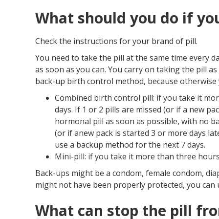
What should you do if you
Check the instructions for your brand of pill.
You need to take the pill at the same time every da
as soon as you can. You carry on taking the pill a
back-up birth control method, because otherwise 
Combined birth control pill: if you take it m
days. If 1 or 2 pills are missed (or if a new pa
hormonal pill as soon as possible, with no b
(or if anew pack is started 3 or more days lat
use a backup method for the next 7 days.
Mini-pill: if you take it more than three hour
Back-ups might be a condom, female condom, diap
might not have been properly protected, you can
What can stop the pill f