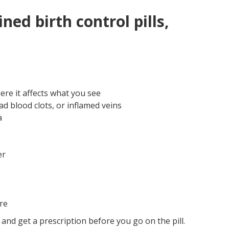
ed birth control pills,
re it affects what you see
ad blood clots, or inflamed veins
a
er
re
 and get a prescription before you go on the pill.