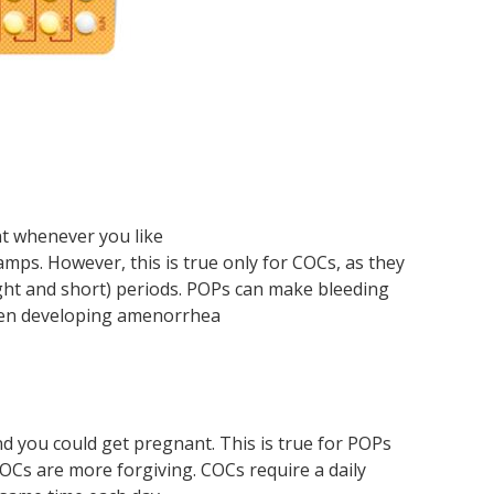
Ho
Co
IU
we
an
no
Ste
Sp
a
bir
IU
T?
a
co
pill
Sh
con
co
of
-
(In
sp
su
tri
con
de
thi
Im
con
me
nt whenever you like
mps. However, this is true only for COCs, as they
ght and short) periods. POPs can make bleeding
men developing amenorrhea
and you could get pregnant. This is true for POPs
COCs are more forgiving. COCs require a daily