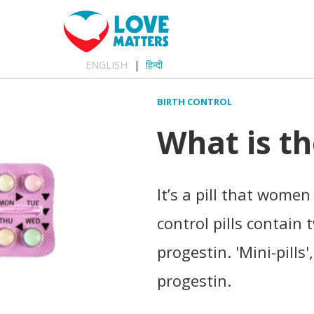
ENGLISH
हिन्दी
BIRTH CONTROL
What is th
It’s a pill that wome
control pills contai
progestin. 'Mini-pills'
progestin.