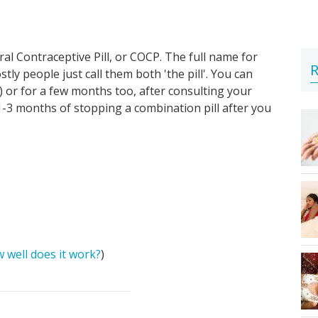
al Contraceptive Pill, or COCP. The full name for
R
ostly people just call them both 'the pill'. You can
) or for a few months too, after consulting your
 1-3 months of stopping a combination pill after you
 well does it work?
)