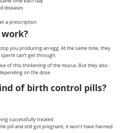
 same time each day
ed diseases
et a prescription
s work?
stop you producing an egg. At the same time, they
 sperm can’t get through.
se of this thickening of the mucus. But they also
depending on the dose.
d of birth control pills?
ing successfully treated
he pill and still got pregnant, it won't have harmed