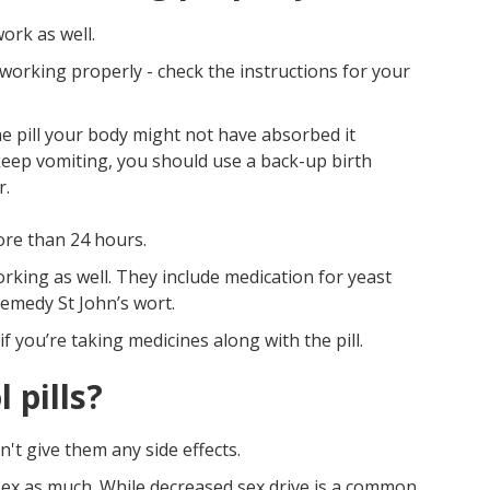
work as well.
 working properly - check the instructions for your
he pill your body might not have absorbed it
 keep vomiting, you should use a back-up birth
r.
ore than 24 hours.
rking as well. They include medication for yeast
remedy St John’s wort.
f you’re taking medicines along with the pill.
 pills?
't give them any side effects.
sex as much. While decreased sex drive is a common