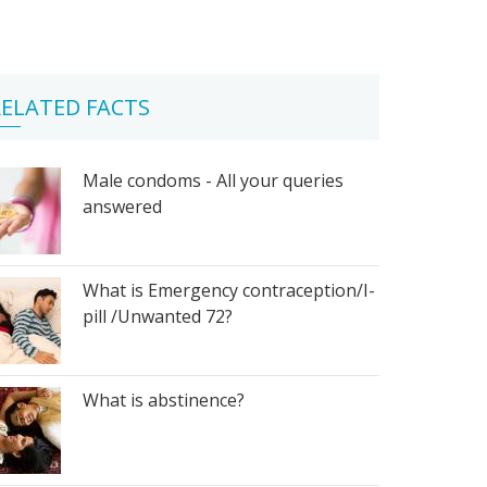
ELATED FACTS
Male condoms - All your queries
answered
What is Emergency contraception/I-
pill /Unwanted 72?
What is abstinence?