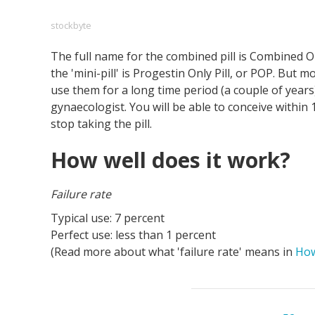
stockbyte
The full name for the combined pill is Combined Or
Footer
About us
Let's Talk
Contact us
the 'mini-pill' is Progestin Only Pill, or POP. But m
Company
use them for a long time period (a couple of years
gynaecologist. You will be able to conceive within
stop taking the pill.
How well does it work?
Failure rate
Typical use: 7 percent
Perfect use: less than 1 percent
(Read more about what 'failure rate' means in
How