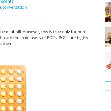
mments
he conversation
he mini-pill. However, this is true only for non-
o are the main users of POPs, POPs are highly
cal use).
Wh
Wh
Wh
Ho
Th
No
Wh
Wh
Wh
Di
is
is
is
to
pr
co
is
ar
is
an