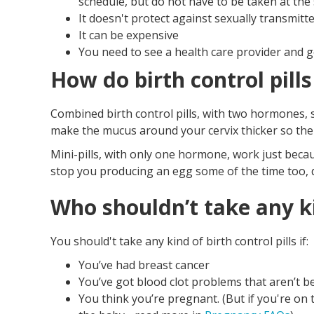
schedule, but do not have to be taken at the
It doesn't protect against sexually transmitt
It can be expensive
You need to see a health care provider and g
How do birth control pill
Combined birth control pills, with two hormones, 
make the mucus around your cervix thicker so the
Mini-pills, with only one hormone, work just becau
stop you producing an egg some of the time too, 
Who shouldn’t take any kin
You should't take any kind of birth control pills if:
You’ve had breast cancer
You’ve got blood clot problems that aren’t be
You think you’re pregnant. (But if you're on t