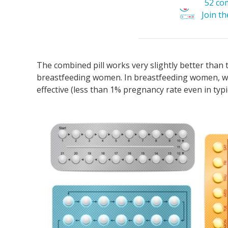
52 co
Join t
The combined pill works very slightly better than t
breastfeeding women. In breastfeeding women, wh
effective (less than 1% pregnancy rate even in typi