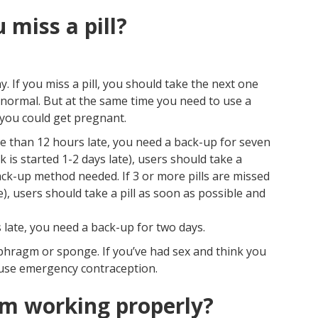
 miss a pill?
y. If you miss a pill, you should take the next one
s normal. But at the same time you need to use a
you could get pregnant.
ore than 12 hours late, you need a back-up for seven
ck is started 1-2 days late), users should take a
ack-up method needed. If 3 or more pills are missed
e), users should take a pill as soon as possible and
s late, you need a back-up for two days.
hragm or sponge. If you’ve had sex and think you
 use emergency contraception.
rom working properly?