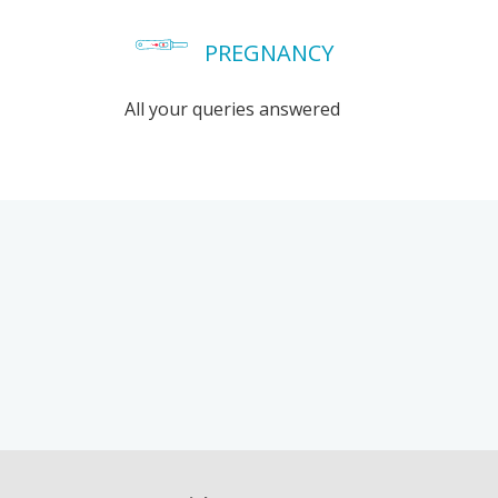
PREGNANCY
All your queries answered