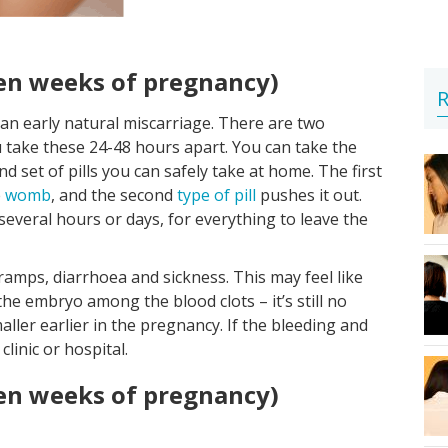
ten weeks of pregnancy)
R
g an early natural miscarriage. There are two
u take these 24-48 hours apart. You can take the
cond set of pills you can safely take at home. The first
e
womb
, and the second
type of pill
pushes it out.
 several hours or days, for everything to leave the
ramps, diarrhoea and sickness. This may feel like
 the embryo among the blood clots – it’s still no
ller earlier in the pregnancy. If the bleeding and
linic or hospital.
ten weeks of pregnancy)