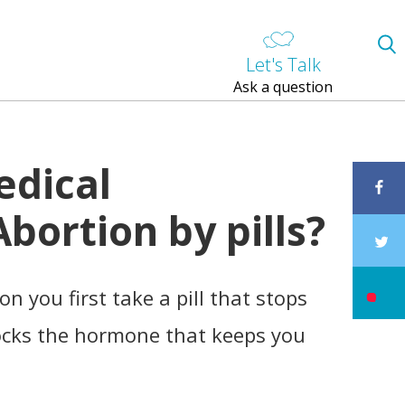
Let's Talk
Ask a question
edical
bortion by pills?
n you first take a pill that stops
locks the hormone that keeps you