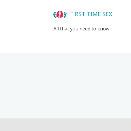
FIRST TIME SEX
All that you need to know