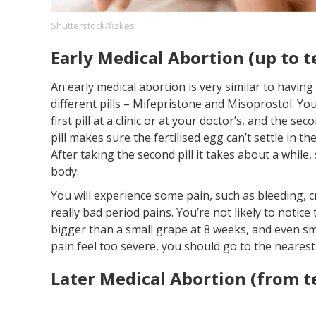
Shutterstock/fizkes
Early Medical Abortion (up to 
Footer
About us
Let's Talk
Contact us
Company
An early medical abortion is very similar to havin
different pills – Mifepristone and Misoprostol. Yo
first pill at a clinic or at your doctor’s, and the se
pill makes sure the fertilised egg can’t settle in th
After taking the second pill it takes about a while,
body.
You will experience some pain, such as bleeding, c
really bad period pains. You’re not likely to notice
bigger than a small grape at 8 weeks, and even sma
pain feel too severe, you should go to the nearest c
Later Medical Abortion (from 