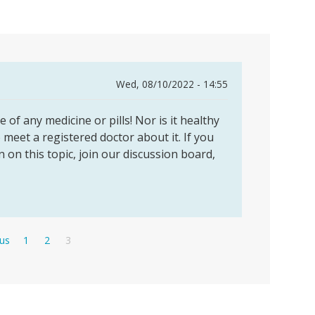
Wed, 08/10/2022 - 14:55
 of any medicine or pills! Nor is it healthy
to meet a registered doctor about it. If you
n on this topic, join our discussion board,
s
Page
Page
Current
ous
1
2
3
page