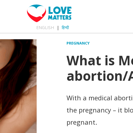
ENGLISH
हिन्दी
PREGNANCY
What is M
abortion/A
With a medical abortio
the pregnancy – it b
pregnant.