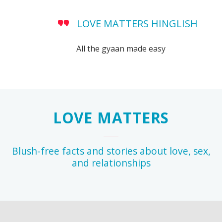
LOVE MATTERS HINGLISH
All the gyaan made easy
LOVE MATTERS
Blush-free facts and stories about love, sex,
and relationships