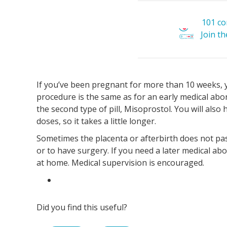
101 c
Join t
If you’ve been pregnant for more than 10 weeks, y
procedure is the same as for an early medical abo
the second type of pill, Misoprostol. You will also
doses, so it takes a little longer.
Sometimes the placenta or afterbirth does not pa
or to have surgery. If you need a later medical abor
at home. Medical supervision is encouraged.
Did you find this useful?