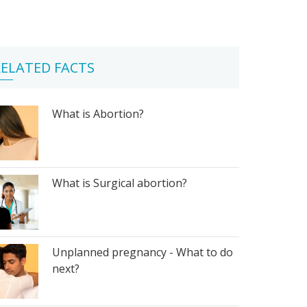
ELATED FACTS
What is Abortion?
What is Surgical abortion?
Unplanned pregnancy - What to do
next?