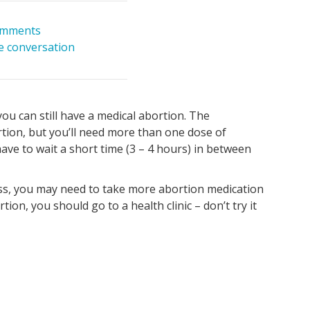
omments
he conversation
ou can still have a medical abortion. The
rtion, but you’ll need more than one dose of
 have to wait a short time (3 – 4 hours) in between
ss, you may need to take more abortion medication
tion, you should go to a health clinic – don’t try it