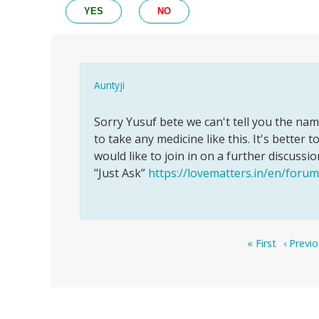
YES
NO
In
Auntyji
reply
Permalink
to
Sorry Yusuf bete we can't tell you the name
Sorry
Please
to take any medicine like this. It's better 
Yusuf
what
would like to join in on a further discussio
bete
are
"Just Ask”
https://lovematters.in/en/forum
we
the
can't…
name
of…
by
Pagination
First
Previou
« First
‹ Previ
Yusuf
page
page
bala