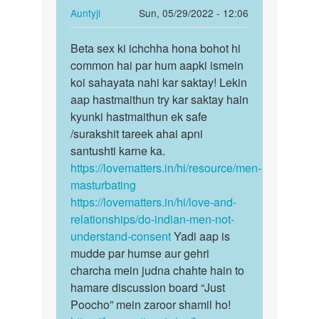
karni
In
Auntyji
Sun, 05/29/2022 - 12:06
he
reply
Permalink
by
to
Beta sex ki ichchha hona bohot hi
Beta
Vasheem
Sex
common hai par hum aapki ismein
sex
Kerna
koi sahayata nahi kar saktay! Lekin
ki
hai
aap hastmaithun try kar saktay hain
ichchha
by
kyunki hastmaithun ek safe
hona…
Gill
/surakshit tareek ahai apni
saab
santushti karne ka.
https://lovematters.in/hi/resource/men-
masturbating
https://lovematters.in/hi/love-and-
relationships/do-indian-men-not-
understand-consent
Yadi aap is
mudde par humse aur gehri
charcha mein judna chahte hain to
hamare discussion board “Just
Poocho” mein zaroor shamil ho!