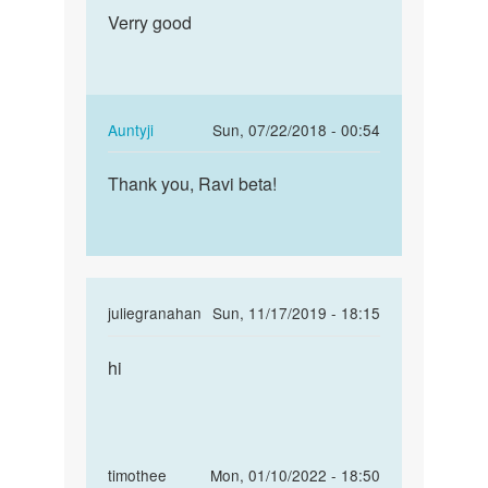
Permalink
SINGH
to
Verry good
Verry
RAJPUT
Very
good
very
good
by
In
Auntyji
Sun, 07/22/2018 - 00:54
MOHIT
reply
Permalink
SINGH
to
Thank you, Ravi beta!
Thank
RAJPUT
Verry
you,
good
Ravi
by
beta!
Ravi
singh
In
juliegranahan
Sun, 11/17/2019 - 18:15
reply
Permalink
to
hi
ralph
Very
lauren
very
white
good
shirt…
by
In
timothee
Mon, 01/10/2022 - 18:50