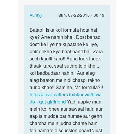
banvado
In
Auntyji
Sun, 07/22/2018 - 00:49
reply
Permalink
to
Batao!! Iska koi formula hota hai
Batao!!
Meri
kya? Arre nahin bhai. Dost banao,
Iska
girl
dosti ke liye na ki patane ke liye,
koi
friend
phir dekho kya baat banti hai. Zara
formula…
banvado
soch khulli karo!! Apna look theek
by
thaak karo, saaf suthre to dikho...
Munda
koi badbudaar nahin!! Aur alag
alag baaton mein dilchaspi rakho
aur dikhao!! Samjhe, Mr. formula?!!
https://lovematters.in/hi/news/how-
do-i-get-girlfriend
Yadi aapke man
mein koi bhee aur sawaal hain aur
aap is mudde par humse aur gehri
charcha mein judna chahte hain
toh hamare discussion board ‘Just