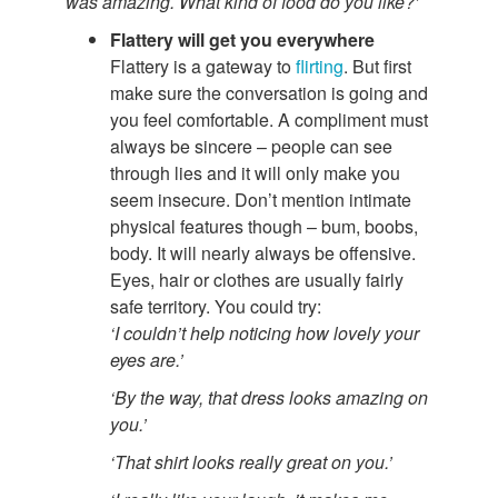
was amazing. What kind of food do you like?’
Flattery will get you everywhere
Flattery is a gateway to
flirting
. But first
make sure the conversation is going and
you feel comfortable. A compliment must
always be sincere – people can see
through lies and it will only make you
seem insecure. Don’t mention intimate
physical features though – bum, boobs,
body. It will nearly always be offensive.
Eyes, hair or clothes are usually fairly
safe territory. You could try:
‘I couldn’t help noticing how lovely your
eyes are.’
‘By the way, that dress looks amazing on
you.’
‘That shirt looks really great on you.’