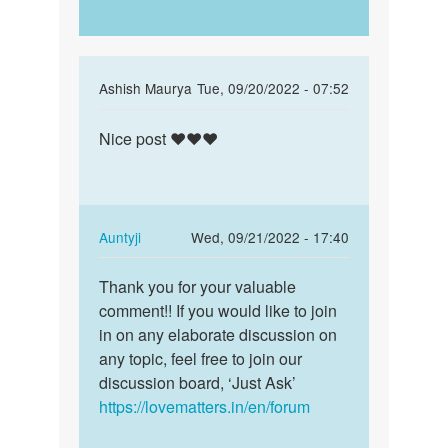
In
Ashish Maurya
Tue, 09/20/2022 - 07:52
reply
Permalink
to
Nice post ❤️❤️❤️
Nice
nice
post
by
❤️
Babulal
❤️
prajapat
❤️
In
Auntyji
Wed, 09/21/2022 - 17:40
reply
Permalink
to
Thank you for your valuable
Thank
Nice
comment!! If you would like to join
you
post
in on any elaborate discussion on
for
❤️
any topic, feel free to join our
your
❤️
discussion board, ‘Just Ask’
valuable…
❤️
https://lovematters.in/en/forum
by