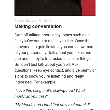
© Love Matters | Rita Lino
Making conversation
Start off talking about easy topics such as a
film you’ve seen or music you like. Once the
conversation gets flowing, you can show more
of your personality. Talk about your likes and
see and if they’re interested in similar things.
But don’t just talk about yourself. Ask
questions, keep eye contact, and give plenty of
signs to show you’re listening and really
interested. For example:
‘I love this song that’s playing now! What
music do you like?’
‘My friends and I tried that new restaurant. It