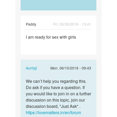
Paddy
Fri, 03/30/2018 - 13:41
Permalink
I am ready for sex with girls
I
am
ready
for
sex
In
Auntyji
Mon, 06/10/2019 - 09:43
with
reply
girls
Permalink
to
We can’t help you regarding this.
We
I
Do ask if you have a question. If
can’t
am
you would like to join in on a further
help
ready
discussion on this topic, join our
you
for
discussion board, "Just Ask" .
regarding…
sex
https://lovematters.in/en/forum