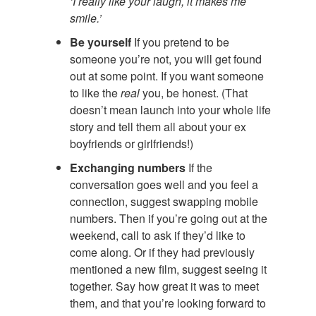
‘I really like your laugh, it makes me
smile.’
Be yourself
If you pretend to be
someone you’re not, you will get found
out at some point. If you want someone
to like the
real
you, be honest. (That
doesn’t mean launch into your whole life
story and tell them all about your ex
boyfriends or girlfriends!)
Exchanging numbers
If the
conversation goes well and you feel a
connection, suggest swapping mobile
numbers. Then if you’re going out at the
weekend, call to ask if they’d like to
come along. Or if they had previously
mentioned a new film, suggest seeing it
together. Say how great it was to meet
them, and that you’re looking forward to