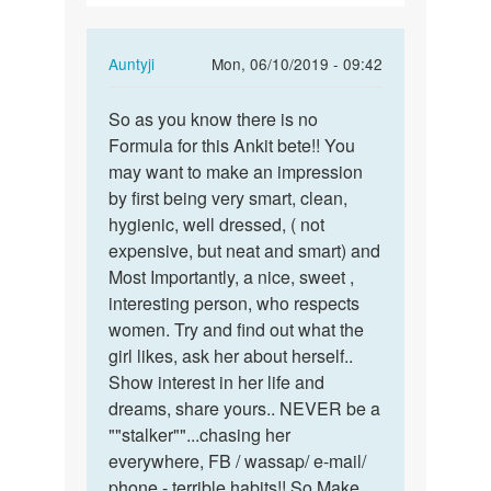
girl
In
Auntyji
Mon, 06/10/2019 - 09:42
reply
Permalink
to
So as you know there is no
So
I
Formula for this Ankit bete!! You
as
want
may want to make an impression
you
relationship
by first being very smart, clean,
know
for
hygienic, well dressed, ( not
there
girl
expensive, but neat and smart) and
is
by
Most Importantly, a nice, sweet ,
no…
Ankit
interesting person, who respects
chhotubhai
women. Try and find out what the
pandit
girl likes, ask her about herself..
Show interest in her life and
dreams, share yours.. NEVER be a
""stalker""...chasing her
everywhere, FB / wassap/ e-mail/
phone - terrible habits!! So Make