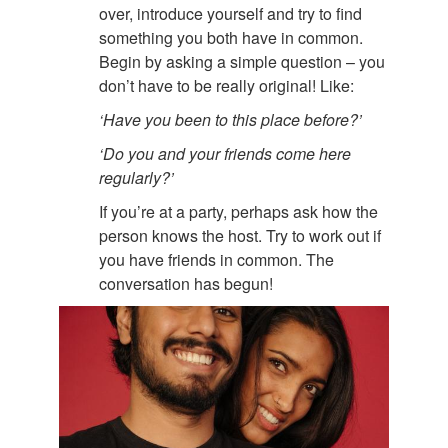
over, introduce yourself and try to find
something you both have in common.
Begin by asking a simple question – you
don’t have to be really original! Like:
‘Have you been to this place before?’
‘Do you and your friends come here
regularly?’
If you’re at a party, perhaps ask how the
person knows the host. Try to work out if
you have friends in common. The
conversation has begun!