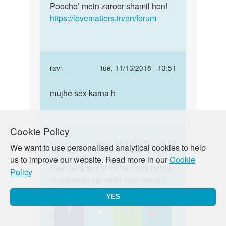
Poocho’ mein zaroor shamil hon!
https://lovematters.in/en/forum
In
ravi
Tue, 11/13/2018 - 13:51
reply
Permalink
to
mujhe sex karna h
mujhe
Batao!!
sex
Iska
karna
koi
Cookie Policy
h
formula…
In
Auntyji
Mon, 06/10/2019 - 09:52
We want to use personalised analytical cookies to help
by
reply
Permalink
us to improve our website. Read more in our
Cookie
Auntyji
to
Ravi beta sex ki ichha hona bohot
Ravi
Policy
mujhe
hi common hai lekin hum ismein
beta
sex
aapki koi sahayata nahi kar sakte
sex
YES
karna
hai. Aap hastmethun try kar saktay
ki
h
hain kyunki Hastmaithun ek safe
ichha