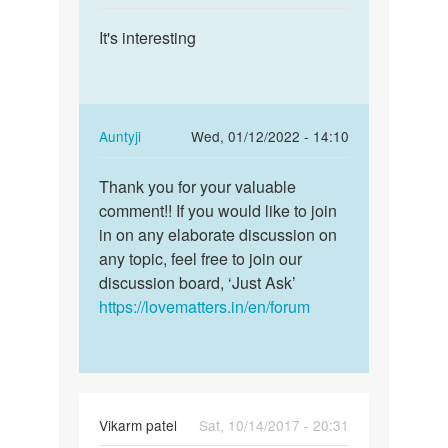
MOHIT
reply
Permalink
SINGH
to
It's interesting
It's
RAJPUT
Very
interesting
very
good
by
In
Auntyji
Wed, 01/12/2022 - 14:10
MOHIT
reply
Permalink
SINGH
to
Thank you for your valuable
Thank
RAJPUT
It's
comment!! If you would like to join
you
interesting
in on any elaborate discussion on
for
by
any topic, feel free to join our
your
timothee
discussion board, ‘Just Ask’
valuable…
https://lovematters.in/en/forum
Vikarm patel
Sat, 10/14/2017 - 20:31