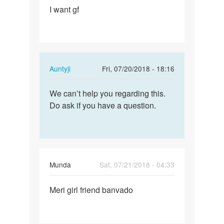
I want gf
I
want
gf
In
Auntyji
Fri, 07/20/2018 - 18:16
reply
Permalink
to
We can’t help you regarding this.
We
I
Do ask if you have a question.
can’t
want
help
gf
you
by
regarding…
Krishna
Munda
Sat, 07/21/2018 - 04:33
Permalink
Meri girl friend banvado
Meri
girl
friend