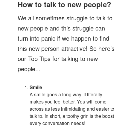
Let's Talk
How to talk to new people?
Contact us
We all sometimes struggle to talk to
new people and this struggle can
turn into panic if we happen to find
this new person attractive! So here’s
our Top Tips for talking to new
people...
Smile
A smile goes a long way. It literally
makes you feel better. You will come
across as less intimidating and easier to
talk to. In short, a toothy grin is the boost
every conversation needs!