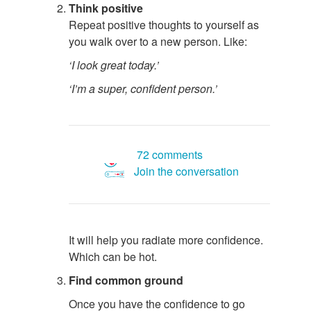
Think positive
Repeat positive thoughts to yourself as
you walk over to a new person. Like:
‘I look great today.’
‘I’m a super, confident person.’
72 comments
Join the conversation
It will help you radiate more confidence.
Which can be hot.
Find common ground
Once you have the confidence to go