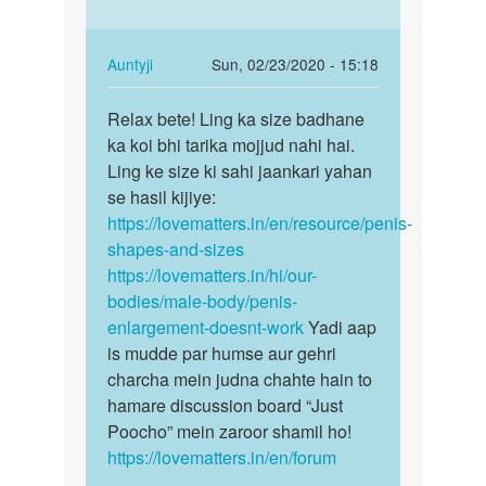
you
apna
know
ling…
there
In
Auntyji
Sun, 02/23/2020 - 15:18
is
reply
Permalink
no…
to
Relax bete! Ling ka size badhane
Relax
by
Aunty
ka koi bhi tarika mojjud nahi hai.
bete!
Auntyji
mere
Ling ke size ki sahi jaankari yahan
Ling
ko
se hasil kijiye:
ka
apna
https://lovematters.in/en/resource/penis-
size…
ling…
shapes-and-sizes
by
https://lovematters.in/hi/our-
Sujeetjaiswal
bodies/male-body/penis-
enlargement-doesnt-work
Yadi aap
is mudde par humse aur gehri
charcha mein judna chahte hain to
hamare discussion board “Just
Poocho” mein zaroor shamil ho!
https://lovematters.in/en/forum