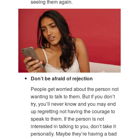
seeing them again.
Don’t be afraid of rejection
People get worried about the person not
wanting to talk to them. But if you don’t
try, you’ll never know and you may end
up regretting not having the courage to
speak to them. If the person is not
interested in talking to you, don’t take it
personally. Maybe they’re having a bad