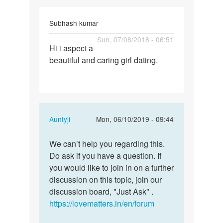
Subhash kumar
Permalink
Sun, 07/08/2018 - 06:51
Hi i aspect a
Hi
beautiful and caring girl dating.
i
aspect
a
beautiful
and…
In
Auntyji
Mon, 06/10/2019 - 09:44
reply
Permalink
to
We can’t help you regarding this.
We
Hi
Do ask if you have a question. If
can’t
i
you would like to join in on a further
help
aspect
discussion on this topic, join our
you
a
discussion board, "Just Ask" .
regarding…
beautiful
https://lovematters.in/en/forum
and…