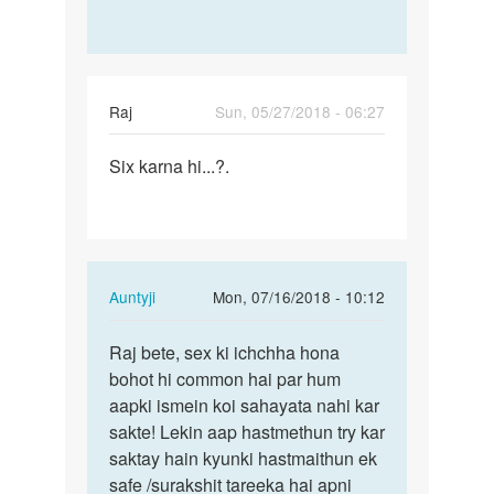
with
girls
by
Paddy
Raj
Sun, 05/27/2018 - 06:27
Permalink
Six karna hi...?.
Six
karna
hi...?.
In
Auntyji
Mon, 07/16/2018 - 10:12
reply
Permalink
to
Raj bete, sex ki ichchha hona
Raj
Six
bohot hi common hai par hum
bete,
karna
aapki ismein koi sahayata nahi kar
sex
hi...?.
sakte! Lekin aap hastmethun try kar
ki
by
saktay hain kyunki hastmaithun ek
ichchha…
Raj
safe /surakshit tareeka hai apni