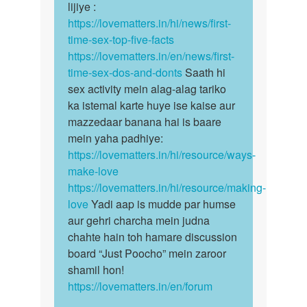
lijiye :
https://lovematters.in/hi/news/first-
time-sex-top-five-facts
https://lovematters.in/en/news/first-
time-sex-dos-and-donts
Saath hi
sex activity mein alag-alag tariko
ka istemal karte huye ise kaise aur
mazzedaar banana hai is baare
mein yaha padhiye:
https://lovematters.in/hi/resource/ways-
make-love
https://lovematters.in/hi/resource/making-
love
Yadi aap is mudde par humse
aur gehri charcha mein judna
chahte hain toh hamare discussion
board “Just Poocho” mein zaroor
shamil hon!
https://lovematters.in/en/forum