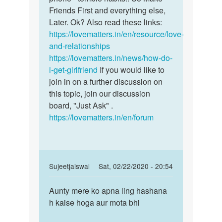
Friends First and everything else,
Later. Ok? Also read these links:
https://lovematters.in/en/resource/love-
and-relationships
https://lovematters.in/news/how-do-
i-get-girlfriend
If you would like to
join in on a further discussion on
this topic, join our discussion
board, "Just Ask" .
https://lovematters.in/en/forum
In
Sujeetjaiswal
Sat, 02/22/2020 - 20:54
reply
Permalink
to
Aunty mere ko apna ling hashana
Aunty
So
h kaise hoga aur mota bhi
mere
as
ko