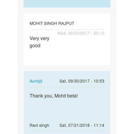
Ashish
Maurya
MOHIT SINGH RAJPUT
Permalink
Wed, 09/20/2017 - 00:12
Very very
Very
good
very
good
In
Auntyji
Sat, 09/30/2017 - 10:53
reply
Permalink
to
Thank you, Mohit beta!
Thank
Very
you,
very
Mohit
good
beta!
by
In
Ravi singh
Sat, 07/21/2018 - 11:14
MOHIT
reply