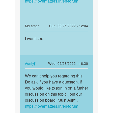
https://lovematters.in/en/forum
In
Md amer
Sun, 09/25/2022 - 12:04
reply
Permalink
to
I want sex
I
Sex
want
Kerna
sex
hai
by
In
Auntyji
Wed, 09/28/2022 - 16:30
Gill
reply
Permalink
saab
to
We can’t help you regarding this.
We
I
Do ask if you have a question. If
can’t
want
you would like to join in on a further
help
sex
discussion on this topic, join our
you
by
discussion board, "Just Ask" .
regarding…
Md
https://lovematters.in/en/forum
amer