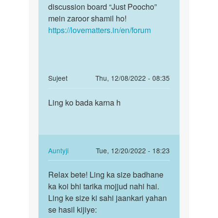
Jitendra
discussion board “Just Poocho”
Kumar
mein zaroor shamil ho!
kosariya
https://lovematters.in/en/forum
In
Sujeet
Thu, 12/08/2022 - 08:35
reply
Permalink
to
Ling ko bada karna h
Ling
Mujhe
ko
sex
bada
karne
karna
ke
h
In
Auntyji
Tue, 12/20/2022 - 18:23
liye…
reply
Permalink
by
to
Relax bete! Ling ka size badhane
Relax
Ramlal
Ling
ka koi bhi tarika mojjud nahi hai.
bete!
rayka
ko
Ling ke size ki sahi jaankari yahan
Ling
bada
se hasil kijiye:
ka