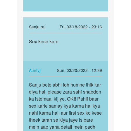
In
Sanju raj
Fri, 03/18/2022 - 23:16
reply
Permalink
to
Sex kese kare
Chut
beta
kese
ji
mare
-
aap
In
Auntyji
Sun, 03/20/2022 - 12:39
kya
reply
Permalink
ble
to
Sanju bete abhi toh humne thik kar
Sanju
rahe…
Chut
diya hai, please zara sahi shabdon
bete
by
kese
ka istemaal kijiye, OK!! Pahli baar
abhi
Auntyji
mare
sex karte samay kya karna hai kya
toh
by
nahi karna hai, aur first sex ko kese
humne…
Sanju
theek tarah se kiya jaye is bare
raj
mein aap yaha detail mein padh