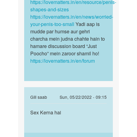
karna
https://lovematters.in/en/resource/penis-
size…
h
shapes-and-sizes
by
https://lovematters.in/en/news/worried-
Sujeet
your-penis-too-small
Yadi aap is
mudde par humse aur gehri
charcha mein judna chahte hain to
hamare discussion board “Just
Poocho” mein zaroor shamil ho!
https://lovematters.in/en/forum
In
Gill saab
Sun, 05/22/2022 - 09:15
reply
Permalink
to
Sex Kerna hai
Sex
AAP
Kerna
se
hai
baat