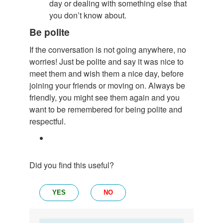
day or dealing with something else that
you don’t know about.
Be polite
If the conversation is not going anywhere, no
worries! Just be polite and say it was nice to
meet them and wish them a nice day, before
joining your friends or moving on. Always be
friendly, you might see them again and you
want to be remembered for being polite and
respectful.
Did you find this useful?
YES
NO