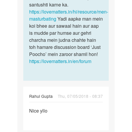
santushti karne ka.
https://lovematters.in/hi/resource/men-
masturbating
Yadi aapke man mein
koi bhee aur sawaal hain aur aap
is mudde par humse aur gehri
charcha mein judna chahte hain
toh hamare discussion board ‘Just
Poocho’ mein zaroor shamil hon!
https://lovematters.in/en/forum
Rahul Gupta
Thu, 07/05/2018 - 08:37
Permalink
Nice yllo
Nice
yllo