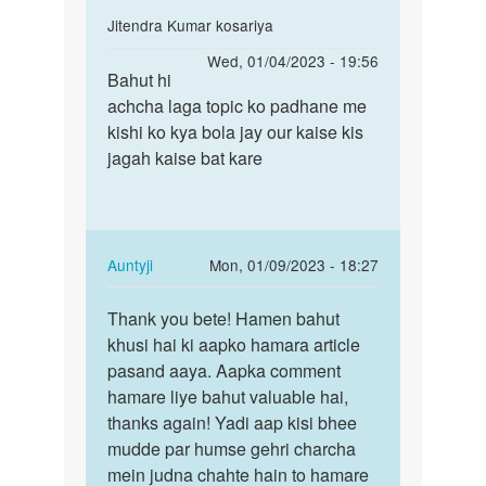
In
Jitendra Kumar kosariya
reply
Permalink
Wed, 01/04/2023 - 19:56
to
Bahut hi
Bahut
Bahut
achcha laga topic ko padhane me
hi
acchi
kishi ko kya bola jay our kaise kis
achcha
hai
jagah kaise bat kare
laga
aapki
topic…
baat…
by
Arun
In
Auntyji
Mon, 01/09/2023 - 18:27
Kumar
reply
Permalink
Tiwari
to
Thank you bete! Hamen bahut
Thank
Bahut
khusi hai ki aapko hamara article
you
hi
pasand aaya. Aapka comment
bete!
achcha
hamare liye bahut valuable hai,
Hamen
laga
thanks again! Yadi aap kisi bhee
bahut…
topic…
mudde par humse gehri charcha
by
mein judna chahte hain to hamare