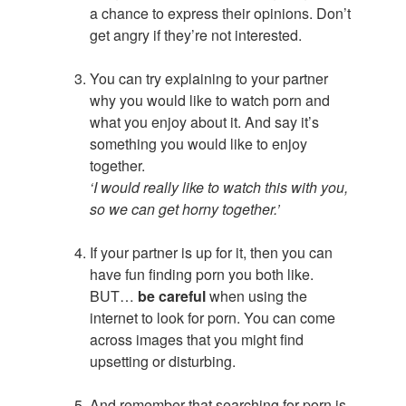
a chance to express their opinions. Don’t
get angry if they’re not interested.
You can try explaining to your partner
why you would like to watch porn and
what you enjoy about it. And say it’s
something you would like to enjoy
together.
‘I would really like to watch this with you,
so we can get horny together.’
If your partner is up for it, then you can
have fun finding porn you both like.
BUT…
be careful
when using the
internet to look for porn. You can come
across images that you might find
upsetting or disturbing.
And remember that searching for porn is