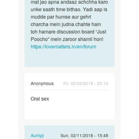
mat jao apna andaaz achchha karo
unke saath time bithao. Yadi aap is
mudde par humse aur gehri
charcha mein judna chahte hain
toh hamare discussion board “Just
Poocho” mein zaroor shamil hon!
https://lovematters.in/en/forum
Anonymous
Fri, 02/02/2018 - 20:10
Permalink
Oral sex
Oral
sex
In
Auntyji
Sun, 02/11/2018 - 15:48