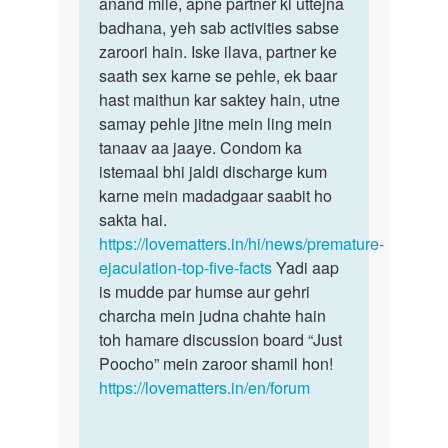
anand mile, apne partner ki uttejna
badhana, yeh sab activities sabse
zaroori hain. Iske ilava, partner ke
saath sex karne se pehle, ek baar
hast maithun kar saktey hain, utne
samay pehle jitne mein ling mein
tanaav aa jaaye. Condom ka
istemaal bhi jaldi discharge kum
karne mein madadgaar saabit ho
sakta hai.
https://lovematters.in/hi/news/premature-
ejaculation-top-five-facts
Yadi aap
is mudde par humse aur gehri
charcha mein judna chahte hain
toh hamare discussion board “Just
Poocho” mein zaroor shamil hon!
https://lovematters.in/en/forum