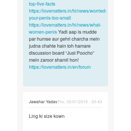
Jawahar
top-five-facts
Yadav
https://lovematters.in/hi/news/worried-
your-penis-too-small
https://lovematters.in/hi/news/what-
women-penis
Yadi aap is mudde
par humse aur gehri charcha mein
judna chahte hain toh hamare
discussion board “Just Poocho”
mein zaroor shamil hon!
https://lovematters.in/en/forum
Jawahar Yadav
Thu, 02/01/2018 - 20:43
Permalink
Ling ki size kown
Ling
ki
size