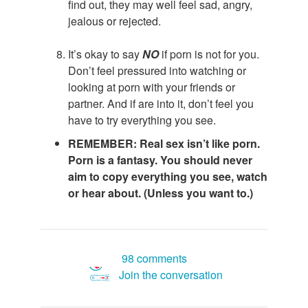
find out, they may well feel sad, angry,
jealous or rejected.
It’s okay to say
NO
if porn is not for you.
Don’t feel pressured into watching or
looking at porn with your friends or
partner. And if are into it, don’t feel you
have to try everything you see.
REMEMBER: Real sex isn’t like porn.
Porn is a fantasy. You should never
aim to copy everything you see, watch
or hear about. (Unless you want to.)
98 comments
Join the conversation