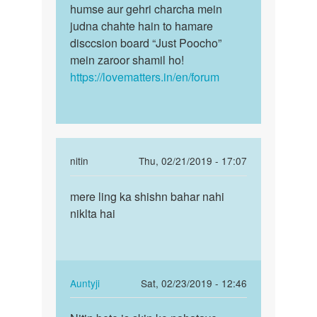
humse aur gehri charcha mein
judna chahte hain to hamare
disccsion board “Just Poocho”
mein zaroor shamil ho!
https://lovematters.in/en/forum
In
nitin
Thu, 02/21/2019 - 17:07
reply
Permalink
to
mere ling ka shishn bahar nahi
mere
Hum
niklta hai
ling
aapki
ka
iss
shishn
vishay
bahar…
main…
In
Auntyji
Sat, 02/23/2019 - 12:46
by
reply
Permalink
Auntyji
to