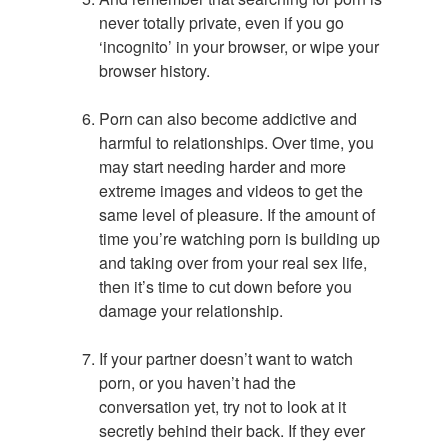
never totally private, even if you go
‘incognito’ in your browser, or wipe your
browser history.
Porn can also become addictive and
harmful to relationships. Over time, you
may start needing harder and more
extreme images and videos to get the
same level of pleasure. If the amount of
time you’re watching porn is building up
and taking over from your real sex life,
then it’s time to cut down before you
damage your relationship.
If your partner doesn’t want to watch
porn, or you haven’t had the
conversation yet, try not to look at it
secretly behind their back. If they ever