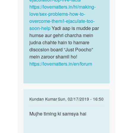
https://lovematters.in/hi/making-
love/sex-problems-how-to-
overcome-them/i-ejaculate-too-
soon-help
Yadi aap is mudde par
humse aur gehri charcha mein
judna chahte hain to hamare
disccsion board “Just Poocho”
mein zaroor shamil ho!
https://lovematters.in/en/forum
In
Kundan Kumar
Sun, 02/17/2019 - 16:50
reply
Permalink
to
Mujhe timing ki samsya hai
Mujhe
Link
timing
bada
ki