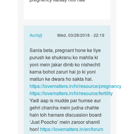
kaisay
hoti
hae
In
Auntyji
Wed, 03/28/2018 - 22:19
reply
Permalink
to
Sania beta, pregnant hone ke liye
Sania
pregnency
purush ke shukranu ko mahila ki
beta,
kaisay
yoni mein jakar dimb ko nishechit
pregnant
hoti
karna bohot zaruri hai jo ki yoni
hone
hae
maitun ke dwara ho sakta hai.
ke…
by
https://lovematters.in/hi/resource/pregnancy
sania
https://lovematters.in/hi/resource/fertility
Yadi aap is mudde par humse aur
gehri charcha mein judna chahte
hain toh hamare discussion board
‘Just Poocho’ mein zaroor shamil
hon!
https://lovematters.in/en/forum