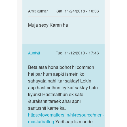
In
Amit kumar
Sat, 11/24/2018 - 10:36
reply
Permalink
to
Muja sexy Karen ha
Muja
Link
sexy
bada
Karen
or
ha
jada
In
Auntyji
Tue, 11/12/2019 - 17:46
der
reply
Permalink
sex…
to
Beta aisa hona bohot hi common
Beta
by
Muja
hai par hum aapki ismein koi
aisa
Singh
sexy
sahayata nahi kar saktay! Lekin
hona
Karen
aap hastmethun try kar saktay hain
bohot
ha
kyunki Hastmaithun ek safe
hi…
by
/surakshit tareek ahai apni
Amit
santushti karne ka.
kumar
https://lovematters.in/hi/resource/men-
masturbating
Yadi aap is mudde