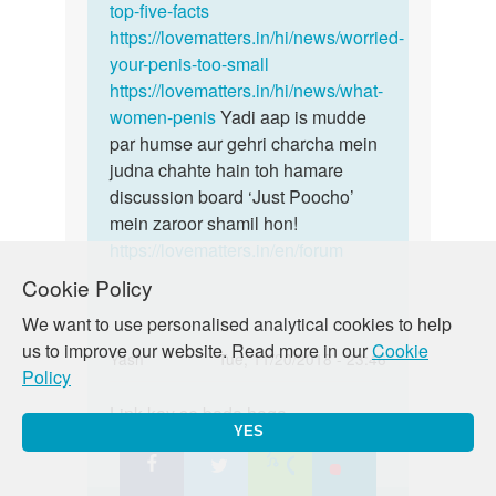
ling…
top-five-facts
by
https://lovematters.in/hi/news/worried-
Anonymous
your-penis-too-small
https://lovematters.in/hi/news/what-
women-penis
Yadi aap is mudde
par humse aur gehri charcha mein
judna chahte hain toh hamare
discussion board ‘Just Poocho’
mein zaroor shamil hon!
https://lovematters.in/en/forum
Cookie Policy
We want to use personalised analytical cookies to help
us to improve our website. Read more in our
Cookie
In
Yash
Tue, 11/20/2018 - 23:46
Policy
reply
Permalink
to
Link kay se bada hoga
Link
YES
15-
kay
35sal
se
tak
bada