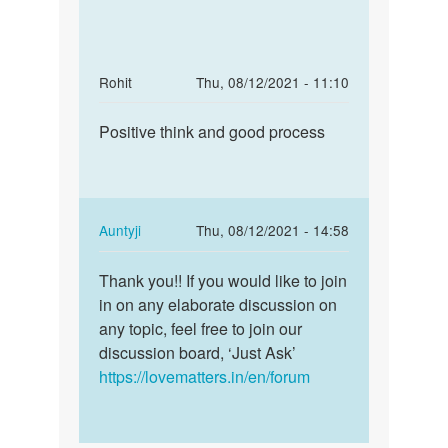
In
Rohit
Thu, 08/12/2021 - 11:10
reply
Permalink
to
Positive think and good process
Positive
pregnency
think
kaisay
and
hoti
good…
hae
In
Auntyji
Thu, 08/12/2021 - 14:58
by
reply
Permalink
sania
to
Thank you!! If you would like to join
Thank
Positive
in on any elaborate discussion on
you!!
think
any topic, feel free to join our
If
and
discussion board, ‘Just Ask’
you
good…
https://lovematters.in/en/forum
would…
by
Rohit