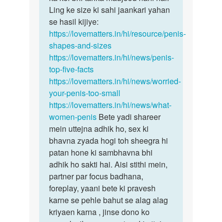
bada
Ling ke size ki sahi jaankari yahan
Ling
or
se hasil kijiye:
ka
jada
https://lovematters.in/hi/resource/penis-
size…
der
shapes-and-sizes
sex…
https://lovematters.in/hi/news/penis-
by
top-five-facts
Singh
https://lovematters.in/hi/news/worried-
your-penis-too-small
https://lovematters.in/hi/news/what-
women-penis
Bete yadi shareer
mein uttejna adhik ho, sex ki
bhavna zyada hogi toh sheegra hi
patan hone ki sambhavna bhi
adhik ho sakti hai. Aisi stithi mein,
partner par focus badhana,
foreplay, yaani bete ki pravesh
karne se pehle bahut se alag alag
kriyaen karna , jinse dono ko