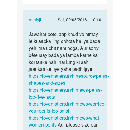
kown
In
Auntyji
Sat, 02/03/2018 - 10:10
reply
Permalink
to
Jawahar bete, aap khud ye nirnay
Jawahar
Ling
le ki aapka ling chhota hai ya bada
bete,
ki
yeh itna uchit nahi hoga. Aur sorry
aap
size
bête isay bada ya lamba karne ka
khud
kown
koi tarika nahi hai Ling ki sahi
ye…
by
jaankari ke liye yaha padh ljiye:
Jawahar
https://lovematters.in/hi/resource/penis-
Yadav
shapes-and-sizes
https://lovematters.in/hi/news/penis-
top-five-facts
https://lovematters.in/hi/news/worried-
your-penis-too-small
https://lovematters.in/hi/news/what-
women-penis
Aur please size par