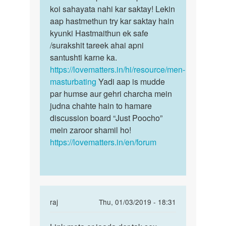
Singh
sex
koi sahayata nahi kar saktay! Lekin
ki
ki
aap hastmethun try kar saktay hain
need
need
kyunki Hastmaithun ek safe
hona
hai
/surakshit tareek ahai apni
bohot…
by
santushti karne ka.
Amninder
https://lovematters.in/hi/resource/men-
singh
masturbating
Yadi aap is mudde
par humse aur gehri charcha mein
judna chahte hain to hamare
discussion board “Just Poocho”
mein zaroor shamil ho!
https://lovematters.in/en/forum
In
raj
Thu, 01/03/2019 - 18:31
reply
Permalink
to