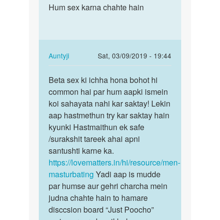
to
Hum sex karna chahte hain
Hum
love
sex
it
karna
by
chahte
tata
hain
In
Auntyji
Sat, 03/09/2019 - 19:44
reply
Permalink
to
Beta sex ki ichha hona bohot hi
Beta
Hum
common hai par hum aapki ismein
sex
sex
koi sahayata nahi kar saktay! Lekin
ki
karna
aap hastmethun try kar saktay hain
ichha
chahte
kyunki Hastmaithun ek safe
hona
hain
/surakshit tareek ahai apni
bohot…
by
santushti karne ka.
Sk
https://lovematters.in/hi/resource/men-
salim
masturbating
Yadi aap is mudde
par humse aur gehri charcha mein
judna chahte hain to hamare
disccsion board “Just Poocho”