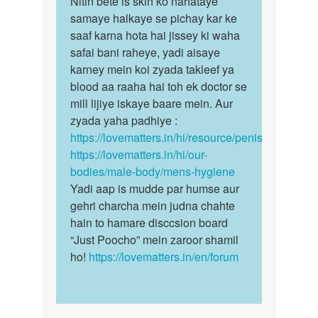
Nitin bete is skin ko nahataye
Nitin
mere
samaye halkaye se pichay kar ke
bete
ling
saaf karna hota hai jissey ki waha
is
ka
safai bani raheye, yadi aisaye
skin
shishn
karney mein koi zyada takleef ya
ko…
bahar…
blood aa raaha hai toh ek doctor se
by
mill lijiye iskaye baare mein. Aur
nitin
zyada yaha padhiye :
https://lovematters.in/hi/resource/penis
https://lovematters.in/hi/our-
bodies/male-body/mens-hygiene
Yadi aap is mudde par humse aur
gehri charcha mein judna chahte
hain to hamare disccsion board
“Just Poocho” mein zaroor shamil
ho!
https://lovematters.in/en/forum