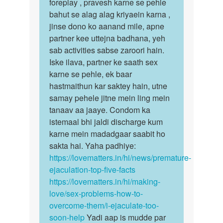
foreplay , pravesh karne se pehle
bahut se alag alag kriyaein karna ,
jinse dono ko aanand mile, apne
partner kee uttejna badhana, yeh
sab activities sabse zaroori hain.
Iske ilava, partner ke saath sex
karne se pehle, ek baar
hastmaithun kar saktey hain, utne
samay pehele jitne mein ling mein
tanaav aa jaaye. Condom ka
istemaal bhi jaldi discharge kum
karne mein madadgaar saabit ho
sakta hai. Yaha padhiye:
https://lovematters.in/hi/news/premature-
ejaculation-top-five-facts
https://lovematters.in/hi/making-
love/sex-problems-how-to-
overcome-them/i-ejaculate-too-
soon-help
Yadi aap is mudde par