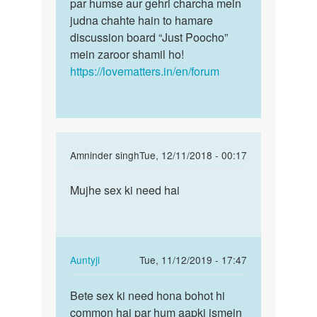
par humse aur gehri charcha mein
judna chahte hain to hamare
discussion board “Just Poocho”
mein zaroor shamil ho!
https://lovematters.in/en/forum
In
Amninder singh
Tue, 12/11/2018 - 00:17
reply
Permalink
to
Mujhe sex ki need hai
Mujhe
Link
sex
bada
ki
or
need
jada
hai
In
Auntyji
Tue, 11/12/2019 - 17:47
der
reply
Permalink
sex…
to
Bete sex ki need hona bohot hi
Bete
by
Mujhe
common hai par hum aapki ismein
sex