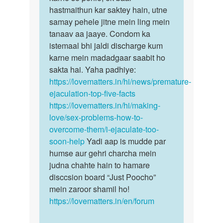
hastmaithun kar saktey hain, utne
samay pehele jitne mein ling mein
tanaav aa jaaye. Condom ka
istemaal bhi jaldi discharge kum
karne mein madadgaar saabit ho
sakta hai. Yaha padhiye:
https://lovematters.in/hi/news/premature-
ejaculation-top-five-facts
https://lovematters.in/hi/making-
love/sex-problems-how-to-
overcome-them/i-ejaculate-too-
soon-help
Yadi aap is mudde par
humse aur gehri charcha mein
judna chahte hain to hamare
disccsion board “Just Poocho”
mein zaroor shamil ho!
https://lovematters.in/en/forum