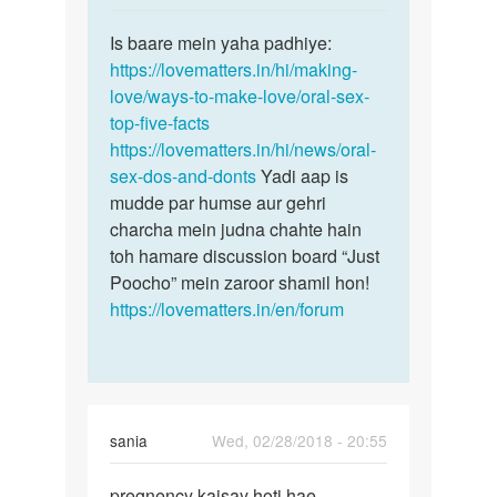
reply
Permalink
to
Is baare mein yaha padhiye:
Is
Oral
https://lovematters.in/hi/making-
baare
sex
love/ways-to-make-love/oral-sex-
mein
by
top-five-facts
yaha
Anonymous
https://lovematters.in/hi/news/oral-
padhiye:
sex-dos-and-donts
Yadi aap is
…
mudde par humse aur gehri
charcha mein judna chahte hain
toh hamare discussion board “Just
Poocho” mein zaroor shamil hon!
https://lovematters.in/en/forum
sania
Wed, 02/28/2018 - 20:55
Permalink
pregnency kaisay hoti hae
pregnency