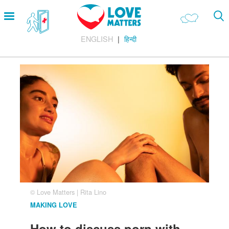
Skip
Open
to
menu
main
ENGLISH
हिन्दी
content
Main
LOVE AND RELATIONSHIPS
Menu
OUR BODIES
Breadcrumb
SEXUAL DIVERSITY
MAKING LOVE
BIRTH CONTROL
PREGNANCY
MARRIAGE
SAFE SEX
© Love Matters | Rita Lino
MAKING LOVE
Footer
About us
Company
How to discuss porn with