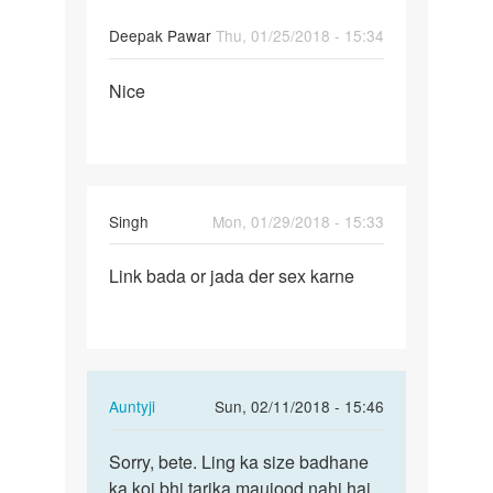
Deepak Pawar
Thu, 01/25/2018 - 15:34
Permalink
Nice
Nice
Singh
Mon, 01/29/2018 - 15:33
Permalink
Link bada or jada der sex karne
Link
bada
or
jada
der
In
Auntyji
Sun, 02/11/2018 - 15:46
sex…
reply
Permalink
to
Sorry, bete. Ling ka size badhane
Sorry,
Link
ka koi bhi tarika maujood nahi hai.
bete.