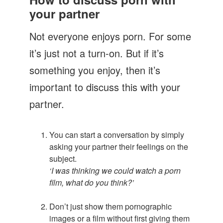
Let's Talk
your partner
Contact us
Not everyone enjoys porn. For some
it’s just not a turn-on. But if it’s
something you enjoy, then it’s
important to discuss this with your
partner.
You can start a conversation by simply
asking your partner their feelings on the
subject.
‘I was thinking we could watch a porn
film, what do you think?’
Don’t just show them pornographic
images or a film without first giving them