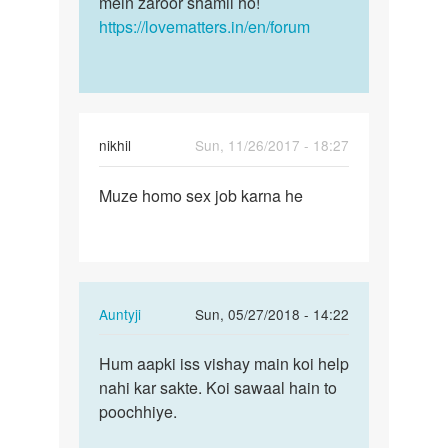
mein zaroor shamil ho!
https://lovematters.in/en/forum
nikhil
Sun, 11/26/2017 - 18:27
Permalink
Muze homo sex job karna he
Muze
homo
sex
job
karna
In
Auntyji
Sun, 05/27/2018 - 14:22
he
reply
Permalink
to
Hum aapki iss vishay main koi help
Hum
Muze
nahi kar sakte. Koi sawaal hain to
aapki
homo
poochhiye.
iss
sex
vishay