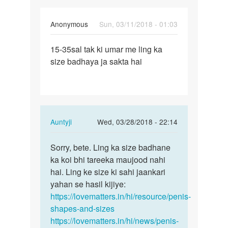
Anonymous
Sun, 03/11/2018 - 01:03
Permalink
15-35sal tak ki umar me ling ka
15-
size badhaya ja sakta hai
35sal
tak
ki
umar
me
In
Auntyji
Wed, 03/28/2018 - 22:14
ling…
reply
Permalink
to
Sorry, bete. Ling ka size badhane
Sorry,
15-
ka koi bhi tareeka maujood nahi
bete.
35sal
hai. Ling ke size ki sahi jaankari
Ling
tak
yahan se hasil kijiye:
ka
ki
https://lovematters.in/hi/resource/penis-
size…
umar
shapes-and-sizes
me
https://lovematters.in/hi/news/penis-