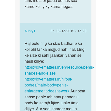
Link mota or jaada der tak sex
Link
Link
karne ke liy ky karna hogaa
mota
bada
or
or
jaada
jada
der
der
tak…
In
Auntyji
Fri, 02/15/2019 - 15:20
sex…
reply
Permalink
by
to
Raj bete ling ka size badhane ka
Raj
Singh
Link
koi bhi tarika mojjud nahi hai. Ling
bete
mota
ke size ki sahi jaankari yahan se
ling
or
hasil kijiye:
ka
jaada
https://lovematters.in/en/resource/penis-
size…
der
shapes-and-sizes
tak…
https://lovematters.in/hi/our-
by
bodies/male-body/penis-
raj
enlargement-doesnt-work
Aur beta
sabse pehle toh apni partner ki
body ko samjh lijiye- unko time
dijiye. Aur yadi shareer menin