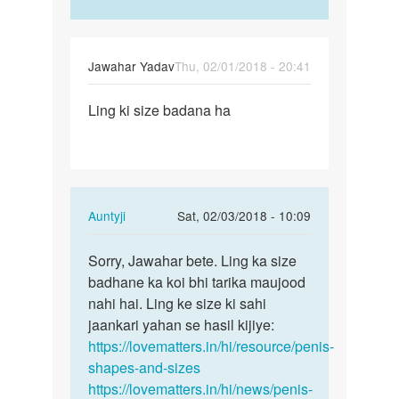
Jawahar Yadav
Thu, 02/01/2018 - 20:41
Permalink
Ling ki size badana ha
Ling
ki
size
badana
ha
In
Auntyji
Sat, 02/03/2018 - 10:09
reply
Permalink
to
Sorry, Jawahar bete. Ling ka size
Sorry,
Ling
badhane ka koi bhi tarika maujood
Jawahar
ki
nahi hai. Ling ke size ki sahi
bete.
size
jaankari yahan se hasil kijiye:
Ling
badana
https://lovematters.in/hi/resource/penis-
ka…
ha
shapes-and-sizes
by
https://lovematters.in/hi/news/penis-