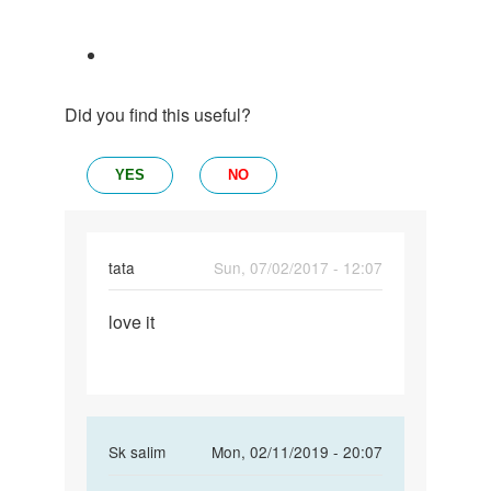
Did you find this useful?
YES
NO
tata
Sun, 07/02/2017 - 12:07
Permalink
love it
love
it
In
Sk salim
Mon, 02/11/2019 - 20:07
reply
Permalink