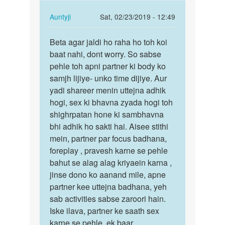
or
samsya
jada
hai
In
Auntyji
Sat, 02/23/2019 - 12:49
der
reply
Permalink
sex…
to
Beta agar jaldi ho raha ho toh koi
Beta
by
Mujhe
baat nahi, dont worry. So sabse
agar
Singh
timing
pehle toh apni partner ki body ko
jaldi
ki
samjh lijiye- unko time dijiye. Aur
ho
samsya
yadi shareer menin uttejna adhik
raha
hai
hogi, sex ki bhavna zyada hogi toh
ho…
by
shighrpatan hone ki sambhavna
Kundan
bhi adhik ho sakti hai. Aisee stithi
Kumar
mein, partner par focus badhana,
foreplay , pravesh karne se pehle
bahut se alag alag kriyaein karna ,
jinse dono ko aanand mile, apne
partner kee uttejna badhana, yeh
sab activities sabse zaroori hain.
Iske ilava, partner ke saath sex
karne se pehle, ek baar