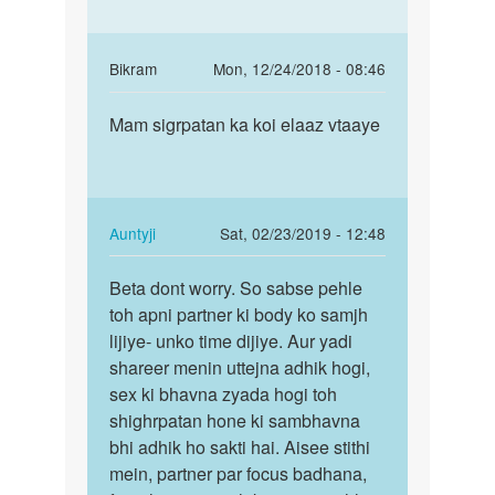
job
main…
karna
he
In
Bikram
Mon, 12/24/2018 - 08:46
by
reply
Permalink
nikhil
to
Mam sigrpatan ka koi elaaz vtaaye
Mam
Hum
sigrpatan
aapki
ka
iss
koi
vishay
elaaz…
In
Auntyji
Sat, 02/23/2019 - 12:48
main…
reply
Permalink
by
to
Beta dont worry. So sabse pehle
Beta
Auntyji
Mam
toh apni partner ki body ko samjh
dont
sigrpatan
lijiye- unko time dijiye. Aur yadi
worry.
ka
shareer menin uttejna adhik hogi,
So
koi
sex ki bhavna zyada hogi toh
sabse…
elaaz…
shighrpatan hone ki sambhavna
by
bhi adhik ho sakti hai. Aisee stithi
Bikram
mein, partner par focus badhana,