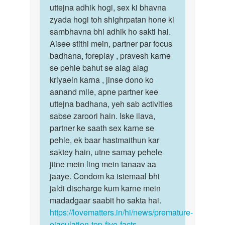
uttejna adhik hogi, sex ki bhavna
zyada hogi toh shighrpatan hone ki
sambhavna bhi adhik ho sakti hai.
Aisee stithi mein, partner par focus
badhana, foreplay , pravesh karne
se pehle bahut se alag alag
kriyaein karna , jinse dono ko
aanand mile, apne partner kee
uttejna badhana, yeh sab activities
sabse zaroori hain. Iske ilava,
partner ke saath sex karne se
pehle, ek baar hastmaithun kar
saktey hain, utne samay pehele
jitne mein ling mein tanaav aa
jaaye. Condom ka istemaal bhi
jaldi discharge kum karne mein
madadgaar saabit ho sakta hai.
https://lovematters.in/hi/news/premature-
ejaculation-top-five-facts