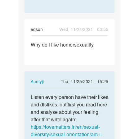
edson
Wed, 11/24/2021 - 03:55
Permalink
Why do i like homorsexuality
Why
do
i
like
homorsexuality
In
Auntyji
Thu, 11/25/2021 - 15:25
reply
Permalink
to
Listen every person have their likes
Listen
Why
and dislikes, but first you read here
every
do
and analyse about your feeling,
person
i
after that write again:
have…
like
https://lovematters.in/en/sexual-
homorsexuality
diversity/sexual-orientation/am-i-