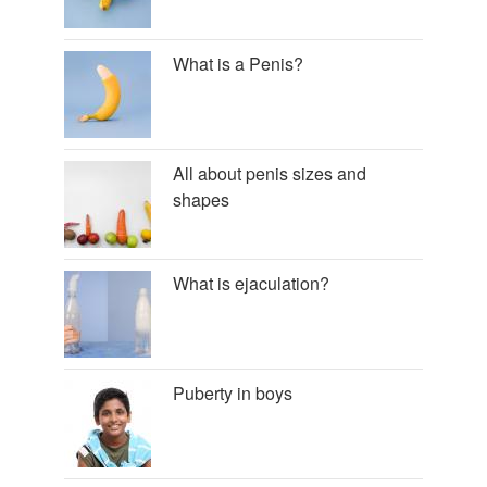
What is a Penis?
All about penis sizes and
shapes
What is ejaculation?
Puberty in boys