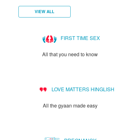
VIEW ALL
Men's
hygiene
FIRST TIME SEX
All that you need to know
LOVE MATTERS HINGLISH
All the gyaan made easy