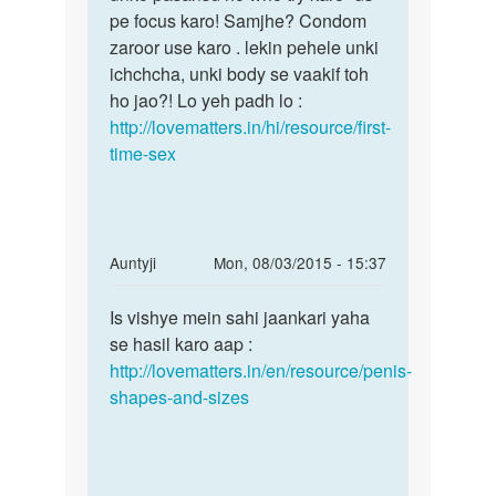
se
pe focus karo! Samjhe? Condom
mein
jada
zaroor use karo . lekin pehele unki
koi
goda
ichchcha, unki body se vaakif toh
metun
ho jao?! Lo yeh padh lo :
by
http://lovematters.in/hi/resource/first-
mordaj
time-sex
In
Auntyji
Mon, 08/03/2015 - 15:37
reply
Permalink
to
Is vishye mein sahi jaankari yaha
Is
Mera
se hasil karo aap :
vishye
ling
http://lovematters.in/en/resource/penis-
mein
5
shapes-and-sizes
sahi
inch
jaankari
hai
kabi