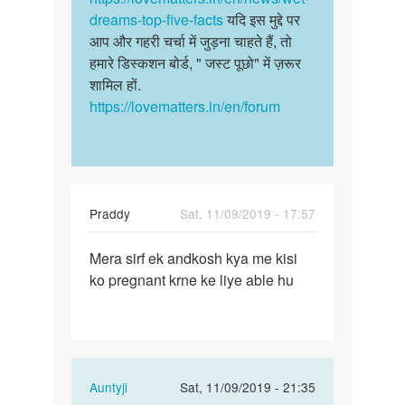
रात
dreams-top-five-facts
यदि इस मुद्दे पर
मे
आप और गहरी चर्चा में जुड़ना चाहते हैं, तो
3…
हमारे डिस्कशन बोर्ड, " जस्ट पूछो" में ज़रूर
by
शामिल हों.
Punesh
https://lovematters.in/en/forum
Praddy
Sat, 11/09/2019 - 17:57
Permalink
Mera sirf ek andkosh kya me kisi
Mera
ko pregnant krne ke liye able hu
sirf
ek
andkosh
kya
me…
In
Auntyji
Sat, 11/09/2019 - 21:35