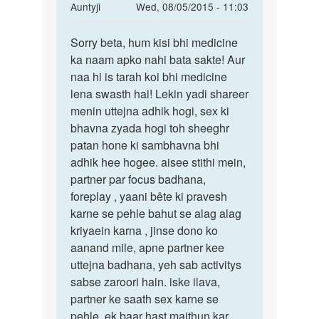
sex
In
Auntyji
Wed, 08/05/2015 - 11:03
by
reply
Permalink
Rana
to
Sorry beta, hum kisi bhi medicine
Sorry
mai
ka naam apko nahi bata sakte! Aur
beta,
bhot
naa hi is tarah koi bhi medicine
hum
jaldi
lena swasth hai! Lekin yadi shareer
kisi
discharge
menin uttejna adhik hogi, sex ki
bhi
ho
bhavna zyada hogi toh sheeghr
by
patan hone ki sambhavna bhi
mera
adhik hee hogee. aisee stithi mein,
name
partner par focus badhana,
deep
foreplay , yaani bête ki pravesh
hai
karne se pehle bahut se alag alag
kriyaein karna , jinse dono ko
aanand mile, apne partner kee
uttejna badhana, yeh sab activitys
sabse zaroori hain. iske ilava,
partner ke saath sex karne se
pehle, ek baar hast maithun kar