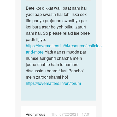
reply
Permalink
to
Bete koi dikkat wali baat nahi hai
Bete
Mera
yadi aap swasth hai toh. Iska sex
koi
sirf
life par ya prajanan swasthya par
dikkat
ek
koi bura asar ho yeh bilkul zaruri
wali
andkosh
nahi hai. So please relax! Ise bhee
baat…
kya
padh lijiye:
me…
https://lovematters.in/hi/resource/testicles-
by
and-more
Yadi aap is mudde par
Praddy
humse aur gehri charcha mein
judna chahte hain to hamare
discussion board “Just Poocho”
mein zaroor shamil ho!
https://lovematters.in/en/forum
Anonymous
Thu, 07/22/2021 - 17:01