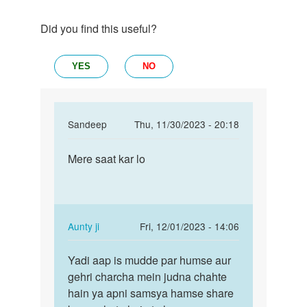
Did you find this useful?
YES
NO
In
Sandeep
Thu, 11/30/2023 - 20:18
reply
Permalink
to
Mere saat kar lo
Mere
namastey
saat
aunty
kar
ji
lo
me
In
Aunty ji
Fri, 12/01/2023 - 14:06
ek
reply
Permalink
gay
to
Yadi aap is mudde par humse aur
Yadi
by
Mere
gehri charcha mein judna chahte
aap
anniruddh
saat
hain ya apni samsya hamse share
is