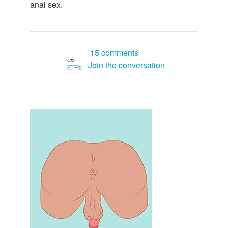
anal sex.
15 comments
Join the conversation