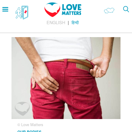
Skip
Open
to
menu
main
ENGLISH
हिन्दी
content
Main
LOVE AND RELATIONSHIPS
Menu
OUR BODIES
Breadcrumb
SEXUAL DIVERSITY
MAKING LOVE
BIRTH CONTROL
PREGNANCY
MARRIAGE
SAFE SEX
Footer
About us
© Love Matters
Company
OUR BODIES