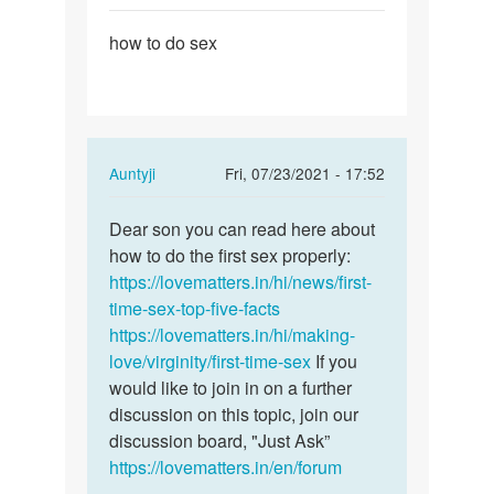
Permalink
how to do sex
how
to
do
sex
In
Auntyji
Fri, 07/23/2021 - 17:52
reply
Permalink
to
Dear son you can read here about
Dear
how
how to do the first sex properly:
son
to
https://lovematters.in/hi/news/first-
you
do
time-sex-top-five-facts
can
sex
https://lovematters.in/hi/making-
read
by
love/virginity/first-time-sex
If you
here…
Anonymous
would like to join in on a further
discussion on this topic, join our
discussion board, "Just Ask”
https://lovematters.in/en/forum