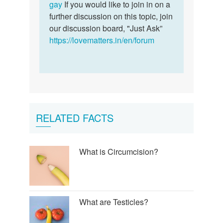
by
gay
If you would like to join in on a
edson
further discussion on this topic, join
our discussion board, "Just Ask”
https://lovematters.in/en/forum
RELATED FACTS
What is Circumcision?
What are Testicles?