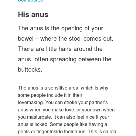
Let's Talk
His anus
Contact us
The anus is the opening of your
bowel – where the stool comes out.
There are little hairs around the
anus, often spreading between the
buttocks.
The anus is a sensitive area, which is why
some people include it in their
lovemaking. You can stroke your partner’s
anus when you make love, or your own when
you masturbate. It can also feel nice if your
anus is licked. Some people like having a
penis or finger inside their anus. This is called