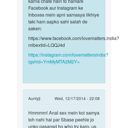
kar
karna chate hain to hamare
mudde
lo
Facebook aur Instagram ke
par
by
Inboxes mein apni samasya likhiye
humse…
Sandeep
taki ham aapko sahi salah de
saken:
https://www.facebook.com/lovematters.india?
mibextid=LQQJ4d
https://instagram.com/lovemattersindia?
igshid=YmMyMTA2M2Y=
In
Auntyji
Wed, 12/17/2014 - 22:08
reply
Permalink
to
Hmmmm! Anal sex mein koi samya
Hmmmm!
Me
toh nahi hai par Sbase peehle jo
Anal
boy
unko pasansd ho who try karo- us
sex