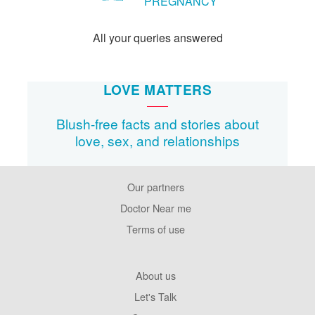
PREGNANCY
All your queries answered
LOVE MATTERS
Blush-free facts and stories about
love, sex, and relationships
Our partners
Footer
Pages
Doctor Near me
Terms of use
Footer
About us
Company
Let's Talk