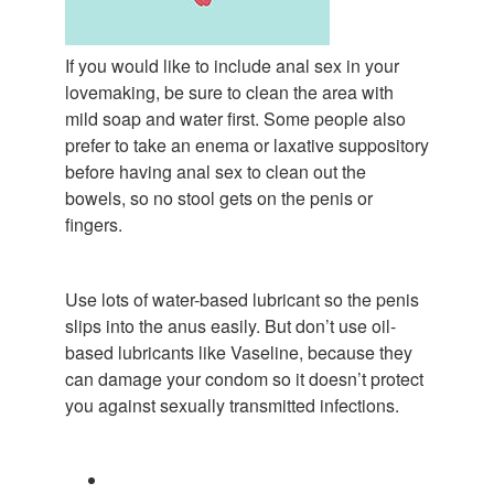
If you would like to include anal sex in your
lovemaking, be sure to clean the area with
mild soap and water first. Some people also
prefer to take an enema or laxative suppository
before having anal sex to clean out the
bowels, so no stool gets on the penis or
fingers.
Use lots of water-based lubricant so the penis
slips into the anus easily. But don’t use oil-
based lubricants like Vaseline, because they
can damage your condom so it doesn’t protect
you against sexually transmitted infections.