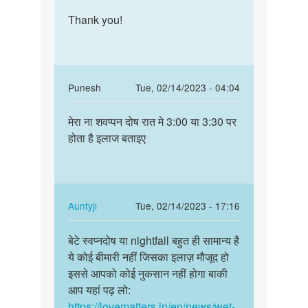
reply
Permalink
to
Thank you!
Thank
Im
you!
redy
Iliked
by
In
Punesh
Tue, 02/14/2023 - 04:04
Ali
reply
Permalink
to
मेरा ना शवप्पन दोष रात मे 3:00 या 3:30 पर
मेरा
Relax
होता है इलाज बताइए
ना
bête!
शवप्पन
swapandosh
दोष
ya…
रात
by
मे
In
Auntyji
Tue, 02/14/2023 - 17:16
Auntyji
3…
reply
Permalink
to
बेटे स्वप्नदोष या nightfall बहुत ही सामान्य है
बेटे
मेरा
ये कोई बीमारी नहीं जिसका इलाज़ मौजूद हो
स्वप्नदोष
ना
इससे आपको कोई नुकसान नहीं होगा बाकी
या
शवप्पन
आप यहां पढ़ लो:
nightfall…
दोष
https://lovematters.in/en/news/wet-