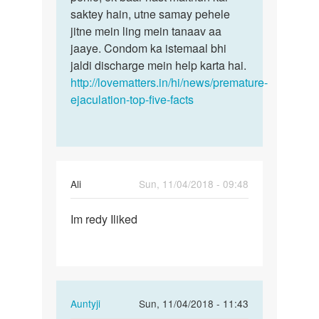
saktey hain, utne samay pehele
jitne mein ling mein tanaav aa
jaaye. Condom ka istemaal bhi
jaldi discharge mein help karta hai.
http://lovematters.in/hi/news/premature-
ejaculation-top-five-facts
Ali
Sun, 11/04/2018 - 09:48
Permalink
Im redy Iliked
Im
redy
Iliked
In
Auntyji
Sun, 11/04/2018 - 11:43