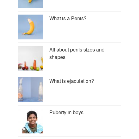
What is a Penis?
All about penis sizes and
shapes
What is ejaculation?
Puberty in boys