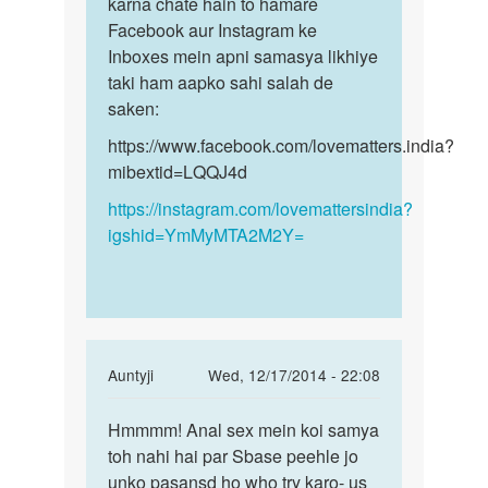
kar
karna chate hain to hamare
mudde
lo
Facebook aur Instagram ke
par
by
Inboxes mein apni samasya likhiye
humse…
Sandeep
taki ham aapko sahi salah de
saken:
https://www.facebook.com/lovematters.india?
mibextid=LQQJ4d
https://instagram.com/lovemattersindia?
igshid=YmMyMTA2M2Y=
In
Auntyji
Wed, 12/17/2014 - 22:08
reply
Permalink
to
Hmmmm! Anal sex mein koi samya
Hmmmm!
Me
toh nahi hai par Sbase peehle jo
Anal
boy
unko pasansd ho who try karo- us
sex