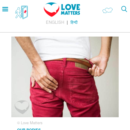
Skip
Open
to
menu
main
ENGLISH
हिन्दी
content
Main
LOVE AND RELATIONSHIPS
Menu
OUR BODIES
Breadcrumb
SEXUAL DIVERSITY
MAKING LOVE
BIRTH CONTROL
PREGNANCY
MARRIAGE
SAFE SEX
Footer
About us
© Love Matters
Company
OUR BODIES