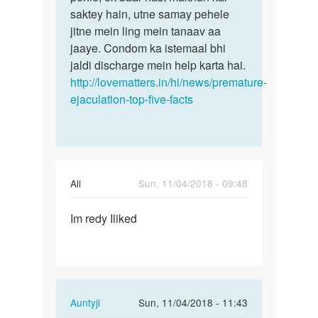
saktey hain, utne samay pehele
jitne mein ling mein tanaav aa
jaaye. Condom ka istemaal bhi
jaldi discharge mein help karta hai.
http://lovematters.in/hi/news/premature-
ejaculation-top-five-facts
Ali
Sun, 11/04/2018 - 09:48
Permalink
Im redy Iliked
Im
redy
Iliked
In
Auntyji
Sun, 11/04/2018 - 11:43