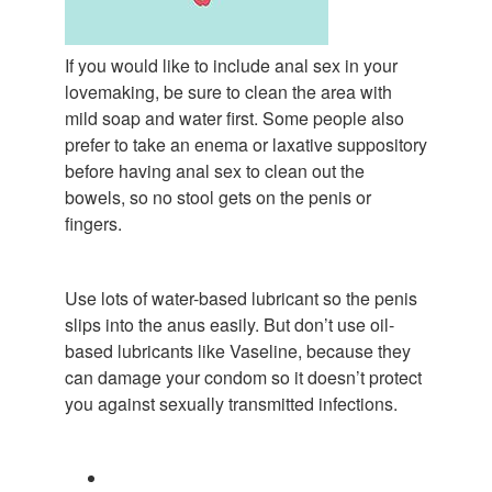
If you would like to include anal sex in your
lovemaking, be sure to clean the area with
mild soap and water first. Some people also
prefer to take an enema or laxative suppository
before having anal sex to clean out the
bowels, so no stool gets on the penis or
fingers.
Use lots of water-based lubricant so the penis
slips into the anus easily. But don’t use oil-
based lubricants like Vaseline, because they
can damage your condom so it doesn’t protect
you against sexually transmitted infections.