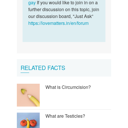
by
gay
If you would like to join in on a
edson
further discussion on this topic, join
our discussion board, "Just Ask”
https://lovematters.in/en/forum
RELATED FACTS
What is Circumcision?
What are Testicles?