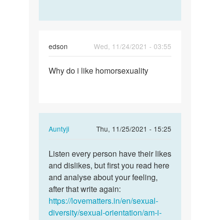
edson
Wed, 11/24/2021 - 03:55
Permalink
Why do i like homorsexuality
Why
do
i
like
homorsexuality
In
Auntyji
Thu, 11/25/2021 - 15:25
reply
Permalink
to
Listen every person have their likes
Listen
Why
and dislikes, but first you read here
every
do
and analyse about your feeling,
person
i
after that write again:
have…
like
https://lovematters.in/en/sexual-
homorsexuality
diversity/sexual-orientation/am-i-