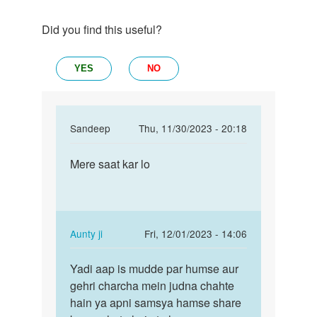
Did you find this useful?
YES
NO
In
Sandeep
Thu, 11/30/2023 - 20:18
reply
Permalink
to
Mere saat kar lo
Mere
namastey
saat
aunty
kar
ji
lo
me
In
Aunty ji
Fri, 12/01/2023 - 14:06
ek
reply
Permalink
gay
to
Yadi aap is mudde par humse aur
Yadi
by
Mere
gehri charcha mein judna chahte
aap
anniruddh
saat
hain ya apni samsya hamse share
is