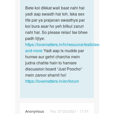
reply
Permalink
to
Bete koi dikkat wali baat nahi hai
Bete
Mera
yadi aap swasth hai toh. Iska sex
koi
sirf
life par ya prajanan swasthya par
dikkat
ek
koi bura asar ho yeh bilkul zaruri
wali
andkosh
nahi hai. So please relax! Ise bhee
baat…
kya
padh lijiye:
me…
https://lovematters.in/hi/resource/testicles-
by
and-more
Yadi aap is mudde par
Praddy
humse aur gehri charcha mein
judna chahte hain to hamare
discussion board “Just Poocho”
mein zaroor shamil ho!
https://lovematters.in/en/forum
Anonymous
Thu, 07/22/2021 - 17:01