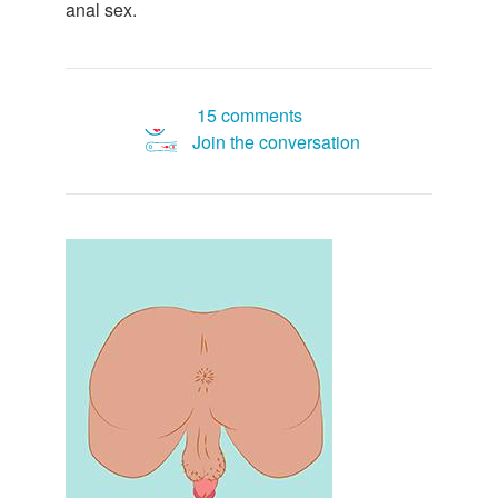
anal sex.
15 comments
Join the conversation