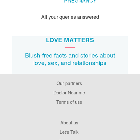
PREGNANCY
All your queries answered
LOVE MATTERS
Blush-free facts and stories about
love, sex, and relationships
Our partners
Footer
Pages
Doctor Near me
Terms of use
Footer
About us
Company
Let's Talk