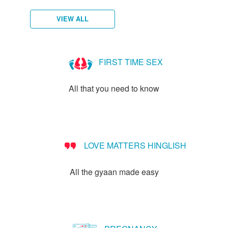
VIEW ALL
Men's
hygiene
FIRST TIME SEX
All that you need to know
LOVE MATTERS HINGLISH
All the gyaan made easy