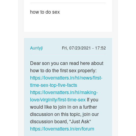
Permalink
how to do sex
how
to
do
sex
In
Auntyji
Fri, 07/23/2021 - 17:52
reply
Permalink
to
Dear son you can read here about
Dear
how
how to do the first sex properly:
son
to
https://lovematters.in/hi/news/first-
you
do
time-sex-top-five-facts
can
sex
https://lovematters.in/hi/making-
read
by
love/virginity/first-time-sex
If you
here…
Anonymous
would like to join in on a further
discussion on this topic, join our
discussion board, "Just Ask”
https://lovematters.in/en/forum