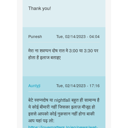
reply
Permalink
to
Thank you!
Thank
Im
you!
redy
Iliked
by
In
Punesh
Tue, 02/14/2023 - 04:04
Ali
reply
Permalink
to
मेरा ना शवप्पन दोष रात मे 3:00 या 3:30 पर
मेरा
Relax
होता है इलाज बताइए
ना
bête!
शवप्पन
swapandosh
दोष
ya…
रात
by
मे
In
Auntyji
Tue, 02/14/2023 - 17:16
Auntyji
3…
reply
Permalink
to
बेटे स्वप्नदोष या nightfall बहुत ही सामान्य है
बेटे
मेरा
ये कोई बीमारी नहीं जिसका इलाज़ मौजूद हो
स्वप्नदोष
ना
इससे आपको कोई नुकसान नहीं होगा बाकी
या
शवप्पन
आप यहां पढ़ लो:
nightfall…
दोष
https://lovematters.in/en/news/wet-