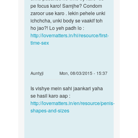
se
pe focus karo! Samjhe? Condom
mein
jada
zaroor use karo . lekin pehele unki
koi
goda
ichchcha, unki body se vaakif toh
metun
ho jao?! Lo yeh padh lo :
by
http://lovematters.in/hi/resource/first-
mordaj
time-sex
In
Auntyji
Mon, 08/03/2015 - 15:37
reply
Permalink
to
Is vishye mein sahi jaankari yaha
Is
Mera
se hasil karo aap :
vishye
ling
http://lovematters.in/en/resource/penis-
mein
5
shapes-and-sizes
sahi
inch
jaankari
hai
kabi