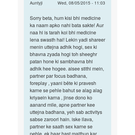
sex
In
Auntyji
Wed, 08/05/2015 - 11:03
by
reply
Permalink
Rana
to
Sorry beta, hum kisi bhi medicine
Sorry
mai
ka naam apko nahi bata sakte! Aur
beta,
bhot
naa hi is tarah koi bhi medicine
hum
jaldi
lena swasth hai! Lekin yadi shareer
kisi
discharge
menin uttejna adhik hogi, sex ki
bhi
ho
bhavna zyada hogi toh sheeghr
by
patan hone ki sambhavna bhi
mera
adhik hee hogee. aisee stithi mein,
name
partner par focus badhana,
deep
foreplay , yaani bête ki pravesh
hai
karne se pehle bahut se alag alag
kriyaein karna , jinse dono ko
aanand mile, apne partner kee
uttejna badhana, yeh sab activitys
sabse zaroori hain. iske ilava,
partner ke saath sex karne se
pehle, ek baar hast maithun kar