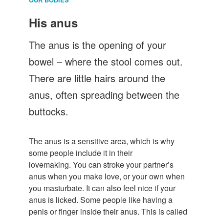
Let's Talk
His anus
Contact us
The anus is the opening of your
bowel – where the stool comes out.
There are little hairs around the
anus, often spreading between the
buttocks.
The anus is a sensitive area, which is why
some people include it in their
lovemaking. You can stroke your partner’s
anus when you make love, or your own when
you masturbate. It can also feel nice if your
anus is licked. Some people like having a
penis or finger inside their anus. This is called