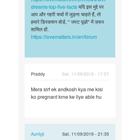
रात
dreams-top-five-facts
यदि इस मुद्दे पर
मे
आप और गहरी चर्चा में जुड़ना चाहते हैं, तो
3…
हमारे डिस्कशन बोर्ड, " जस्ट पूछो" में ज़रूर
by
शामिल हों.
Punesh
https://lovematters.in/en/forum
Praddy
Sat, 11/09/2019 - 17:57
Permalink
Mera sirf ek andkosh kya me kisi
Mera
ko pregnant krne ke liye able hu
sirf
ek
andkosh
kya
me…
In
Auntyji
Sat, 11/09/2019 - 21:35