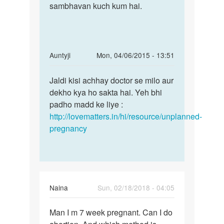
kroe
sambhavan kuch kum hai.
hai,
se
yoni
by
Monu
In
Auntyji
Mon, 04/06/2015 - 13:51
reply
Permalink
to
Jaldi kisi achhay doctor se milo aur
Jaldi
me
dekho kya ho sakta hai. Yeh bhi
kisi
pooja
padho madd ke liye :
achhay
mera
http://lovematters.in/hi/resource/unplanned-
doctor
period
pregnancy
se
1
month
by
pooja
Naina
Sun, 02/18/2018 - 04:05
Permalink
Man I m 7 week pregnant. Can I do
Man
I