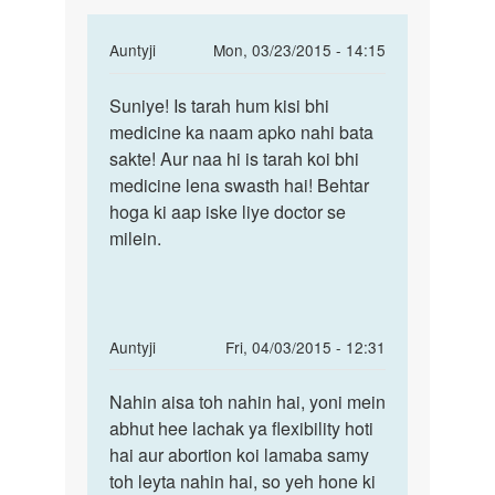
In
Auntyji
Mon, 03/23/2015 - 14:15
reply
Permalink
to
Suniye! Is tarah hum kisi bhi
Suniye!
Aap
medicine ka naam apko nahi bata
Is
esa
sakte! Aur naa hi is tarah koi bhi
tarah
medican
medicine lena swasth hai! Behtar
hum
batao
hoga ki aap iske liye doctor se
kisi
jise
milein.
bhi
by
Jyotish
In
Auntyji
Fri, 04/03/2015 - 12:31
reply
Permalink
to
Nahin aisa toh nahin hai, yoni mein
Nahin
Kya
abhut hee lachak ya flexibility hoti
aisa
is
hai aur abortion koi lamaba samy
toh
aboution
toh leyta nahin hai, so yeh hone ki
nahin