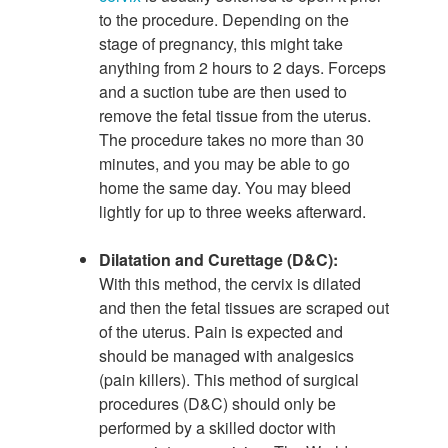
to the procedure. Depending on the
stage of pregnancy, this might take
anything from 2 hours to 2 days. Forceps
and a suction tube are then used to
remove the fetal tissue from the uterus.
The procedure takes no more than 30
minutes, and you may be able to go
home the same day. You may bleed
lightly for up to three weeks afterward.
Dilatation and Curettage (D&C):
With this method, the cervix is dilated
and then the fetal tissues are scraped out
of the uterus. Pain is expected and
should be managed with analgesics
(pain killers). This method of surgical
procedures (D&C) should only be
performed by a skilled doctor with