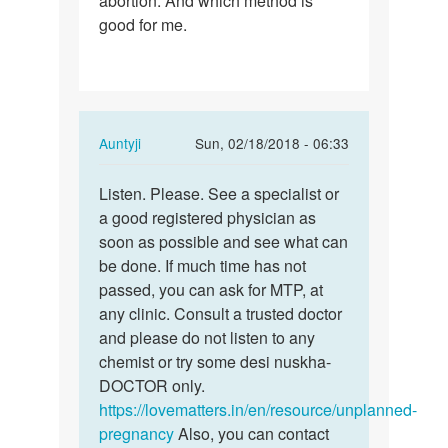
abortion. And which method is
good for me.
m
7
week
pregnant.
Can…
In
Auntyji
Sun, 02/18/2018 - 06:33
reply
Permalink
to
Listen. Please. See a specialist or
Listen.
Man
a good registered physician as
Please.
I
soon as possible and see what can
See
m
be done. If much time has not
a…
7
passed, you can ask for MTP, at
week
any clinic. Consult a trusted doctor
pregnant.
and please do not listen to any
Can…
chemist or try some desi nuskha-
by
DOCTOR only.
Naina
https://lovematters.in/en/resource/unplanned-
pregnancy
Also, you can contact