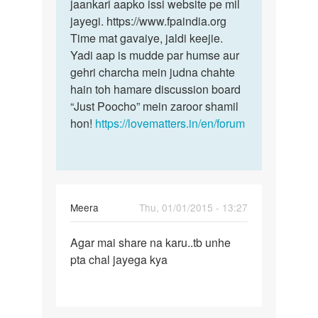
jaankari aapko issi website pe mil
jayegi. https://www.fpaindia.org
Time mat gavaiye, jaldi keejie.
Yadi aap is mudde par humse aur
gehri charcha mein judna chahte
hain toh hamare discussion board
“Just Poocho” mein zaroor shamil
hon!
https://lovematters.in/en/forum
Meera
Thu, 01/01/2015 - 13:27
Permalink
Agar mai share na karu..tb unhe
Agar
pta chal jayega kya
mai
share
na
karu..tb