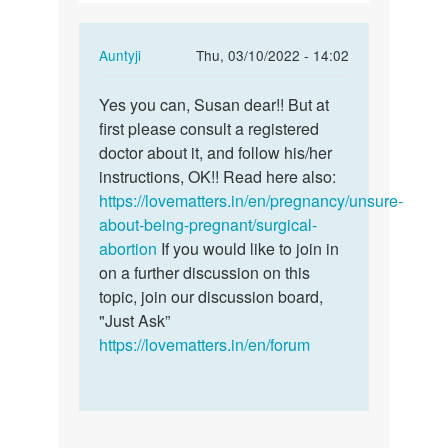
abortion…
In
Auntyji
Thu, 03/10/2022 - 14:02
reply
Permalink
to
Yes you can, Susan dear!! But at
Yes
I
first please consult a registered
you
had
doctor about it, and follow his/her
can,
a
instructions, OK!! Read here also:
Susan
surgical
https://lovematters.in/en/pregnancy/unsure-
dear!!…
abortion…
about-being-pregnant/surgical-
by
abortion
If you would like to join in
susan
on a further discussion on this
topic, join our discussion board,
"Just Ask”
https://lovematters.in/en/forum