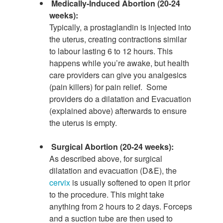
Medically-Induced Abortion (20-24
weeks):
Typically, a prostaglandin is injected into
the uterus, creating contractions similar
to labour lasting 6 to 12 hours. This
happens while you’re awake, but health
care providers can give you analgesics
(pain killers) for pain relief. Some
providers do a dilatation and Evacuation
(explained above) afterwards to ensure
the uterus is empty.
Surgical Abortion (20-24 weeks):
As described above, for surgical
dilatation and evacuation (D&E), the
cervix
is usually softened to open it prior
to the procedure. This might take
anything from 2 hours to 2 days. Forceps
and a suction tube are then used to