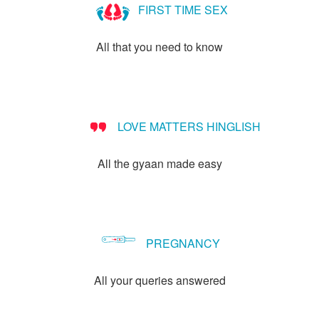
FIRST TIME SEX
All that you need to know
LOVE MATTERS HINGLISH
All the gyaan made easy
PREGNANCY
All your queries answered