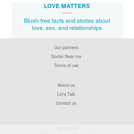
LOVE MATTERS
Blush-free facts and stories about
love, sex, and relationships
Our partners
Footer
Pages
Doctor Near me
Terms of use
Footer
About us
Company
Let's Talk
Contact us
Get social