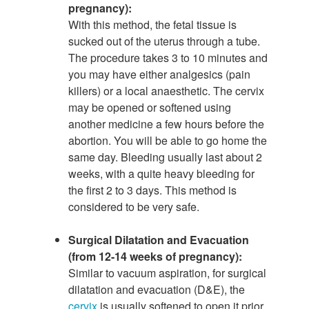
pregnancy):
With this method, the fetal tissue is
sucked out of the uterus through a tube.
The procedure takes 3 to 10 minutes and
you may have either analgesics (pain
killers) or a local anaesthetic. The cervix
may be opened or softened using
another medicine a few hours before the
abortion. You will be able to go home the
same day. Bleeding usually last about 2
weeks, with a quite heavy bleeding for
the first 2 to 3 days. This method is
considered to be very safe.
Surgical Dilatation and Evacuation
(from 12-14 weeks of pregnancy):
Similar to vacuum aspiration, for surgical
dilatation and evacuation (D&E), the
cervix
is usually softened to open it prior