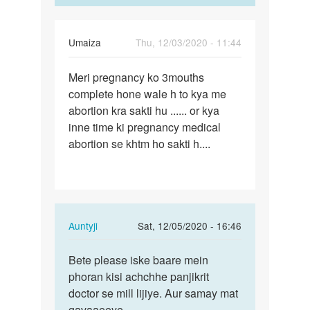
aisa…
hua…
by
Auntyji
Umaiza
Thu, 12/03/2020 - 11:44
Permalink
Meri pregnancy ko 3mouths
Meri
complete hone wale h to kya me
pregnancy
abortion kra sakti hu ...... or kya
ko
inne time ki pregnancy medical
3mouths…
abortion se khtm ho sakti h....
In
Auntyji
Sat, 12/05/2020 - 16:46
reply
Permalink
to
Bete please iske baare mein
Bete
Meri
phoran kisi achchhe panjikrit
please
pregnancy
doctor se mill lijiye. Aur samay mat
iske
ko
gavaaeeye.
baare