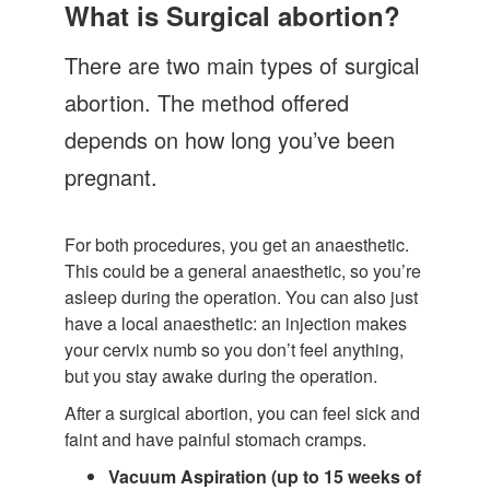
Let's Talk
What is Surgical abortion?
Contact us
There are two main types of surgical
abortion. The method offered
depends on how long you’ve been
pregnant.
For both procedures, you get an anaesthetic.
This could be a general anaesthetic, so you’re
asleep during the operation. You can also just
have a local anaesthetic: an injection makes
your cervix numb so you don’t feel anything,
but you stay awake during the operation.
After a surgical abortion, you can feel sick and
faint and have painful stomach cramps.
Vacuum Aspiration (up to 15 weeks of