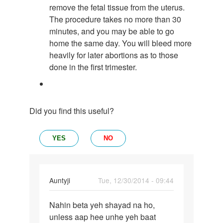
remove the fetal tissue from the uterus.
The procedure takes no more than 30
minutes, and you may be able to go
home the same day. You will bleed more
heavily for later abortions as to those
done in the first trimester.
Did you find this useful?
YES
NO
In
Auntyji
Tue, 12/30/2014 - 09:44
reply
Permalink
to
Nahin beta yeh shayad na ho,
Nahin
Mera
unless aap hee unhe yeh baat
beta