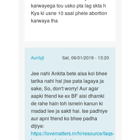
karwayega tou usko pta lag skta h
Kya ki usne 10 saal phele abortion
karwaya tha
In
Auntyji
Sat, 06/01/2019 - 13:20
reply
Permalink
to
Jee nahi Ankita bete aisa koi bhee
Jee
Meri
tarika nahi hai jise pata lagaya ja
nahi
friend
sake, So, don't worry! Aur agar
Ankita
ka
aapki friend ke ex BF aisi dhamki
bete
1
de rahe hain toh ismein kanun ki
aisa…
month
madad lee ja sakti hai. Ise padhiye
ka…
aur apni friend ko bhee padha
by
dijiye:
Ankita
https://lovematters.in/hi/resource/faqs-