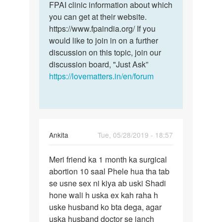
FPAI clinic information about which
you can get at their website.
https://www.fpaindia.org/ If you
would like to join in on a further
discussion on this topic, join our
discussion board, "Just Ask”
https://lovematters.in/en/forum
Ankita
Tue, 05/28/2019 - 18:57
Permalink
Meri friend ka 1 month ka surgical
Meri
abortion 10 saal Phele hua tha tab
friend
se usne sex ni kiya ab uski Shadi
ka
hone wali h uska ex kah raha h
1
uske husband ko bta dega, agar
month
uska husband doctor se janch
ka…