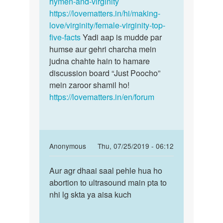
hymen-and-virginity
https://lovematters.in/hi/making-
love/virginity/female-virginity-top-
five-facts
Yadi aap is mudde par
humse aur gehri charcha mein
judna chahte hain to hamare
discussion board “Just Poocho”
mein zaroor shamil ho!
https://lovematters.in/en/forum
In
Anonymous
Thu, 07/25/2019 - 06:12
reply
Permalink
to
Aur agr dhaai saal pehle hua ho
Aur
Jee
abortion to ultrasound main pta to
agr
nahi
nhi lg skta ya aisa kuch
dhaai
Ankita
saal
bete
pehle