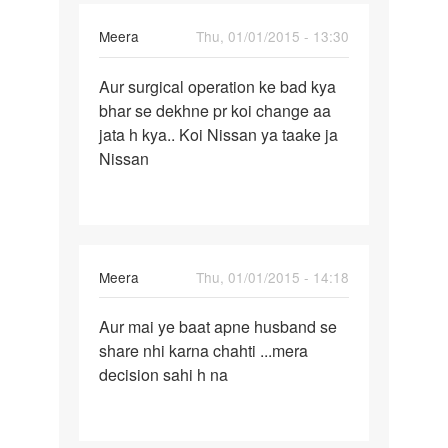
Meera
Thu, 01/01/2015 - 13:30
Permalink
Aur surgical operation ke bad kya
Aur
bhar se dekhne pr koi change aa
surgical
jata h kya.. Koi Nissan ya taake ja
operation
Nissan
ke
bad
Meera
Thu, 01/01/2015 - 14:18
Permalink
Aur mai ye baat apne husband se
Aur
share nhi karna chahti ...mera
mai
decision sahi h na
ye
baat
apne
husband