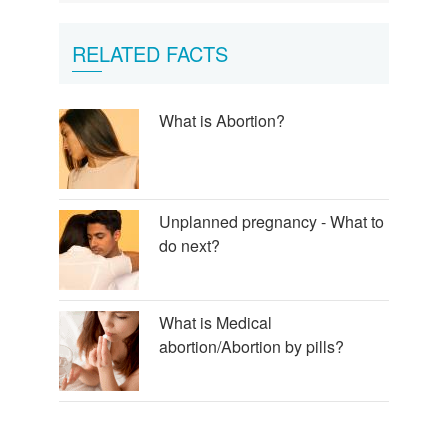
RELATED FACTS
What is Abortion?
Unplanned pregnancy - What to
do next?
What is Medical
abortion/Abortion by pills?