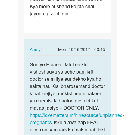
Kya mere husband ko pta chal
operation
jayega..plz tell me
se
In
Auntyji
Mon, 10/16/2017 - 00:15
reply
Permalink
to
Suniye Please. Jaldi se kisi
Suniye
Mera
visheshagya ya ache panjikrit
Please.
surgical
doctor se miliye aur dekho kya ho
Jaldi
operation
sakta hai. Kisi bharosemand doctor
se
se
ki rai leejiye aur kisi neem hakeen
kisi…
by
ya chemist ki baaton mein bilkul
Meera
mat aa jaaiye – DOCTOR ONLY.
https://lovematters.in/hi/resource/unplanned-
pregnancy
Iske alawa aap FPAI
clinic se sampark kar sakte hai jiski