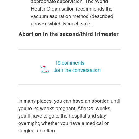
appropriate supervision. The World
Health Organisation recommends the
vacuum aspiration method (described
above), which is much safer.
Abortion in the second/third trimester
19 comments
Join the conversation
In many places, you can have an abortion until
you’re 24 weeks pregnant. After 20 weeks,
you’ll have to go to the hospital and stay
overnight, whether you have a medical or
surgical abortion.