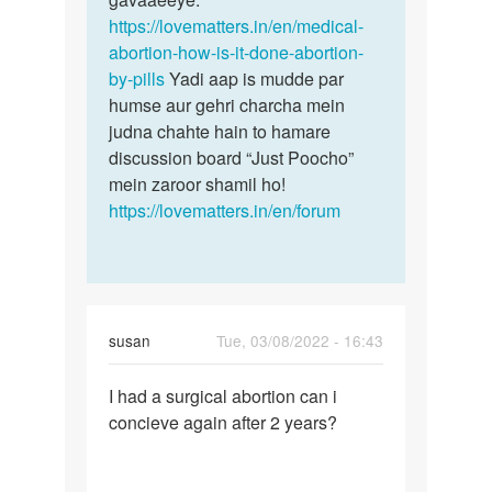
3mouths…
https://lovematters.in/en/medical-
mein…
by
abortion-how-is-it-done-abortion-
Umaiza
by-pills
Yadi aap is mudde par
humse aur gehri charcha mein
judna chahte hain to hamare
discussion board “Just Poocho”
mein zaroor shamil ho!
https://lovematters.in/en/forum
susan
Tue, 03/08/2022 - 16:43
Permalink
I had a surgical abortion can i
I
concieve again after 2 years?
had
a
surgical