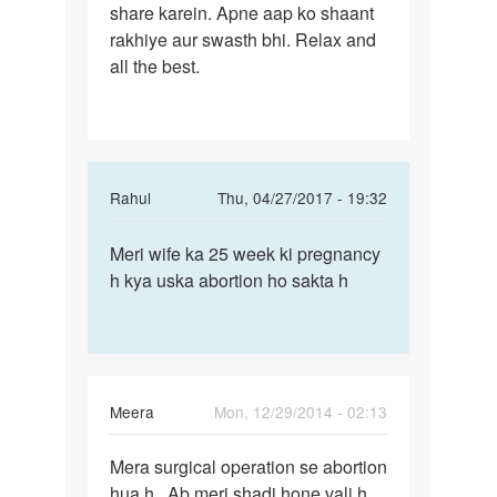
surgical
share karein. Apne aap ko shaant
yeh
operation
rakhiye aur swasth bhi. Relax and
shayad
se
all the best.
na
by
ho,
Meera
In
Rahul
Thu, 04/27/2017 - 19:32
reply
Permalink
to
Meri wife ka 25 week ki pregnancy
Meri
Nahin
h kya uska abortion ho sakta h
wife
beta
ka
yeh
25
shayad
week
na
ki
ho,
Meera
Mon, 12/29/2014 - 02:13
by
Permalink
Auntyji
Mera surgical operation se abortion
Mera
hua h.. Ab meri shadi hone vali h..
surgical