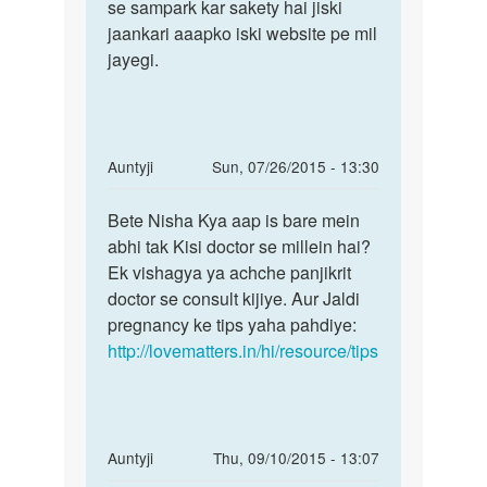
satya
se sampark kar sakety hai jiski
jaankari aaapko iski website pe mil
jayegi.
In
Auntyji
Sun, 07/26/2015 - 13:30
reply
Permalink
to
Bete Nisha Kya aap is bare mein
Bete
hiii
abhi tak Kisi doctor se millein hai?
Nisha
mam
Ek vishagya ya achche panjikrit
Kya
meri
doctor se consult kijiye. Aur Jaldi
aap
sadi
pregnancy ke tips yaha pahdiye:
is
ko
http://lovematters.in/hi/resource/tips
bare
1saal
by
nishu
rana
In
Auntyji
Thu, 09/10/2015 - 13:07
reply