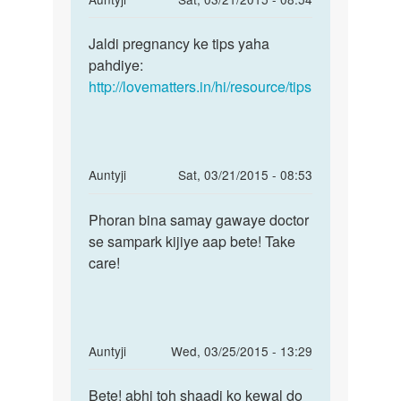
reply
Permalink
to
Jaldi pregnancy ke tips yaha
Jaldi
helo
pahdiye:
pregnancy
mam..meri
http://lovematters.in/hi/resource/tips
ke
shadi
tips
ko
yaha
by
Pooja
In
Auntyji
Sat, 03/21/2015 - 08:53
reply
Permalink
to
Phoran bina samay gawaye doctor
Phoran
Me
se sampark kijiye aap bete! Take
bina
pregnant
care!
samay
hu
gawaye
Mujhe
abhi
by
In
Auntyji
Wed, 03/25/2015 - 13:29
dip
reply
Permalink
to
Bete! abhi toh shaadi ko kewal do
Bete!