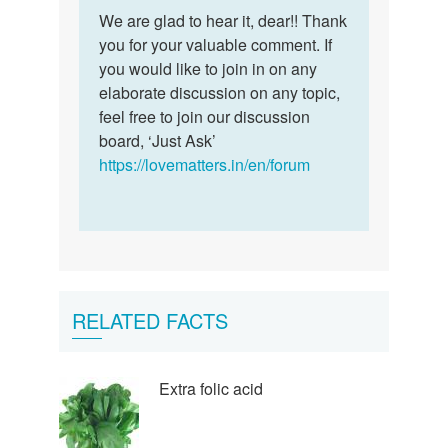
Permalink
to
We are glad to hear it, dear!! Thank
We
I
you for your valuable comment. If
are
learnt
you would like to join in on any
glad
a
elaborate discussion on any topic,
to
lot
feel free to join our discussion
hear
thanks
board, ‘Just Ask’
it,
so
https://lovematters.in/en/forum
dear…
much
by
naishe
RELATED FACTS
Extra folic acid