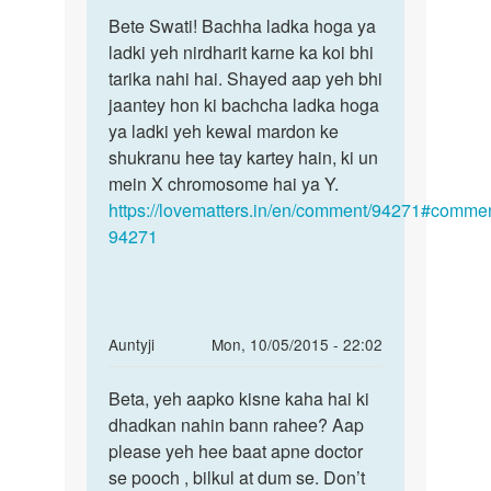
Permalink
to
Bete Swati! Bachha ladka hoga ya
Bete
Shadi
ladki yeh nirdharit karne ka koi bhi
Swati!
ko
tarika nahi hai. Shayed aap yeh bhi
Bachha
9
jaantey hon ki bachcha ladka hoga
ladka
saal
ya ladki yeh kewal mardon ke
hoga
ho
shukranu hee tay kartey hain, ki un
gae
mein X chromosome hai ya Y.
.ek
https://lovematters.in/en/comment/94271#commen
5
94271
by
swati
singh
In
Auntyji
Mon, 10/05/2015 - 22:02
reply
Permalink
to
Beta, yeh aapko kisne kaha hai ki
Beta,
ma'am
dhadkan nahin bann rahee? Aap
yeh
pls
please yeh hee baat apne doctor
aapko
bataye
se pooch , bilkul at dum se. Don’t
kisne