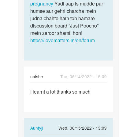
pregnancy
Yadi aap is mudde par
humse aur gehri charcha mein
judna chahte hain toh hamare
discussion board “Just Poocho”
mein zaroor shamil hon!
https://lovematters.in/en/forum
naishe
Tue, 06/14/2022 - 15:09
Permalink
I learnt a lot thanks so much
I
learnt
a
lot
thanks
In
Auntyji
Wed, 06/15/2022 - 13:09
so
reply
much