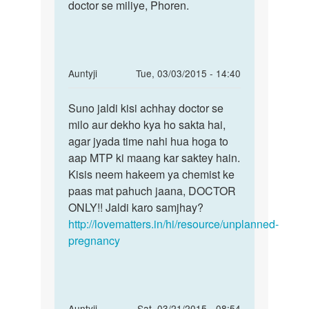
main
doctor se miliye, Phoren.
see
pragnent
a
hu.
doctor
mera
at
5th
once,
In
Auntyji
Tue, 03/03/2015 - 14:40
by
reply
Permalink
meenakshi
to
Suno jaldi kisi achhay doctor se
Suno
mem
milo aur dekho kya ho sakta hai,
jaldi
mera
agar jyada time nahi hua hoga to
kisi
time
aap MTP ki maang kar saktey hain.
achhay
decmber
Kisis neem hakeem ya chemist ke
doctor
28
paas mat pahuch jaana, DOCTOR
ko
ONLY!! Jaldi karo samjhay?
by
http://lovematters.in/hi/resource/unplanned-
aisa
pregnancy
In
Auntyji
Sat, 03/21/2015 - 08:54