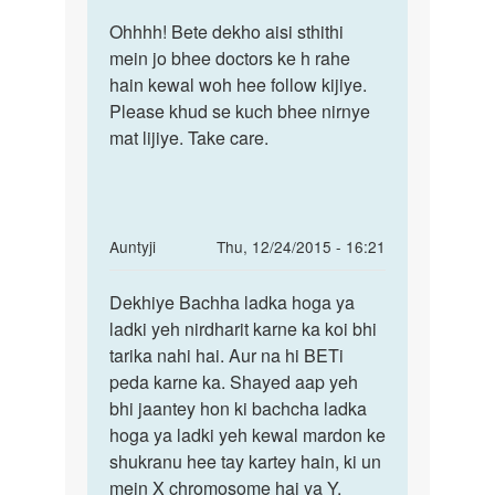
reply
Permalink
to
Ohhhh! Bete dekho aisi sthithi
Ohhhh!
Doctar
mein jo bhee doctors ke h rahe
Bete
meri
hain kewal woh hee follow kijiye.
dekho
wife
Please khud se kuch bhee nirnye
aisi
5-
mat lijiye. Take care.
6
week
se
by
In
Auntyji
Thu, 12/24/2015 - 16:21
yara
reply
Permalink
da
to
Dekhiye Bachha ladka hoga ya
Dekhiye
yar
auntiji..pls
ladki yeh nirdharit karne ka koi bhi
Bachha
beti
tarika nahi hai. Aur na hi BETi
ladka
paida
peda karne ka. Shayed aap yeh
hoga
karne
bhi jaantey hon ki bachcha ladka
ya
by
hoga ya ladki yeh kewal mardon ke
alokesh
shukranu hee tay kartey hain, ki un
mein X chromosome hai ya Y.