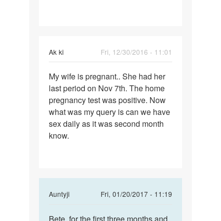
want
a
baby...
bt
Ak ki
Fri, 12/30/2016 - 11:01
i
Permalink
My wife is pregnant.. She had her
My
last period on Nov 7th. The home
wife
pregnancy test was positive. Now
is
what was my query is can we have
pregnant..
sex daily as it was second month
She
know.
had
In
Auntyji
Fri, 01/20/2017 - 11:19
reply
Permalink
to
Bete, for the first three months and
Bete,