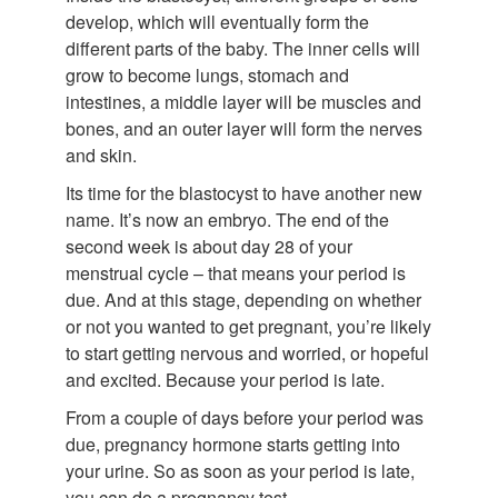
develop, which will eventually form the
different parts of the baby. The inner cells will
grow to become lungs, stomach and
intestines, a middle layer will be muscles and
bones, and an outer layer will form the nerves
and skin.
Its time for the blastocyst to have another new
name. It’s now an embryo. The end of the
second week is about day 28 of your
menstrual cycle – that means your period is
due. And at this stage, depending on whether
or not you wanted to get pregnant, you’re likely
to start getting nervous and worried, or hopeful
and excited. Because your period is late.
From a couple of days before your period was
due, pregnancy hormone starts getting into
your urine. So as soon as your period is late,
you can do a pregnancy test.