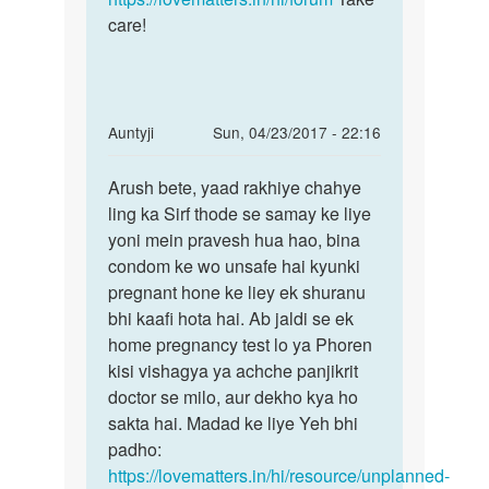
care!
In
Auntyji
Sun, 04/23/2017 - 22:16
reply
Permalink
to
Arush bete, yaad rakhiye chahye
Arush
Mem
ling ka Sirf thode se samay ke liye
bete,
maine
yoni mein pravesh hua hao, bina
yaad
sex
condom ke wo unsafe hai kyunki
rakhiye
kiya
pregnant hone ke liey ek shuranu
tha
bhi kaafi hota hai. Ab jaldi se ek
to
home pregnancy test lo ya Phoren
by
kisi vishagya ya achche panjikrit
Arush
doctor se milo, aur dekho kya ho
sakta hai. Madad ke liye Yeh bhi
padho:
https://lovematters.in/hi/resource/unplanned-