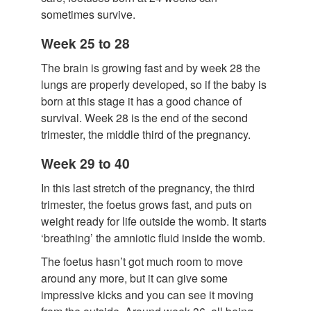
sometimes survive.
Week 25 to 28
The brain is growing fast and by week 28 the
lungs are properly developed, so if the baby is
born at this stage it has a good chance of
survival. Week 28 is the end of the second
trimester, the middle third of the pregnancy.
Week 29 to 40
In this last stretch of the pregnancy, the third
trimester, the foetus grows fast, and puts on
weight ready for life outside the womb. It starts
‘breathing’ the amniotic fluid inside the womb.
The foetus hasn’t got much room to move
around any more, but it can give some
impressive kicks and you can see it moving