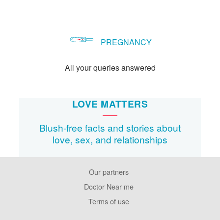
PREGNANCY
All your queries answered
LOVE MATTERS
Blush-free facts and stories about
love, sex, and relationships
Our partners
Footer
Pages
Doctor Near me
Terms of use