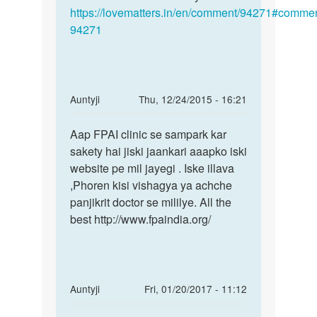
https://lovematters.in/en/comment/94271#commen
94271
In
Auntyji
Thu, 12/24/2015 - 16:21
reply
Permalink
to
Aap FPAI clinic se sampark kar
Aap
Aunty
sakety hai jiski jaankari aaapko iski
FPAI
ji
website pe mil jayegi . Iske illava
clinic
meri
,Phoren kisi vishagya ya achche
se
wife
panjikrit doctor se mililye. All the
sampark
ki
best http://www.fpaindia.org/
by
Anonymous
In
Auntyji
Fri, 01/20/2017 - 11:12
reply
Permalink