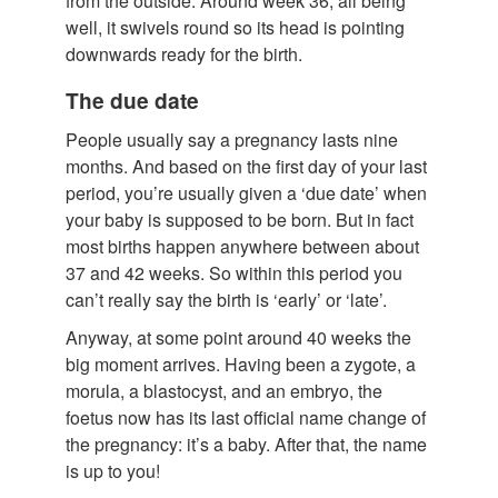
from the outside. Around week 36, all being
well, it swivels round so its head is pointing
downwards ready for the birth.
The due date
People usually say a pregnancy lasts nine
months. And based on the first day of your last
period, you’re usually given a ‘due date’ when
your baby is supposed to be born. But in fact
most births happen anywhere between about
37 and 42 weeks. So within this period you
can’t really say the birth is ‘early’ or ‘late’.
Anyway, at some point around 40 weeks the
big moment arrives. Having been a zygote, a
morula, a blastocyst, and an embryo, the
foetus now has its last official name change of
the pregnancy: it’s a baby. After that, the name
is up to you!