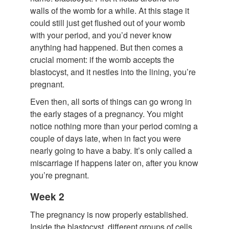
walls of the womb for a while. At this stage it
could still just get flushed out of your womb
with your period, and you’d never know
anything had happened. But then comes a
crucial moment: if the womb accepts the
blastocyst, and it nestles into the lining, you’re
pregnant.
Even then, all sorts of things can go wrong in
the early stages of a pregnancy. You might
notice nothing more than your period coming a
couple of days late, when in fact you were
nearly going to have a baby. It’s only called a
miscarriage if happens later on, after you know
you’re pregnant.
Week 2
The pregnancy is now properly established.
Inside the blastocyst, different groups of cells