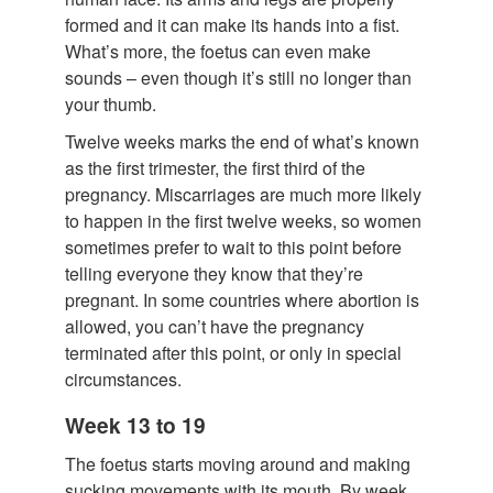
formed and it can make its hands into a fist.
What’s more, the foetus can even make
sounds – even though it’s still no longer than
your thumb.
Twelve weeks marks the end of what’s known
as the first trimester, the first third of the
pregnancy. Miscarriages are much more likely
to happen in the first twelve weeks, so women
sometimes prefer to wait to this point before
telling everyone they know that they’re
pregnant. In some countries where abortion is
allowed, you can’t have the pregnancy
terminated after this point, or only in special
circumstances.
Week 13 to 19
The foetus starts moving around and making
sucking movements with its mouth. By week