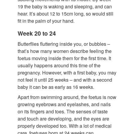
19 the baby is waking and sleeping, and can
hear. It’s about 12 to 15cm long, so would still
fit in the palm of your hand.
Week 20 to 24
Butterflies fluttering inside you, or bubbles –
that’s how many women describe feeling the
foetus moving inside them for the first time. It
usually happens around this time of the
pregnancy. However, with a first baby, you may
not feel it until 25 weeks – and with a second
baby it can be as early as 16 weeks.
Apart from swimming around, the foetus is now
growing eyebrows and eyelashes, and nails
on its fingers and toes. The senses of taste
and touch are developing, and the eyes are
properly developed too. With a lot of medical
care, foetuses born at 24 weeks can