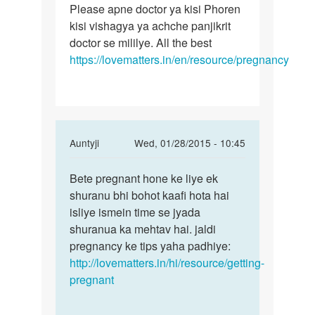
Meri
Please apne doctor ya kisi Phoren
Jagshir
wife
kisi vishagya ya achche panjikrit
ab
ko
doctor se mililye. All the best
kya
39th
https://lovematters.in/en/resource/pregnancy
sthithi
week
ki
by
jagshir
saini
In
Auntyji
Wed, 01/28/2015 - 10:45
reply
Permalink
to
Bete pregnant hone ke liye ek
Bete
pregnent
shuranu bhi bohot kaafi hota hai
pregnant
karne
isliye ismein time se jyada
hone
ke
shuranua ka mehtav hai. jaldi
ke
liye
pregnancy ke tips yaha padhiye:
liye
kitana
http://lovematters.in/hi/resource/getting-
ek
by
pregnant
parth
roy