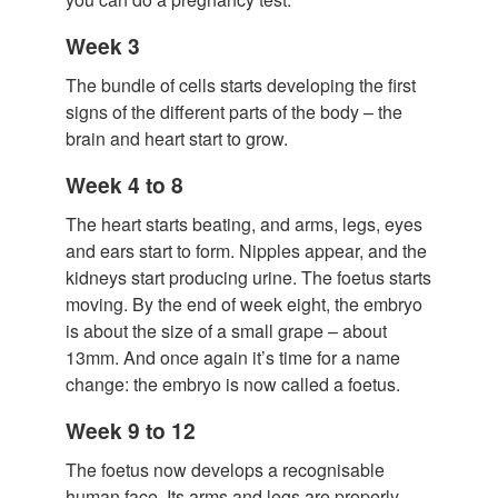
Week 3
The bundle of cells starts developing the first
signs of the different parts of the body – the
brain and heart start to grow.
Week 4 to 8
The heart starts beating, and arms, legs, eyes
and ears start to form. Nipples appear, and the
kidneys start producing urine. The foetus starts
moving. By the end of week eight, the embryo
is about the size of a small grape – about
13mm. And once again it’s time for a name
change: the embryo is now called a foetus.
Week 9 to 12
The foetus now develops a recognisable
human face. Its arms and legs are properly