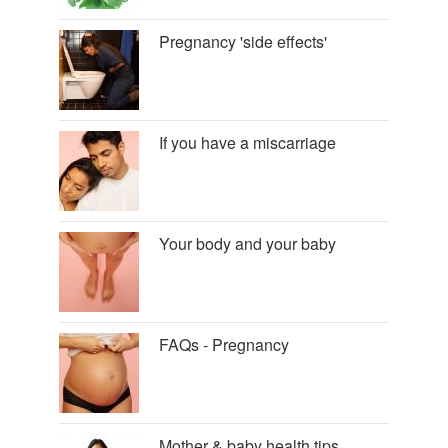
Pregnancy 'side effects'
If you have a miscarriage
Your body and your baby
FAQs - Pregnancy
Mother & baby health tips