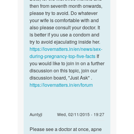
My
then from seventh month onwards,
for
wife
please try to avoid. Do whatever
the
is
your wife is comfortable with and
first
pregnant..
also please consult your doctor. It
three
She
is better if you use a condom and
had
try to avoid ejaculating inside her.
by
https://lovematters.in/en/news/sex-
Ak
during-pregnancy-top-five-facts
If
ki
you would like to join in on a further
discussion on this topic, join our
discussion board, "Just Ask" .
https://lovematters.in/en/forum
In
Auntyji
Wed, 02/11/2015 - 19:27
reply
Permalink
to
Please see a doctor at once, apne
Please