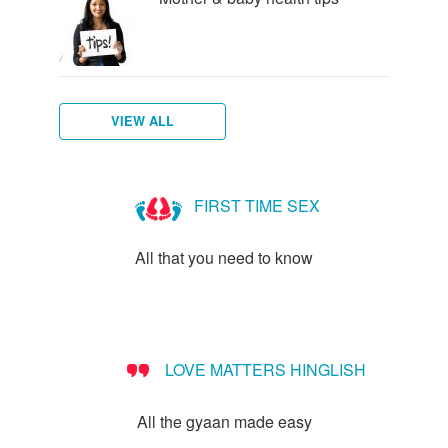
VIEW ALL
Am
I
FIRST TIME SEX
Pregnant?
All that you need to know
LOVE MATTERS HINGLISH
All the gyaan made easy