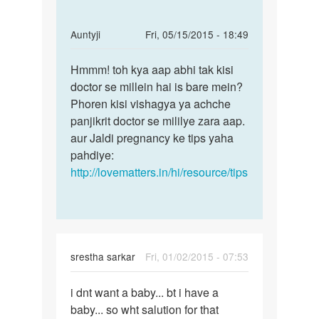
In
Auntyji
Fri, 05/15/2015 - 18:49
reply
Permalink
to
Hmmm! toh kya aap abhi tak kisi
Hmmm!
Apni
doctor se millein hai is bare mein?
toh
patni
Phoren kisi vishagya ya achche
kya
ko
panjikrit doctor se mililye zara aap.
aap
sex
aur Jaldi pregnancy ke tips yaha
abhi
kiya
pahdiye:
tak
hun
http://lovematters.in/hi/resource/tips
by
Saket
kumar
srestha sarkar
Fri, 01/02/2015 - 07:53
Permalink
i dnt want a baby... bt i have a
i
baby... so wht salution for that
dnt