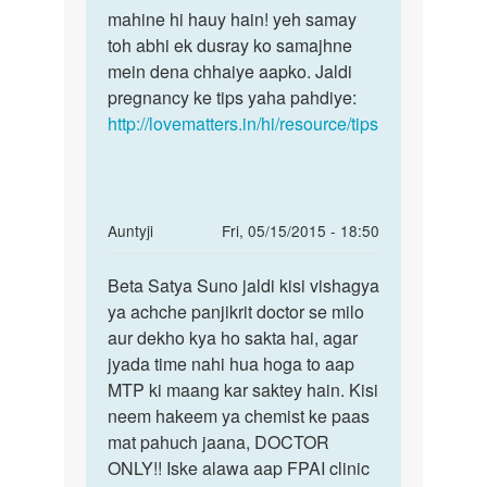
Hamari
mahine hi hauy hain! yeh samay
abhi
saadi
toh abhi ek dusray ko samajhne
toh
ko
mein dena chhaiye aapko. Jaldi
shaadi
2
pregnancy ke tips yaha pahdiye:
ko
mahine
http://lovematters.in/hi/resource/tips
huye
by
heena
patel
In
Auntyji
Fri, 05/15/2015 - 18:50
reply
Permalink
to
Beta Satya Suno jaldi kisi vishagya
Beta
meri
ya achche panjikrit doctor se milo
Satya
Wife
aur dekho kya ho sakta hai, agar
Suno
ko
jyada time nahi hua hoga to aap
jaldi
bleeding
MTP ki maang kar saktey hain. Kisi
kisi
45
neem hakeem ya chemist ke paas
days
mat pahuch jaana, DOCTOR
by
ONLY!! Iske alawa aap FPAI clinic