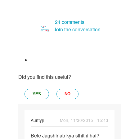
24 comments
Join the conversation
Did you find this useful?
YES
NO
In
Auntyji
Mon, 11/30/2015 - 15:43
reply
Permalink
to
Bete Jagshir ab kya sthithi hai?
Bete