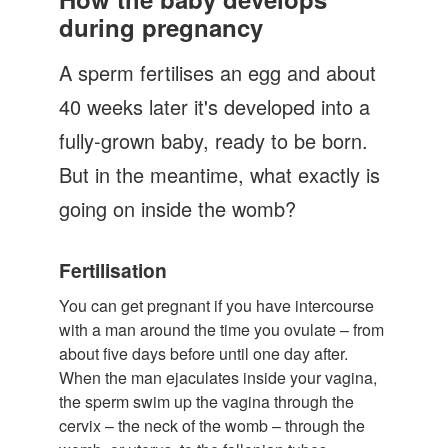
Let's Talk
during pregnancy
Contact us
A sperm fertilises an egg and about
40 weeks later it's developed into a
fully-grown baby, ready to be born.
But in the meantime, what exactly is
going on inside the womb?
Fertilisation
You can get pregnant if you have intercourse
with a man around the time you ovulate – from
about five days before until one day after.
When the man ejaculates inside your vagina,
the sperm swim up the vagina through the
cervix – the neck of the womb – through the