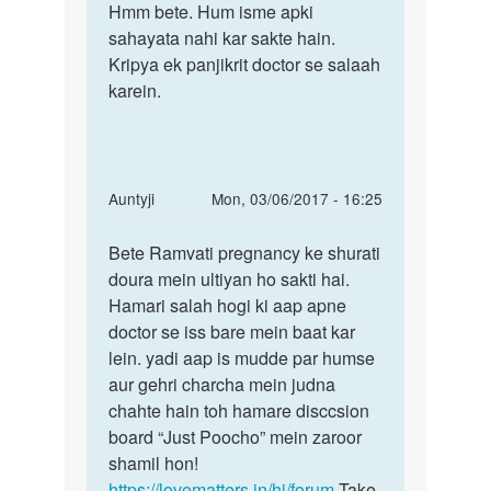
to
Hmm bete. Hum isme apki
Hmm
Mam
sahayata nahi kar sakte hain.
bete.
mera
Kripya ek panjikrit doctor se salaah
Hum
last
karein.
isme
period
apki
9-
11
by
In
Auntyji
Mon, 03/06/2017 - 16:25
Arni
reply
Permalink
to
Bete Ramvati pregnancy ke shurati
Bete
Mem
doura mein ultiyan ho sakti hai.
Ramvati
meri
Hamari salah hogi ki aap apne
pregnancy
pregnancy
doctor se iss bare mein baat kar
ke
ko
lein. yadi aap is mudde par humse
2
aur gehri charcha mein judna
by
chahte hain toh hamare disccsion
Ramvati
board “Just Poocho” mein zaroor
shamil hon!
https://lovematters.in/hi/forum
Take