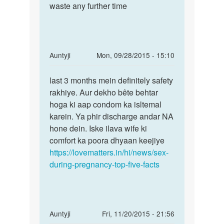
by
waste any further time
kaha
mtp
In
Auntyji
Mon, 09/28/2015 - 15:10
reply
Permalink
to
last 3 months mein definitely safety
last
kya
rakhiye. Aur dekho bête behtar
3
Paregnence
hoga ki aap condom ka isltemal
months
k
karein. Ya phir discharge andar NA
mein
Doran
hone dein. Iske ilava wife ki
definitely
athwa
comfort ka poora dhyaan keejiye
by
https://lovematters.in/hi/news/sex-
surender
during-pregnancy-top-five-facts
In
Auntyji
Fri, 11/20/2015 - 21:56