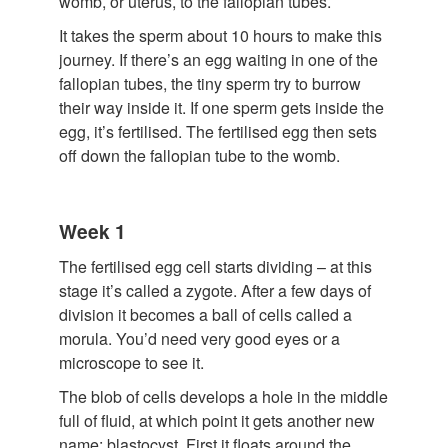
womb, or uterus, to the fallopian tubes.
It takes the sperm about 10 hours to make this
journey. If there’s an egg waiting in one of the
fallopian tubes, the tiny sperm try to burrow
their way inside it. If one sperm gets inside the
egg, it’s fertilised. The fertilised egg then sets
off down the fallopian tube to the womb.
Week 1
The fertilised egg cell starts dividing – at this
stage it’s called a zygote. After a few days of
division it becomes a ball of cells called a
morula. You’d need very good eyes or a
microscope to see it.
The blob of cells develops a hole in the middle
full of fluid, at which point it gets another new
name: blastocyst. First it floats around the