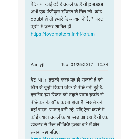
to
बेटे क्या कोई दर्द है तकलीफ़ है तो please
बेटे
मेरा
अभी एक पंजीकृत डॉक्टर से मिल लो, कोई
क्या
लिंग
doubt हो तो हमारे डिस्कशन बोर्ड, " जस्ट
कोई
सही
पूछो" में ज़रूर शामिल हों.
दर्द
हौ
https://lovematters.in/hi/forum
है
लेकिन
तकलीफ़
लिंग
by
दिपक
In
Auntyji
Tue, 04/25/2017 - 13:34
तौर
reply
Permalink
to
बेटे Nitin इसकी वजह यह हो सकती है की
बेटे
मेरे
लिंग से जुड़ी स्किन ठीक से पीछे नहीं हुई है.
Nitin
लिंग
इसलिए इस स्किन को नहाते समय हलके से
इसकी
से
पीछे कर के सॉफ करना होता है जिससे की
वजह
सेक्स
वहां साफ़- सफाई बनी रहे, यदि ऐसा करते में
यह
के
कोई ज्यादा तकलीफ़ या ब्लड आ रहा है तो एक
हो
दौरान
डॉक्टर से मिल लीजिये! इसके बारे में और
by
ज़्यादा यहा पढ़िए:
Nitin