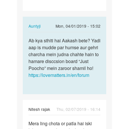
a…
In
Auntyji
Mon, 04/01/2019 - 15:02
reply
Permalink
to
Ab kya sthiti hai Aakash bete? Yadi
Ab
Hello
aap is mudde par humse aur gehri
kya
madam
charcha mein judna chahte hain to
sthiti
/
hamare disccsion board “Just
hai
sir
Poocho” mein zaroor shamil ho!
Aakash…
I
https://lovematters.in/en/forum
have
a…
by
Aakash
Nitesh rajak
Thu, 02/07/2019 - 16:14
Permalink
Mera ling chota or patla hai iski
Mera