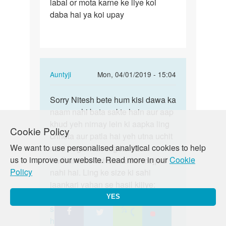
labai or mota karne ke liye koi
ling
daba hai ya koi upay
chota
or
patla
hai…
In
Auntyji
Mon, 04/01/2019 - 15:04
reply
Permalink
to
Sorry Nitesh bete hum kisi dawa ka
Sorry
Mera
naam nahi bata sakte hain aur aap
Nitesh
ling
khud yeh nirnay lein ki aapka ling
bete
Cookie Policy
chota
chhota aur patla hai yeh utna uchit
hum
or
We want to use personalised analytical cookies to help
nahi hoga. Aur ling ka size
kisi…
patla
us to improve our website. Read more in our
Cookie
badhane ka koi bhi tarika mojjud
hai…
Policy
nahi hai. Ling ke size ki sahi
by
jaankari yahan se hasil kijiye:
Nitesh
https://lovematters.in/en/resource/penis-
YES
rajak
shapes-and-sizes
https://lovematters.in/hi/our-