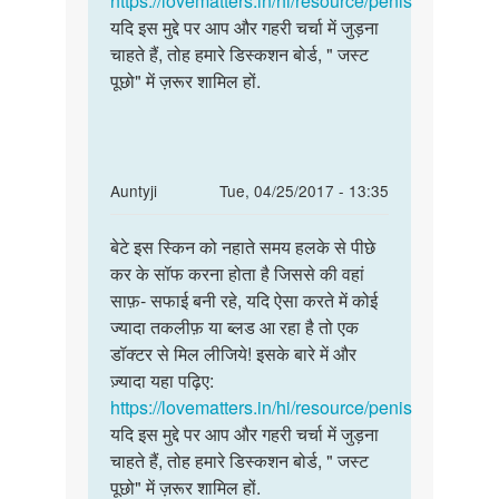
https://lovematters.in/hi/resource/penis
kumar
यदि इस मुद्दे पर आप और गहरी चर्चा में जुड़ना
jeriya
चाहते हैं, तोह हमारे डिस्कशन बोर्ड, " जस्ट
पूछो" में ज़रूर शामिल हों.
In
Auntyji
Tue, 04/25/2017 - 13:35
reply
Permalink
to
बेटे इस स्किन को नहाते समय हलके से पीछे
बेटे
आंटी
कर के सॉफ करना होता है जिससे की वहां
इस
जी
साफ़- सफाई बनी रहे, यदि ऐसा करते में कोई
स्किन
नमस्ते
ज्यादा तकलीफ़ या ब्लड आ रहा है तो एक
को
आंटी
डॉक्टर से मिल लीजिये! इसके बारे में और
नहाते
मेरे
ज़्यादा यहा पढ़िए:
समय
लिंग
https://lovematters.in/hi/resource/penis
by
यदि इस मुद्दे पर आप और गहरी चर्चा में जुड़ना
सम्राट
चाहते हैं, तोह हमारे डिस्कशन बोर्ड, " जस्ट
पूछो" में ज़रूर शामिल हों.