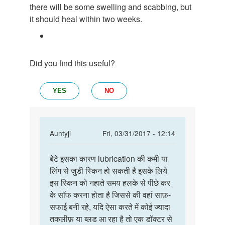
there will be some swelling and scabbing, but
it should heal within two weeks.
Did you find this useful?
YES
NO
In
Auntyji
Fri, 03/31/2017 - 12:14
reply
Permalink
to
बेटे इसका कारण lubrication की कमी या
बेटे
मेंने
लिंग से जुडी स्किन हो सकती है इसके लिये
इसका
सेक्स
इस स्किन को नहाते समय हलके से पीछे कर
कारण
किया
के सॉफ करना होता है जिससे की वहां साफ़-
lubrication
तो
सफाई बनी रहे, यदि ऐसा करते में कोई ज्यादा
की
मेरे
तकलीफ़ या ब्लड आ रहा है तो एक डॉक्टर से