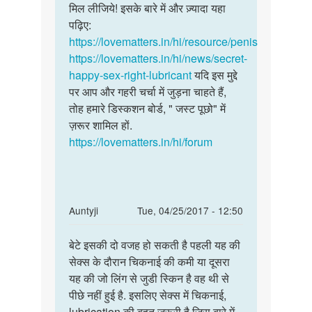
लिग
मिल लीजिये! इसके बारे में और ज़्यादा यहा
by
पढ़िए:
निर्मल
https://lovematters.in/hi/resource/penis
https://lovematters.in/hi/news/secret-
happy-sex-right-lubricant
यदि इस मुद्दे
पर आप और गहरी चर्चा में जुड़ना चाहते हैं,
तोह हमारे डिस्कशन बोर्ड, " जस्ट पूछो" में
ज़रूर शामिल हों.
https://lovematters.in/hi/forum
In
Auntyji
Tue, 04/25/2017 - 12:50
reply
Permalink
to
बेटे इसकी दो वजह हो सकती है पहली यह की
बेटे
हमारी
सेक्स के दौरान चिकनाई की कमी या दूसरा
इसकी
समस्या
यह की जो लिंग से जुडी स्किन है वह थी से
दो
ये
पीछे नहीं हुई है. इसलिए सेक्स में चिकनाई,
वजह
है
lubrication की बहुत ज़रूरी है जिस बारे में
हो