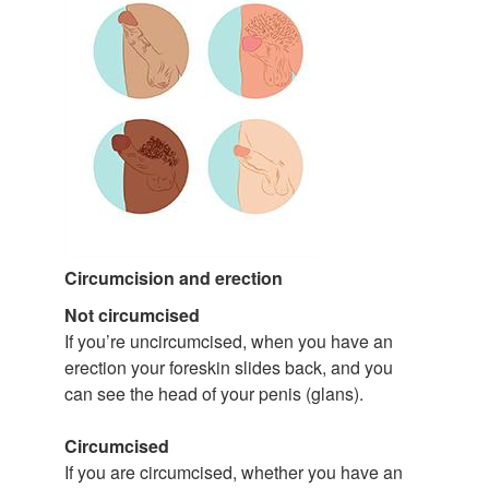
Circumcision and erection
Not circumcised
If you’re uncircumcised, when you have an
erection your foreskin slides back, and you
can see the head of your penis (glans).
Circumcised
If you are circumcised, whether you have an