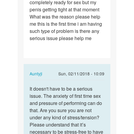
completely ready for sex but my
i
penis getting tight at that moment
was
What was the reason please help
with
me this is the first time i am having
my
such type of problem is there any
gf…
serious issue please help me
In
Auntyji
Sun, 02/11/2018 - 10:09
reply
Permalink
to
It doesn't have to be a serious
It
Yesterday
issue. The anxiety of first time sex
doesn't
i
and pressure of performing can do
have
was
that. Are you sure you are not
to
with
under any kind of stress/tension?
be
my
Please understand that it’s
a…
gf…
necessary to be stress-free to have