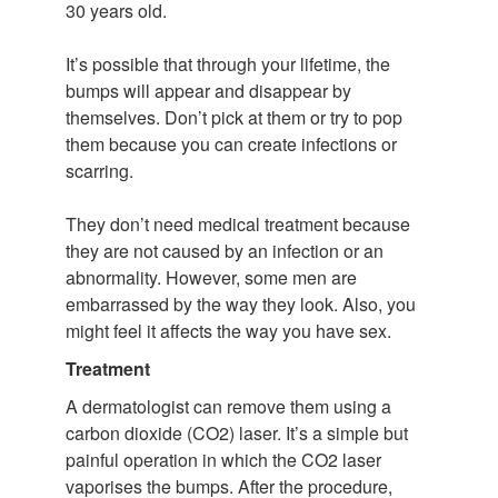
30 years old.
It’s possible that through your lifetime, the
bumps will appear and disappear by
themselves. Don’t pick at them or try to pop
them because you can create infections or
scarring.
They don’t need medical treatment because
they are not caused by an infection or an
abnormality. However, some men are
embarrassed by the way they look. Also, you
might feel it affects the way you have sex.
Treatment
A dermatologist can remove them using a
carbon dioxide (CO2) laser. It’s a simple but
painful operation in which the CO2 laser
vaporises the bumps. After the procedure,