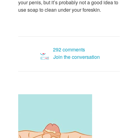
your penis, but it’s probably not a good idea to
use soap to clean under your foreskin.
292 comments
Join the conversation