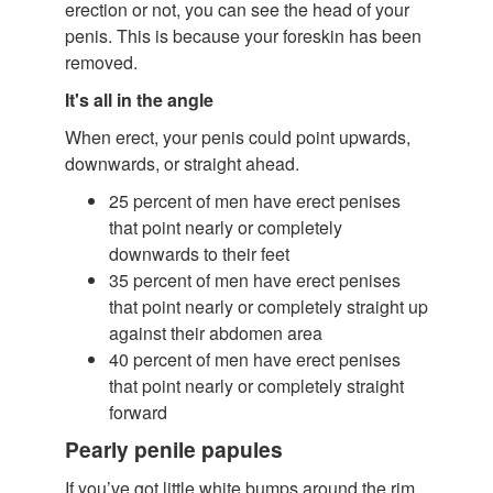
erection or not, you can see the head of your
penis. This is because your foreskin has been
removed.
It's all in the angle
When erect, your penis could point upwards,
downwards, or straight ahead.
25 percent of men have erect penises
that point nearly or completely
downwards to their feet
35 percent of men have erect penises
that point nearly or completely straight up
against their abdomen area
40 percent of men have erect penises
that point nearly or completely straight
forward
Pearly penile papules
If you’ve got little white bumps around the rim