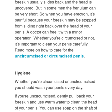
foreskin usually slides back and the head is
uncovered. But in some men the frenulum can
be very short. So when you have erection, it’s
painful because your foreskin may be stopped
from sliding right back over the head of your
penis. A doctor can free it with a minor
operation. Whether you’re circumcised or not,
it’s important to clean your penis carefully.
Read more on how to care for the
uncircumcised or circumcised penis
.
Hygiene
Whether you’re circumcised or uncircumcised
you should wash your penis every day.
If you're uncircumcised, gently pull back your
foreskin and use warm water to clean the head
of your penis. You can use soap on the shaft of