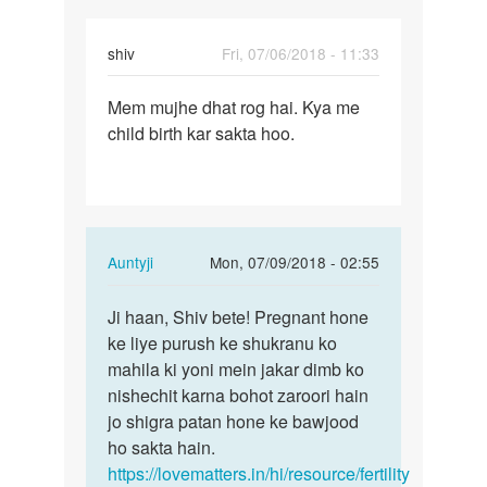
shiv
Fri, 07/06/2018 - 11:33
Permalink
Mem mujhe dhat rog hai. Kya me
Mem
child birth kar sakta hoo.
mujhe
dhat
rog
hai.
Kya…
In
Auntyji
Mon, 07/09/2018 - 02:55
reply
Permalink
to
Ji haan, Shiv bete! Pregnant hone
Ji
Mem
ke liye purush ke shukranu ko
haan,
mujhe
mahila ki yoni mein jakar dimb ko
Shiv
dhat
nishechit karna bohot zaroori hain
bete!
rog
jo shigra patan hone ke bawjood
Pregnant…
hai.
ho sakta hain.
Kya…
https://lovematters.in/hi/resource/fertility