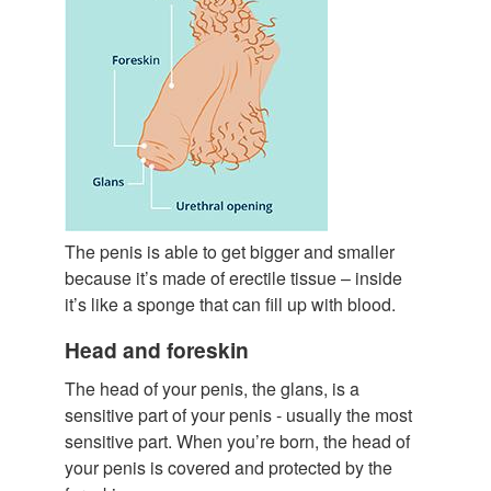
The penis is able to get bigger and smaller
because it’s made of erectile tissue – inside
it’s like a sponge that can fill up with blood.
Head and foreskin
The head of your penis, the glans, is a
sensitive part of your penis - usually the most
sensitive part. When you’re born, the head of
your penis is covered and protected by the