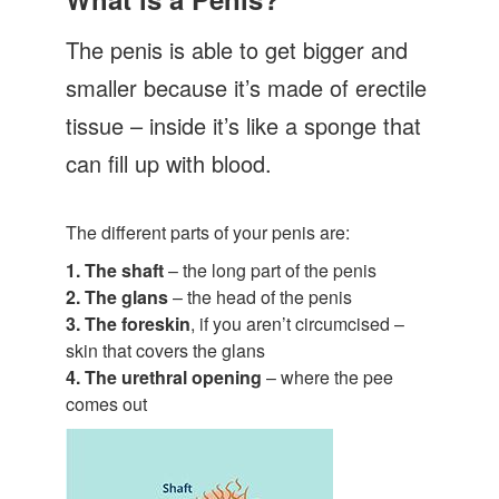
Let's Talk
The penis is able to get bigger and
Contact us
smaller because it’s made of erectile
tissue – inside it’s like a sponge that
can fill up with blood.
The different parts of your penis are:
1. The shaft
– the long part of the penis
2. The glans
– the head of the penis
3. The foreskin
, if you aren’t circumcised –
skin that covers the glans
4. The urethral opening
– where the pee
comes out