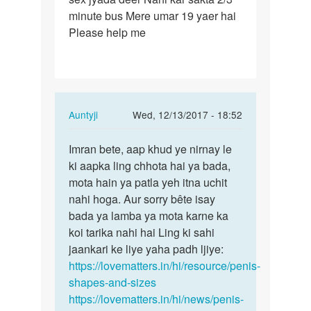
minute bus Mere umar 19 yaer hai
…
Please help me
In
Auntyji
Wed, 12/13/2017 - 18:52
reply
Permalink
to
Imran bete, aap khud ye nirnay le
Imran
Mere
ki aapka ling chhota hai ya bada,
bete,
ling
mota hain ya patla yeh itna uchit
aap
bohot
nahi hoga. Aur sorry bête isay
khud
…
bada ya lamba ya mota karne ka
ye…
by
koi tarika nahi hai Ling ki sahi
Imran
jaankari ke liye yaha padh ljiye:
https://lovematters.in/hi/resource/penis-
shapes-and-sizes
https://lovematters.in/hi/news/penis-