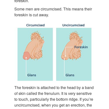
foreskin.
Some men are circumcised. This means their
foreskin is cut away.
The foreskin is attached to the head by a band
of skin called the frenulum. It is very sensitive
to touch, particularly the bottom ridge. If you’re
uncircumcised, when you get an erection, the