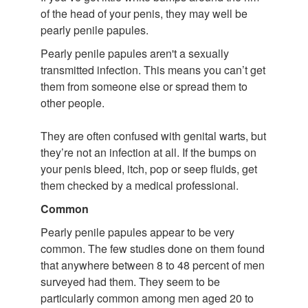
of the head of your penis, they may well be
pearly penile papules.
Pearly penile papules aren't a sexually
transmitted infection. This means you can’t get
them from someone else or spread them to
other people.
They are often confused with genital warts, but
they’re not an infection at all. If the bumps on
your penis bleed, itch, pop or seep fluids, get
them checked by a medical professional.
Common
Pearly penile papules appear to be very
common. The few studies done on them found
that anywhere between 8 to 48 percent of men
surveyed had them. They seem to be
particularly common among men aged 20 to