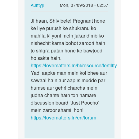
In
Auntyji
Mon, 07/09/2018 - 02:57
reply
Permalink
to
Ji haan, Shiv bete! Pregnant hone
Ji
Mem
ke liye purush ke shukranu ko
haan,
mujhe
mahila ki yoni mein jakar dimb ko
Shiv
Dhat
nishechit karna bohot zaroori hain
bete!
rog
jo shigra patan hone ke bawjood
Pregnant…
hai.Me
ho sakta hain.
ye…
https://lovematters.in/hi/resource/fertility
by
Yadi aapke man mein koi bhee aur
Shiv
sawaal hain aur aap is mudde par
humse aur gehri charcha mein
judna chahte hain toh hamare
discussion board ‘Just Poocho’
mein zaroor shamil hon!
https://lovematters.in/en/forum