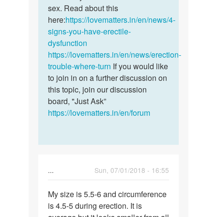
by
sex. Read about this
Daniel
here:
https://lovematters.in/en/news/4-
signs-you-have-erectile-
dysfunction
https://lovematters.in/en/news/erection-
trouble-where-turn
If you would like
to join in on a further discussion on
this topic, join our discussion
board, "Just Ask”
https://lovematters.in/en/forum
...
Sun, 07/01/2018 - 16:55
Permalink
My size is 5.5-6 and circumference
My
is 4.5-5 during erection. It is
size
is