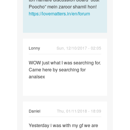
Poocho” mein zaroor shamil hon!
https://lovematters.in/en/forum
Lonny
Sun, 12/10/2017 - 02:05
Permalink
WOW just what I was searching for.
WOW
Came here by searching for
just
analsex
what
I
was…
Daniel
Thu, 01/11/2018 - 18:09
Permalink
Yesterday i was with my gf we are
Yesterday