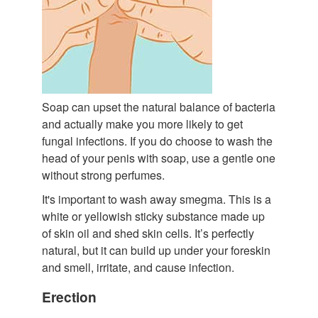
Soap can upset the natural balance of bacteria
and actually make you more likely to get
fungal infections. If you do choose to wash the
head of your penis with soap, use a gentle one
without strong perfumes.
It's important to wash away smegma. This is a
white or yellowish sticky substance made up
of skin oil and shed skin cells. It’s perfectly
natural, but it can build up under your foreskin
and smell, irritate, and cause infection.
Erection