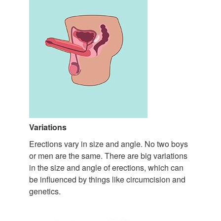
Variations
Erections vary in size and angle. No two boys
or men are the same. There are big variations
in the size and angle of erections, which can
be influenced by things like circumcision and
genetics.