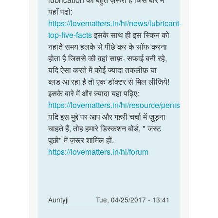
कि
यहाँ पढो:
सकती
इधर
https://lovematters.in/hi/news/lubricant-
है
कुछ
top-five-facts
इसके साथ ही इस स्किन को
by
नहाते समय हलके से पीछे कर के सॉफ करना
विवेक
होता है जिससे की वहां साफ़- सफाई बनी रहे,
कुमार
यदि ऐसा करते में कोई ज्यादा तकलीफ़ या
ब्लड आ रहा है तो एक डॉक्टर से मिल लीजिये!
इसके बारे में और ज़्यादा यहा पढ़िए:
https://lovematters.in/hi/resource/penis
यदि इस मुद्दे पर आप और गहरी चर्चा में जुड़ना
चाहते हैं, तोह हमारे डिस्कशन बोर्ड, " जस्ट
पूछो" में ज़रूर शामिल हों.
https://lovematters.in/hi/forum
In
Auntyji
Tue, 04/25/2017 - 13:41
reply
Permalink