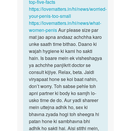
top-five-facts
https://lovematters.in/hi/news/worried-
your-penis-too-small
https://lovematters.in/hi/news/what-
women-penis
Aur please size par
mat jao apna andaaz achchha karo
unke saath time bithao. Daano ki
wajah hygiene ki kami ho sakti
hain. Is baare mein ek visheshagya
ya achchhe panjikrit doctor se
consult kijiye. Relax, beta. Jaldi
viryapaat hone se koi baat nahin,
don’t worry. Toh sabse pehle toh
apni partner ki body ko samjh lo-
usko time de do. Aur yadi shareer
mein uttejna adhik ho, sex ki
bhavna zyada hogi toh sheegra hi
patan hone ki sambhavna bhi
adhik ho sakti hai. Aisi stithi mein,