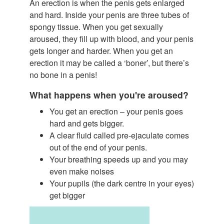
An erection is when the penis gets enlarged
and hard. Inside your penis are three tubes of
spongy tissue. When you get sexually
aroused, they fill up with blood, and your penis
gets longer and harder. When you get an
erection it may be called a ‘boner’, but there’s
no bone in a penis!
What happens when you're aroused?
You get an erection – your penis goes
hard and gets bigger.
A clear fluid called pre-ejaculate comes
out of the end of your penis.
Your breathing speeds up and you may
even make noises
Your pupils (the dark centre in your eyes)
get bigger