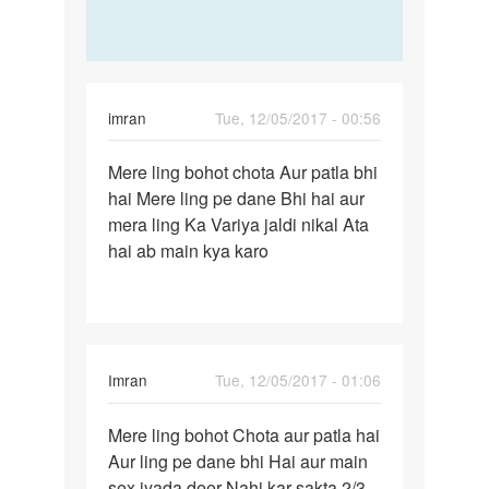
imran
Tue, 12/05/2017 - 00:56
Permalink
Mere ling bohot chota Aur patla bhi
Mere
hai Mere ling pe dane Bhi hai aur
ling
mera ling Ka Variya jaldi nikal Ata
bohot
hai ab main kya karo
chota…
Imran
Tue, 12/05/2017 - 01:06
Permalink
Mere ling bohot Chota aur patla hai
Mere
Aur ling pe dane bhi Hai aur main
ling
sex jyada deer Nahi kar sakta 2/3
bohot