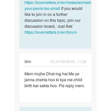
and…
https://lovematters.in/en/news/worried-
by
your-penis-too-small
If you would
...
like to join in on a further
discussion on this topic, join our
discussion board, ‘Just Ask’
https://lovematters.in/en/forum
Shiv
Fri, 07/06/2018 - 11:30
Permalink
Mem mujhe Dhat rog hai.Me ye
Mem
janna chahta hoo ki kya me child
mujhe
birth kar sakta hoo. Pls reply mem.
Dhat
rog
hai.Me
ye…