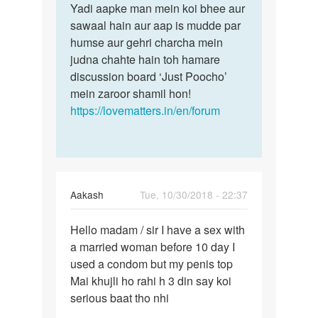
by
Yadi aapke man mein koi bhee aur
shiv
sawaal hain aur aap is mudde par
humse aur gehri charcha mein
judna chahte hain toh hamare
discussion board ‘Just Poocho’
mein zaroor shamil hon!
https://lovematters.in/en/forum
Aakash
Tue, 10/30/2018 - 22:37
Permalink
Hello madam / sir I have a sex with
Hello
a married woman before 10 day I
madam
used a condom but my penis top
/
Mai khujli ho rahi h 3 din say koi
sir
serious baat tho nhi
I
have