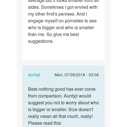
average but it looks smaller from all
sides. Sometimes I got envied with
5.5-
my other frnd's penises. And I
6
engage myself on pornsites to see
and…
who is bigger and who is smaller
than me. So give me best
suggestions.
In
Auntyji
Mon, 07/09/2018 - 03:06
reply
Permalink
to
Bete nothing good has ever come
Bete
My
from comparison. Auntyji would
nothing
size
suggest you not to worry about who
good
is
is bigger or smaller. Size doesn't
has
5.5-
really mean all that much, really!
ever…
6
Please read this: