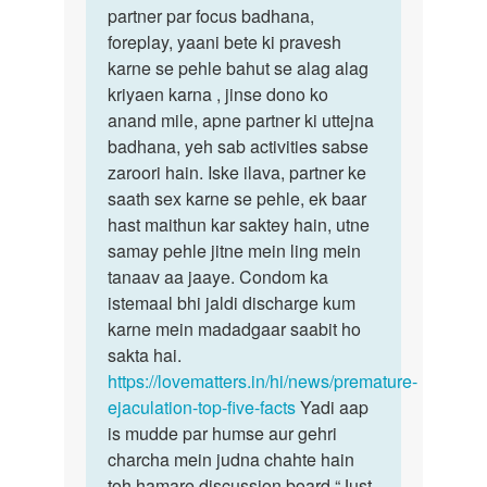
partner par focus badhana,
foreplay, yaani bete ki pravesh
karne se pehle bahut se alag alag
kriyaen karna , jinse dono ko
anand mile, apne partner ki uttejna
badhana, yeh sab activities sabse
zaroori hain. Iske ilava, partner ke
saath sex karne se pehle, ek baar
hast maithun kar saktey hain, utne
samay pehle jitne mein ling mein
tanaav aa jaaye. Condom ka
istemaal bhi jaldi discharge kum
karne mein madadgaar saabit ho
sakta hai.
https://lovematters.in/hi/news/premature-
ejaculation-top-five-facts
Yadi aap
is mudde par humse aur gehri
charcha mein judna chahte hain
toh hamare discussion board “Just