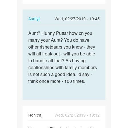
In
Auntyji
Wed, 02/27/2019 - 19:45
reply
Permalink
to
Aunt? Hunny Puttar how cn you
Aunt?
hello...
marry your Aunt? You do have
Hunny
i
other rishetdaars you know - they
Puttar
m
will all freak out - will you be able
how
hunny
to handle all that? As having
cn…
and
relationships with family members
30…
is not such a good idea. Id say -
by
think once more - 100 times.
hunny
Rohitraj
Wed, 02/27/2019 - 19:12
Permalink