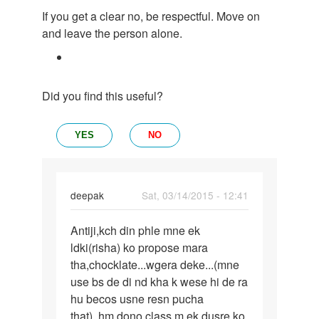
If you get a clear no, be respectful. Move on
and leave the person alone.
Did you find this useful?
YES
NO
deepak
Sat, 03/14/2015 - 12:41
Permalink
Antiji,kch din phle mne ek
Antiji,kch
ldki(risha) ko propose mara
din
tha,chocklate...wgera deke...(mne
phle
use bs de di nd kha k wese hi de ra
mne
hu becos usne resn pucha
ek
that)..hm dono class m ek dusre ko