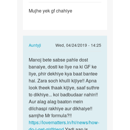
Permalink
Mujhe yek gf chahiye
Mujhe
yek
gf
chahiye
In
Auntyji
Wed, 04/24/2019 - 14:25
reply
Permalink
to
Manoj bete sabse pahle dost
Manoj
Mujhe
banaiye, dosti ke liye na ki GF ke
bete
yek
liye, phir dekhiye kya baat bantee
sabse
gf
hai. Zara soch khulli kijiye!! Apna
pahle
chahiye
look theek thaak kijiye, saaf suthre
dost…
by
to dikhiye... koi badbudaar nahin!!
Manoj
Aur alag alag baaton mein
dilchaspi rakhiye aur dikhaiye!!
samjhe Mr formula?!!
https://lovematters.in/hi/news/how-
do-i-get-girlfriend
Yadi aap is