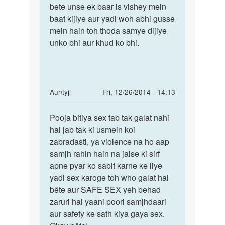
mne
bete unse ek baar is vishey mein
jyada
ek
baat kijiye aur yadi woh abhi gusse
by
mein hain toh thoda samye dijiye
deepak
unko bhi aur khud ko bhi.
In
Auntyji
Fri, 12/26/2014 - 14:13
reply
Permalink
to
Pooja bitiya sex tab tak galat nahi
Pooja
pyaar
hai jab tak ki usmein koi
bitiya
me
zabradasti, ya violence na ho aap
sex
sex
samjh rahin hain na jaise ki sirf
tab
karna
apne pyar ko sabit karne ke liye
tak
galat
yadi sex karoge toh who galat hai
h
bête aur SAFE SEX yeh behad
ya
zaruri hai yaani poori samjhdaari
by
aur safety ke sath kiya gaya sex.
pooja