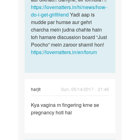
arora
https://lovematters.in/hi/news/how-
do-i-get-girlfriend
Yadi aap is
mudde par humse aur gehri
charcha mein judna chahte hain
toh hamare discussion board “Just
Poocho” mein zaroor shamil hon!
https://lovematters.in/en/forum
harjit
Sun, 05/14/2017 - 21:46
Permalink
Kya vagina m fingering krne se
Kya
pregnancy hoti hai
vagina
m
fingering
krne