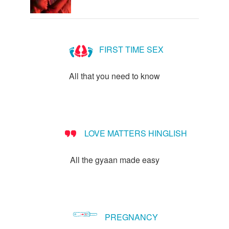
FIRST TIME SEX
All that you need to know
LOVE MATTERS HINGLISH
All the gyaan made easy
PREGNANCY