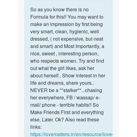
reply
a…
Permalink
to
So as you know there is no
So
I
Formula for this!! You may want to
as
don't
make an impression by first being
you
have
very smart, clean, hygienic, well
know
a
dressed, ( not expensive, but neat
there
gf
and smart) and Most Importantly, a
is
I
nice, sweet , interesting person,
no…
need
who respects women. Try and find
a…
out what the girl likes, ask her
by
about herself.. Show interest in her
Rajan
life and dreams, share yours..
Sharma
NEVER be a ""stalker""...chasing
her everywhere, FB / wassap/ e-
mail/ phone - terrible habits!! So
Make Friends First and everything
else, Later. Ok? Also read these
links:
https://lovematters.in/en/resource/love-