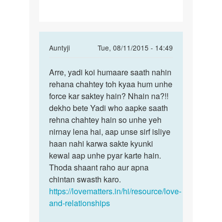
is
life
In
Auntyji
Tue, 08/11/2015 - 14:49
reply
Permalink
to
Arre, yadi koi humaare saath nahin
Arre,
मै
rehana chahtey toh kyaa hum unhe
yadi
किसी
force kar saktey hain? Nhain na?!!
koi
GIRL
dekho bete Yadi who aapke saath
humaare
SE
rehna chahtey hain so unhe yeh
saath
BAHUT
nirnay lena hai, aap unse sirf isliye
PYAR
haan nahi karwa sakte kyunki
by
kewal aap unhe pyar karte hain.
बि......
Thoda shaant raho aur apna
chintan swasth karo.
https://lovematters.in/hi/resource/love-
and-relationships