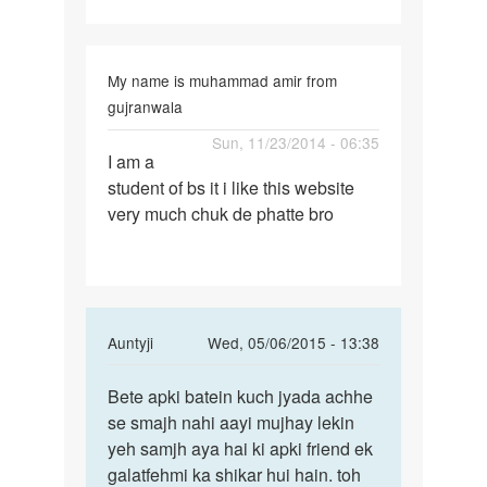
My name is muhammad amir from
gujranwala
Permalink
Sun, 11/23/2014 - 06:35
I am a
I
student of bs it i like this website
am
very much chuk de phatte bro
a
student
of
bs
it
In
Auntyji
Wed, 05/06/2015 - 13:38
i
reply
Permalink
to
Bete apki batein kuch jyada achhe
Bete
Antiji,kch
se smajh nahi aayi mujhay lekin
apki
din
yeh samjh aya hai ki apki friend ek
batein
phle
galatfehmi ka shikar hui hain. toh
kuch