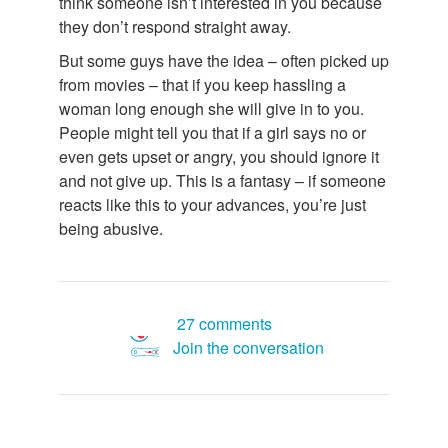
think someone isn’t interested in you because
they don’t respond straight away.
But some guys have the idea – often picked up
from movies – that if you keep hassling a
woman long enough she will give in to you.
People might tell you that if a girl says no or
even gets upset or angry, you should ignore it
and not give up. This is a fantasy – if someone
reacts like this to your advances, you’re just
being abusive.
27 comments
Join the conversation