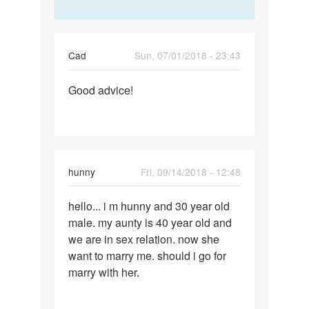
Cad
Sun, 07/01/2018 - 23:43
Permalink
Good advice!
Good
advice!
hunny
Fri, 09/14/2018 - 12:48
Permalink
hello... i m hunny and 30 year old
hello...
male. my aunty is 40 year old and
i
we are in sex relation. now she
m
want to marry me. should i go for
hunny
marry with her.
and
30…