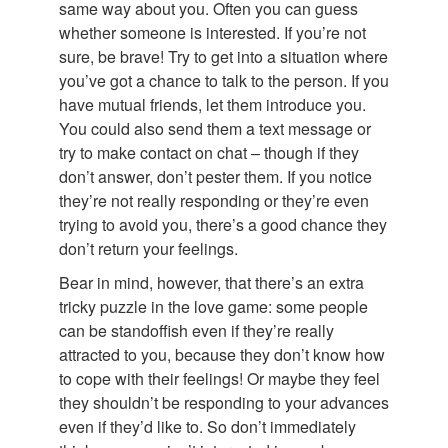
same way about you. Often you can guess
whether someone is interested. If you’re not
sure, be brave! Try to get into a situation where
you’ve got a chance to talk to the person. If you
have mutual friends, let them introduce you.
You could also send them a text message or
try to make contact on chat – though if they
don’t answer, don’t pester them. If you notice
they’re not really responding or they’re even
trying to avoid you, there’s a good chance they
don’t return your feelings.
Bear in mind, however, that there’s an extra
tricky puzzle in the love game: some people
can be standoffish even if they’re really
attracted to you, because they don’t know how
to cope with their feelings! Or maybe they feel
they shouldn’t be responding to your advances
even if they’d like to. So don’t immediately