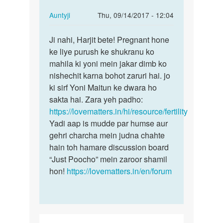
In
Auntyji
Thu, 09/14/2017 - 12:04
reply
Permalink
to
Ji nahi, Harjit bete! Pregnant hone
Ji
Kya
ke liye purush ke shukranu ko
nahi,
vagina
mahila ki yoni mein jakar dimb ko
Harjit
m
nishechit karna bohot zaruri hai. jo
bete!…
fingering
ki sirf Yoni Maitun ke dwara ho
krne
sakta hai. Zara yeh padho:
by
https://lovematters.in/hi/resource/fertility
harjit
Yadi aap is mudde par humse aur
gehri charcha mein judna chahte
hain toh hamare discussion board
“Just Poocho” mein zaroor shamil
hon!
https://lovematters.in/en/forum