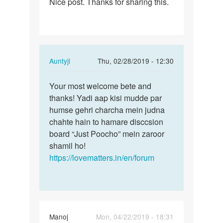
Nice post. Thanks for sharing this.
Nice
post.
Thanks
for…
In
Auntyji
Thu, 02/28/2019 - 12:30
reply
Permalink
to
Your most welcome bete and
Your
Nice
thanks! Yadi aap kisi mudde par
most
post.
humse gehri charcha mein judna
welcome
Thanks
chahte hain to hamare disccsion
bete
for…
board “Just Poocho” mein zaroor
and…
by
shamil ho!
Rohitraj
https://lovematters.in/en/forum
Manoj
Mon, 04/22/2019 - 18:31