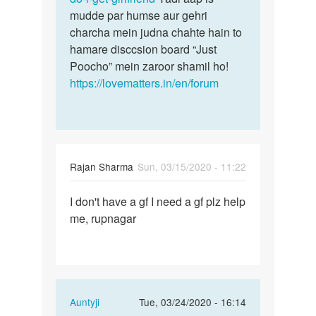
mudde par humse aur gehri
charcha mein judna chahte hain to
hamare disccsion board “Just
Poocho” mein zaroor shamil ho!
https://lovematters.in/en/forum
Rajan Sharma
Sun, 03/15/2020 - 11:22
Permalink
I don't have a gf I need a gf plz help
I
me, rupnagar
don't
have
a
gf
I
In
Auntyji
Tue, 03/24/2020 - 16:14
need