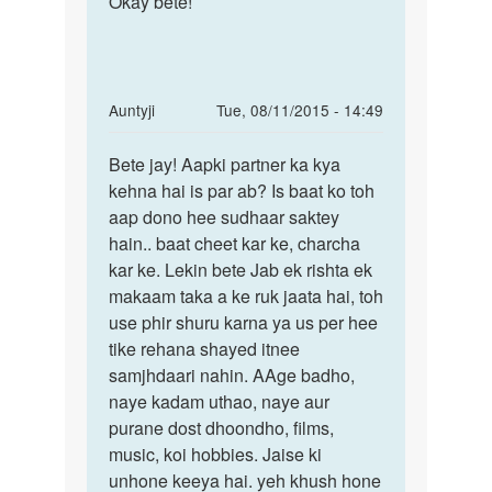
Okay bête!
In
Auntyji
Tue, 08/11/2015 - 14:49
reply
Permalink
to
Bete jay! Aapki partner ka kya
Bete
Me
kehna hai is par ab? Is baat ko toh
jay!
1
aap dono hee sudhaar saktey
Aapki
ladki
hain.. baat cheet kar ke, charcha
partner
se
kar ke. Lekin bete Jab ek rishta ek
ka
bahut
makaam taka a ke ruk jaata hai, toh
pyar
use phir shuru karna ya us per hee
krta
tike rehana shayed itnee
by
samjhdaari nahin. AAge badho,
Jay
naye kadam uthao, naye aur
purane dost dhoondho, films,
music, koi hobbies. Jaise ki
unhone keeya hai. yeh khush hone