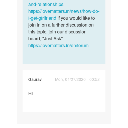
and-relationships
https://lovematters.in/news/how-do-
i-get-girlfriend
If you would like to
join in on a further discussion on
this topic, join our discussion
board, "Just Ask”
https://lovematters.in/en/forum
Gaurav
Mon, 04/27/2020 - 00:52
Permalink
Hi
Hi