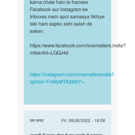
bilkul
karna chate hain to hamare
mudde
galat
Facebook aur Instagram ke
par
wo…
Inboxes mein apni samasya likhiye
humse…
by
taki ham aapko sahi salah de
Hk
saken:
https://www.facebook.com/lovematters.india?
mibextid=LQQJ4d
https://instagram.com/lovemattersindia?
igshid=YmMyMTA2M2Y=
In
राम चन्दर
Fri, 08/26/2022 - 18:08
reply
Permalink
to