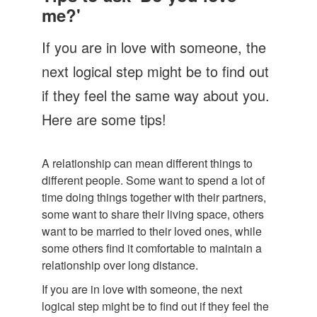
Let's Talk
me?'
Contact us
If you are in love with someone, the
next logical step might be to find out
if they feel the same way about you.
Here are some tips!
A relationship can mean different things to
different people. Some want to spend a lot of
time doing things together with their partners,
some want to share their living space, others
want to be married to their loved ones, while
some others find it comfortable to maintain a
relationship over long distance.
If you are in love with someone, the next
logical step might be to find out if they feel the