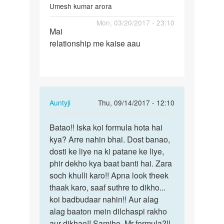
Umesh kumar arora
Permalink
Mon, 03/20/2017 - 23:10
Mai
Mai
relationship me kaise aau
relationship
me
kaise
aau
In
Auntyji
Thu, 09/14/2017 - 12:10
reply
Permalink
to
Batao!! Iska koi formula hota hai
Batao!!
Mai
kya? Arre nahin bhai. Dost banao,
Iska
relationship
dosti ke liye na ki patane ke liye,
koi
me
phir dekho kya baat banti hai. Zara
formula…
kaise
soch khulli karo!! Apna look theek
aau
thaak karo, saaf suthre to dikho...
by
koi badbudaar nahin!! Aur alag
Umesh
alag baaton mein dilchaspi rakho
kumar
aur dikhao!! Samjhe, Mr formula?!!