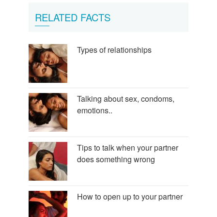
RELATED FACTS
Types of relationships
Talking about sex, condoms,
emotions..
Tips to talk when your partner
does something wrong
How to open up to your partner