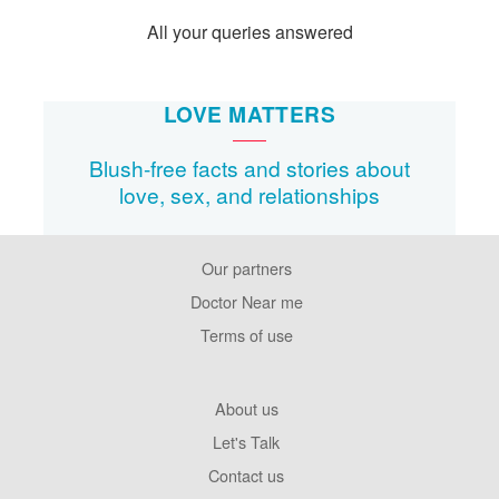
All your queries answered
LOVE MATTERS
Blush-free facts and stories about
love, sex, and relationships
Our partners
Footer
Pages
Doctor Near me
Terms of use
Footer
About us
Company
Let's Talk
Contact us