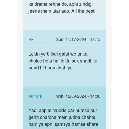
ka drama rehne do, apni zindigi
jeene mein utar aao. All the best.
In
Hk
Sun, 11/17/2024 - 18:15
reply
Permalink
to
Lekin ye bilkul galat wo unka
Lekin
Apna
choice hota hai lekin sex shadi ke
ye
mat
baad hi hona chahiye
bilkul
rakhne
galat
ke
wo…
liye…
by
In
Aunty ji
Mon, 12/09/2024 - 14:30
Auntyji
reply
Permalink
to
Yadi aap is mudde par humse aur
Yadi
Lekin
gehri charcha mein judna chahte
aap
ye
hain ya apni samsya hamse share
is