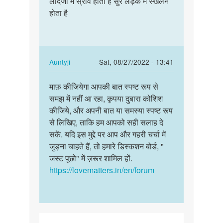
लादजी में स्राव होता है सुर लड़के में स्खलन
लादजी
Hello
होता है
में
am
स्राव
soniya
होता
am
है
recent
सुर…
In
Auntyji
Sat, 08/27/2022 - 13:41
by
reply
Permalink
soniya
to
माफ़ कीजियेगा आपकी बात स्पष्ट रूप से
माफ़
लादजी
समझ में नहीं आ रहा, कृपया दुबारा कोशिश
कीजियेगा
में
कीजिये, और अपनी बात या समस्या स्पष्ट रूप
आपकी
स्राव
से लिखिए, ताकि हम आपको सही सलाह दे
बात
होता
सकें. यदि इस मुद्दे पर आप और गहरी चर्चा में
स्पष्ट…
है
जुड़ना चाहते हैं, तो हमारे डिस्कशन बोर्ड, "
सुर…
जस्ट पूछो" में ज़रूर शामिल हों.
by
https://lovematters.in/en/forum
राम
चन्दर