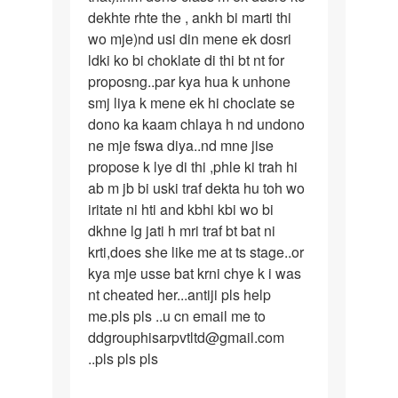
dekhte rhte the , ankh bi marti thi
wo mje)nd usi din mene ek dosri
ldki ko bi choklate di thi bt nt for
proposng..par kya hua k unhone
smj liya k mene ek hi choclate se
dono ka kaam chlaya h nd undono
ne mje fswa diya..nd mne jise
propose k lye di thi ,phle ki trah hi
ab m jb bi uski traf dekta hu toh wo
iritate ni hti and kbhi kbi wo bi
dkhne lg jati h mri traf bt bat ni
krti,does she like me at ts stage..or
kya mje usse bat krni chye k i was
nt cheated her...antiji pls help
me.pls pls ..u cn email me to
ddgrouphisarpvtltd@gmail.com
..pls pls pls