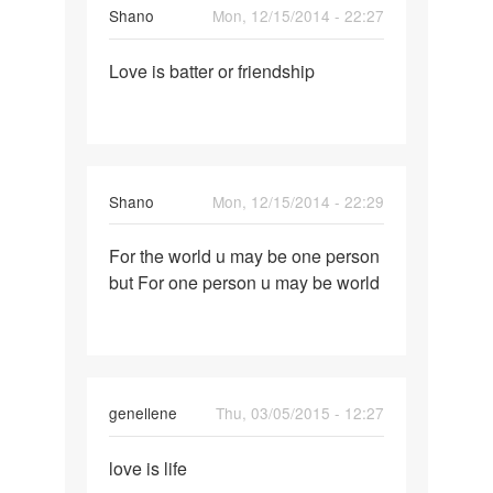
Shano
Mon, 12/15/2014 - 22:27
Permalink
Love is batter or friendship
Love
is
batter
or
friendship
Shano
Mon, 12/15/2014 - 22:29
Permalink
For the world u may be one person
For
but For one person u may be world
the
world
u
may
be
genellene
Thu, 03/05/2015 - 12:27
one
Permalink
love is life
love