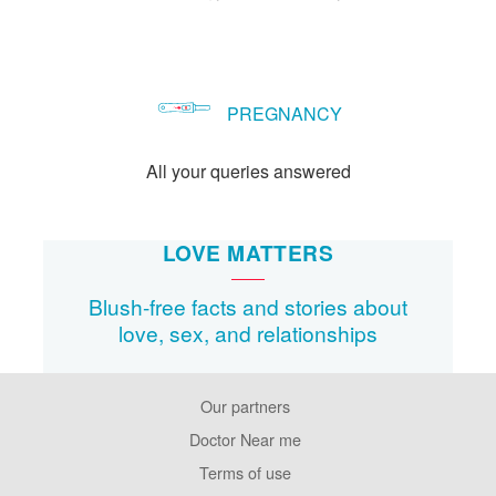
PREGNANCY
All your queries answered
LOVE MATTERS
Blush-free facts and stories about
love, sex, and relationships
Our partners
Footer
Pages
Doctor Near me
Terms of use