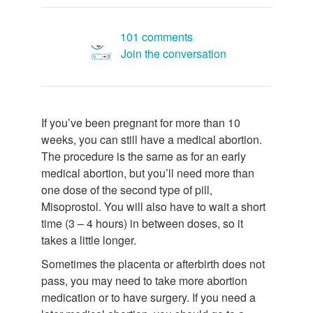
101 comments
Join the conversation
If you’ve been pregnant for more than 10
weeks, you can still have a medical abortion.
The procedure is the same as for an early
medical abortion, but you’ll need more than
one dose of the second type of pill,
Misoprostol. You will also have to wait a short
time (3 – 4 hours) in between doses, so it
takes a little longer.
Sometimes the placenta or afterbirth does not
pass, you may need to take more abortion
medication or to have surgery. If you need a