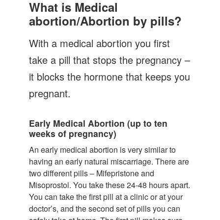
Let's Talk
What is Medical
abortion/Abortion by pills?
Contact us
With a medical abortion you first
take a pill that stops the pregnancy –
it blocks the hormone that keeps you
pregnant.
Early Medical Abortion (up to ten
weeks of pregnancy)
An early medical abortion is very similar to
having an early natural miscarriage. There are
two different pills – Mifepristone and
Misoprostol. You take these 24-48 hours apart.
You can take the first pill at a clinic or at your
doctor’s, and the second set of pills you can