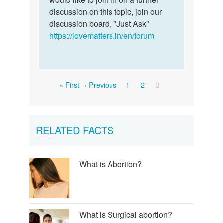
of…
discussion on this topic, join our
by
discussion board, "Just Ask”
Yusuf
https://lovematters.in/en/forum
bala
Pagination
First
Previous
Page
Page
Current
« First
‹ Previous
1
2
3
page
page
page
RELATED FACTS
What is Abortion?
What is Surgical abortion?