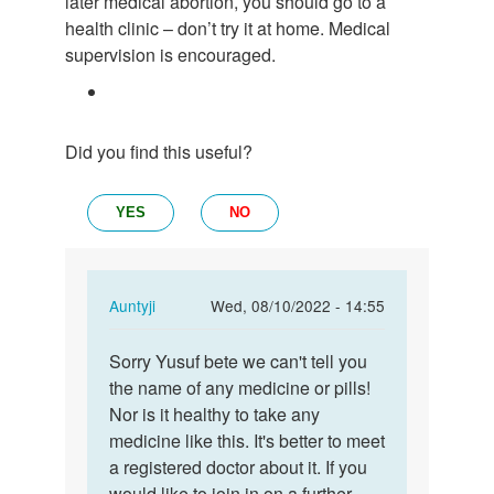
later medical abortion, you should go to a
health clinic – don’t try it at home. Medical
supervision is encouraged.
Did you find this useful?
YES
NO
In
Auntyji
Wed, 08/10/2022 - 14:55
reply
Permalink
to
Sorry Yusuf bete we can't tell you
Sorry
Please
the name of any medicine or pills!
Yusuf
what
Nor is it healthy to take any
bete
are
medicine like this. It's better to meet
we
the
a registered doctor about it. If you
can't…
name
would like to join in on a further