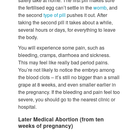
safely take at home. The first pill makes sure
the fertilised egg can’t settle in the
womb
, and
the second
type of pill
pushes it out. After
taking the second pill it takes about a while,
several hours or days, for everything to leave
the body.
You will experience some pain, such as
bleeding, cramps, diarrhoea and sickness.
This may feel like really bad period pains.
You’re not likely to notice the embryo among
the blood clots – it’s still no bigger than a small
grape at 8 weeks, and even smaller earlier in
the pregnancy. If the bleeding and pain feel too
severe, you should go to the nearest clinic or
hospital.
Later Medical Abortion (from ten
weeks of pregnancy)