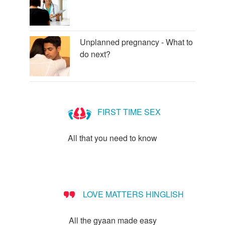
Unplanned pregnancy - What to
do next?
FIRST TIME SEX
All that you need to know
LOVE MATTERS HINGLISH
All the gyaan made easy