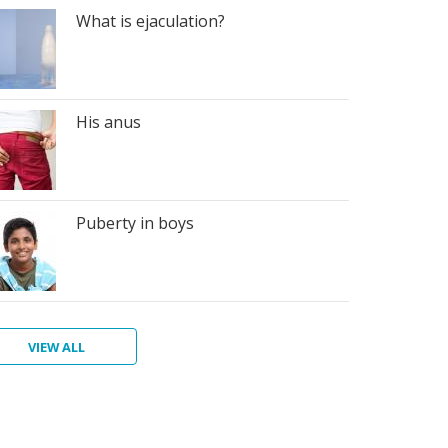
What is ejaculation?
His anus
Puberty in boys
VIEW ALL
n's
giene