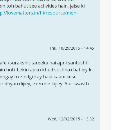
 toh bahut see activities hain, jaise ki
tp://lovematters.in/hi/resource/men-
Thu, 10/29/2015 - 14:45
e /surakshit tareeka hai apni santushti
in hoti. Lekin apko khud sochna chahiey ki
dengay to zindgi kay baki kaam kese
 dhyan dijiey, exercise kijiey. Aur swasth
Wed, 12/02/2015 - 13:32