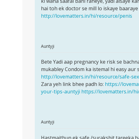
ki waha saafai bani raheye, yadi aisaye ka
is
auntyji
hai toh ek doctor se mill lo iskaye baaraye
skin
by
http://lovematters.in/hi/resource/penis
ko
amrit
nahataye
In
Auntyji
reply
Permalink
to
Bete Yadi aap pregnancy ke risk se bachna 
Bete
Aanti
mukabley Condom ka istemal hi easy aur sa
Yadi
ji
http://lovematters.in/hi/resource/safe-sex
aap
kya
Zara yeh link bhee padh lo:
https://lovema
pregnancy
pehli
your-tips-auntyji
https://lovematters.in/h
ke
baar
sex
by
innocent
In
Auntyji
reply
Permalink
to
Hastmaithun ek safe /surakshit tareeka ha
Hastmaithun