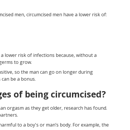
cised men, circumcised men have a lower risk of:
a lower risk of infections because, without a
 germs to grow.
nsitive, so the man can go on longer during
s can be a bonus.
es of being circumcised?
 an orgasm as they get older, research has found.
partners.
 harmful to a boy's or man’s body. For example, the