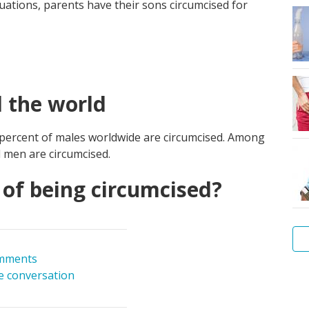
ituations, parents have their sons circumcised for
 the world
 percent of males worldwide are circumcised. Among
 men are circumcised.
of being circumcised?
mments
he conversation
Me
hy