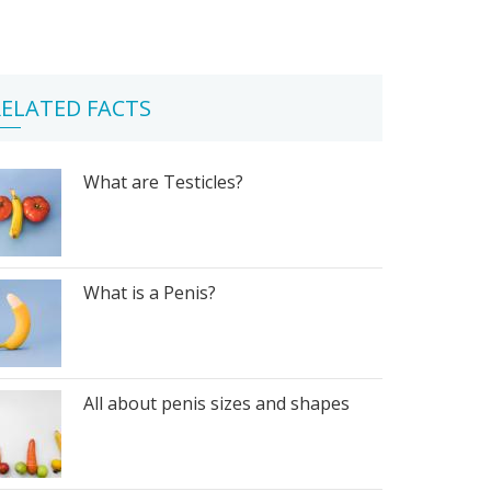
ELATED FACTS
What are Testicles?
What is a Penis?
All about penis sizes and shapes