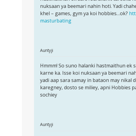
Hasthmathun
nuksaan ya beemari nahin hoti. Yadi chahein
ek
ke
khel – games, gym ya koi hobbies…ok?
ht
safe
bad
masturbating
bada
by
Raj
In
Auntyji
reply
Permalink
to
Hmmm! So suno halanki hastmaithun ek saf
Hmmm!
hlo
karne ka. Isse koi nuksaan ya beemari nah
So
aunty
yadi aap sara samay in bataon may nikal 
suno
ji
karegney, dosto se miliey, apni Hobbies par
halanki
mai
sochiey
ne
4
sal
se
In
Auntyji
by
reply
Permalink