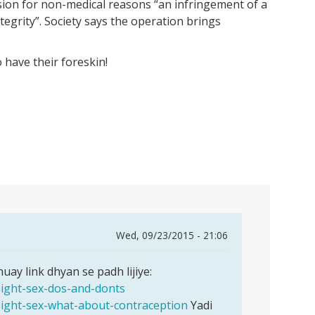
sion for non-medical reasons “an infringement of a
ntegrity”. Society says the operation brings
 have their foreskin!
Wed, 09/23/2015 - 21:06
ay link dhyan se padh lijiye:
night-sex-dos-and-donts
night-sex-what-about-contraception
Yadi