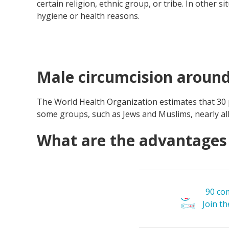
certain religion, ethnic group, or tribe. In other s
hygiene or health reasons.
Male circumcision around
The World Health Organization estimates that 30
some groups, such as Jews and Muslims, nearly all
What are the advantages 
90 co
Join t