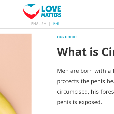
ENGLISH
हिन्दी
OUR BODIES
What is C
Men are born with a f
protects the penis h
circumcised, his fore
penis is exposed.