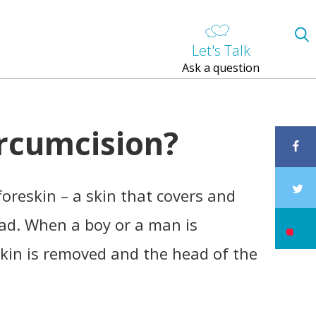
Let's Talk
Ask a question
ircumcision?
oreskin – a skin that covers and
ead. When a boy or a man is
skin is removed and the head of the