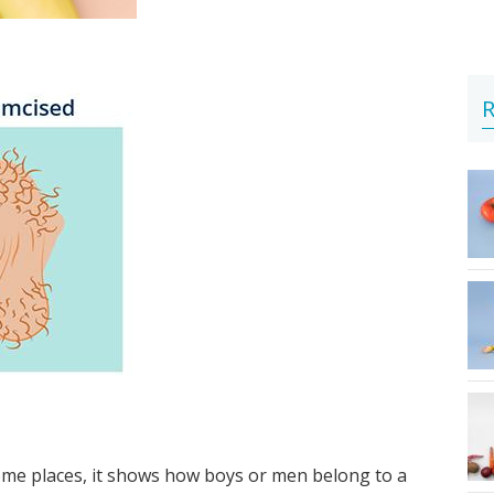
R
 some places, it shows how boys or men belong to a