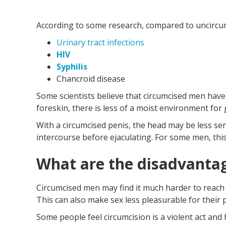
According to some research, compared to uncircum
Urinary tract infections
HIV
Syphilis
Chancroid disease
Some scientists believe that circumcised men have 
foreskin, there is less of a moist environment for
With a circumcised penis, the head may be less se
intercourse before ejaculating. For some men, thi
What are the disadvantag
Circumcised men may find it much harder to reach
This can also make sex less pleasurable for their 
Some people feel circumcision is a violent act and