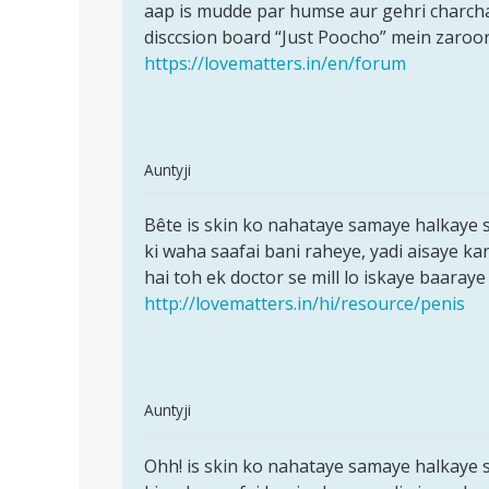
,
aap is mudde par humse aur gehri charch
bete
by
disccsion board “Just Poocho” mein zaroor
yeh
rajkumar
https://lovematters.in/en/forum
In
Auntyji
reply
Permalink
to
Bête is skin ko nahataye samaye halkaye s
Bête
Aunty
ki waha saafai bani raheye, yadi aisaye ka
is
Ji...
hai toh ek doctor se mill lo iskaye baaraye
skin
Meri
http://lovematters.in/hi/resource/penis
ko
Shadi
nahataye
ho
by
Rajkumar
In
Auntyji
reply
Permalink
to
Ohh! is skin ko nahataye samaye halkaye s
Ohh!
hello