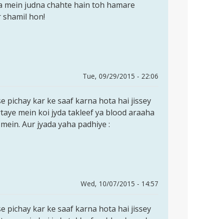
a mein judna chahte hain toh hamare
 shamil hon!
Tue, 09/29/2015 - 22:06
e pichay kar ke saaf karna hota hai jissey
rtaye mein koi jyda takleef ya blood araaha
 mein. Aur jyada yaha padhiye :
Wed, 10/07/2015 - 14:57
e pichay kar ke saaf karna hota hai jissey