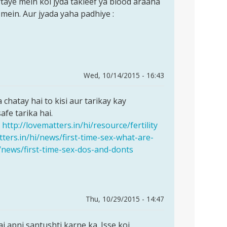
rtaye mein koi jyda takleef ya blood araaha
 mein. Aur jyada yaha padhiye :
Wed, 10/14/2015 - 16:43
chatay hai to kisi aur tarikay kay
fe tarika hai.
http://lovematters.in/hi/resource/fertility
tters.in/hi/news/first-time-sex-what-are-
i/news/first-time-sex-dos-and-donts
Thu, 10/29/2015 - 14:47
i apni santushti karne ka. Isse koi