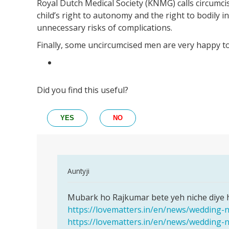
Royal Dutch Medical Society (KNMG) calls circumci
child’s right to autonomy and the right to bodily i
unnecessary risks of complications.
Finally, some uncircumcised men are very happy to
Did you find this useful?
YES
NO
In
Auntyji
reply
Permalink
to
Mubark ho Rajkumar bete yeh niche diye hu
Mubark
hello
https://lovematters.in/en/news/wedding-
ho
mam
https://lovematters.in/en/news/wedding-
Rajkumar