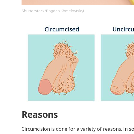
Shutterstock/Bogdan Khmelnytskyi
Footer
About us
Let's Talk
Contact us
Company
Reasons
Circumcision is done for a variety of reasons. In