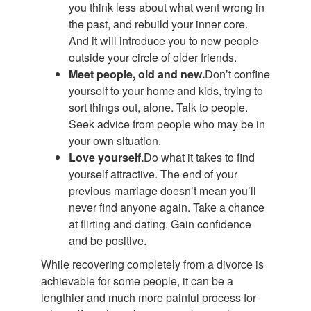
you think less about what went wrong in
the past, and rebuild your inner core.
And it will introduce you to new people
outside your circle of older friends.
Meet people, old and new.
Don’t confine
yourself to your home and kids, trying to
sort things out, alone. Talk to people.
Seek advice from people who may be in
your own situation.
Love yourself.
Do what it takes to find
yourself attractive. The end of your
previous marriage doesn’t mean you’ll
never find anyone again. Take a chance
at flirting and dating. Gain confidence
and be positive.
While recovering completely from a divorce is
achievable for some people, it can be a
lengthier and much more painful process for