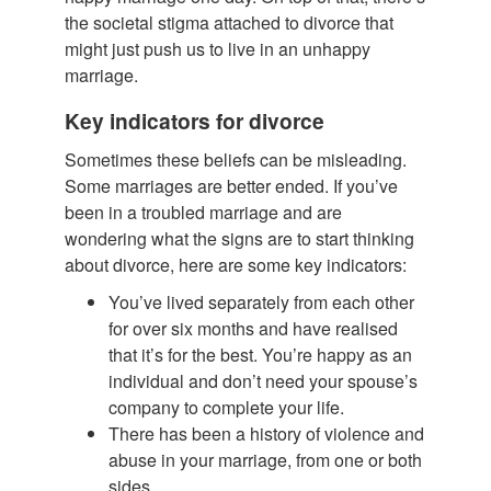
the societal stigma attached to divorce that
might just push us to live in an unhappy
marriage.
Key indicators for divorce
Sometimes these beliefs can be misleading.
Some marriages are better ended. If you’ve
been in a troubled marriage and are
wondering what the signs are to start thinking
about divorce, here are some key indicators:
You’ve lived separately from each other
for over six months and have realised
that it’s for the best. You’re happy as an
individual and don’t need your spouse’s
company to complete your life.
There has been a history of violence and
abuse in your marriage, from one or both
sides.