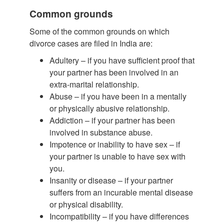
Common grounds
Some of the common grounds on which
divorce cases are filed in India are:
Adultery – if you have sufficient proof that
your partner has been involved in an
extra-marital relationship.
Abuse – if you have been in a mentally
or physically abusive relationship.
Addiction – if your partner has been
involved in substance abuse.
Impotence or inability to have sex – if
your partner is unable to have sex with
you.
Insanity or disease – if your partner
suffers from an incurable mental disease
or physical disability.
Incompatibility – if you have differences