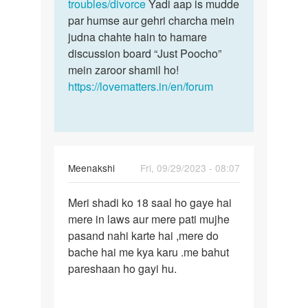
troubles/divorce
Yadi aap is mudde
par humse aur gehri charcha mein
judna chahte hain to hamare
discussion board “Just Poocho”
mein zaroor shamil ho!
https://lovematters.in/en/forum
Meenakshi
Fri, 09/29/2023 - 08:07
Permalink
Meri shadi ko 18 saal ho gaye hai
Meri
mere in laws aur mere pati mujhe
shadi
pasand nahi karte hai ,mere do
ko
bache hai me kya karu .me bahut
18
pareshaan ho gayi hu.
saal
ho…