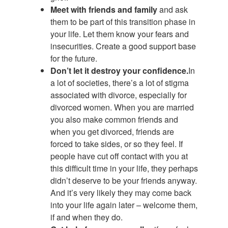
Meet with friends and family
and ask
them to be part of this transition phase in
your life. Let them know your fears and
insecurities. Create a good support base
for the future.
Don’t let it destroy your confidence.
In
a lot of societies, there’s a lot of stigma
associated with divorce, especially for
divorced women. When you are married
you also make common friends and
when you get divorced, friends are
forced to take sides, or so they feel. If
people have cut off contact with you at
this difficult time in your life, they perhaps
didn’t deserve to be your friends anyway.
And it’s very likely they may come back
into your life again later – welcome them,
if and when they do.