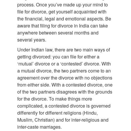
process. Once you’ve made up your mind to
file for divorce, get yourself acquainted with
the financial, legal and emotional aspects. Be
aware that filing for divorce in India can take
anywhere between several months and
several years.
Under Indian law, there are two main ways of
getting divorced: you can file for either a
‘mutual’ divorce or a ‘contested’ divorce. With
a mutual divorce, the two partners come to an
agreement over the divorce with no objections
from either side. With a contested divorce, one
of the two partners disagrees with the grounds
for the divorce. To make things more
complicated, a contested divorce is governed
differently for different religions (Hindu,
Muslim, Christian) and for inter-religious and
inter-caste marriages.