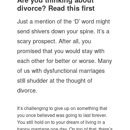
Let's Talk
divorce? Read this first
Contact us
Just a mention of the ‘D’ word might
send shivers down your spine. It’s a
scary prospect. After all, you
promised that you would stay with
each other for better or worse. Many
of us with dysfunctional marriages
still shudder at the thought of
divorce.
It’s challenging to give up on something that
you once believed was going to last forever.
You still hold on to your dream of living in a
happy marriage one day. On top of that, there’s