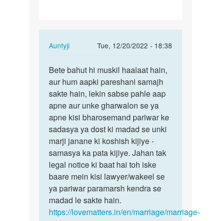
In
Auntyji
Tue, 12/20/2022 - 18:38
reply
Permalink
to
Bete bahut hi muskil haalaat hain,
Bete
divorce
aur hum aapki pareshani samajh
bahut
nhi
sakte hain, lekin sabse pahle aap
hi
chahata
apne aur unke gharwalon se ya
muskil
hu
apne kisi bharosemand pariwar ke
haalaat…
lekin…
sadasya ya dost ki madad se unki
by
marji janane ki koshish kijiye -
Jagannath
samasya ka pata kijiye. Jahan tak
Lobha
legal notice ki baat hai toh iske
I
baare mein kisi lawyer/wakeel se
ya pariwar paramarsh kendra se
madad le sakte hain.
https://lovematters.in/en/marriage/marriage-