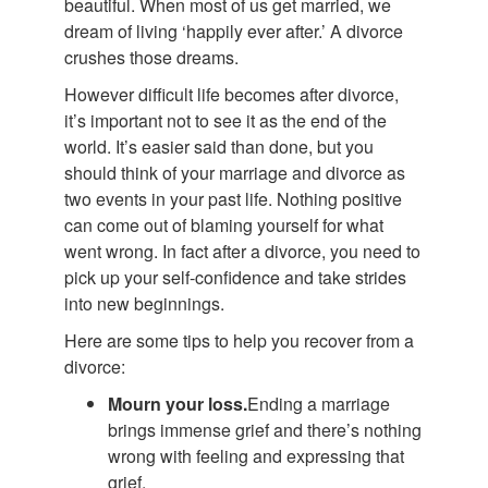
beautiful. When most of us get married, we
dream of living ‘happily ever after.’ A divorce
crushes those dreams.
However difficult life becomes after divorce,
it’s important not to see it as the end of the
world. It’s easier said than done, but you
should think of your marriage and divorce as
two events in your past life. Nothing positive
can come out of blaming yourself for what
went wrong. In fact after a divorce, you need to
pick up your self-confidence and take strides
into new beginnings.
Here are some tips to help you recover from a
divorce:
Mourn your loss.
Ending a marriage
brings immense grief and there’s nothing
wrong with feeling and expressing that
grief.