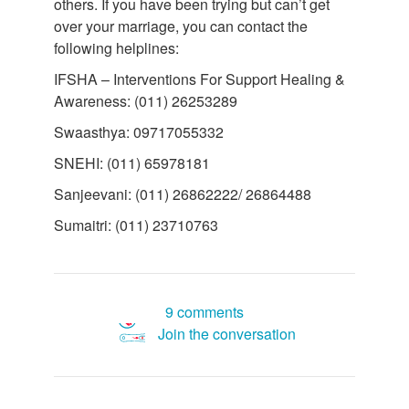
others. If you have been trying but can’t get
over your marriage, you can contact the
following helplines:
IFSHA – Interventions For Support Healing &
Awareness: (011) 26253289
Swaasthya: 09717055332
SNEHI: (011) 65978181
Sanjeevani: (011) 26862222/ 26864488
Sumaitri: (011) 23710763
9 comments
Join the conversation