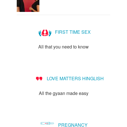
FIRST TIME SEX
All that you need to know
LOVE MATTERS HINGLISH
All the gyaan made easy
PREGNANCY