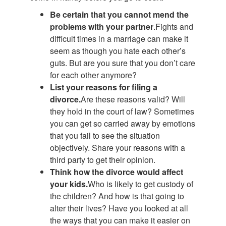
Be certain that you cannot mend the
problems with your partner
.Fights and
difficult times in a marriage can make it
seem as though you hate each other’s
guts. But are you sure that you don’t care
for each other anymore?
List your reasons for filing a
divorce.
Are these reasons valid? Will
they hold in the court of law? Sometimes
you can get so carried away by emotions
that you fail to see the situation
objectively. Share your reasons with a
third party to get their opinion.
Think how the divorce would affect
your kids.
Who is likely to get custody of
the children? And how is that going to
alter their lives? Have you looked at all
the ways that you can make it easier on