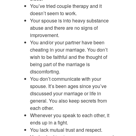
You’ve tried couple therapy and it
doesn’t seem to work.
Your spouse is into heavy substance
abuse and there are no signs of
improvement.
You and/or your partner have been
cheating in your marriage. You don’t
wish to be faithful and the thought of
being part of the marriage is
discomforting.
You don’t communicate with your
spouse. It’s been ages since you’ve
discussed your marriage or life in
general. You also keep secrets from
each other.
Whenever you speak to each other, it
ends up in a fight.
You lack mutual trust and respect.