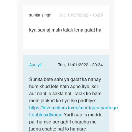
by
विष्णु
sunita singh
Sat, 10/29/2022 - 16:25
Permalink
kya samaj main talak lena galat hai
kya
samaj
main
talak
lena…
In
Auntyji
Tue, 11/01/2022 - 20:34
reply
Permalink
to
Sunita bete sahi ya galat ka nirnay
Sunita
kya
hum khud lete hain apne liye, koi
bete
samaj
aur nahi le sakta hai. Talak ke bare
sahi
main
mein jankari ke liye ise padhiye:
ya
talak
https://lovematters.in/en/marriage/marriage-
galat
lena…
troubles/divorce
Yadi aap is mudde
ka…
by
par humse aur gahri charcha me
sunita
judna chahte hai to hamare