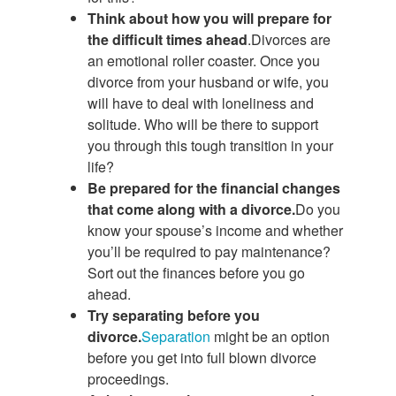
Think about how you will prepare for
the difficult times ahead
.Divorces are
an emotional roller coaster. Once you
divorce from your husband or wife, you
will have to deal with loneliness and
solitude. Who will be there to support
you through this tough transition in your
life?
Be prepared for the financial changes
that come along with a divorce.
Do you
know your spouse’s income and whether
you’ll be required to pay maintenance?
Sort out the finances before you go
ahead.
Try separating before you
divorce.
Separation
might be an option
before you get into full blown divorce
proceedings.