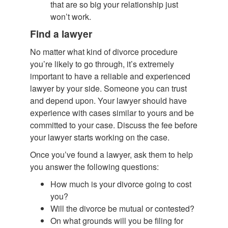
that are so big your relationship just
won’t work.
Find a lawyer
No matter what kind of divorce procedure
you’re likely to go through, it’s extremely
important to have a reliable and experienced
lawyer by your side. Someone you can trust
and depend upon. Your lawyer should have
experience with cases similar to yours and be
committed to your case. Discuss the fee before
your lawyer starts working on the case.
Once you’ve found a lawyer, ask them to help
you answer the following questions:
How much is your divorce going to cost
you?
Will the divorce be mutual or contested?
On what grounds will you be filing for