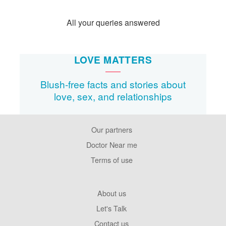
All your queries answered
LOVE MATTERS
Blush-free facts and stories about
love, sex, and relationships
Our partners
Footer
Pages
Doctor Near me
Terms of use
Footer
About us
Company
Let's Talk
Contact us