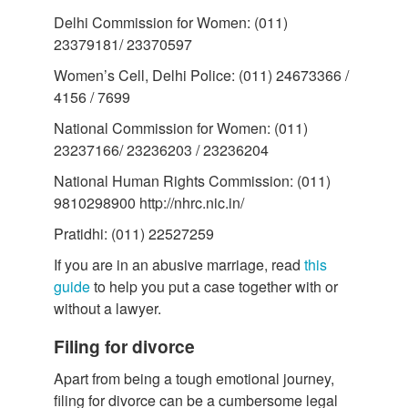
Delhi Commission for Women: (011)
23379181/ 23370597
Women’s Cell, Delhi Police: (011) 24673366 /
4156 / 7699
National Commission for Women: (011)
23237166/ 23236203 / 23236204
National Human Rights Commission: (011)
9810298900 http://nhrc.nic.in/
Pratidhi: (011) 22527259
If you are in an abusive marriage, read
this
guide
to help you put a case together with or
without a lawyer.
Filing for divorce
Apart from being a tough emotional journey,
filing for divorce can be a cumbersome legal