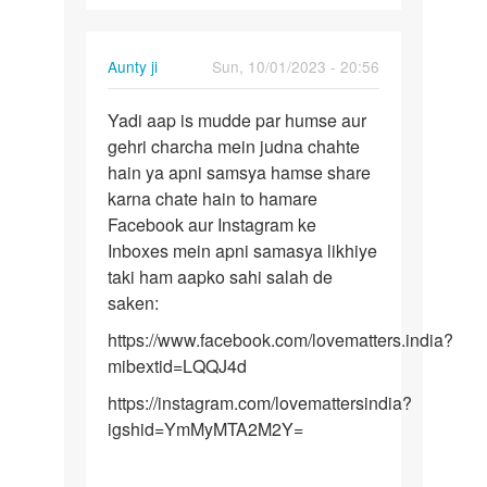
Aunty ji
Sun, 10/01/2023 - 20:56
Permalink
Yadi aap is mudde par humse aur
Yadi
gehri charcha mein judna chahte
aap
hain ya apni samsya hamse share
is
karna chate hain to hamare
mudde
Facebook aur Instagram ke
par
Inboxes mein apni samasya likhiye
humse…
taki ham aapko sahi salah de
saken:
https://www.facebook.com/lovematters.india?
mibextid=LQQJ4d
https://instagram.com/lovemattersindia?
igshid=YmMyMTA2M2Y=