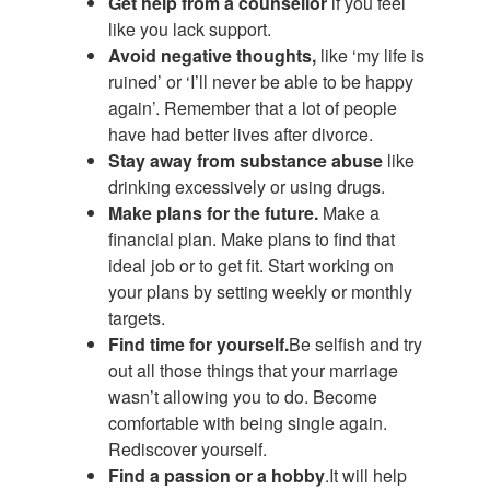
Get help from a counsellor
if you feel
like you lack support.
Avoid negative thoughts,
like ‘my life is
ruined’ or ‘I’ll never be able to be happy
again’. Remember that a lot of people
have had better lives after divorce.
Stay away from substance abuse
like
drinking excessively or using drugs.
Make plans for the future.
Make a
financial plan. Make plans to find that
ideal job or to get fit. Start working on
your plans by setting weekly or monthly
targets.
Find time for yourself.
Be selfish and try
out all those things that your marriage
wasn’t allowing you to do. Become
comfortable with being single again.
Rediscover yourself.
Find a passion or a hobby
.It will help