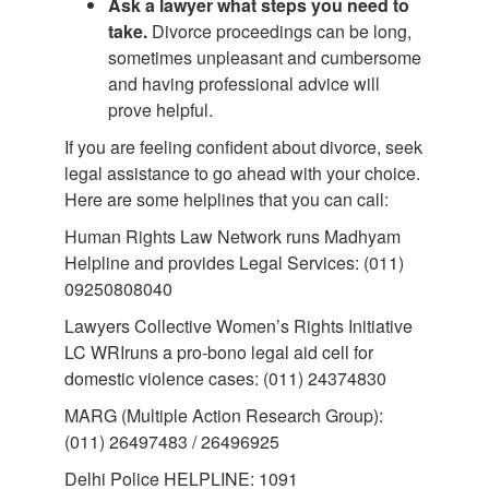
Ask a lawyer what steps you need to
take.
Divorce proceedings can be long,
sometimes unpleasant and cumbersome
and having professional advice will
prove helpful.
If you are feeling confident about divorce, seek
legal assistance to go ahead with your choice.
Here are some helplines that you can call:
Human Rights Law Network runs Madhyam
Helpline and provides Legal Services: (011)
09250808040
Lawyers Collective Women’s Rights Initiative
LC WRIruns a pro-bono legal aid cell for
domestic violence cases: (011) 24374830
MARG (Multiple Action Research Group):
(011) 26497483 / 26496925
Delhi Police HELPLINE: 1091