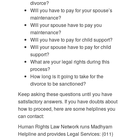
divorce?
Will you have to pay for your spouse’s
maintenance?
Will your spouse have to pay you
maintenance?
Will you have to pay for child support?
Will your spouse have to pay for child
support?
What are your legal rights during this
process?
How long is it going to take for the
divorce to be sanctioned?
Keep asking these questions until you have
satisfactory answers. If you have doubts about
how to proceed, here are some helplines you
can contact:
Human Rights Law Network runs Madhyam
Helpline and provides Legal Services: (011)