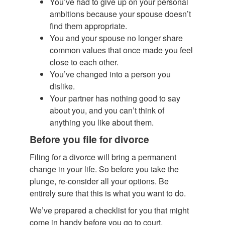
You’ve had to give up on your personal
ambitions because your spouse doesn’t
find them appropriate.
You and your spouse no longer share
common values that once made you feel
close to each other.
You’ve changed into a person you
dislike.
Your partner has nothing good to say
about you, and you can’t think of
anything you like about them.
Before you file for divorce
Filing for a divorce will bring a permanent
change in your life. So before you take the
plunge, re-consider all your options. Be
entirely sure that this is what you want to do.
We’ve prepared a checklist for you that might
come in handy before you go to court.