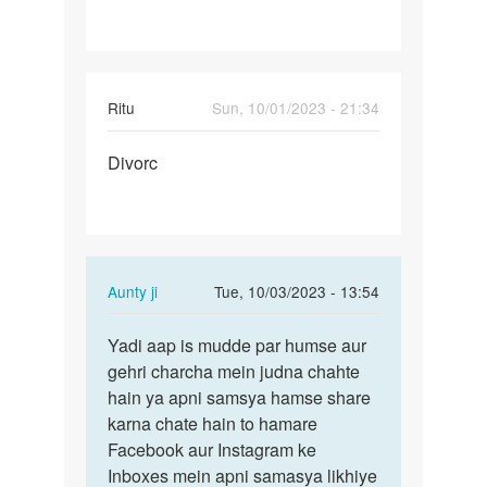
Ritu
Sun, 10/01/2023 - 21:34
Permalink
Divorc
Divorc
In
Aunty ji
Tue, 10/03/2023 - 13:54
reply
Permalink
to
Yadi aap is mudde par humse aur
Yadi
Divorc
gehri charcha mein judna chahte
aap
by
hain ya apni samsya hamse share
is
Ritu
karna chate hain to hamare
mudde
Facebook aur Instagram ke
par
Inboxes mein apni samasya likhiye
humse…