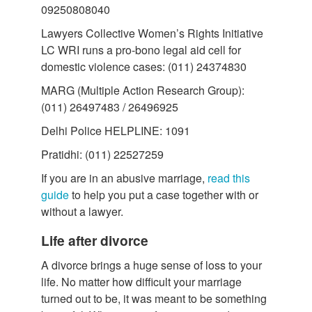
09250808040
Lawyers Collective Women’s Rights Initiative
LC WRI runs a pro-bono legal aid cell for
domestic violence cases: (011) 24374830
MARG (Multiple Action Research Group):
(011) 26497483 / 26496925
Delhi Police HELPLINE: 1091
Pratidhi: (011) 22527259
If you are in an abusive marriage,
read this
guide
to help you put a case together with or
without a lawyer.
Life after divorce
A divorce brings a huge sense of loss to your
life. No matter how difficult your marriage
turned out to be, it was meant to be something