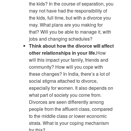
the kids? In the course of separation, you
may not have had the responsibility of
the kids, full time, but with a divorce you
may. What plans are you making for
that? Will you be able to manage it, with
jobs and changing schedules?
Think about how the divorce will affect
other relationships in your life.
How
will this impact your family, friends and
community? How will you cope with
these changes? In India, there’s a lot of
social stigma attached to divorce,
especially for women. It also depends on
what part of society you come from.
Divorces are seen differently among
people from the affluent class, compared
to the middle class or lower economic
strata. What is your coping mechanism
for this?