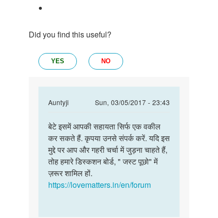
Did you find this useful?
YES
NO
In
Auntyji
Sun, 03/05/2017 - 23:43
reply
Permalink
to
बेटे इसमें आपकी सहायता सिर्फ एक वकील
बेटे
क्या
कर सकते हैं. कृपया उनसे संपर्क करें. यदि इस
इसमें
शादी
मुद्दे पर आप और गहरी चर्चा में जुड़ना चाहते हैं,
आपकी
के
तोह हमारे डिस्कशन बोर्ड, " जस्ट पूछो" में
सहायता
दुशरे
ज़रूर शामिल हों.
सिर्फ
दिन
https://lovematters.in/en/forum
ही
लव