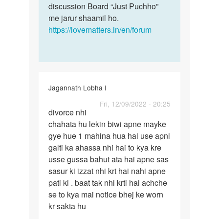
singh
discussion Board “Just Puchho”
me jarur shaamil ho.
https://lovematters.in/en/forum
Jagannath Lobha I
Permalink
Fri, 12/09/2022 - 20:25
divorce nhi
divorce
chahata hu lekin biwi apne mayke
nhi
gye hue 1 mahina hua hai use apni
chahata
galti ka ahassa nhi hai to kya kre
hu
usse gussa bahut ata hai apne sas
lekin…
sasur ki izzat nhi krt hai nahi apne
pati ki . baat tak nhi krti hai achche
se to kya mai notice bhej ke worn
kr sakta hu