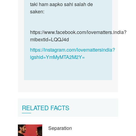
taki ham aapko sahi salah de
saken:
https://www.facebook.com/lovematters.india?
mibextid=LQQJ4d
https://instagram.com/lovemattersindia?
igshid=YmMyMTA2M2Y=
RELATED FACTS
Separation