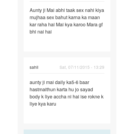
Permalink
Aunty ji Mai abhi taak sex nahi kiya
Aunty
mujhaa sex bahut karna ka maan
ji
kar raha hai Mai kya karoo Mara gf
Mai
bhi nai hai
abhi
taak
sex
sahil
Sat, 07/11/2015 - 13:29
Permalink
aunty ji mai daily ka5-6 baar
aunty
hastmaithun karta hu jo sayad
ji
body k liye accha ni hai ise rokne k
mai
liye kya karu
daily
ka5-
6
baar