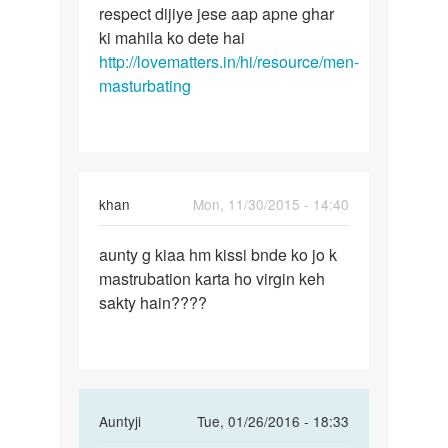
respect dijiye jese aap apne ghar
ki mahila ko dete hai
http://lovematters.in/hi/resource/men-
masturbating
khan
Mon, 11/30/2015 - 14:40
Permalink
aunty g kiaa hm kissi bnde ko jo k
aunty
mastrubation karta ho virgin keh
g
sakty hain????
kiaa
hm
kissi
bnde
ko
In
Auntyji
Tue, 01/26/2016 - 18:33
reply