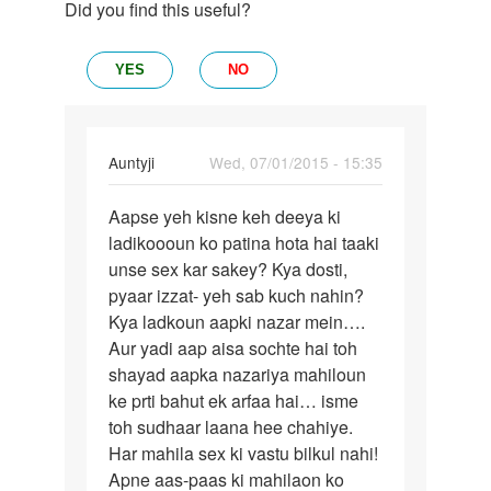
Did you find this useful?
YES
NO
In
Auntyji
Wed, 07/01/2015 - 15:35
reply
Permalink
to
Aapse yeh kisne keh deeya ki
Aapse
Aunty
ladikoooun ko patina hota hai taaki
yeh
ji
unse sex kar sakey? Kya dosti,
kisne
Mai
pyaar izzat- yeh sab kuch nahin?
keh
abhi
Kya ladkoun aapki nazar mein….
deeya
taak
Aur yadi aap aisa sochte hai toh
ki
sex
shayad aapka nazariya mahiloun
by
ke prti bahut ek arfaa hai… isme
Neeraj
toh sudhaar laana hee chahiye.
Har mahila sex ki vastu bilkul nahi!
Apne aas-paas ki mahilaon ko