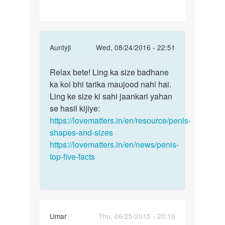
saal
se
nhi
In
Auntyji
Wed, 08/24/2016 - 22:51
reply
Permalink
to
Relax bete! Ling ka size badhane
Relax
Madam
ka koi bhi tarika maujood nahi hai.
bete!
mera
Ling ke size ki sahi jaankari yahan
Ling
ling
se hasil kijiye:
ka
2
https://lovematters.in/en/resource/penis-
size
saal
shapes-and-sizes
se
https://lovematters.in/en/news/penis-
nhi
top-five-facts
by
Deepak
Umar
Thu, 06/25/2015 - 20:18