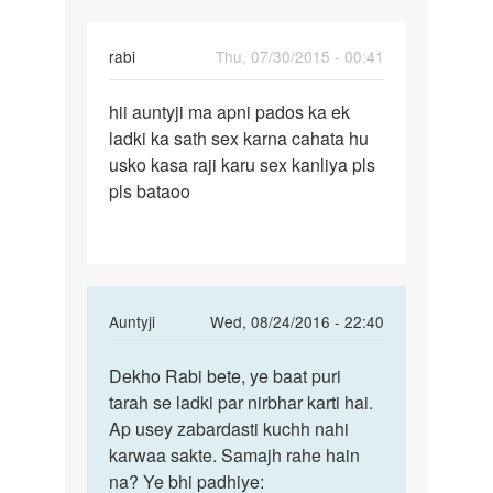
rabi
Thu, 07/30/2015 - 00:41
Permalink
hii auntyji ma apni pados ka ek
hii
ladki ka sath sex karna cahata hu
auntyji
usko kasa raji karu sex kanliya pls
ma
pls bataoo
apni
pados
ka
In
Auntyji
Wed, 08/24/2016 - 22:40
reply
Permalink
to
Dekho Rabi bete, ye baat puri
Dekho
hii
tarah se ladki par nirbhar karti hai.
Rabi
auntyji
Ap usey zabardasti kuchh nahi
bete,
ma
karwaa sakte. Samajh rahe hain
ye
apni
na? Ye bhi padhiye:
baat