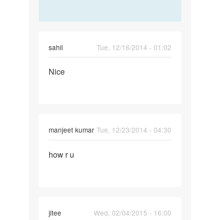
sahil
Tue, 12/16/2014 - 01:02
Permalink
Nice
Nice
manjeet kumar
Tue, 12/23/2014 - 04:30
Permalink
how r u
how
r
u
jitee
Wed, 02/04/2015 - 16:00