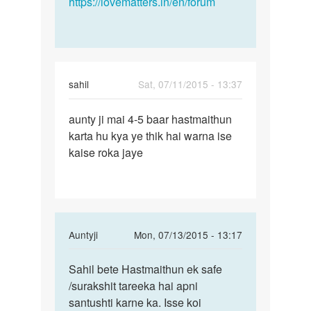
https://lovematters.in/en/forum
sahil
Sat, 07/11/2015 - 13:37
Permalink
aunty ji mai 4-5 baar hastmaithun
aunty
karta hu kya ye thik hai warna ise
ji
kaise roka jaye
mai
4-
5
baar
In
Auntyji
Mon, 07/13/2015 - 13:17
reply
Permalink
to
Sahil bete Hastmaithun ek safe
Sahil
aunty
/surakshit tareeka hai apni
bete
ji
santushti karne ka. Isse koi
Hastmaithun