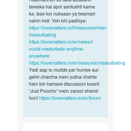
aunty
tareeka hai apni santushti karne
ek
ji
ka. Isse koi nuksaan ya beemari
safe/surakshit
m
nahin hoti. Yeh bhi padhiye:
5
https://lovematters.in/hi/resource/men-
saal
masturbating
se
https://lovematters.in/en/news/i-
haroj
could-masturbate-anytime-
by
anywhere
ROHITA
https://lovematters.in/en/resource/masturbating
Yadi aap is mudde par humse aur
gehri charcha mein judna chahte
hain toh hamare discussion board
“Just Poocho” mein zaroor shamil
hon!
https://lovematters.in/en/forum