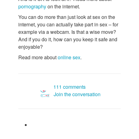
pornography
on the internet.
You can do more than just look at sex on the
internet, you can actually take part in sex – for
example via a webcam. Is that a wise move?
And if you do it, how can you keep it safe and
enjoyable?
Read more about
online sex
.
111 comments
Join the conversation