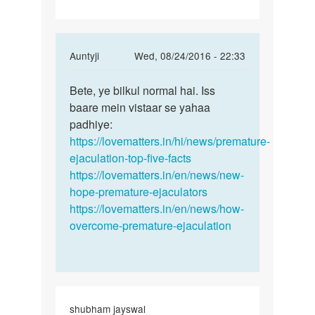
hone
par
pani
In
Auntyji
Wed, 08/24/2016 - 22:33
reply
Permalink
to
Bete, ye bilkul normal hai. Iss
Bete,
mera
baare mein vistaar se yahaa
ye
ling
padhiye:
bilkul
khada
https://lovematters.in/hi/news/premature-
normal
hone
ejaculation-top-five-facts
hai.
par
https://lovematters.in/en/news/new-
pani
hope-premature-ejaculators
by
https://lovematters.in/en/news/how-
raajan
overcome-premature-ejaculation
shubham jayswal