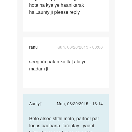
hota ha kya ye haanikarak
ha...aunty ji please reply
rahul
Sun, 06/28/2015 - 00:06
Permalink
seeghra patan ka ilaj ataiye
seeghra
madam ji
patan
ka
ilaj
ataiye
In
Auntyji
Mon, 06/29/2015 - 16:14
reply
Permalink
to
Bete aisee stithi mein, partner par
Bete
seeghra
focus badhana, foreplay , yaani
aisee
patan