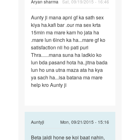
Aryan sharma
Sat, 09/19/2015 - 16:46
Permalink
Aunty ji mana apni gf ka sath sex
Aunty
kiya ha.kafi bar .our ma sex krta
ji
15min ma mare kam ho jata ha
mana
.mare lun 6inch ka ha...mare gf ko
apni
satisfaction nii ho pati puri
gf
Thra......mana suna ha ladkio ko
ka
lun bda pasand hota ha..jitna bada
sath
lun ho una utna maza ata ha kya
ya sach ha...isa batana ma mare
help kro Aunty ji
In
Auntyji
Mon, 09/21/2015 - 15:16
reply
Permalink
to
Beta jaldi hone se koi baat nahin,
Beta