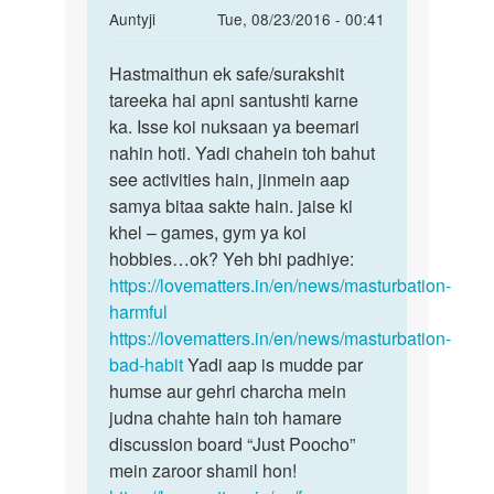
In
Auntyji
Tue, 08/23/2016 - 00:41
reply
Permalink
to
Hastmaithun ek safe/surakshit
Hastmaithun
aunty
tareeka hai apni santushti karne
ek
ji
ka. Isse koi nuksaan ya beemari
safe/surakshit
mai
nahin hoti. Yadi chahein toh bahut
daily
see activities hain, jinmein aap
ka5-
samya bitaa sakte hain. jaise ki
6
khel – games, gym ya koi
baar
hobbies…ok? Yeh bhi padhiye:
by
https://lovematters.in/en/news/masturbation-
sahil
harmful
https://lovematters.in/en/news/masturbation-
bad-habit
Yadi aap is mudde par
humse aur gehri charcha mein
judna chahte hain toh hamare
discussion board “Just Poocho”
mein zaroor shamil hon!