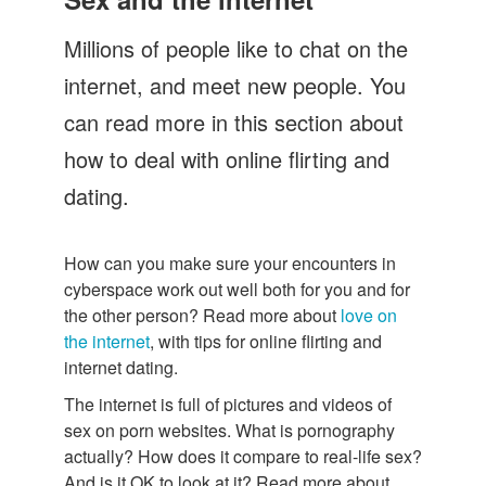
Let's Talk
Millions of people like to chat on the
Contact us
internet, and meet new people. You
can read more in this section about
how to deal with online flirting and
dating.
How can you make sure your encounters in
cyberspace work out well both for you and for
the other person? Read more about
love on
the internet
, with tips for online flirting and
internet dating.
The internet is full of pictures and videos of
sex on porn websites. What is pornography
actually? How does it compare to real-life sex?
And is it OK to look at it? Read more about