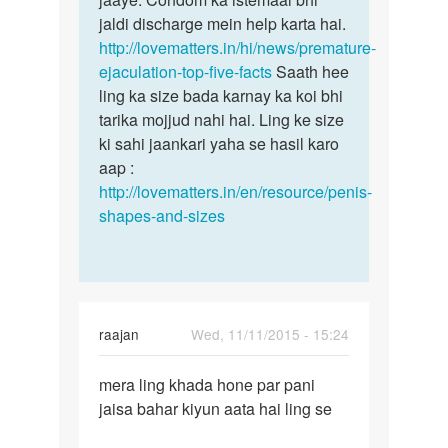
jaldi discharge mein help karta hai.
http://lovematters.in/hi/news/premature-
ejaculation-top-five-facts
Saath hee
ling ka size bada karnay ka koi bhi
tarika mojjud nahi hai. Ling ke size
ki sahi jaankari yaha se hasil karo
aap :
http://lovematters.in/en/resource/penis-
shapes-and-sizes
raajan
Wed, 11/11/2015 - 15:24
Permalink
mera ling khada hone par pani
mera
jaisa bahar kiyun aata hai ling se
ling
khada