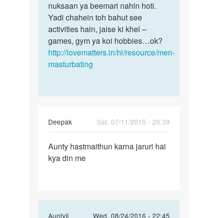
mai
nuksaan ya beemari nahin hoti.
ek
4-
Yadi chahein toh bahut see
5
activities hain, jaise ki khel –
baar
games, gym ya koi hobbies…ok?
by
http://lovematters.in/hi/resource/men-
sahil
masturbating
Deepak
Sat, 07/11/2015 - 20:39
Permalink
Aunty hastmaithun karna jaruri hai
Aunty
kya din me
hastmaithun
karna
In
Auntyji
Wed, 08/24/2016 - 22:45