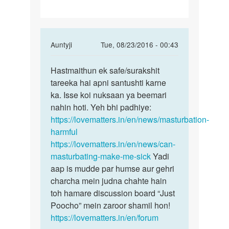
effects
In
Auntyji
Tue, 08/23/2016 - 00:43
reply
Permalink
to
Hastmaithun ek safe/surakshit
Hastmaithun
hastmaithun
tareeka hai apni santushti karne
ek
se
ka. Isse koi nuksaan ya beemari
safe/surakshit
side
nahin hoti. Yeh bhi padhiye:
effects
https://lovematters.in/en/news/masturbation-
by
harmful
rawel
https://lovematters.in/en/news/can-
k
masturbating-make-me-sick
Yadi
aap is mudde par humse aur gehri
charcha mein judna chahte hain
toh hamare discussion board “Just
Poocho” mein zaroor shamil hon!
https://lovematters.in/en/forum