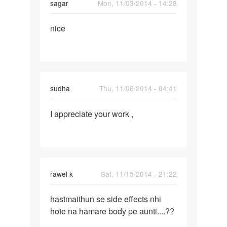
sagar
Mon, 11/03/2014 - 14:28
Permalink
nice
nice
sudha
Thu, 11/06/2014 - 04:41
Permalink
I appreciate your work ,
I
appreciate
your
work
,
rawel k
Sat, 11/15/2014 - 21:22
Permalink
hastmaithun se side effects nhi
hastmaithun
hote na hamare body pe aunti....??
se
side