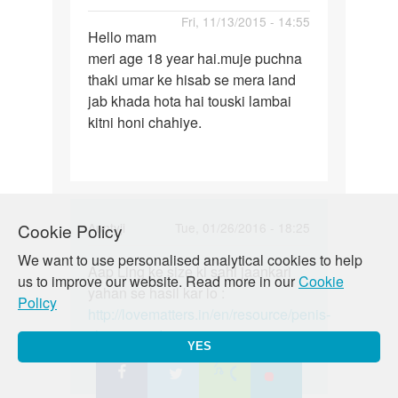
Permalink
Fri, 11/13/2015 - 14:55
Hello mam
Hello
meri age 18 year hai.muje puchna
mam
thaki umar ke hisab se mera land
meri
jab khada hota hai touski lambai
age
kitni honi chahiye.
18
year
In
Auntyji
Tue, 01/26/2016 - 18:25
Cookie Policy
reply
Permalink
We want to use personalised analytical cookies to help
to
Aap Ling ke size ki sahi jaankari
Aap
us to improve our website. Read more in our
Cookie
Hello
yahan se hasil kar lo :
Ling
Policy
mam
http://lovematters.in/en/resource/penis-
ke
meri
shapes-and-sizes
size
YES
age
ki
18
sahi
year