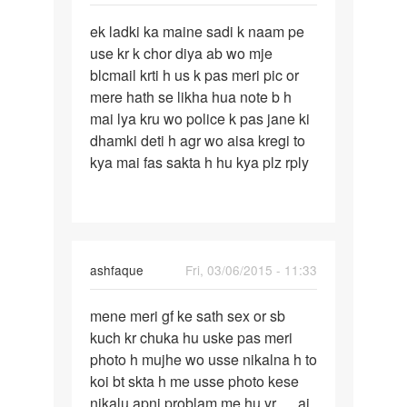
Permalink
ek ladki ka maine sadi k naam pe
ek
use kr k chor diya ab wo mje
ladki
blcmail krti h us k pas meri pic or
ka
mere hath se likha hua note b h
maine
mai lya kru wo police k pas jane ki
sadi
dhamki deti h agr wo aisa kregi to
k
kya mai fas sakta h hu kya plz rply
naam
ashfaque
Fri, 03/06/2015 - 11:33
Permalink
mene meri gf ke sath sex or sb
mene
kuch kr chuka hu uske pas meri
meri
photo h mujhe wo usse nikalna h to
gf
koi bt skta h me usse photo kese
ke
nikalu apni problam me hu yr .....aj
sath