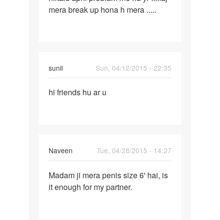
mera break up hona h mera .....
sex
or
sunil
Sun, 04/12/2015 - 22:35
Permalink
hi friends hu ar u
hi
friends
hu
ar
u
Naveen
Tue, 04/28/2015 - 14:27
Permalink
Madam ji mera penis size 6' hai, is
Madam
it enough for my partner.
ji
mera
penis