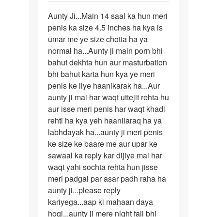
Permalink
Aunty Ji...Main 14 saal ka hun meri
Aunty
penis ka size 4.5 inches ha kya is
Ji...Main
umar me ye size chotta ha ya
14
normal ha...Aunty ji main porn bhi
saal
bahut dekhta hun aur masturbation
ka
bhi bahut karta hun kya ye meri
penis ke liye haanikarak ha...Aur
aunty ji mai har waqt uttejit rehta hu
aur isse meri penis har waqt khadi
rehti ha kya yeh haanilaraq ha ya
labhdayak ha...aunty ji meri penis
ke size ke baare me aur upar ke
sawaal ka reply kar dijiye mai har
waqt yahi sochta rehta hun jisse
meri padgai par asar padh raha ha
aunty ji...please reply
kariyega...aap ki mahaan daya
hogi...aunty ji mere night fall bhi