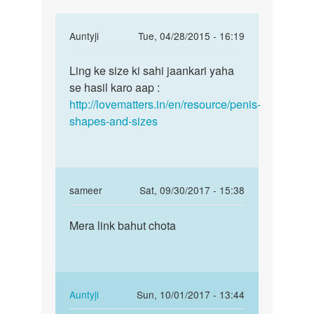
size
6'
In
Auntyji
Tue, 04/28/2015 - 16:19
reply
Permalink
to
Ling ke size ki sahi jaankari yaha
Ling
Madam
se hasil karo aap :
ke
ji
http://lovematters.in/en/resource/penis-
size
mera
shapes-and-sizes
ki
penis
sahi
size
jaankari
6'
by
In
sameer
Sat, 09/30/2017 - 15:38
Naveen
reply
Permalink
to
Mera link bahut chota
Mera
Ling
link
ke
bahut
size
chota
ki
In
Auntyji
Sun, 10/01/2017 - 13:44
sahi
reply