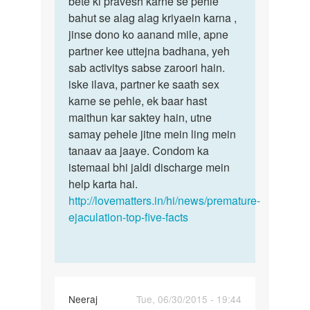
bête ki pravesh karne se pehle
stithi
ka
bahut se alag alag kriyaein karna ,
mein,
ilaj
jinse dono ko aanand mile, apne
ataiye
partner kee uttejna badhana, yeh
by
sab activitys sabse zaroori hain.
rahul
iske ilava, partner ke saath sex
karne se pehle, ek baar hast
maithun kar saktey hain, utne
samay pehele jitne mein ling mein
tanaav aa jaaye. Condom ka
istemaal bhi jaldi discharge mein
help karta hai.
http://lovematters.in/hi/news/premature-
ejaculation-top-five-facts
Neeraj
Tue, 06/30/2015 - 19:44