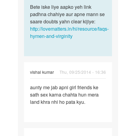
Permalink
to
Bete iske liye aapko yeh link
Bete
aunty
padhna chahiye aur apne mann se
iske
g
saare doubts yahn clear kijiye:
liye
kiaa
http://lovematters.in/hi/resource/faqs-
aapko
hm
hymen-and-virginity
yeh
kissi
link
bnde
ko
by
khan
vishal kumar
Thu, 09/25/2014 - 16:36
Permalink
aunty me jab apni girl friends ke
aunty
sath sex karna chahta hun mera
me
land khra nhi ho pata kyu.
jab
apni
girl