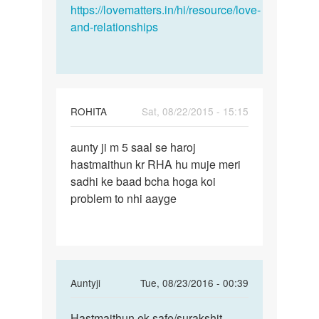
pados
https://lovematters.in/hi/resource/love-
puri
ka
and-relationships
by
rabi
ROHITA
Sat, 08/22/2015 - 15:15
Permalink
aunty ji m 5 saal se haroj
aunty
hastmaithun kr RHA hu muje meri
ji
sadhi ke baad bcha hoga koi
m
problem to nhi aayge
5
saal
se
haroj
In
Auntyji
Tue, 08/23/2016 - 00:39
reply
Permalink
to
Hastmaithun ek safe/surakshit
Hastmaithun