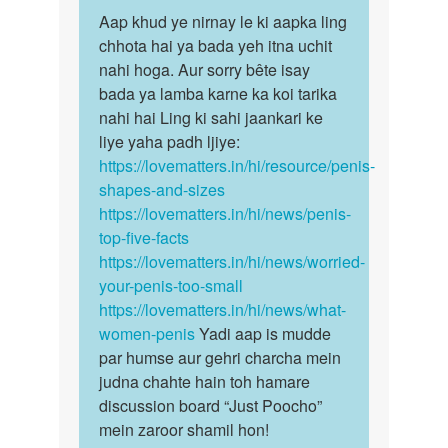
Permalink
jaankari
to
Aap khud ye nirnay le ki aapka ling
Aap
by
Mera
chhota hai ya bada yeh itna uchit
khud
Auntyji
link
nahi hoga. Aur sorry bête isay
ye
bahut
bada ya lamba karne ka koi tarika
nirnay
chota
nahi hai Ling ki sahi jaankari ke
le
by
liye yaha padh ljiye:
ki…
sameer
https://lovematters.in/hi/resource/penis-
shapes-and-sizes
https://lovematters.in/hi/news/penis-
top-five-facts
https://lovematters.in/hi/news/worried-
your-penis-too-small
https://lovematters.in/hi/news/what-
women-penis
Yadi aap is mudde
par humse aur gehri charcha mein
judna chahte hain toh hamare
discussion board “Just Poocho”
mein zaroor shamil hon!