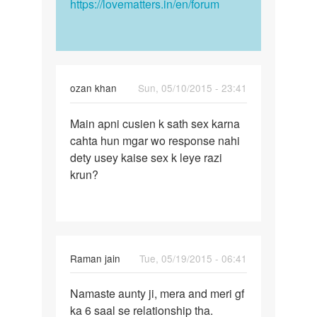
https://lovematters.in/en/forum
ozan khan
Sun, 05/10/2015 - 23:41
Permalink
Main apni cusien k sath sex karna
Main
cahta hun mgar wo response nahi
apni
dety usey kaise sex k leye razi
cusien
krun?
k
sath
sex
Raman jain
Tue, 05/19/2015 - 06:41
Permalink
Namaste aunty ji, mera and meri gf
Namaste
ka 6 saal se relationship tha.
aunty