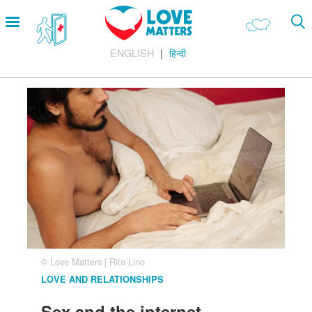
Skip
Open
to
menu
main
ENGLISH
हिन्दी
content
Main
LOVE AND RELATIONSHIPS
Menu
OUR BODIES
Breadcrumb
SEXUAL DIVERSITY
MAKING LOVE
BIRTH CONTROL
PREGNANCY
MARRIAGE
SAFE SEX
© Love Matters | Rita Lino
LOVE AND RELATIONSHIPS
Footer
About us
Company
Sex and the internet