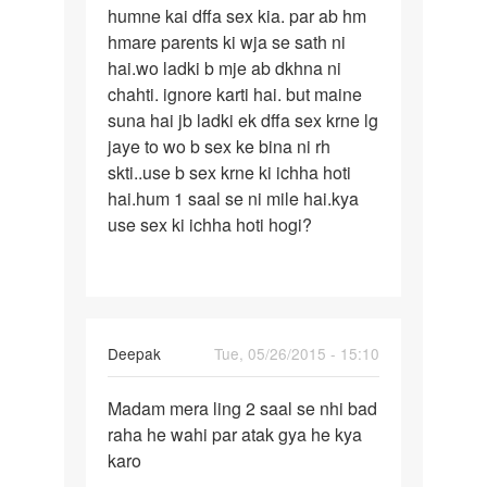
humne kai dffa sex kia. par ab hm
ji,
hmare parents ki wja se sath ni
mera
hai.wo ladki b mje ab dkhna ni
and
chahti. ignore karti hai. but maine
suna hai jb ladki ek dffa sex krne lg
jaye to wo b sex ke bina ni rh
skti..use b sex krne ki ichha hoti
hai.hum 1 saal se ni mile hai.kya
use sex ki ichha hoti hogi?
Deepak
Tue, 05/26/2015 - 15:10
Permalink
Madam mera ling 2 saal se nhi bad
Madam
raha he wahi par atak gya he kya
mera
karo
ling
2