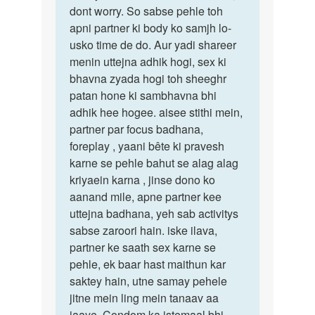
Aunty
dont worry. So sabse pehle toh
jaldi
ji
apni partner ki body ko samjh lo-
hone
mana
usko time de do. Aur yadi shareer
se
apni
menin uttejna adhik hogi, sex ki
koi
gf
bhavna zyada hogi toh sheeghr
baat
ka
patan hone ki sambhavna bhi
sath
adhik hee hogee. aisee stithi mein,
by
partner par focus badhana,
Aryan
foreplay , yaani bête ki pravesh
sharma
karne se pehle bahut se alag alag
kriyaein karna , jinse dono ko
aanand mile, apne partner kee
uttejna badhana, yeh sab activitys
sabse zaroori hain. iske ilava,
partner ke saath sex karne se
pehle, ek baar hast maithun kar
saktey hain, utne samay pehele
jitne mein ling mein tanaav aa
jaaye. Condom ka istemaal bhi