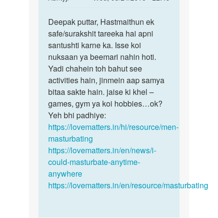
reply
Permalink
to
Deepak puttar, Hastmaithun ek
Deepak
Aunty
safe/surakshit tareeka hai apni
puttar,
hastmaithun
santushti karne ka. Isse koi
Hastmaithun
karna
nuksaan ya beemari nahin hoti.
ek
by
Yadi chahein toh bahut see
Deepak
activities hain, jinmein aap samya
bitaa sakte hain. jaise ki khel –
games, gym ya koi hobbies…ok?
Yeh bhi padhiye:
https://lovematters.in/hi/resource/men-
masturbating
https://lovematters.in/en/news/i-
could-masturbate-anytime-
anywhere
https://lovematters.in/en/resource/masturbating