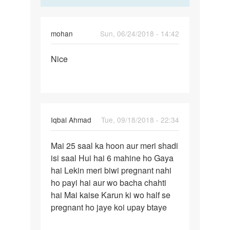
mohan
Sun, 06/24/2018 - 14:42
Permalink
Nice
Nice
Iqbal Ahmad
Tue, 09/18/2018 - 22:34
Permalink
Mai 25 saal ka hoon aur meri shadi
Mai
isi saal Hui hai 6 mahine ho Gaya
25
hai Lekin meri biwi pregnant nahi
saal
ho payi hai aur wo bacha chahti
ka
hai Mai kaise Karun ki wo half se
hoon
pregnant ho jaye koi upay btaye
aur
meri…