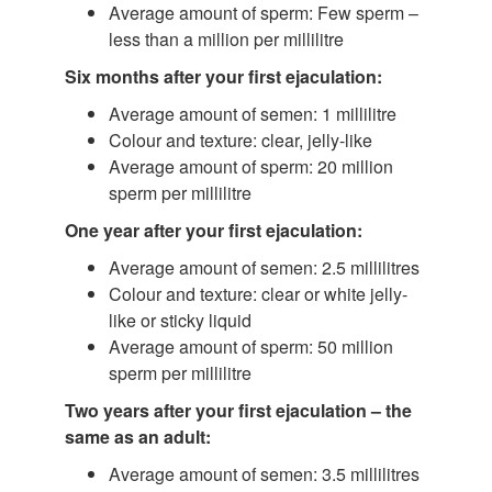
Average amount of sperm: Few sperm –
less than a million per millilitre
Six months after your first ejaculation:
Average amount of semen: 1 millilitre
Colour and texture: clear, jelly-like
Average amount of sperm: 20 million
sperm per millilitre
One year after your first ejaculation:
Average amount of semen: 2.5 millilitres
Colour and texture: clear or white jelly-
like or sticky liquid
Average amount of sperm: 50 million
sperm per millilitre
Two years after your first ejaculation – the
same as an adult:
Average amount of semen: 3.5 millilitres