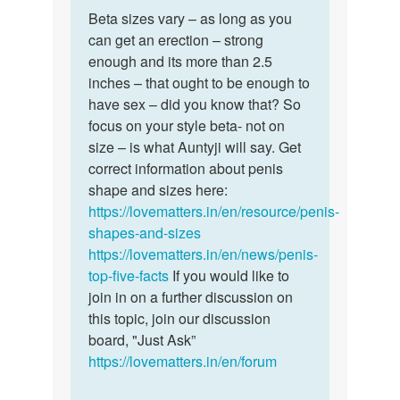
Permalink
to
Beta sizes vary – as long as you
Beta
My
can get an erection – strong
sizes
penis
enough and its more than 2.5
vary
size
inches – that ought to be enough to
–
is
have sex – did you know that? So
as
small
focus on your style beta- not on
long
and…
size – is what Auntyji will say. Get
as…
by
correct information about penis
Rajjat
shape and sizes here:
https://lovematters.in/en/resource/penis-
shapes-and-sizes
https://lovematters.in/en/news/penis-
top-five-facts
If you would like to
join in on a further discussion on
this topic, join our discussion
board, "Just Ask”
https://lovematters.in/en/forum