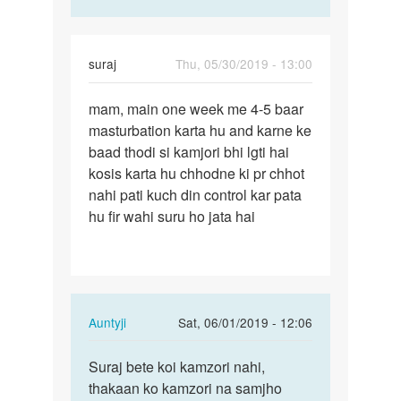
suraj
Thu, 05/30/2019 - 13:00
Permalink
mam, main one week me 4-5 baar
mam,
masturbation karta hu and karne ke
main
baad thodi si kamjori bhi lgti hai
one
kosis karta hu chhodne ki pr chhot
week
nahi pati kuch din control kar pata
me
hu fir wahi suru ho jata hai
4-
5…
In
Auntyji
Sat, 06/01/2019 - 12:06
reply
Permalink
to
Suraj bete koi kamzori nahi,
Suraj
mam,
thakaan ko kamzori na samjho
bete