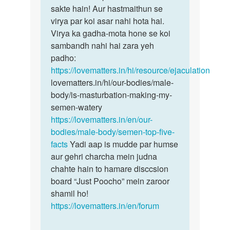
Aunty
sakte hain! Aur hastmaithun se
haan
ji
virya par koi asar nahi hota hai.
Deepak
mene
Virya ka gadha-mota hone se koi
bete
bahat
sambandh nahi hai zara yeh
bilkul…
baar…
padho:
by
https://lovematters.in/hi/resource/ejaculation
Deepak
lovematters.in/hi/our-bodies/male-
naik
body/is-masturbation-making-my-
semen-watery
https://lovematters.in/en/our-
bodies/male-body/semen-top-five-
facts
Yadi aap is mudde par humse
aur gehri charcha mein judna
chahte hain to hamare disccsion
board “Just Poocho” mein zaroor
shamil ho!
https://lovematters.in/en/forum