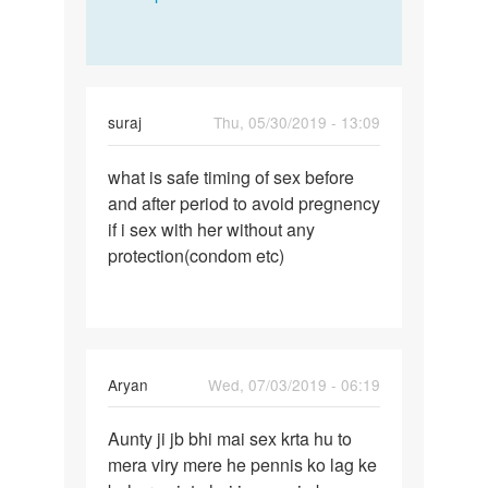
suraj
Thu, 05/30/2019 - 13:09
Permalink
what is safe timing of sex before
what
and after period to avoid pregnency
is
if i sex with her without any
safe
protection(condom etc)
timing
of
sex…
Aryan
Wed, 07/03/2019 - 06:19
Permalink
Aunty ji jb bhi mai sex krta hu to
Aunty
mera viry mere he pennis ko lag ke
ji