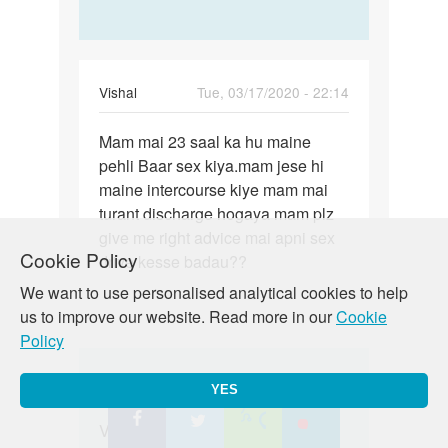
Vishal
Tue, 03/17/2020 - 22:14
Permalink
Mam mai 23 saal ka hu maine
Mam
pehli Baar sex kiya.mam jese hi
mai
maine intercourse kiye mam mai
23
turant discharge hogaya mam plz
saal
give me right advice mai apni sex
ka
Cookie Policy
drive kesse badau??
hu
maine…
We want to use personalised analytical cookies to help
us to improve our website. Read more in our
Cookie
Policy
In
Auntyji
Tue, 03/24/2020 - 13:13
YES
reply
Permalink
to
Vishal beta yadi shareer menin
Vishal