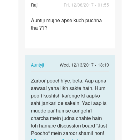
Raj
Fri, 12/08/2017 - 01:55
Permalink
Auntiji mujhe apse kuch puchna
Auntiji
tha ???
mujhe
apse
kuch…
In
Auntyji
Wed, 12/13/2017 - 18:19
reply
Permalink
to
Zaroor poochhiye, beta. Aap apna
Zaroor
Auntiji
sawaal yaha likh sakte hain. Hum
poochhiye,
mujhe
poori koshish karenge ki aapko
beta.
apse
sahi jankari de sakein. Yadi aap is
Aap…
kuch…
mudde par humse aur gehri
by
charcha mein judna chahte hain
Raj
toh hamare discussion board “Just
Poocho” mein zaroor shamil hon!