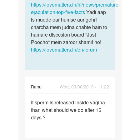
sath
https://lovematters.in/hi/news/premature-
hota…
ejaculation-top-five-facts
Yadi aap
by
is mudde par humse aur gehri
madan
charcha mein judna chahte hain to
hamare disccsion board “Just
Poocho” mein zaroor shamil ho!
https://lovematters.in/en/forum
Rahul
Wed, 03/06/2019 - 11:22
Permalink
If sperm is released inside vagina
If
than what should we do after 15
sperm
days ?
is
released
inside…