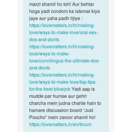
Mujhe
marzi shamil ho toh! Aur behtar
karne…
oral…
hoga yadi condom ka istemal kiya
by
jaye aur yaha padh lijiye :
Shiv
https://lovematters.in/hi/making-
love/ways-to-make-love/oral-sex-
dos-and-donts
https://lovematters.in/hi/making-
love/ways-to-make-
love/cunnilingus-the-ultimate-dos-
and-donts
https://lovematters.in/hi/making-
love/ways-to-make-love/top-tips-
for-the-best-blowjob
Yadi aap is
mudde par humse aur gehri
charcha mein judna chahte hain to
hamare discussion board “Just
Poocho” mein zaroor shamil ho!
https://lovematters.in/en/forum