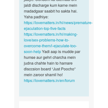
jaldi discharge kum karne mein
madadgaar saabit ho sakta hai.
Yaha padhiye:
https://lovematters.in/hi/news/premature-
ejaculation-top-five-facts
https://lovematters.in/hi/making-
love/sex-problems-how-to-
overcome-them/i-ejaculate-too-
soon-help
Yadi aap is mudde par
humse aur gehri charcha mein
judna chahte hain to hamare
disccsion board “Just Poocho”
mein zaroor shamil ho!
https://lovematters.in/en/forum