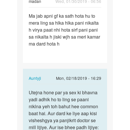
madan
Wed, 01/30/2019 - 06:56
Permalink
Ma jab apni gf ka sath hota hu to
Ma
mera ling sa hlka hlka pani nikalta
jab
h virya paat nhi hota sirf pani pani
apni
sa nikalta h jiski wjh sa meri kamar
gf
ma dard hota h
ka
sath
hota…
In
Auntyji
Mon, 02/18/2019 - 16:29
reply
Permalink
to
Utejna hone par ya sex ki bhavna
Utejna
Ma
yadi adhik ho to ling se paani
hone
jab
niklna yeh toh bahut hee common
par
apni
baat hai. Aur dard ke liye aap kisi
ya
gf
visheshgya ya panjikrit doctor se
sex
ka
mill lijiye. Aur ise bhee padh lijiye:
ki…