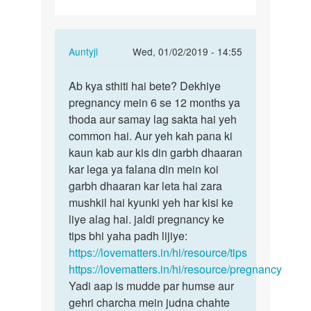
In
Auntyji
Wed, 01/02/2019 - 14:55
reply
Permalink
to
Ab kya sthiti hai bete? Dekhiye
Ab
Mai
pregnancy mein 6 se 12 months ya
kya
25
thoda aur samay lag sakta hai yeh
sthiti
saal
common hai. Aur yeh kah pana ki
hai
ka
kaun kab aur kis din garbh dhaaran
bete?…
hoon
kar lega ya falana din mein koi
aur
garbh dhaaran kar leta hai zara
meri…
mushkil hai kyunki yeh har kisi ke
by
liye alag hai. jaldi pregnancy ke
Iqbal
tips bhi yaha padh lijiye:
Ahmad
https://lovematters.in/hi/resource/tips
https://lovematters.in/hi/resource/pregnancy
Yadi aap is mudde par humse aur
gehri charcha mein judna chahte