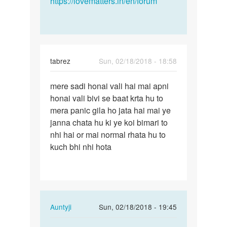
https://lovematters.in/en/forum
tabrez
Sun, 02/18/2018 - 18:58
Permalink
mere sadi honai vali hai mai apni
mere
honai vali bivi se baat krta hu to
sadi
mera panic gila ho jata hai mai ye
honai
janna chata hu ki ye koi bimari to
vali
nhi hai or mai normal rhata hu to
hai
kuch bhi nhi hota
mai…
In
Auntyji
Sun, 02/18/2018 - 19:45
reply
Permalink