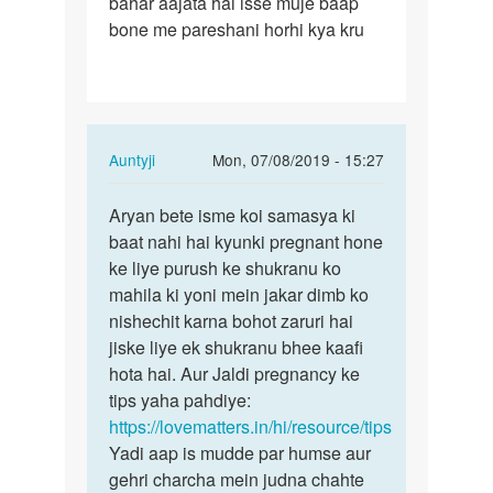
bahar aajata hai isse muje baap
jb
bone me pareshani horhi kya kru
bhi
mai
sex
krta…
In
Auntyji
Mon, 07/08/2019 - 15:27
reply
Permalink
to
Aryan bete isme koi samasya ki
Aryan
Aunty
baat nahi hai kyunki pregnant hone
bete
ji
ke liye purush ke shukranu ko
isme
jb
mahila ki yoni mein jakar dimb ko
koi
bhi
nishechit karna bohot zaruri hai
samasya…
mai
jiske liye ek shukranu bhee kaafi
sex
hota hai. Aur Jaldi pregnancy ke
krta…
tips yaha pahdiye:
by
https://lovematters.in/hi/resource/tips
Aryan
Yadi aap is mudde par humse aur
gehri charcha mein judna chahte