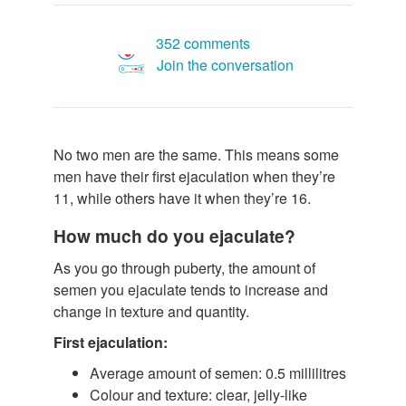
352 comments
Join the conversation
No two men are the same. This means some
men have their first ejaculation when they’re
11, while others have it when they’re 16.
How much do you ejaculate?
As you go through puberty, the amount of
semen you ejaculate tends to increase and
change in texture and quantity.
First ejaculation:
Average amount of semen: 0.5 millilitres
Colour and texture: clear, jelly-like