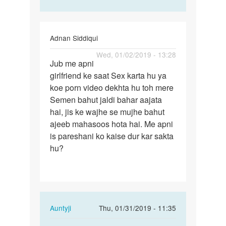
Adnan Siddiqui
Permalink
Wed, 01/02/2019 - 13:28
Jub me apni
Jub
girlfriend ke saat Sex karta hu ya
me
koe porn video dekhta hu toh mere
apni
Semen bahut jaldi bahar aajata
girlfriend
hai, jis ke wajhe se mujhe bahut
ke…
ajeeb mahasoos hota hai. Me apni
is pareshani ko kaise dur kar sakta
hu?
In
Auntyji
Thu, 01/31/2019 - 11:35
reply
Permalink