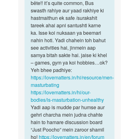
main
bête!! it’s quite common, Bus
koi
one
swasth rahiye aur yaad rakhiye ki
kamzori
week
hastmaithun ek safe /surakshit
nahi,
me
tareek ahai apni santushti karne
…
4-
ka. Isse koi nuksaan ya beemari
5…
nahin hoti. Yadi chahein toh bahut
by
see activities hai, jinmein aap
suraj
samya bitah sakte hai. jaise ki khel
– games, gym ya koi hobbies…ok?
Yeh bhee padhiye:
https://lovematters.in/hi/resource/men-
masturbating
https://lovematters.in/hi/our-
bodies/is-masturbation-unhealthy
Yadi aap is mudde par humse aur
gehri charcha mein judna chahte
hain to hamare discussion board
“Just Poocho” mein zaroor shamil
ho!
https://lovematters.in/en/forum