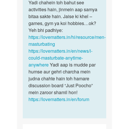
Yadi chahein toh bahut see
activities hain, jinmein aap samya
bitaa sakte hain. Jaise ki khel –
games, gym ya koi hobbies…ok?
Yeh bhi padhiye:
https://lovematters.in/hi/resource/men-
masturbating
https://lovematters.in/en/news/i-
could-masturbate-anytime-
anywhere
Yadi aap is mudde par
humse aur gehri charcha mein
judna chahte hain toh hamare
discussion board “Just Poocho”
mein zaroor shamil hon!
https://lovematters.in/en/forum