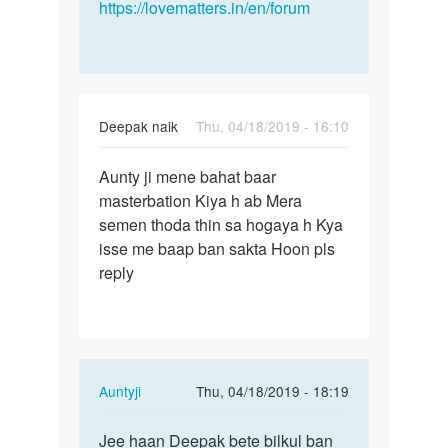
https://lovematters.in/en/forum
Deepak naik
Thu, 04/18/2019 - 16:10
Permalink
Aunty ji mene bahat baar
Aunty
masterbation Kiya h ab Mera
ji
semen thoda thin sa hogaya h Kya
mene
isse me baap ban sakta Hoon pls
bahat
reply
baar…
In
Auntyji
Thu, 04/18/2019 - 18:19
reply
Permalink
to
Jee haan Deepak bete bilkul ban
Jee