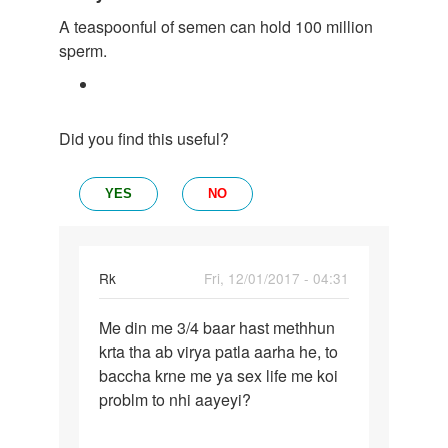
A teaspoonful of semen can hold 100 million
sperm.
Did you find this useful?
YES
NO
Rk
Fri, 12/01/2017 - 04:31
Permalink
Me din me 3/4 baar hast methhun
Me
krta tha ab virya patla aarha he, to
din
baccha krne me ya sex life me koi
me
problm to nhi aayeyi?
3/4
baar
hast…