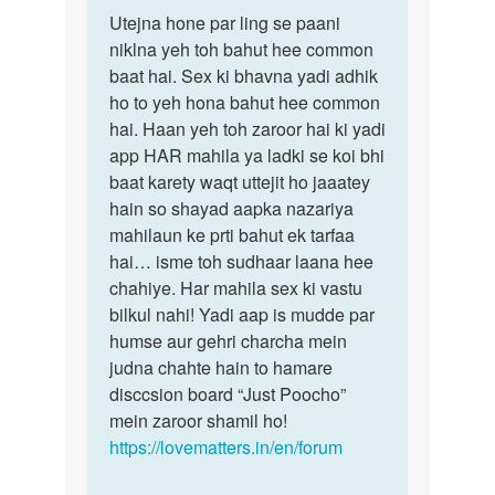
Permalink
to
Utejna hone par ling se paani
Utejna
mam...
niklna yeh toh bahut hee common
hone
jab
baat hai. Sex ki bhavna yadi adhik
par
main
ho to yeh hona bahut hee common
ling
kisi
hai. Haan yeh toh zaroor hai ki yadi
se…
ladki…
app HAR mahila ya ladki se koi bhi
by
baat karety waqt uttejit ho jaaatey
mahi
hain so shayad aapka nazariya
yadav
mahilaun ke prti bahut ek tarfaa
hai… isme toh sudhaar laana hee
chahiye. Har mahila sex ki vastu
bilkul nahi! Yadi aap is mudde par
humse aur gehri charcha mein
judna chahte hain to hamare
disccsion board “Just Poocho”
mein zaroor shamil ho!
https://lovematters.in/en/forum