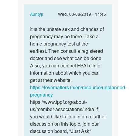
In
Auntyji
Wed, 03/06/2019 - 14:45
reply
Permalink
to
It is the unsafe sex and chances of
It
If
pregnancy may be there. Take a
is
sperm
home pregnancy test at the
the
is
earliest. Then consult a registered
unsafe
released
doctor and see what can be done.
sex
inside…
Also, you can contact FPAI clinic
and…
by
information about which you can
Rahul
get at their website.
https://lovematters.in/en/resource/unplanned-
pregnancy
https://www.ippf.org/about-
us/member-associations/india If
you would like to join in on a further
discussion on this topic, join our
discussion board, "Just Ask”