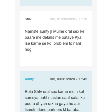
Shiv
Tue, 01/28/2020 - 17:18
Permalink
Namste aunty ji Mujhe oral sex ke
Namste
baare me details me bataye Kya
aunty
ise karne se koi problem to nahi
ji
hogi
Mujhe
oral…
In
Auntyji
Tue, 03/31/2020 - 17:45
reply
Permalink
to
Beta Shiv oral sex karne mein koi
Beta
Namste
samsya nahi maslan saaf-safai ka
Shiv
aunty
poora dhyan rakha gaya ho aur
oral
ji
ismein dono partners ki barabar
sex