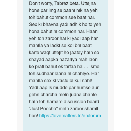
to
Don't worry, Tabrez beta. Uttejna
Don't
mere
hone par ling se paani niklna yeh
worry,
sadi
toh bahut common see baat hai.
Tabrez
honai
Sex ki bhavna yadi adhik ho to yeh
beta…
vali
hona bahut hi common hai. Haan
hai
yeh toh zaroor hai ki yadi aap har
mai…
mahila ya ladki se koi bhi baat
by
karte waqt uttejit ho jaatey hain so
tabrez
shayad aapka nazariya mahilaon
ke prati bahut ek tarfaa hai… isme
toh sudhaar laana hi chahiye. Har
mahila sex ki vastu bilkul nahi!
Yadi aap is mudde par humse aur
gehri charcha mein judna chahte
hain toh hamare discussion board
“Just Poocho” mein zaroor shamil
hon!
https://lovematters.in/en/forum