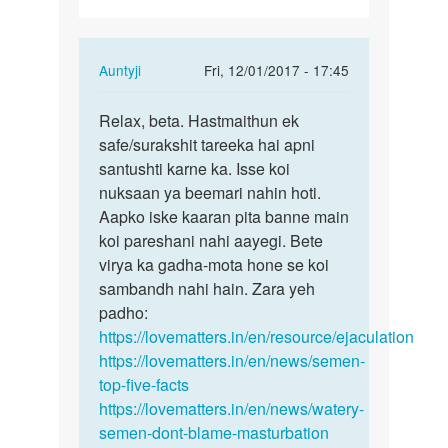
In
Auntyji
Fri, 12/01/2017 - 17:45
reply
Permalink
to
Relax, beta. Hastmaithun ek
Relax,
Me
safe/surakshit tareeka hai apni
beta.
din
santushti karne ka. Isse koi
Hastmaithun
me
nuksaan ya beemari nahin hoti.
ek…
3/4
Aapko iske kaaran pita banne main
baar
koi pareshani nahi aayegi. Bete
hast…
virya ka gadha-mota hone se koi
by
sambandh nahi hain. Zara yeh
Rk
padho:
https://lovematters.in/en/resource/ejaculation
https://lovematters.in/en/news/semen-
top-five-facts
https://lovematters.in/en/news/watery-
semen-dont-blame-masturbation