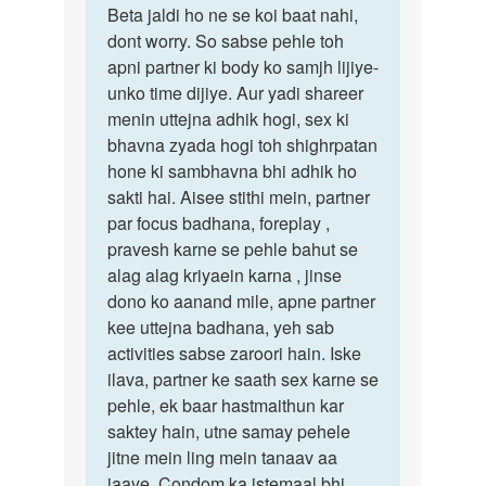
to
Beta jaldi ho ne se koi baat nahi,
Beta
Jub
dont worry. So sabse pehle toh
jaldi
me
apni partner ki body ko samjh lijiye-
ho
apni
unko time dijiye. Aur yadi shareer
ne
girlfriend
menin uttejna adhik hogi, sex ki
se
ke…
bhavna zyada hogi toh shighrpatan
koi
by
hone ki sambhavna bhi adhik ho
baat…
Adnan
sakti hai. Aisee stithi mein, partner
Siddiqui
par focus badhana, foreplay ,
pravesh karne se pehle bahut se
alag alag kriyaein karna , jinse
dono ko aanand mile, apne partner
kee uttejna badhana, yeh sab
activities sabse zaroori hain. Iske
ilava, partner ke saath sex karne se
pehle, ek baar hastmaithun kar
saktey hain, utne samay pehele
jitne mein ling mein tanaav aa
jaaye. Condom ka istemaal bhi