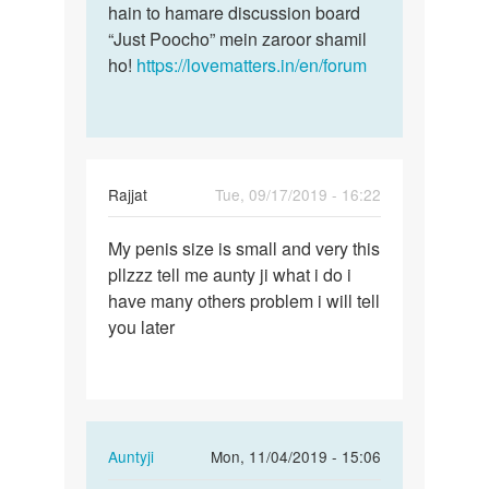
hain to hamare discussion board
“Just Poocho” mein zaroor shamil
ho!
https://lovematters.in/en/forum
Rajjat
Tue, 09/17/2019 - 16:22
Permalink
My penis size is small and very this
My
pllzzz tell me aunty ji what i do i
penis
have many others problem i will tell
size
you later
is
small
and…
In
Auntyji
Mon, 11/04/2019 - 15:06
reply