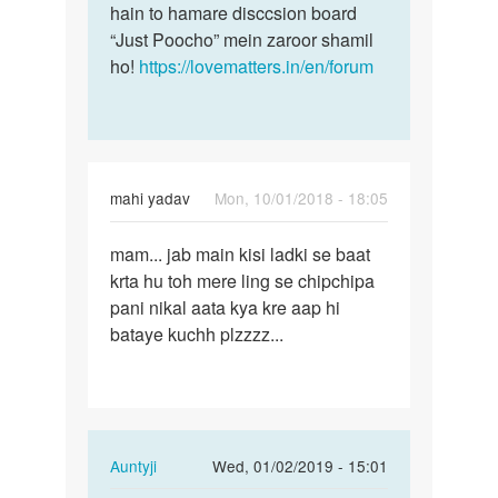
hain to hamare disccsion board
“Just Poocho” mein zaroor shamil
ho!
https://lovematters.in/en/forum
mahi yadav
Mon, 10/01/2018 - 18:05
Permalink
mam... jab main kisi ladki se baat
mam...
krta hu toh mere ling se chipchipa
jab
pani nikal aata kya kre aap hi
main
bataye kuchh plzzzz...
kisi
ladki…
In
Auntyji
Wed, 01/02/2019 - 15:01
reply