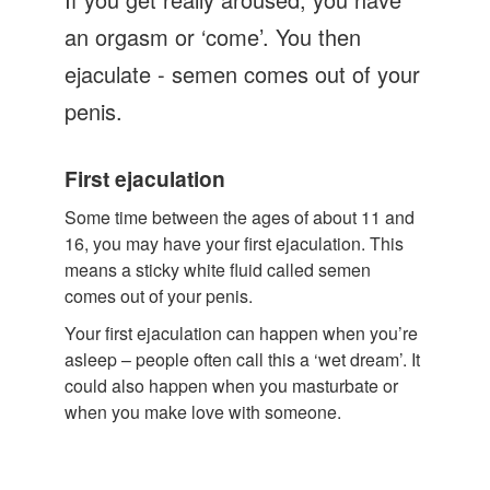
Let's Talk
an orgasm or ‘come’. You then
Contact us
ejaculate - semen comes out of your
penis.
First ejaculation
Some time between the ages of about 11 and
16, you may have your first ejaculation. This
means a sticky white fluid called semen
comes out of your penis.
Your first ejaculation can happen when you’re
asleep – people often call this a ‘wet dream’. It
could also happen when you masturbate or
when you make love with someone.