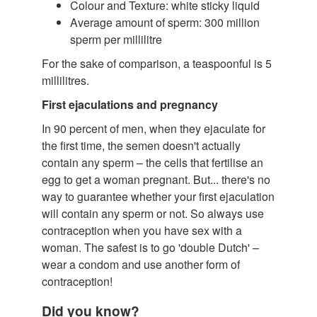
Colour and Texture: white sticky liquid
Average amount of sperm: 300 million
sperm per millilitre
For the sake of comparison, a teaspoonful is 5
millilitres.
First ejaculations and pregnancy
In 90 percent of men, when they ejaculate for
the first time, the semen doesn't actually
contain any sperm – the cells that fertilise an
egg to get a woman pregnant. But... there's no
way to guarantee whether your first ejaculation
will contain any sperm or not. So always use
contraception when you have sex with a
woman. The safest is to go 'double Dutch' –
wear a condom and use another form of
contraception!
Did you know?