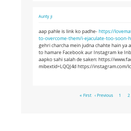
SEX…
Aunty ji
Permalink
aap pahle is link ko padhe-
https://lovema
aap
to-overcome-them/i-ejaculate-too-soon-h
pahle
gehri charcha mein judna chahte hain ya 
is
to hamare Facebook aur Instagram ke Inb
link
aapko sahi salah de saken: https://www.f
ko
mibextid=LQQJ4d https://instagram.com
padhe-
…
Pagination
First
Previous
Page
P
« First
‹ Previous
1
2
page
page