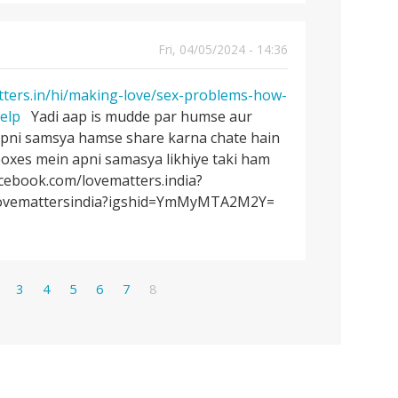
Fri, 04/05/2024 - 14:36
tters.in/hi/making-love/sex-problems-how-
elp
Yadi aap is mudde par humse aur
apni samsya hamse share karna chate hain
oxes mein apni samasya likhiye taki ham
acebook.com/lovematters.india?
/lovemattersindia?igshid=YmMyMTA2M2Y=
age
Page
Page
Page
Page
Page
Current
3
4
5
6
7
8
page