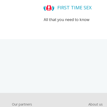
FIRST TIME SEX
All that you need to know
Foote
Our partners
About us
Footer