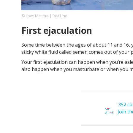
© Love Matters | Rita Lino
Footer
About us
Let's Talk
Contact us
First ejaculation
Company
Some time between the ages of about 11 and 16, y
sticky white fluid called semen comes out of your p
Your first ejaculation can happen when you’re aslee
also happen when you masturbate or when you m
352 c
Join t