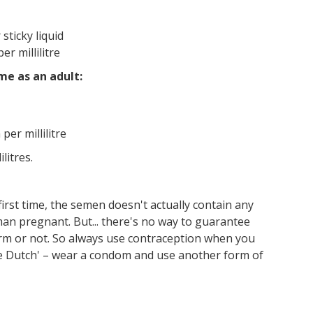
 sticky liquid
r millilitre
me as an adult:
er millilitre
litres.
first time, the semen doesn't actually contain any
oman pregnant. But... there's no way to guarantee
perm or not. So always use contraception when you
le Dutch' – wear a condom and use another form of