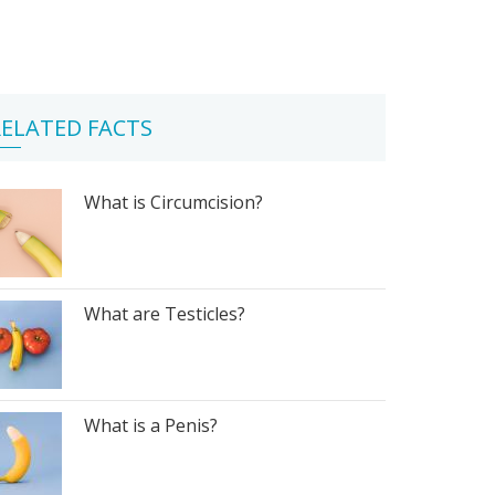
ELATED FACTS
What is Circumcision?
What are Testicles?
What is a Penis?