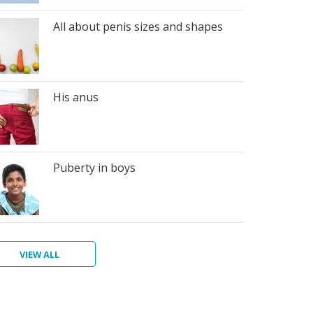
All about penis sizes and shapes
His anus
Puberty in boys
VIEW ALL
n's
giene