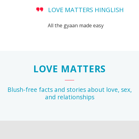
LOVE MATTERS HINGLISH
All the gyaan made easy
LOVE MATTERS
Blush-free facts and stories about love, sex,
and relationships
r