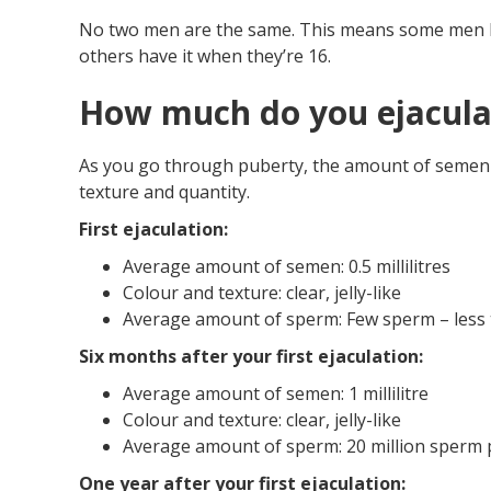
No two men are the same. This means some men hav
others have it when they’re 16.
How much do you ejacula
As you go through puberty, the amount of semen y
texture and quantity.
First ejaculation:
Average amount of semen: 0.5 millilitres
Colour and texture: clear, jelly-like
Average amount of sperm: Few sperm – less th
Six months after your first ejaculation:
Average amount of semen: 1 millilitre
Colour and texture: clear, jelly-like
Average amount of sperm: 20 million sperm pe
One year after your first ejaculation: