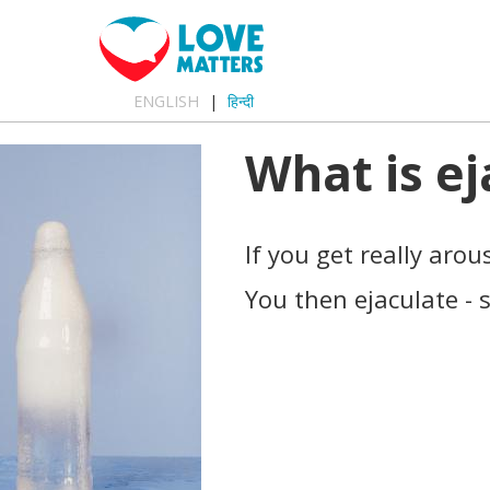
ENGLISH
हिन्दी
What is ej
If you get really aro
You then ejaculate -