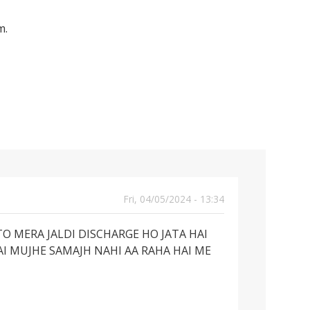
m.
Fri, 04/05/2024 - 13:34
O MERA JALDI DISCHARGE HO JATA HAI
AI MUJHE SAMAJH NAHI AA RAHA HAI ME