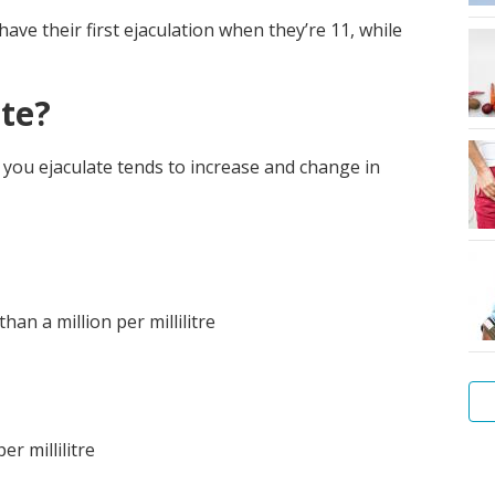
e their first ejaculation when they’re 11, while
te?
ou ejaculate tends to increase and change in
an a million per millilitre
r millilitre
Me
hy