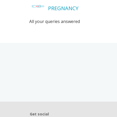
PREGNANCY
All your queries answered
Get social