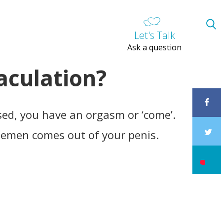
Let's Talk
Ask a question
aculation?
used, you have an orgasm or ‘come’.
 semen comes out of your penis.