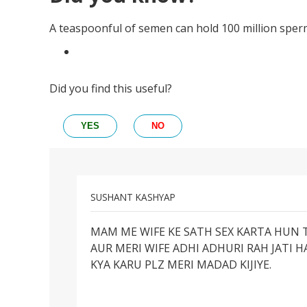
A teaspoonful of semen can hold 100 million sper
Did you find this useful?
YES
NO
SUSHANT KASHYAP
Permalink
MAM ME WIFE KE SATH SEX KARTA HUN T
MAM
AUR MERI WIFE ADHI ADHURI RAH JATI H
ME
KYA KARU PLZ MERI MADAD KIJIYE.
WIFE
KE
SATH