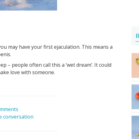
R
ou may have your first ejaculation. This means a
enis.
p – people often call this a ‘wet dream’. It could
ake love with someone.
omments
he conversation