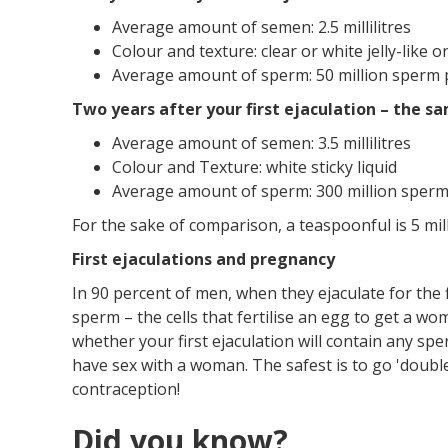
Average amount of semen: 2.5 millilitres
Colour and texture: clear or white jelly-like or
Average amount of sperm: 50 million sperm pe
Two years after your first ejaculation – the sa
Average amount of semen: 3.5 millilitres
Colour and Texture: white sticky liquid
Average amount of sperm: 300 million sperm p
For the sake of comparison, a teaspoonful is 5 milli
First ejaculations and pregnancy
In 90 percent of men, when they ejaculate for the 
sperm – the cells that fertilise an egg to get a w
whether your first ejaculation will contain any s
have sex with a woman. The safest is to go 'doub
contraception!
Did you know?