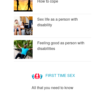
How to cope
Sex life as a person with
disability
Feeling good as person with
disabilities
FIRST TIME SEX
All that you need to know