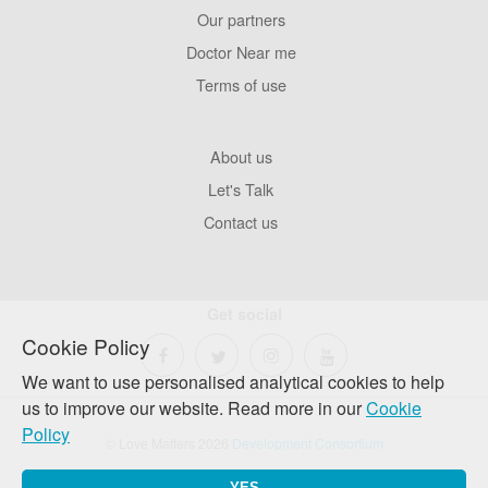
Our partners
Footer
Pages
Doctor Near me
Terms of use
Footer
About us
Company
Let's Talk
Contact us
Get social
Cookie Policy
We want to use personalised analytical cookies to help
us to improve our website. Read more in our
Cookie
Policy
© Love Matters 2026
Development Consortium
YES