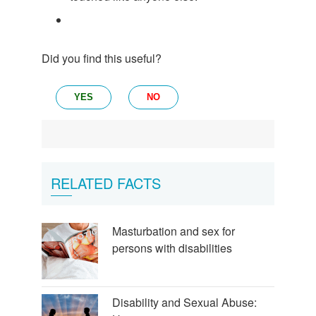
Did you find this useful?
YES
NO
RELATED FACTS
Masturbation and sex for
persons with disabilities
Disability and Sexual Abuse: