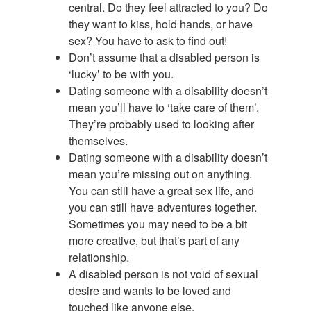
central. Do they feel attracted to you? Do
they want to kiss, hold hands, or have
sex? You have to ask to find out!
Don’t assume that a disabled person is
‘lucky’ to be with you.
Dating someone with a disability doesn’t
mean you’ll have to ‘take care of them’.
They’re probably used to looking after
themselves.
Dating someone with a disability doesn’t
mean you’re missing out on anything.
You can still have a great sex life, and
you can still have adventures together.
Sometimes you may need to be a bit
more creative, but that’s part of any
relationship.
A disabled person is not void of sexual
desire and wants to be loved and
touched like anyone else.