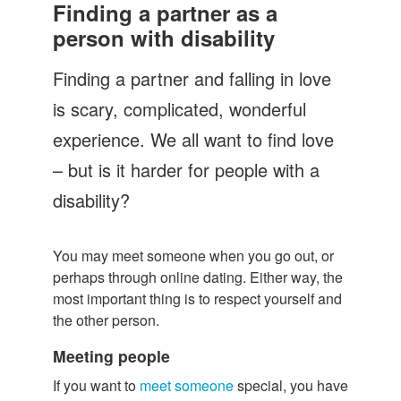
Let's Talk
Finding a partner as a
person with disability
Contact us
Finding a partner and falling in love
is scary, complicated, wonderful
experience. We all want to find love
– but is it harder for people with a
disability?
You may meet someone when you go out, or
perhaps through online dating. Either way, the
most important thing is to respect yourself and
the other person.
Meeting people
If you want to
meet someone
special, you have