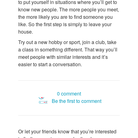
to put yourself in situations where you’ll get to
know new people. The more people you meet,
the more likely you are to find someone you
like. So the first step is simply to leave your
house.
Try out a new hobby or sport, join a club, take
a class in something different. That way you’ll
meet people with similar interests and it’s
easier to start a conversation.
0 comment
Be the first to comment
Or let your friends know that you’re interested