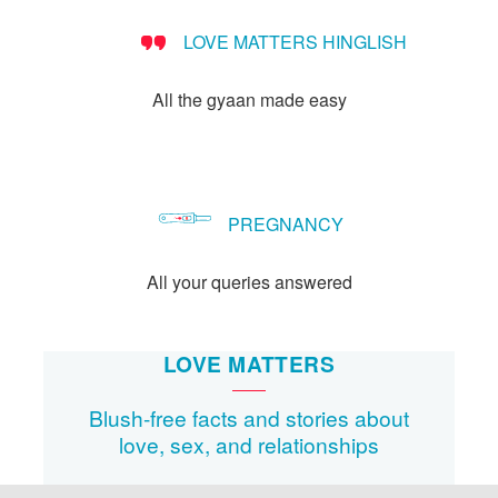
LOVE MATTERS HINGLISH
All the gyaan made easy
PREGNANCY
All your queries answered
LOVE MATTERS
Blush-free facts and stories about
love, sex, and relationships