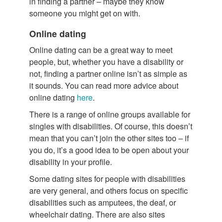
in finding a partner – maybe they know
someone you might get on with.
Online dating
Online dating can be a great way to meet
people, but, whether you have a disability or
not, finding a partner online isn’t as simple as
it sounds. You can read more advice about
online dating
here
.
There is a range of online groups available for
singles with disabilities. Of course, this doesn’t
mean that you can’t join the other sites too – if
you do, it’s a good idea to be open about your
disability in your profile.
Some dating sites for people with disabilities
are very general, and others focus on specific
disabilities such as amputees, the deaf, or
wheelchair dating. There are also sites