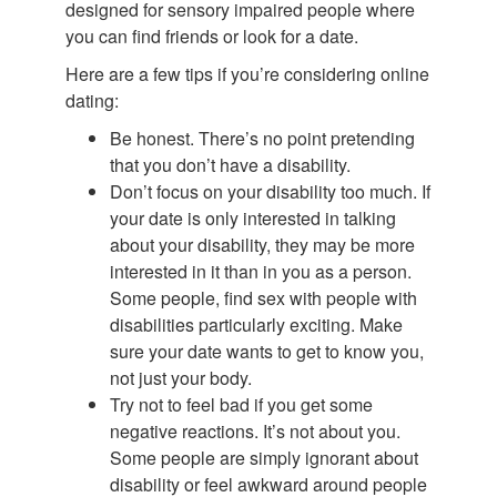
designed for sensory impaired people where
you can find friends or look for a date.
Here are a few tips if you’re considering online
dating:
Be honest. There’s no point pretending
that you don’t have a disability.
Don’t focus on your disability too much. If
your date is only interested in talking
about your disability, they may be more
interested in it than in you as a person.
Some people, find sex with people with
disabilities particularly exciting. Make
sure your date wants to get to know you,
not just your body.
Try not to feel bad if you get some
negative reactions. It’s not about you.
Some people are simply ignorant about
disability or feel awkward around people