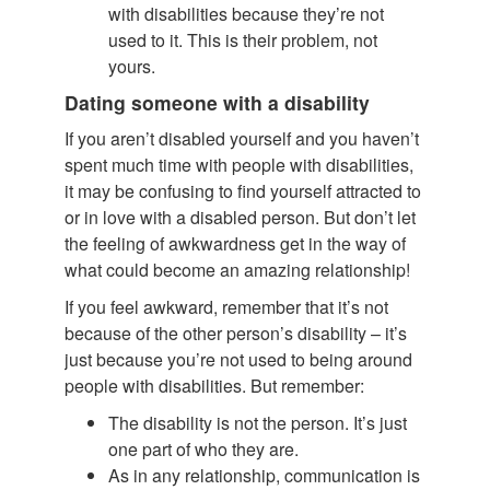
with disabilities because they’re not
used to it. This is their problem, not
yours.
Dating someone with a disability
If you aren’t disabled yourself and you haven’t
spent much time with people with disabilities,
it may be confusing to find yourself attracted to
or in love with a disabled person. But don’t let
the feeling of awkwardness get in the way of
what could become an amazing relationship!
If you feel awkward, remember that it’s not
because of the other person’s disability – it’s
just because you’re not used to being around
people with disabilities. But remember:
The disability is not the person. It’s just
one part of who they are.
As in any relationship, communication is