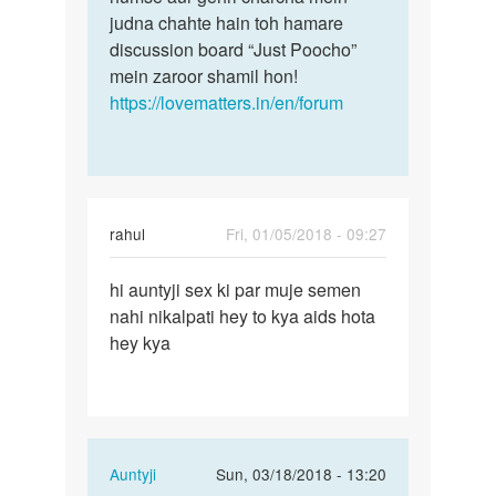
judna chahte hain toh hamare
discussion board “Just Poocho”
mein zaroor shamil hon!
https://lovematters.in/en/forum
rahul
Fri, 01/05/2018 - 09:27
Permalink
hi auntyji sex ki par muje semen
hi
nahi nikalpati hey to kya aids hota
auntyji
hey kya
sex
ki
par
muje…
In
Auntyji
Sun, 03/18/2018 - 13:20