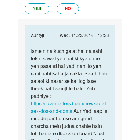
YES
NO
In
Auntyji
Wed, 11/23/2016 - 12:36
reply
Permalink
to
Ismein na kuch galat hai na sahi
Ismein
Sex
lekin sawal yeh hai ki kya unhe
na
k
yeh pasand hai yadi nahi to yeh
kuch
time
sahi nahi kaha ja sakta. Saath hee
galat
Agar
safaoi ki nazar se kai log isse
hai
ladka
theek nahi samjhte hain. Yeh
na
k
padhiye :
sperm
https://lovematters.in/en/news/oral-
by
sex-dos-and-donts
Aur Yadi aap is
ASHOK
mudde par humse aur gehri
CHAUHAN
charcha mein judna chahte hain
toh hamare disccsion board “Just