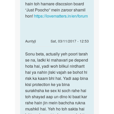
hain toh hamare disccsion board
“Just Poocho” mein zaroor shamil
hon!
https://lovematters.in/en/forum
In
Auntyji
Sat, 03/11/2017 - 12:53
reply
Permalink
to
Sonu beta, actually yeh poori tarah
Sonu
Date
se na, ladki ki mahavari pe depend
beta,
se
hota hai, yadi woh bilkul nirdharit
actually
phele
hai ya nahin jiski vajah se bohot hi
yeh
sex
risk ka kaam bhi hai. Yadi aap bina
poori
kitne
kisi protection ke ya bina
dine
surakhsha ke sex ki soch rahe hai
by
toh shayad aap un dino ki baat kar
sonu_roy
rahe hain jin mein bachcha rukna
mushkil hai. Yeh ho toh sakta hai