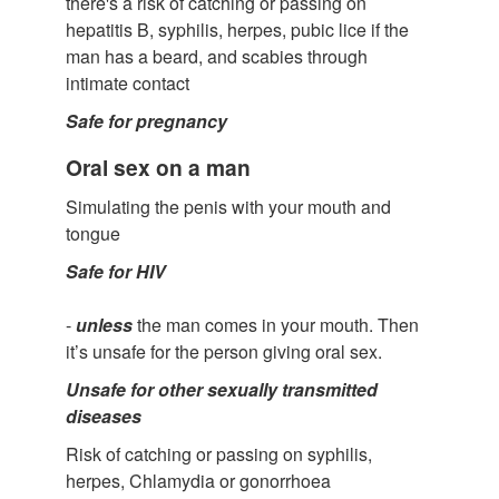
there's a risk of catching or passing on
hepatitis B, syphilis, herpes, pubic lice if the
man has a beard, and scabies through
intimate contact
Safe for pregnancy
Oral sex on a man
Simulating the penis with your mouth and
tongue
Safe for HIV
-
unless
the man comes in your mouth. Then
it’s unsafe for the person giving oral sex.
Unsafe for other sexually transmitted
diseases
Risk of catching or passing on syphilis,
herpes, Chlamydia or gonorrhoea