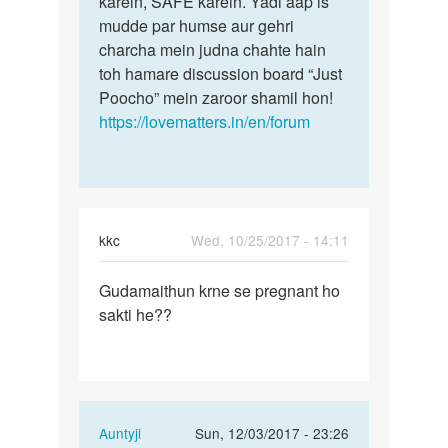
karein, SAFE karein. Yadi aap is
mudde par humse aur gehri
charcha mein judna chahte hain
toh hamare discussion board “Just
Poocho” mein zaroor shamil hon!
https://lovematters.in/en/forum
kkc
Wed, 10/25/2017 - 14:11
Permalink
Gudamaithun krne se pregnant ho
Gudamaithun
sakti he??
krne
se
pregnant…
In
Auntyji
Sun, 12/03/2017 - 23:26