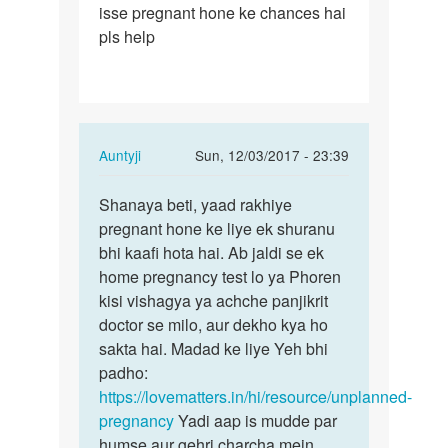
isse pregnant hone ke chances hai
bar
pls help
sex
kiya…
In
Auntyji
Sun, 12/03/2017 - 23:39
reply
Permalink
to
Shanaya beti, yaad rakhiye
Shanaya
Mam
pregnant hone ke liye ek shuranu
beti,
maine
bhi kaafi hota hai. Ab jaldi se ek
yaad
phli
home pregnancy test lo ya Phoren
rakhiye…
bar
kisi vishagya ya achche panjikrit
sex
doctor se milo, aur dekho kya ho
kiya…
sakta hai. Madad ke liye Yeh bhi
by
padho:
Shanaya
https://lovematters.in/hi/resource/unplanned-
pregnancy
Yadi aap is mudde par
humse aur gehri charcha mein