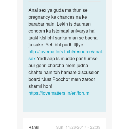
reply
Permalink
to
Anal sex ya guda maithun se
Anal
Gudamaithun
pregnancy ke chances na ke
sex
krne
barabar hain. Lekin is dauraan
ya
se
condom ka istemaal anivarya hai
guda
pregnant…
taaki kisi bhi sankarman se bacha
maithun
by
ja sake. Yeh bhi padh lijiye:
se…
kkc
http://lovematters.in/hi/resource/anal-
sex
Yadi aap is mudde par humse
aur gehri charcha mein judna
chahte hain toh hamare discussion
board “Just Poocho” mein zaroor
shamil hon!
https://lovematters.in/en/forum
Rahul
Sun, 11/26/2017 - 22:39