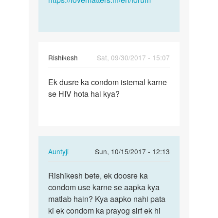
Rishikesh
Sat, 09/30/2017 - 15:07
Permalink
Ek dusre ka condom istemal karne
Ek
se HIV hota hai kya?
dusre
ka
condom
istemal…
In
Auntyji
Sun, 10/15/2017 - 12:13
reply
Permalink
to
Rishikesh bete, ek doosre ka
Rishikesh
Ek
condom use karne se aapka kya
bete,
dusre
matlab hain? Kya aapko nahi pata
ek
ka
ki ek condom ka prayog sirf ek hi
doosre