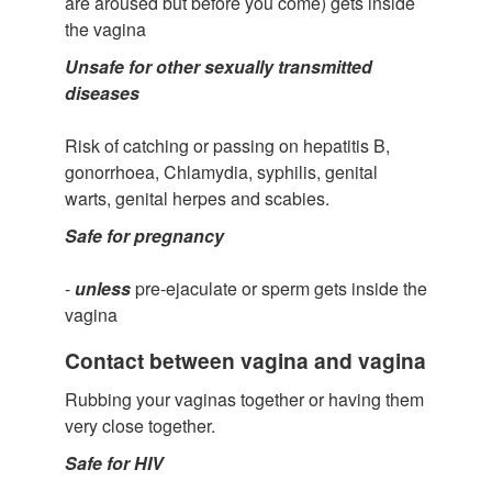
are aroused but before you come) gets inside
the vagina
Unsafe for other sexually transmitted
diseases
Risk of catching or passing on hepatitis B,
gonorrhoea, Chlamydia, syphilis, genital
warts, genital herpes and scabies.
Safe for pregnancy
-
unless
pre-ejaculate or sperm gets inside the
vagina
Contact between vagina and vagina
Rubbing your vaginas together or having them
very close together.
Safe for HIV