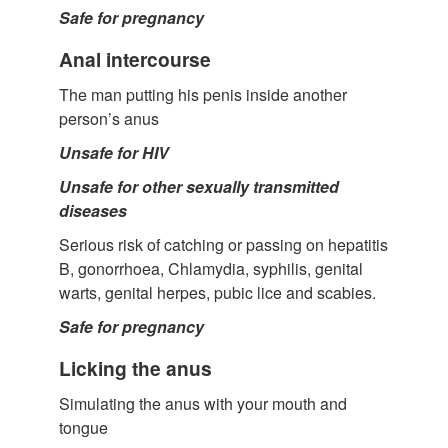
Safe for pregnancy
Anal intercourse
The man putting his penis inside another
person’s anus
Unsafe for HIV
Unsafe for other sexually transmitted
diseases
Serious risk of catching or passing on hepatitis
B, gonorrhoea, Chlamydia, syphilis, genital
warts, genital herpes, pubic lice and scabies.
Safe for pregnancy
Licking the anus
Simulating the anus with your mouth and
tongue