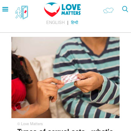
Skip
Open
to
menu
main
ENGLISH
हिन्दी
content
Main
LOVE AND RELATIONSHIPS
Menu
OUR BODIES
SEXUAL DIVERSITY
MAKING LOVE
BIRTH CONTROL
PREGNANCY
MARRIAGE
SAFE SEX
Footer
About us
© Love Matters
Company