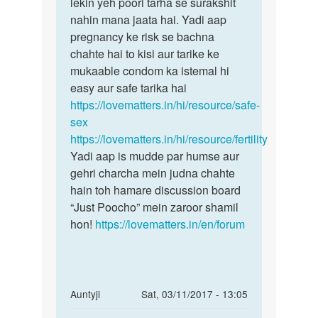
lekin yeh poori tarha se surakshit
nahin mana jaata hai. Yadi aap
pregnancy ke risk se bachna
chahte hai to kisi aur tarike ke
mukaable condom ka istemal hi
easy aur safe tarika hai
https://lovematters.in/hi/resource/safe-
sex
https://lovematters.in/hi/resource/fertility
Yadi aap is mudde par humse aur
gehri charcha mein judna chahte
hain toh hamare discussion board
“Just Poocho” mein zaroor shamil
hon!
https://lovematters.in/en/forum
In
Auntyji
Sat, 03/11/2017 - 13:05
reply
Permalink