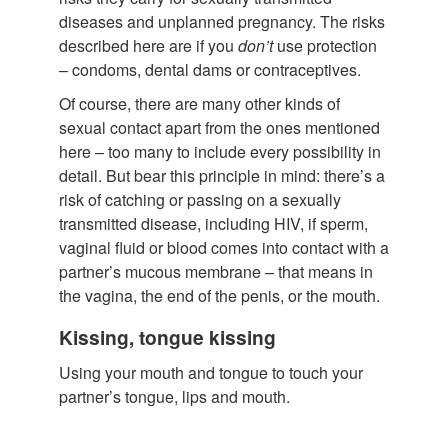
diseases and unplanned pregnancy. The risks
described here are if you
don’t
use protection
– condoms, dental dams or contraceptives.
Of course, there are many other kinds of
sexual contact apart from the ones mentioned
here – too many to include every possibility in
detail. But bear this principle in mind: there’s a
risk of catching or passing on a sexually
transmitted disease, including HIV, if sperm,
vaginal fluid or blood comes into contact with a
partner’s mucous membrane – that means in
the vagina, the end of the penis, or the mouth.
Kissing, tongue kissing
Using your mouth and tongue to touch your
partner’s tongue, lips and mouth.