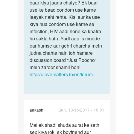
condom
baar kiya jaana chaiye? Ek baar
ka…
istemal…
use ke baad condom use karne
by
laayak nahi rehta. Kisi aur ka use
Rishikesh
kiya hua condom use karne se
infection, HIV aadi hone ka khatra
ho sakta hain. Yadi aap is mudde
par humse aur gehri charcha mein
judna chahte hain toh hamare
discussion board “Just Poocho”
mein zaroor shamil hon!
https://lovematters.in/en/forum
aakash
Sun, 10/15/2017 - 10:01
Permalink
Mai ek shadi shuda aurat ke sath
Mai
sex kiya joki ek boyfriend aur
ek