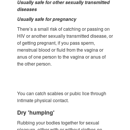
Usually safe for other sexually transmitted
diseases
Usually safe for pregnancy
There’s a small risk of catching or passing on
HIV or another sexually transmitted disease, or
of getting pregnant, if you pass sperm,
menstrual blood or fluid from the vagina or
anus of one person to the vagina or anus of
the other person.
You can catch scabies or pubic lice through
intimate physical contact.
Dry 'humping'
Rubbing your bodies together for sexual
pleasure, either with or without clothes on.