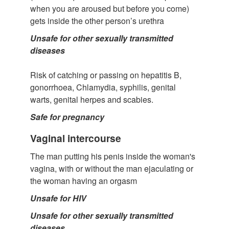
when you are aroused but before you come)
gets inside the other person’s urethra
Unsafe for other sexually transmitted
diseases
Risk of catching or passing on hepatitis B,
gonorrhoea, Chlamydia, syphilis, genital
warts, genital herpes and scabies.
Safe for pregnancy
Vaginal intercourse
The man putting his penis inside the woman's
vagina, with or without the man ejaculating or
the woman having an orgasm
Unsafe for HIV
Unsafe for other sexually transmitted
diseases