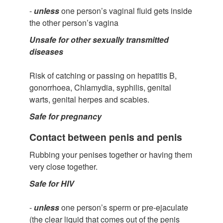
-
unless
one person’s vaginal fluid gets inside
the other person’s vagina
Unsafe for other sexually transmitted
diseases
Risk of catching or passing on hepatitis B,
gonorrhoea, Chlamydia, syphilis, genital
warts, genital herpes and scabies.
Safe for pregnancy
Contact between penis and penis
Rubbing your penises together or having them
very close together.
Safe for HIV
-
unless
one person’s sperm or pre-ejaculate
(the clear liquid that comes out of the penis