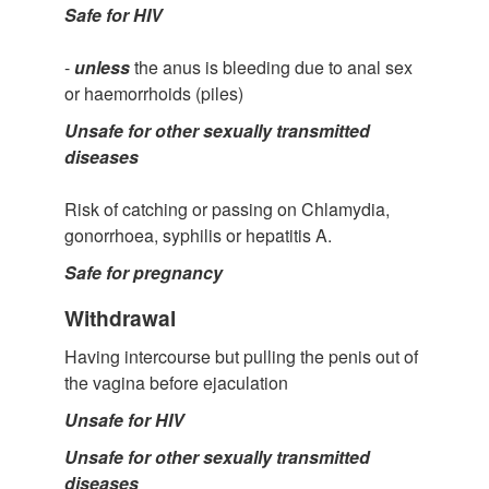
Safe for HIV
-
unless
the anus is bleeding due to anal sex
or haemorrhoids (piles)
Unsafe for other sexually transmitted
diseases
Risk of catching or passing on Chlamydia,
gonorrhoea, syphilis or hepatitis A.
Safe for pregnancy
Withdrawal
Having intercourse but pulling the penis out of
the vagina before ejaculation
Unsafe for HIV
Unsafe for other sexually transmitted
diseases