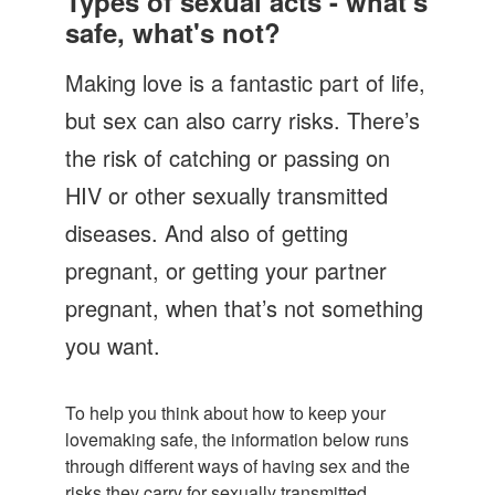
Types of sexual acts - what's
Let's Talk
safe, what's not?
Contact us
Making love is a fantastic part of life,
but sex can also carry risks. There’s
the risk of catching or passing on
HIV or other sexually transmitted
diseases. And also of getting
pregnant, or getting your partner
pregnant, when that’s not something
you want.
To help you think about how to keep your
lovemaking safe, the information below runs
through different ways of having sex and the
risks they carry for sexually transmitted