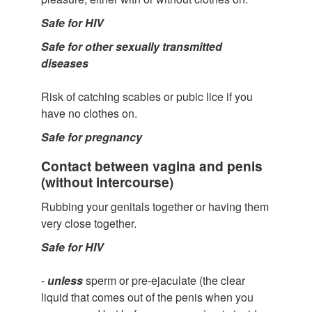
Safe for HIV
Safe for other sexually transmitted
diseases
Risk of catching scabies or pubic lice if you
have no clothes on.
Safe for pregnancy
Contact between vagina and penis
(without intercourse)
Rubbing your genitals together or having them
very close together.
Safe for HIV
-
unless
sperm or pre-ejaculate (the clear
liquid that comes out of the penis when you