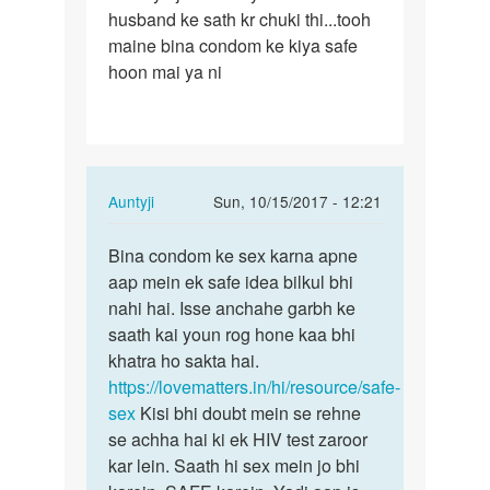
husband ke sath kr chuki thi...tooh
shadi
maine bina condom ke kiya safe
shuda
hoon mai ya ni
aurat
ke…
In
Auntyji
Sun, 10/15/2017 - 12:21
reply
Permalink
to
Bina condom ke sex karna apne
Bina
Mai
aap mein ek safe idea bilkul bhi
condom
ek
nahi hai. Isse anchahe garbh ke
ke
shadi
saath kai youn rog hone kaa bhi
sex
shuda
khatra ho sakta hai.
karna…
aurat
https://lovematters.in/hi/resource/safe-
ke…
sex
Kisi bhi doubt mein se rehne
by
se achha hai ki ek HIV test zaroor
aakash
kar lein. Saath hi sex mein jo bhi