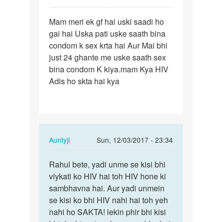
Permalink
Mam meri ek gf hai uski saadi ho
Mam
gai hai Uska pati uske saath bina
meri
condom k sex krta hai Aur Mai bhi
ek
just 24 ghante me uske saath sex
gf
bina condom K kiya.mam Kya HIV
hai
Adis ho skta hai kya
uski…
In
Auntyji
Sun, 12/03/2017 - 23:34
reply
Permalink
to
Rahul bete, yadi unme se kisi bhi
Rahul
Mam
viykati ko HIV hai toh HIV hone ki
bete,
meri
sambhavna hai. Aur yadi unmein
yadi
ek
se kisi ko bhi HIV nahi hai toh yeh
unme
gf
nahi ho SAKTA! lekin phir bhi kisi
se…