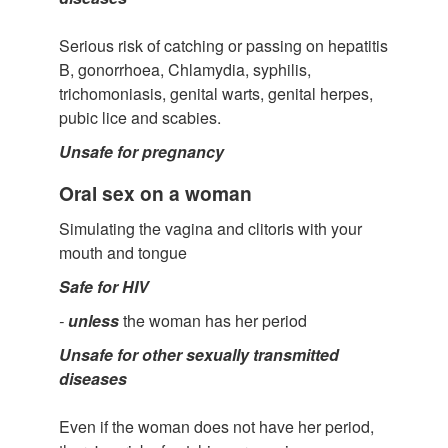
Serious risk of catching or passing on hepatitis
B, gonorrhoea, Chlamydia, syphilis,
trichomoniasis, genital warts, genital herpes,
pubic lice and scabies.
Unsafe for pregnancy
Oral sex on a woman
Simulating the vagina and clitoris with your
mouth and tongue
Safe for HIV
-
unless
the woman has her period
Unsafe for other sexually transmitted
diseases
Even if the woman does not have her period,