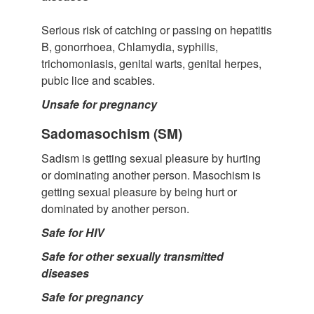
Serious risk of catching or passing on hepatitis
B, gonorrhoea, Chlamydia, syphilis,
trichomoniasis, genital warts, genital herpes,
pubic lice and scabies.
Unsafe for pregnancy
Sadomasochism (SM)
Sadism is getting sexual pleasure by hurting
or dominating another person. Masochism is
getting sexual pleasure by being hurt or
dominated by another person.
Safe for HIV
Safe for other sexually transmitted
diseases
Safe for pregnancy