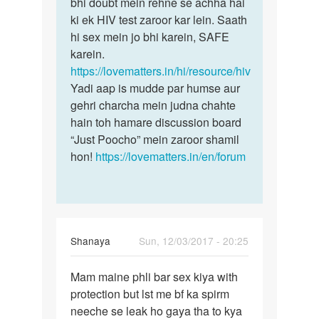
hai
bhi doubt mein rehne se achha hai
uski…
ki ek HIV test zaroor kar lein. Saath
by
hi sex mein jo bhi karein, SAFE
Rahul
karein.
https://lovematters.in/hi/resource/hiv
Yadi aap is mudde par humse aur
gehri charcha mein judna chahte
hain toh hamare discussion board
“Just Poocho” mein zaroor shamil
hon!
https://lovematters.in/en/forum
Shanaya
Sun, 12/03/2017 - 20:25
Permalink
Mam maine phli bar sex kiya with
Mam
protection but lst me bf ka spirm
maine
neeche se leak ho gaya tha to kya
phli