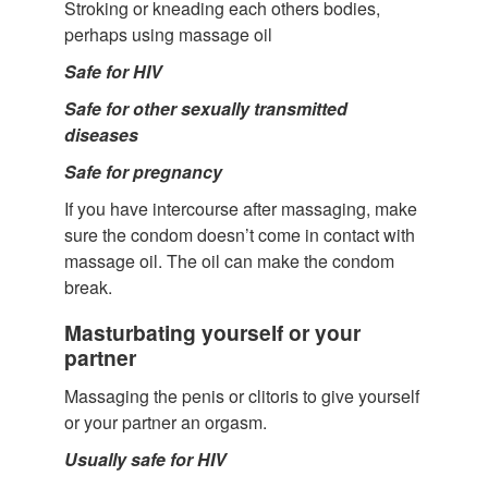
Stroking or kneading each others bodies,
perhaps using massage oil
Safe for HIV
Safe for other sexually transmitted
diseases
Safe for pregnancy
If you have intercourse after massaging, make
sure the condom doesn’t come in contact with
massage oil. The oil can make the condom
break.
Masturbating yourself or your
partner
Massaging the penis or clitoris to give yourself
or your partner an orgasm.
Usually safe for HIV