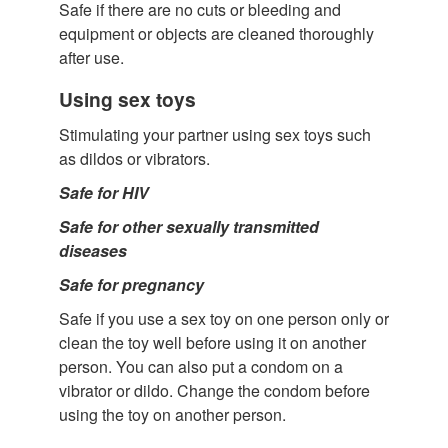
Safe if there are no cuts or bleeding and
equipment or objects are cleaned thoroughly
after use.
Using sex toys
Stimulating your partner using sex toys such
as dildos or vibrators.
Safe for HIV
Safe for other sexually transmitted
diseases
Safe for pregnancy
Safe if you use a sex toy on one person only or
clean the toy well before using it on another
person. You can also put a condom on a
vibrator or dildo. Change the condom before
using the toy on another person.