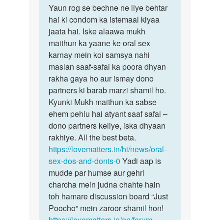
to
Yaun rog se bechne ne liye behtar
Yaun
Mukh
hai ki condom ka istemaal kiyaa
rog
methun
jaata hai. Iske alaawa mukh
se
me
maithun ka yaane ke oral sex
bechne
condom
karnay mein koi samsya nahi
ne
ka
maslan saaf-safai ka poora dhyan
liye
by
rakha gaya ho aur ismay dono
razzz
partners ki barab marzi shamil ho.
Kyunki Mukh maithun ka sabse
ehem pehlu hai atyant saaf safai –
dono partners keliye, iska dhyaan
rakhiye. All the best beta.
https://lovematters.in/hi/news/oral-
sex-dos-and-donts-0
Yadi aap is
mudde par humse aur gehri
charcha mein judna chahte hain
toh hamare discussion board “Just
Poocho” mein zaroor shamil hon!
https://lovematters.in/en/forum