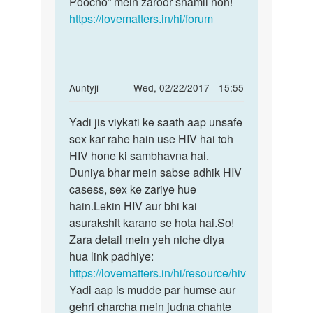
Poocho” mein zaroor shamil hon!
https://lovematters.in/hi/forum
In
Auntyji
Wed, 02/22/2017 - 15:55
reply
Permalink
to
Yadi jis viykati ke saath aap unsafe
Yadi
Mam,
sex kar rahe hain use HIV hai toh
jis
ky
HIV hone ki sambhavna hai.
viykati
bhot
Duniya bhar mein sabse adhik HIV
ke
sare
casess, sex ke zariye hue
saath
ling
hain.Lekin HIV aur bhi kai
aap
ka
asurakshit karano se hota hai.So!
by
Zara detail mein yeh niche diya
MOHINI
hua link padhiye:
https://lovematters.in/hi/resource/hiv
Yadi aap is mudde par humse aur
gehri charcha mein judna chahte