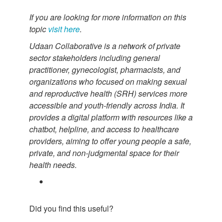
If you are looking for more information on this
topic
visit here
.
Udaan Collaborative is a network of private
sector stakeholders including general
practitioner, gynecologist, pharmacists, and
organizations who focused on making sexual
and reproductive health (SRH) services more
accessible and youth-friendly across India. It
provides a digital platform with resources like a
chatbot, helpline, and access to healthcare
providers, aiming to offer young people a safe,
private, and non-judgmental space for their
health needs.
Did you find this useful?