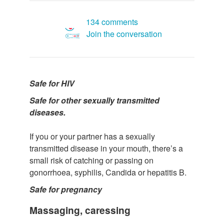
134 comments
Join the conversation
Safe for HIV
Safe for other sexually transmitted
diseases.
If you or your partner has a sexually
transmitted disease in your mouth, there’s a
small risk of catching or passing on
gonorrhoea, syphilis, Candida or hepatitis B.
Safe for pregnancy
Massaging, caressing