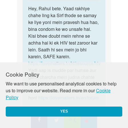
reply
Permalink
to
Hey, Rahul bete. Yaad rakhiye
Hey,
hi
chahe ling ka Sirf thode se samay
Rahul
auntyji
ke liye yoni mein pravesh hua hao,
bete.
sex
bina condom ke wo unsafe hai.
Yaad…
ki
Kisi bhee doubt mein rehne se
par
achha hai ki ek HIV test zaroor kar
muje…
lein. Saath hi sex mein jo bhi
by
karein, SAFE karein.
rahul
https://lovematters.in/hi/resource/hiv
Yadi aap is mudde par humse aur
Cookie Policy
gehri charcha mein judna chahte
We want to use personalised analytical cookies to help
hain toh hamare discussion board
us to improve our website. Read more in our
Cookie
‘Just Poocho’ mein zaroor shamil
Policy
hon!
https://lovematters.in/en/forum
YES