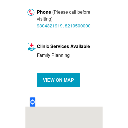
Let's Talk
Phone
(Please call before
Contact us
visiting)
9304321919, 8210500000
Clinic Services Available
Family Planning
VIEW ON MAP
Geo
Location