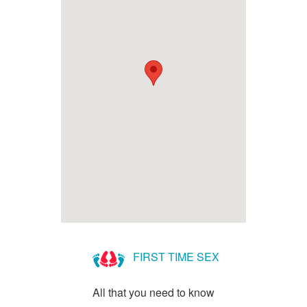
FIRST TIME SEX
All that you need to know