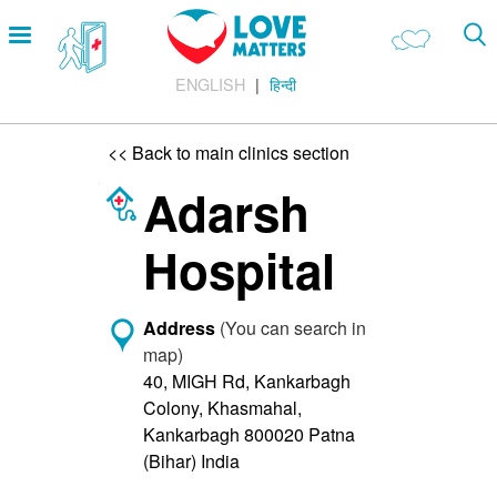
Skip
Open
to
menu
main
ENGLISH
हिन्दी
content
Main
LOVE AND RELATIONSHIPS
Menu
OUR BODIES
<< Back to main clinics section
SEXUAL DIVERSITY
Adarsh
MAKING LOVE
Hospital
BIRTH CONTROL
PREGNANCY
Address
(You can search in
map)
MARRIAGE
40, MIGH Rd, Kankarbagh
SAFE SEX
Colony, Khasmahal,
Kankarbagh 800020 Patna
Footer
About us
(Bihar) India
Company