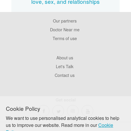
love, sex, and relationships
Our partners
Footer
Pages
Doctor Near me
Terms of use
Footer
About us
Company
Let's Talk
Contact us
Get social
Cookie Policy
We want to use personalised analytical cookies to help
us to improve our website. Read more in our
Cookie