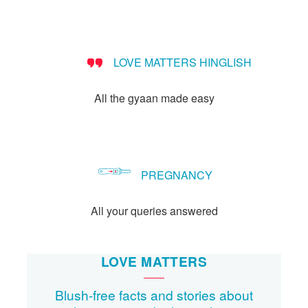
LOVE MATTERS HINGLISH
All the gyaan made easy
PREGNANCY
All your queries answered
LOVE MATTERS
Blush-free facts and stories about