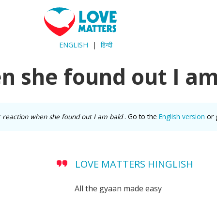
ENGLISH
हिन्दी
n she found out I am
 reaction when she found out I am bald
. Go to the
English version
or 
LOVE MATTERS HINGLISH
All the gyaan made easy