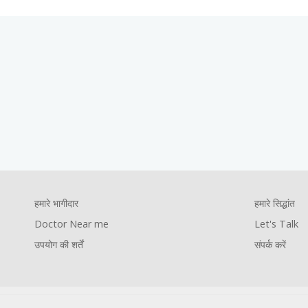
Footer
हमारे सिद्धांत
Let's Talk
संपर्क करें
Company
Foote
हमारे भागीदार
हमारे सिद्धांत
Footer
Pages
Comp
Doctor Near me
Let's Talk
youtube
facebook
instagram
twitter
उपयोग की शर्तें
संपर्क करें