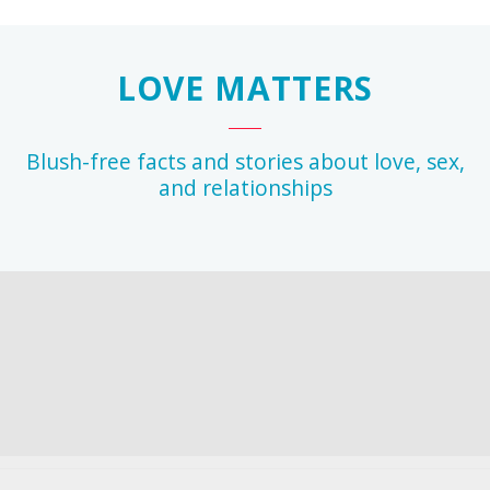
LOVE MATTERS
Blush-free facts and stories about love, sex,
and relationships
r
any