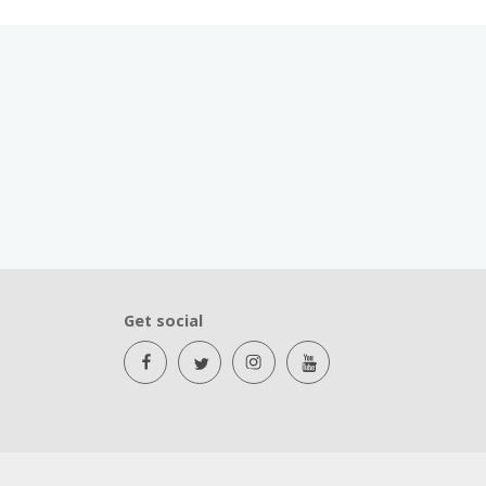
Get social