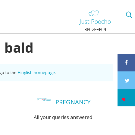
Just Poocho
सवाल-जवाब
 bald
go to the
Hinglish homepage
.
PREGNANCY
All your queries answered