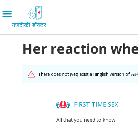
Skip
to
Open
main
menu
नजदीकी डॉक्टर
content
Her reaction whe
Main
Menu
LOVE AND RELATIONSHIPS
OUR BODIES
facebook
There does not (yet) exist a Hinglish version of
Her
SEXUAL DIVERSITY
MAKING LOVE
twitter
BIRTH CONTROL
FIRST TIME SEX
mail
PREGNANCY
All that you need to know
MARRIAGE
SAFE SEX