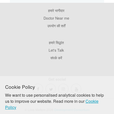
हमारे भागीदार
Footer
Pages
Doctor Near me
उपयोग की शर्तें
Footer
हमारे सिद्धांत
Company
Let's Talk
संपर्क करें
Get social
Cookie Policy
We want to use personalised analytical cookies to help
us to improve our website. Read more in our
Cookie
Policy
© Love Matters 2026
Development Consortium