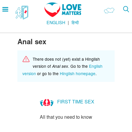
Skip
Open
to
menu
main
ENGLISH
हिन्दी
content
Main
LOVE AND RELATIONSHIPS
Menu
OUR BODIES
Anal sex
SEXUAL DIVERSITY
There does not (yet) exist a Hinglish
MAKING LOVE
version of
. Go to the
English
Anal sex
BIRTH CONTROL
version
or go to the
Hinglish homepage
.
PREGNANCY
MARRIAGE
FIRST TIME SEX
SAFE SEX
All that you need to know
Footer
हमारे सिद्धांत
Company