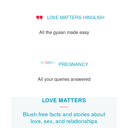
Let's Talk
संपर्क करें
LOVE MATTERS HINGLISH
All the gyaan made easy
PREGNANCY
All your queries answered
LOVE MATTERS
Blush-free facts and stories about
love, sex, and relationships