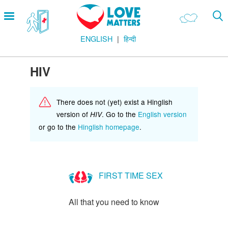
Skip
Open
to
menu
main
ENGLISH
हिन्दी
content
Main
LOVE AND RELATIONSHIPS
Menu
OUR BODIES
HIV
SEXUAL DIVERSITY
There does not (yet) exist a Hinglish
MAKING LOVE
version of
. Go to the
English version
HIV
BIRTH CONTROL
or go to the
Hinglish homepage
.
PREGNANCY
MARRIAGE
FIRST TIME SEX
SAFE SEX
All that you need to know
Footer
हमारे सिद्धांत
Company