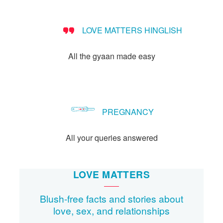
Let's Talk
संपर्क करें
LOVE MATTERS HINGLISH
All the gyaan made easy
PREGNANCY
All your queries answered
LOVE MATTERS
Blush-free facts and stories about
love, sex, and relationships