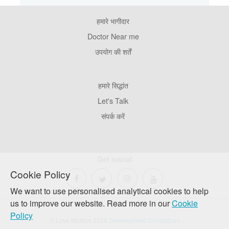
हमारे भागीदार
Footer
Pages
Doctor Near me
उपयोग की शर्तें
Footer
हमारे सिद्धांत
Company
Let's Talk
संपर्क करें
Get social
Cookie Policy
We want to use personalised analytical cookies to help
us to improve our website. Read more in our
Cookie
Policy
© Love Matters 2026
Development Consortium