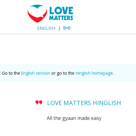
ENGLISH
हिन्दी
. Go to the
English version
or go to the
Hinglish homepage
.
LOVE MATTERS HINGLISH
All the gyaan made easy