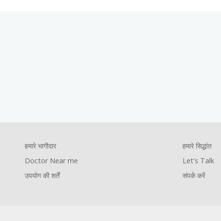
Footer
हमारे सिद्धांत
Let's Talk
संपर्क करें
Company
Foote
हमारे भागीदार
हमारे सिद्धांत
Footer
Pages
Comp
Doctor Near me
Let's Talk
youtube
facebook
instagram
twitter
उपयोग की शर्तें
संपर्क करें