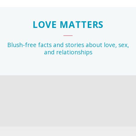
LOVE MATTERS
Blush-free facts and stories about love, sex,
and relationships
r
any