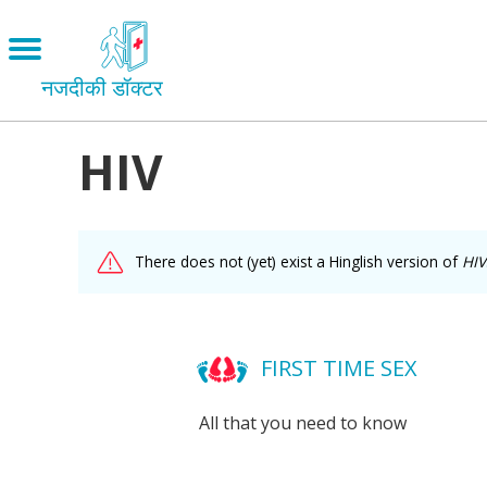
Skip
to
Open
main
menu
नजदीकी डॉक्टर
content
HIV
Main
Menu
LOVE AND RELATIONSHIPS
OUR BODIES
facebook
There does not (yet) exist a Hinglish version of
HIV
SEXUAL DIVERSITY
MAKING LOVE
twitter
BIRTH CONTROL
FIRST TIME SEX
mail
PREGNANCY
All that you need to know
MARRIAGE
SAFE SEX