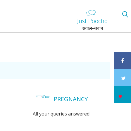
Just Poocho
सवाल-जवाब
PREGNANCY
All your queries answered