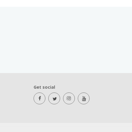
Get social