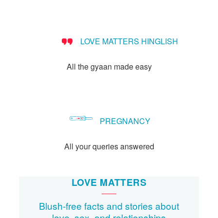
Let's Talk
संपर्क करें
LOVE MATTERS HINGLISH
All the gyaan made easy
PREGNANCY
All your queries answered
LOVE MATTERS
Blush-free facts and stories about
love, sex, and relationships