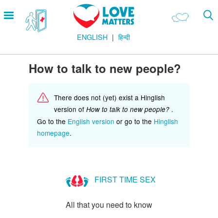
Skip
Open
to
menu
main
ENGLISH
हिन्दी
content
Main
LOVE AND RELATIONSHIPS
Menu
OUR BODIES
How to talk to new people?
SEXUAL DIVERSITY
There does not (yet) exist a Hinglish
MAKING LOVE
version of
.
How to talk to new people?
BIRTH CONTROL
Go to the
English version
or go to the
Hinglish
homepage
.
PREGNANCY
MARRIAGE
SAFE SEX
FIRST TIME SEX
Footer
हमारे सिद्धांत
All that you need to know
Company