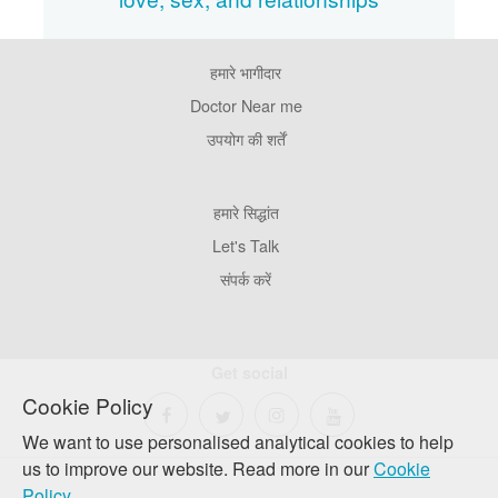
हमारे भागीदार
Footer
Pages
Doctor Near me
उपयोग की शर्तें
Footer
हमारे सिद्धांत
Company
Let's Talk
संपर्क करें
Get social
Cookie Policy
We want to use personalised analytical cookies to help
us to improve our website. Read more in our
Cookie
Policy