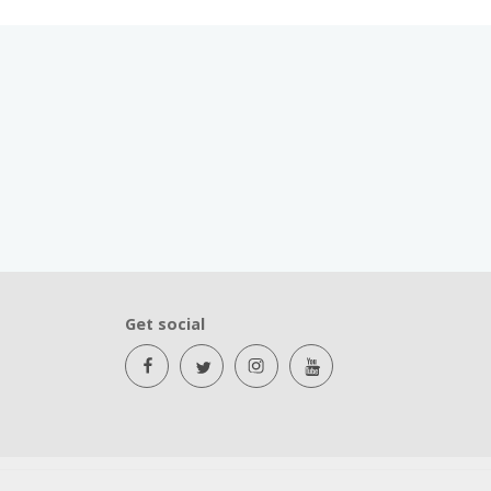
Get social