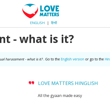
ENGLISH
हिन्दी
 - what is it?
ual harassment - what is it?
. Go to the
English version
or go to the
Hi
LOVE MATTERS HINGLISH
All the gyaan made easy