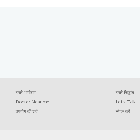
Footer
हमारे सिद्धांत
Let's Talk
संपर्क करें
Company
Foote
हमारे भागीदार
हमारे सिद्धांत
Footer
Pages
Comp
Doctor Near me
Let's Talk
youtube
facebook
instagram
twitter
उपयोग की शर्तें
संपर्क करें