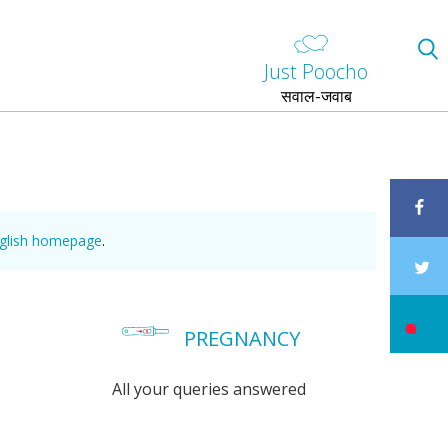
Just Poocho
सवाल-जवाब
nglish homepage
.
PREGNANCY
All your queries answered