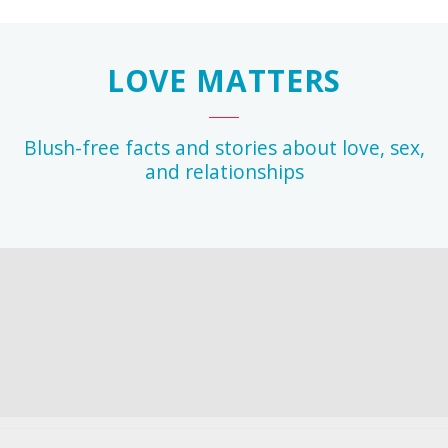
LOVE MATTERS
Blush-free facts and stories about love, sex,
and relationships
r
any