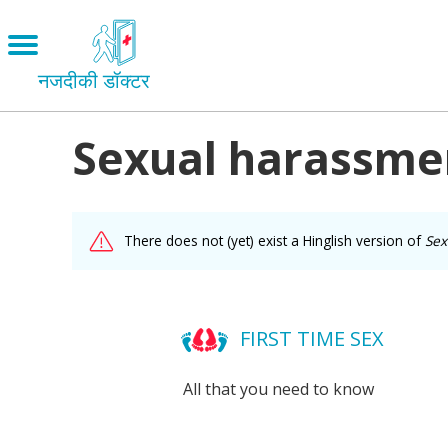
Skip
to
Open
main
menu
नजदीकी डॉक्टर
content
Sexual harassment
Main
Menu
LOVE AND RELATIONSHIPS
OUR BODIES
facebook
There does not (yet) exist a Hinglish version of
Sex
SEXUAL DIVERSITY
MAKING LOVE
twitter
BIRTH CONTROL
FIRST TIME SEX
mail
PREGNANCY
All that you need to know
MARRIAGE
SAFE SEX