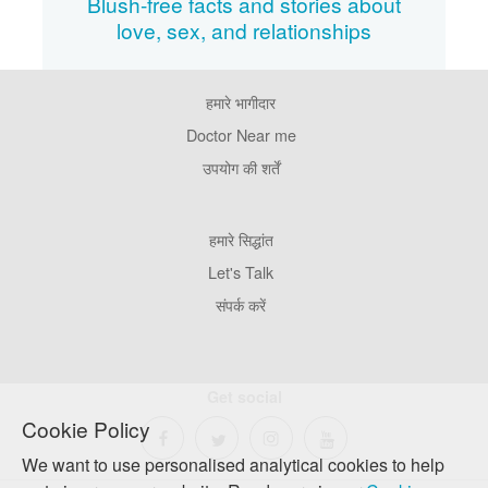
Blush-free facts and stories about
love, sex, and relationships
हमारे भागीदार
Footer
Pages
Doctor Near me
उपयोग की शर्तें
Footer
हमारे सिद्धांत
Company
Let's Talk
संपर्क करें
Get social
Cookie Policy
We want to use personalised analytical cookies to help