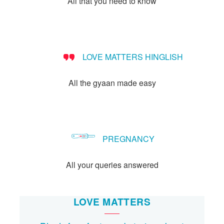
All that you need to know
Let's Talk
संपर्क करें
LOVE MATTERS HINGLISH
All the gyaan made easy
PREGNANCY
All your queries answered
LOVE MATTERS