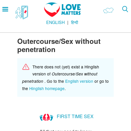
Skip
Open
to
menu
main
ENGLISH
हिन्दी
content
Main
LOVE AND RELATIONSHIPS
Menu
OUR BODIES
Outercourse/Sex without
penetration
SEXUAL DIVERSITY
MAKING LOVE
There does not (yet) exist a Hinglish
BIRTH CONTROL
version of
Outercourse/Sex without
. Go to the
English version
or go to
penetration
PREGNANCY
the
Hinglish homepage
.
MARRIAGE
SAFE SEX
FIRST TIME SEX
Footer
हमारे सिद्धांत
Company